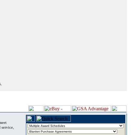
.
 meet
 service,