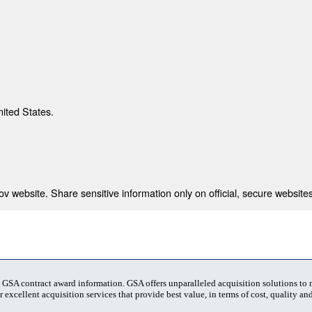
nited States.
 website. Share sensitive information only on official, secure websites
t GSA contract award information. GSA offers unparalleled acquisition solutions to
 excellent acquisition services that provide best value, in terms of cost, quality and