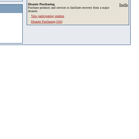
Disaster Purchasing
Purchase products and services to facilitate recovery from a major
disaster.
View participating vendors
Disaster Purchasing FAQ