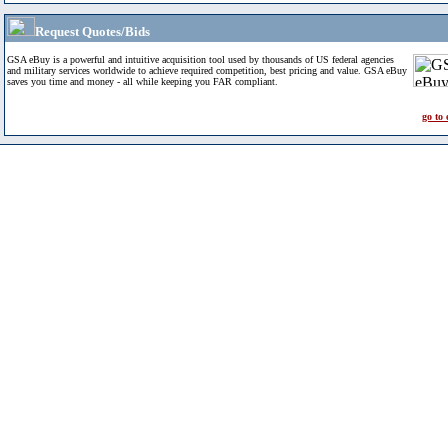
Request Quotes/Bids
GSA eBuy is a powerful and intuitive acquisition tool used by thousands of US federal agencies
and military services worldwide to achieve required competition, best pricing and value. GSA eBuy
saves you time and money - all while keeping you FAR compliant.
go to