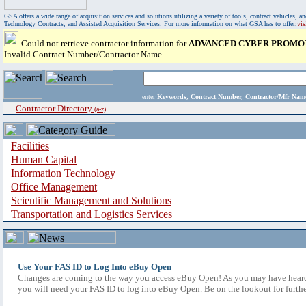
GSA offers a wide range of acquisition services and solutions utilizing a variety of tools, contract vehicles
Technology Contracts, and Assisted Acquisition Services. For more information on what GSA has to offer,
vi
Could not retrieve contractor information for
ADVANCED CYBER PROMOT
Invalid Contract Number/Contractor Name
enter
Keywords, Contract Number, Contractor/Mfr N
Contractor Directory
(a-z)
Facilities
Human Capital
Information Technology
Office Management
Scientific Management and Solutions
Transportation and Logistics Services
Use Your FAS ID to Log Into eBuy Open
Changes are coming to the way you access eBuy Open! As you may have heard,
you will need your FAS ID to log into eBuy Open. Be on the lookout for furthe