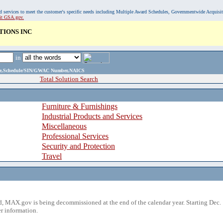
, and services to meet the customer's specific needs including Multiple Award Schedules, Governmentwide Acquisi
sit GSA.gov.
IONS INC
in
ame,Schedule/SIN/GWAC Number,NAICS
Total Solution Search
Furniture & Furnishings
Industrial Products and Services
Miscellaneous
Professional Services
Security and Protection
Travel
 MAX.gov is being decommissioned at the end of the calendar year. Starting Dec. 
r information.