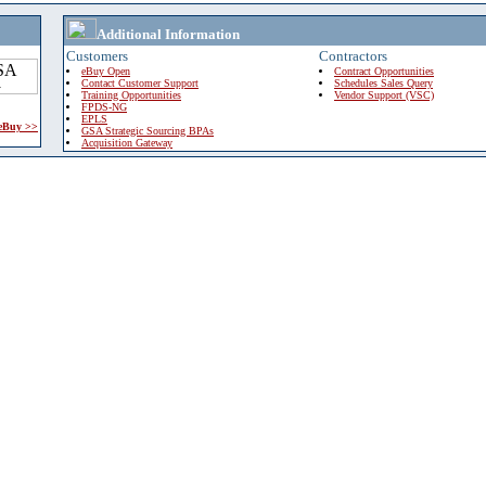
Additional Information
Customers
Contractors
eBuy Open
Contract Opportunities
Contact Customer Support
Schedules Sales Query
Training Opportunities
Vendor Support (VSC)
FPDS-NG
EPLS
 eBuy >>
GSA Strategic Sourcing BPAs
Acquisition Gateway