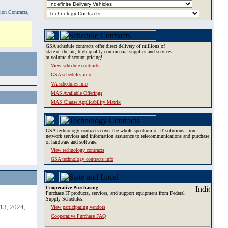
tion Contracts,
GSA schedule contracts offer direct delivery of millions of
state-of-the-art, high-quality commercial supplies and services
at volume discount pricing!
View schedule contracts
GSA schedules info
VA schedules info
MAS Available Offerings
MAS Clause Applicability Matrix
GSA technology contracts cover the whole spectrum of IT solutions, from
network services and information assurance to telecommunications and purchase
of hardware and software.
View technology contracts
GSA technology contracts info
Cooperative Purchasing
Purchase IT products, services, and support equipment from Federal
Supply Schedules.
13, 2024,
View participating vendors
Cooperative Purchase FAQ