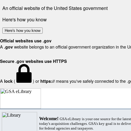
An official website of the United States government
Here's how you know
Here's how you know
Official websites use .gov
A
website belongs to an official government organization in the U
.gov
Secure .gov websites use HTTPS
A
(
) or
means you've safely connected to the .gov
lock
https://
Welcome!
GSA eLibrary is your one source for the lates
today's acquisition challenges. GSA's key goal is to deliver
for federal agencies and taxpayers.