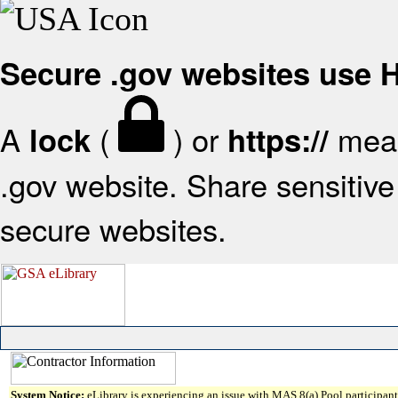
Secure .gov websites use
A
(
) or
mean
lock
https://
.gov website. Share sensitive 
secure websites.
System Notice:
eLibrary is experiencing an issue with MAS 8(a) Pool participant 