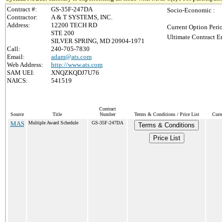
Contract #:
GS-35F-247DA
Socio-Economic :
Contractor:
A & T SYSTEMS, INC.
Address:
12200 TECH RD
Current Option Peri
STE 200
Ultimate Contract E
SILVER SPRING, MD 20904-1971
Call:
240-705-7830
Email:
adam@ats.com
Web Address:
http://www.ats.com
SAM UEI:
XNQZKQDJ7U76
NAICS:
541519
Contract
Source
Title
Number
Terms & Conditions / Price List
Curr
MAS
Multiple Award Schedule
GS-35F-247DA
Terms & Conditions
Price List