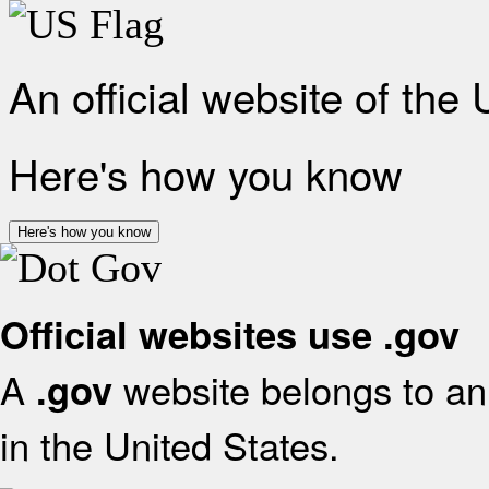
An official website of the
Here's how you know
Here's how you know
Official websites use .gov
A
website belongs to an 
.gov
in the United States.