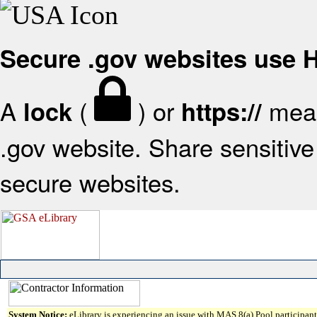
Secure .gov websites use
A
(
) or
mean
lock
https://
.gov website. Share sensitive 
secure websites.
System Notice:
eLibrary is experiencing an issue with MAS 8(a) Pool participant 