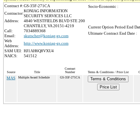
Contract #:
GS-35F-271CA
Socio-Economic :
KONIAG INFORMATION
Contractor:
SECURITY SERVICES LLC
Address:
4840 WESTFIELDS BLVD STE 200
CHANTILLY, VA 20151-4219
Current Option Period End Dat
Call:
7034889368
Ultimate Contract End Date :
Email:
skutscher@koniag-gs.com
Web
http://www.koniag-gs.com
Address:
SAM UEI:
HJ1AH6Q8VXU4
NAICS:
541512
Contract
Source
Title
Number
Terms & Conditions / Price List
C
MAS
Multiple Award Schedule
GS-35F-271CA
Terms & Conditions
Price List