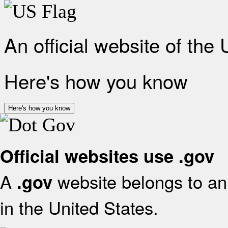
An official website of the
Here's how you know
Here's how you know
Official websites use .gov
A
website belongs to an 
.gov
in the United States.