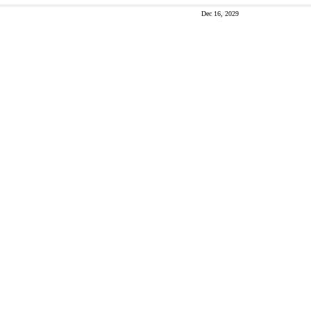
Dec 16, 2029