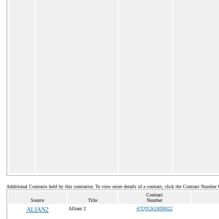
Additional Contracts held by this contractor. To view more details of a contract, click the Contract Number 
Contract
Source
Title
Number
ALIAN2
Alliant 2
47QTCK18D0022