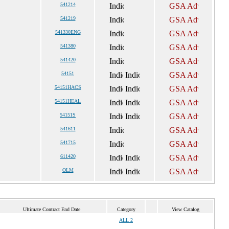
541214
541219
541330ENG
541380
541420
54151
54151HACS
54151HEAL
54151S
541611
541715
611420
OLM
Ultimate Contract End Date
Category
View Catalog
ALL 2