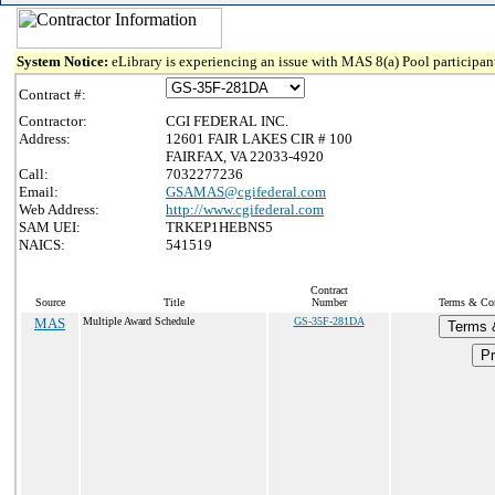
System Notice:
eLibrary is experiencing an issue with MAS 8(a) Pool participant
Contract #:
Contractor:
CGI FEDERAL INC.
Address:
12601 FAIR LAKES CIR # 100
FAIRFAX, VA 22033-4920
Call:
7032277236
Email:
GSAMAS@cgifederal.com
Web Address:
http://www.cgifederal.com
SAM UEI:
TRKEP1HEBNS5
NAICS:
541519
Contract
Source
Title
Number
Terms & Cond
MAS
Multiple Award Schedule
GS-35F-281DA
Terms 
Pr