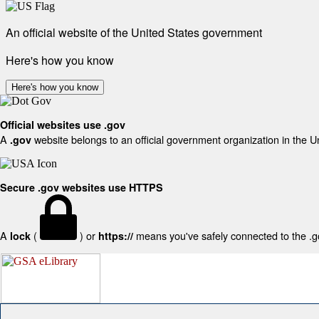
An official website of the United States government
Here's how you know
Here's how you know
Official websites use .gov
A
website belongs to an official government organization in the U
.gov
Secure .gov websites use HTTPS
A
(
) or
means you've safely connected to the .gov
lock
https://