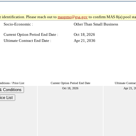
 identification. Please reach out to
maspmo@gsa.gov
to confirm MAS 8(a) pool sta
Socio-Economic :
Other Than Small Business
Current Option Period End Date :
Oct 18, 2026
Ultimate Contract End Date :
Apr 21, 2036
itions / Price List
Current Option Period End Date
Ultimate Contrac
Oct 18, 2026
Apr 21, 2
& Conditions
ice List