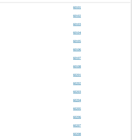
60101
60102
60103
60104
60105
60106
60107
60108
60201
60202
60203
60204
60205
60206
60207
60208