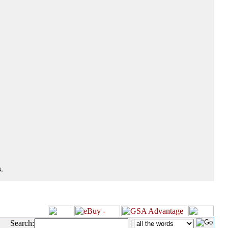
.
Search:
|