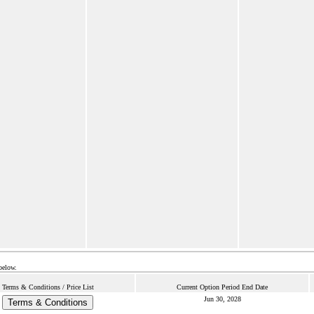
below.
Terms & Conditions / Price List
Current Option Period End Date
Jun 30, 2028
Terms & Conditions