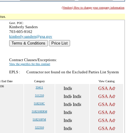
(Vendors) How to change your company information
tus.
Govt. POC:
Kimberly Sanders
703-605-9162
kimberly.sanders@gsa.gov
Terms & Conditions
Price List
Contract Clauses/Exceptions:
View the specifics for this contract
EPLS :
Contractor not found on the Excluded Parties List System
t End Date
Category
View Catalog
036
33411
511210
518210C
518210ERM
518210FM
522310