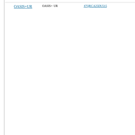
OASIS+UR
OASIS+ UR
47QRCA25DU515