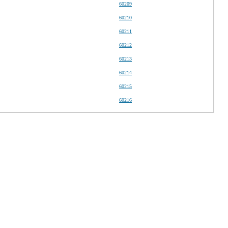
60209
60210
60211
60212
60213
60214
60215
60216