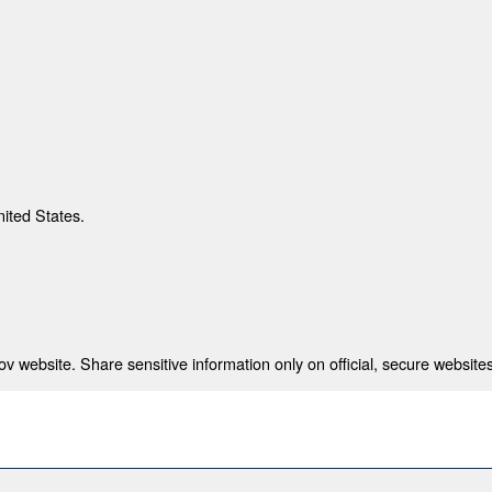
nited States.
 website. Share sensitive information only on official, secure websites