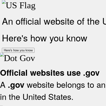
An official website of the
Here's how you know
Here's how you know
Official websites use .gov
A
website belongs to an 
.gov
in the United States.