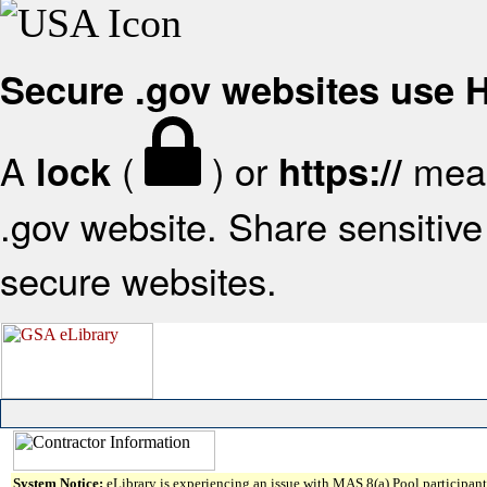
Secure .gov websites use
A
(
) or
mean
lock
https://
.gov website. Share sensitive 
secure websites.
System Notice:
eLibrary is experiencing an issue with MAS 8(a) Pool participant 