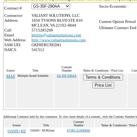
Socio-Economic :
Contract #:
Contractor:
VALIANT SOLUTIONS, LLC
Address:
1650 TYSONS BLVD STE 810
Current Option Period 
MCLEAN, VA 22102-4844
Ultimate Contract End 
Call:
5715285269
Email:
kbittle@valiantsolutions.com
Web Address:
http://www.valiantsolutions.com
SAM UEI:
GKF8ERUXED41
NAICS:
541512
Contract
Source
Title
Number
Terms & Conditions / Price List
Curr
MAS
Multiple Award Schedule
GS-35F-290AA
Terms & Conditions
Price List
Additional Contracts held by this contractor. To view more details of a contract, click the Contract Number 
Contract
Source
Title
Number
Terms & Conditions / Price 
OASIS+HZ
OASIS+ HUBZone
47QRCA24DH060