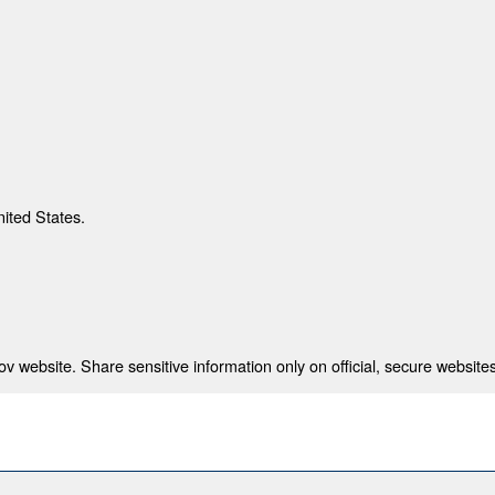
nited States.
 website. Share sensitive information only on official, secure websites