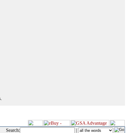
.
Search:
|