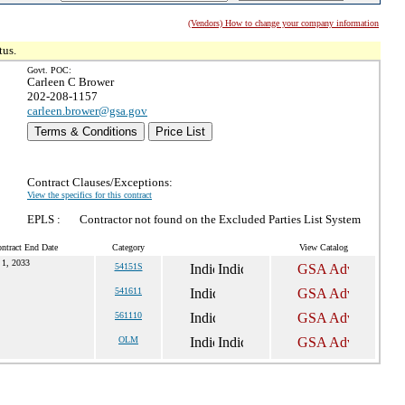
(Vendors) How to change your company information
tus.
Govt. POC:
Carleen C Brower
202-208-1157
carleen.brower@gsa.gov
Terms & Conditions
Price List
Contract Clauses/Exceptions:
View the specifics for this contract
EPLS :
Contractor not found on the Excluded Parties List System
ntract End Date
Category
View Catalog
 1, 2033
54151S
541611
561110
OLM