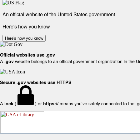
An official website of the United States government
Here's how you know
Here's how you know
Official websites use .gov
A
website belongs to an official government organization in the U
.gov
Secure .gov websites use HTTPS
A
(
) or
means you've safely connected to the .gov
lock
https://