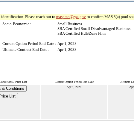
 identification. Please reach out to
maspmo@gsa.gov
to confirm MAS 8(a) pool sta
Socio-Economic :
Small Business
SBA Certified Small Disadvantaged Business
SBA Certified HUBZone Firm
Current Option Period End Date :
Apr 1, 2028
Ultimate Contract End Date :
Apr 1, 2033
onditions / Price List
Current Option Period End Date
Ultimate Co
Apr 1, 2028
Apr
 & Conditions
Price List