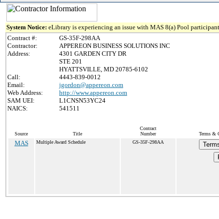
System Notice:
eLibrary is experiencing an issue with MAS 8(a) Pool participant
Contract #:
GS-35F-298AA
Contractor:
APPEREON BUSINESS SOLUTIONS INC
Address:
4301 GARDEN CITY DR
STE 201
HYATTSVILLE, MD 20785-6102
Call:
4443-839-0012
Email:
jgordon@appereon.com
Web Address:
http://www.appereon.com
SAM UEI:
L1CNSN53YC24
NAICS:
541511
Contract
Source
Title
Number
Terms & C
MAS
Multiple Award Schedule
GS-35F-298AA
Terms