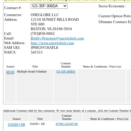
Socio-Economic :
Contract #:
Contractor:
ONEGLOBE LLC
Current Option Peri
Address:
12110 SUNSET HILLS ROAD
Ultimate Contract E
STE 600
RESTON, VA 20190-5916
Call:
(703)850-0062
Email:
Bobby.Peterson@oneglobeit.com
Web Address:
http://www.oneglobeit.com
SAM UEI:
JPMGSV18AFL8
NAICS:
541511
Contract
Source
Title
Number
Terms & Conditions / Price List
MAS
Multiple Award Schedule
GS-35F-306DA
Additional Contracts held by this contractor. To view more details of a contract, click the Contract Number 
Contract
Source
Title
Number
Terms & Conditions / Price List
OASIS+SB
OASIS+ SB
47QRCA25DS700