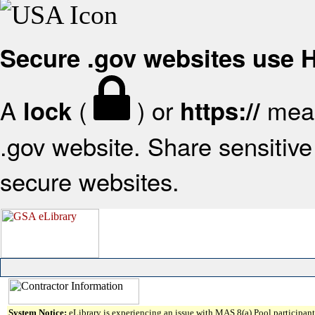
Secure .gov websites use
A
(
) or
mean
lock
https://
.gov website. Share sensitive 
secure websites.
System Notice:
eLibrary is experiencing an issue with MAS 8(a) Pool participant 