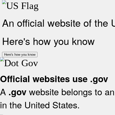
An official website of the
Here's how you know
Here's how you know
Official websites use .gov
A
website belongs to an 
.gov
in the United States.