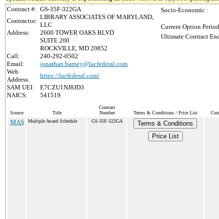
Contract #:
GS-35F-322GA
Socio-Economic :
LIBRARY ASSOCIATES OF MARYLAND,
Contractor:
LLC
Current Option Period
Address:
2600 TOWER OAKS BLVD
Ultimate Contract End
SUITE 200
ROCKVILLE, MD 20852
Call:
240-292-0502
Email:
jonathan.barney@lacfederal.com
Web
https://lacfederal.com/
Address:
SAM UEI:
E7CZU1NJ8JD3
NAICS:
541519
Contract
Source
Title
Number
Terms & Conditions / Price List
Cur
MAS
Multiple Award Schedule
GS-35F-322GA
Terms & Conditions
Price List