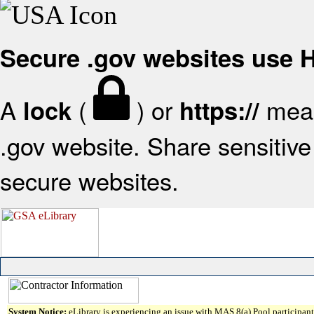
Secure .gov websites use
A
(
) or
mean
lock
https://
.gov website. Share sensitive 
secure websites.
System Notice:
eLibrary is experiencing an issue with MAS 8(a) Pool participant 