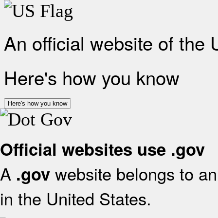
An official website of the
Here's how you know
Here's how you know
Official websites use .gov
A
website belongs to an 
.gov
in the United States.