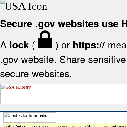
Secure .gov websites use
A
(
) or
mean
lock
https://
.gov website. Share sensitive 
secure websites.
System Notice:
eLibrary is experiencing an issue with MAS 8(a) Pool participant 