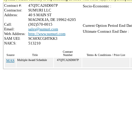
Contract #:
47QTCA26D007P
Socio-Economic :
Contractor:
SUMURI LLC
Address:
40 S MAIN ST
MAGNOLIA, DE 19962-6205
Call:
(302)570-0015
Current Option Period End Dat
Email:
sales@sumuri.com
Ultimate Contract End Date :
Web Address:
http://www.sumuri.com
SAM UEI:
SC68XCGHTKK3
NAICS:
513210
Contract
Source
Title
Number
Terms & Conditions / Price List
MAS
Multiple Award Schedule
47QTCA26D007P