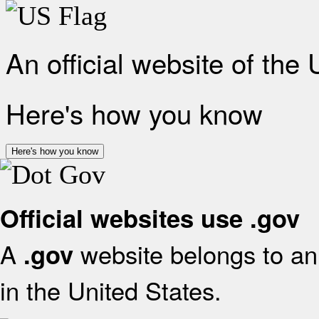
An official website of the
Here's how you know
Here's how you know
Official websites use .gov
A
website belongs to an 
.gov
in the United States.