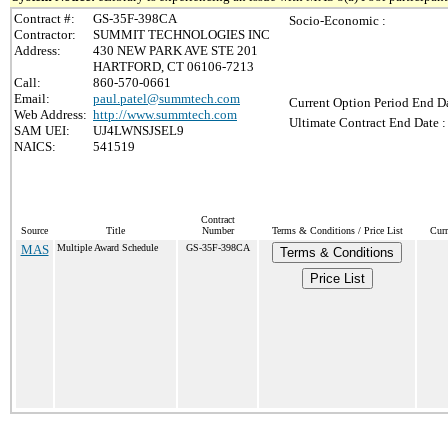
Contract #:
GS-35F-398CA
Socio-Economic :
Contractor:
SUMMIT TECHNOLOGIES INC
Address:
430 NEW PARK AVE STE 201
HARTFORD, CT 06106-7213
Call:
860-570-0661
Email:
paul.patel@summtech.com
Current Option Period End Da
Web Address:
http://www.summtech.com
Ultimate Contract End Date :
SAM UEI:
UJ4LWNSJSEL9
NAICS:
541519
Contract
Source
Title
Number
Terms & Conditions / Price List
Curr
MAS
Multiple Award Schedule
GS-35F-398CA
Terms & Conditions
Price List