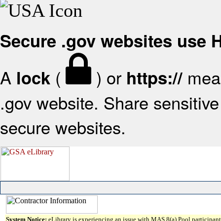
Secure .gov websites use
A
(
) or
mean
lock
https://
.gov website. Share sensitive 
secure websites.
System Notice:
eLibrary is experiencing an issue with MAS 8(a) Pool participant 