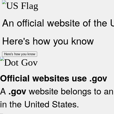
An official website of the
Here's how you know
Here's how you know
Official websites use .gov
A
website belongs to an 
.gov
in the United States.