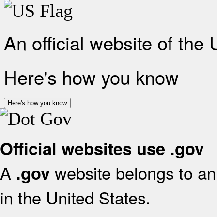
An official website of the
Here's how you know
Here's how you know
Official websites use .gov
A
website belongs to an 
.gov
in the United States.