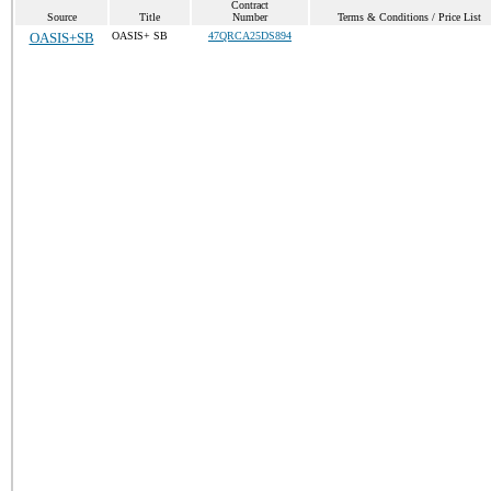
Contract
Source
Title
Number
Terms & Conditions / Price List
OASIS+SB
OASIS+ SB
47QRCA25DS894