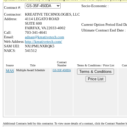
Socio-Economic :
Contract #:
Contractor:
KREATIVE TECHNOLOGIES, LLC
Address:
4114 LEGATO ROAD
SUITE 600
Current Option Period End Da
FAIRFAX, VA 22033-4002
Ultimate Contract End Date :
Call:
703-341-4641
Email:
adnan@kreativetech.com
Web Address:
http://kreativetech.com/
SAM UEI:
NX1PMLNXRQK5
NAICS:
541512
Contract
Source
Title
Number
Terms & Conditions / Price List
Curr
MAS
Multiple Award Schedule
GS-35F-450DA
Terms & Conditions
Price List
Additional Contracts held by this contractor. To view more details of a contract, click the Contract Number 