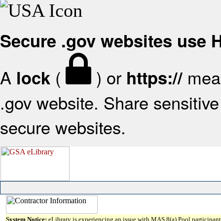
Secure .gov websites use
A
(
) or
mean
lock
https://
.gov website. Share sensitive 
secure websites.
System Notice:
eLibrary is experiencing an issue with MAS 8(a) Pool participant 