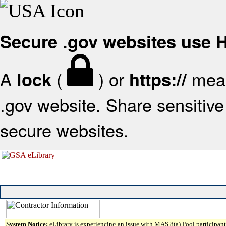
Secure .gov websites use
A
(
) or
mean
lock
https://
.gov website. Share sensitive 
secure websites.
System Notice:
eLibrary is experiencing an issue with MAS 8(a) Pool participant 