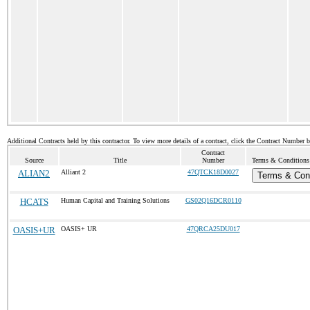
Additional Contracts held by this contractor. To view more details of a contract, click the Contract Number 
Contract
Source
Title
Number
Terms & Conditions 
ALIAN2
Alliant 2
47QTCK18D0027
Terms & Cond
HCATS
Human Capital and Training Solutions
GS02Q16DCR0110
OASIS+UR
OASIS+ UR
47QRCA25DU017