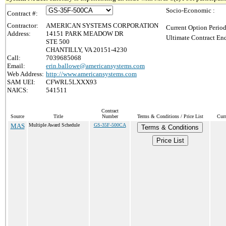
Socio-Economic :
Contract #:
Contractor:
AMERICAN SYSTEMS CORPORATION
Current Option Period
Address:
14151 PARK MEADOW DR
Ultimate Contract End
STE 500
CHANTILLY, VA 20151-4230
Call:
7039685068
Email:
erin.ballowe@americansystems.com
Web Address:
http://www.americansystems.com
SAM UEI:
CFWRL5LXXX93
NAICS:
541511
Contract
Source
Title
Number
Terms & Conditions / Price List
Curr
MAS
Multiple Award Schedule
GS-35F-500CA
Terms & Conditions
Price List