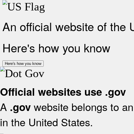
An official website of the
Here's how you know
Here's how you know
Official websites use .gov
A
website belongs to an 
.gov
in the United States.