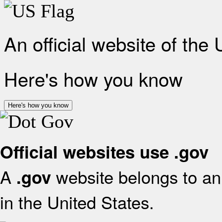
An official website of the
Here's how you know
Here's how you know
Official websites use .gov
A
website belongs to an 
.gov
in the United States.