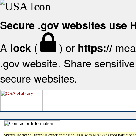
Secure .gov websites use
A
(
) or
mean
lock
https://
.gov website. Share sensitive 
secure websites.
System Notice:
eLibrary is experiencing an issue with MAS 8(a) Pool participant 