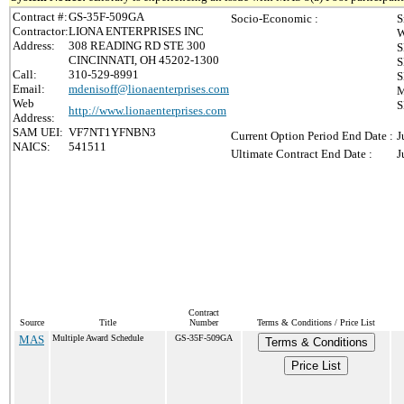
Contract #:
GS-35F-509GA
Socio-Economic :
S
Contractor:
LIONA ENTERPRISES INC
W
Address:
308 READING RD STE 300
S
CINCINNATI, OH 45202-1300
S
Call:
310-529-8991
S
Email:
mdenisoff@lionaenterprises.com
M
Web
S
http://www.lionaenterprises.com
Address:
SAM UEI:
VF7NT1YFNBN3
Current Option Period End Date :
J
NAICS:
541511
Ultimate Contract End Date :
J
Contract
Source
Title
Number
Terms & Conditions / Price List
MAS
Multiple Award Schedule
GS-35F-509GA
Terms & Conditions
Price List