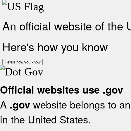
An official website of the
Here's how you know
Here's how you know
Official websites use .gov
A
website belongs to an 
.gov
in the United States.