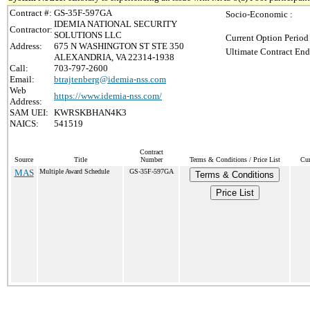
Contract #:
GS-35F-597GA
Socio-Economic :
IDEMIA NATIONAL SECURITY
Contractor:
SOLUTIONS LLC
Current Option Period
Address:
675 N WASHINGTON ST STE 350
Ultimate Contract End
ALEXANDRIA, VA 22314-1938
Call:
703-797-2600
Email:
btrajtenberg@idemia-nss.com
Web
https://www.idemia-nss.com/
Address:
SAM UEI:
KWRSKBHAN4K3
NAICS:
541519
Contract
Source
Title
Number
Terms & Conditions / Price List
Cur
MAS
Multiple Award Schedule
GS-35F-597GA
Terms & Conditions
Price List