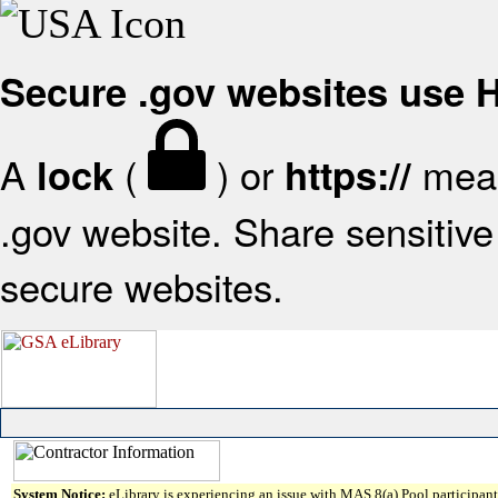
Secure .gov websites use
A
(
) or
mean
lock
https://
.gov website. Share sensitive 
secure websites.
System Notice:
eLibrary is experiencing an issue with MAS 8(a) Pool participant 