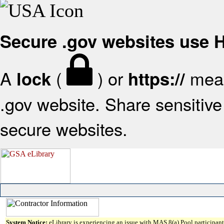
Secure .gov websites use
A
(
) or
mean
lock
https://
.gov website. Share sensitive 
secure websites.
System Notice:
eLibrary is experiencing an issue with MAS 8(a) Pool participant 