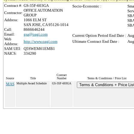
Contract #:
GS-35F-603GA
Socio-Economic :
Sma
OFFICE AUTOMATION
Ser
Contractor:
GROUP
SBA
Address:
1066 ELM ST
SBA
SAN JOSE, CA 95126-1014
SBA
Call:
8666646244
Email:
gsa@oagi.com
Current Option Period End Date :
Aug
Web
http://www.oagi.com
Ultimate Contract End Date :
Aug
Address:
SAM UEI:
Q5SWEM61EMB1
NAICS:
334290
Contract
Source
Title
Number
Terms & Conditions / Price List
MAS
Multiple Award Schedule
GS-35F-603GA
Terms & Conditions + Price Lis