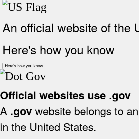
An official website of the
Here's how you know
Here's how you know
Official websites use .gov
A
website belongs to an 
.gov
in the United States.