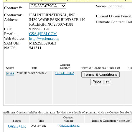
Socio-Economic :
Contract #:
Contractor:
IEM INTERNATIONAL, INC.
Current Option Period
Address:
5420 WADE PARK BLVD STE 140
Ultimate Contract End
RALEIGH, NC 27607-4188
Call:
9199908191
Email:
GSA@IEM.COM
Web Address:
http://ww.iem.com
SAM UEI:
MES2SE62JGL3
NAICS:
541511
Contract
Source
Title
Number
Terms & Conditions / Price List
Cu
MAS
Multiple Award Schedule
GS-35F-679GA
Terms & Conditions
Price List
Additional Contracts held by this contractor. To view more details of a contract, click the Contract Number 
Contract
Source
Title
Number
Terms & Conditions / Price List
OASIS+UR
OASIS+ UR
47QRCA25DU532