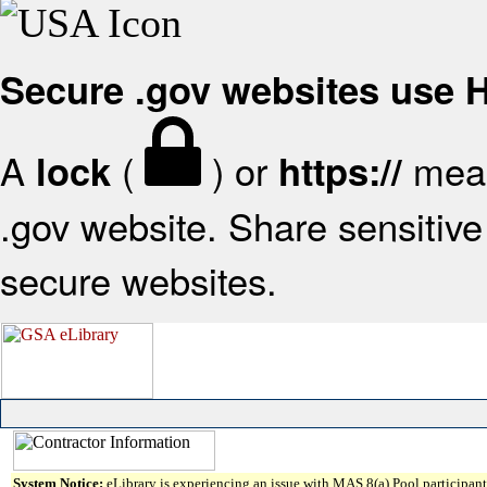
Secure .gov websites use
A
(
) or
mean
lock
https://
.gov website. Share sensitive 
secure websites.
System Notice:
eLibrary is experiencing an issue with MAS 8(a) Pool participant 