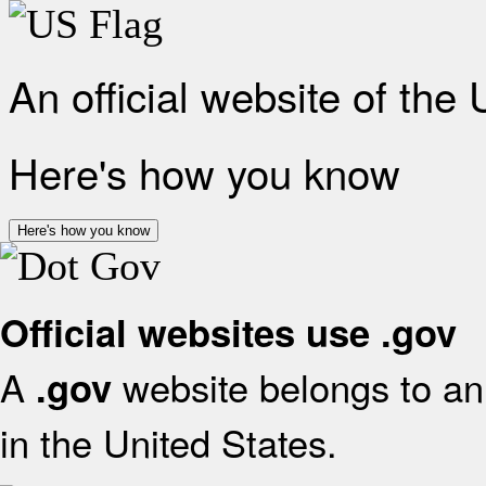
An official website of the
Here's how you know
Here's how you know
Official websites use .gov
A
website belongs to an 
.gov
in the United States.