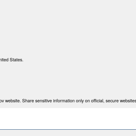
nited States.
 website. Share sensitive information only on official, secure websites