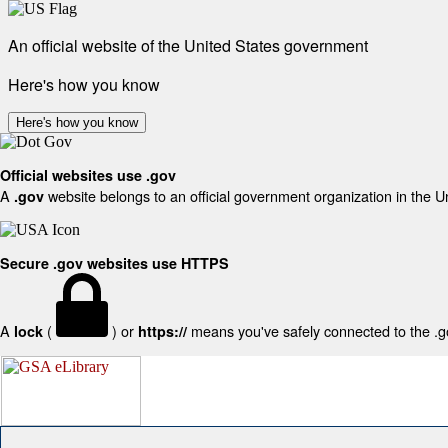
An official website of the United States government
Here's how you know
Here's how you know
Official websites use .gov
A
website belongs to an official government organization in the U
.gov
Secure .gov websites use HTTPS
A
(
) or
means you've safely connected to the .gov
lock
https://