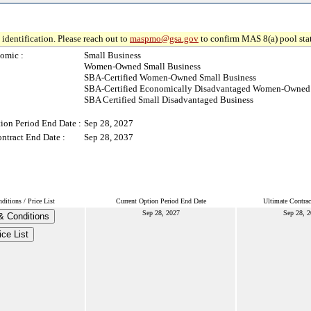
identification. Please reach out to
maspmo@gsa.gov
to confirm MAS 8(a) pool sta
omic :
Small Business
Women-Owned Small Business
SBA-Certified Women-Owned Small Business
SBA-Certified Economically Disadvantaged Women-Owned 
SBA Certified Small Disadvantaged Business
ion Period End Date :
Sep 28, 2027
ntract End Date :
Sep 28, 2037
itions / Price List
Current Option Period End Date
Ultimate Contrac
Sep 28, 2027
Sep 28, 2
& Conditions
ice List