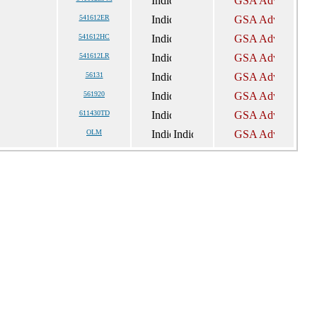
541612ER
541612HC
541612LR
56131
561920
611430TD
OLM