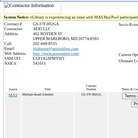
System Notice:
eLibrary is experiencing an issue with MAS 8(a) Pool participant 
Contract #:
GS-37F-002GA
Socio-Econ
Contractor:
AEIO LLC
Address:
402 BOYDEN ST
UPPER MARLBORO, MD 20774-8593
Call:
202-449-9535
Email:
hjohnson@aeioonline.com
Web Address:
http://www.aeioonline.com/
Current Opt
SAM UEI:
CUF1JGAFMYW3
Ultimate Co
NAICS:
541611
Contract
Source
Title
Number
Terms & Cond
MAS
Multiple Award Schedule
GS-37F-002GA
Terms 
Pr