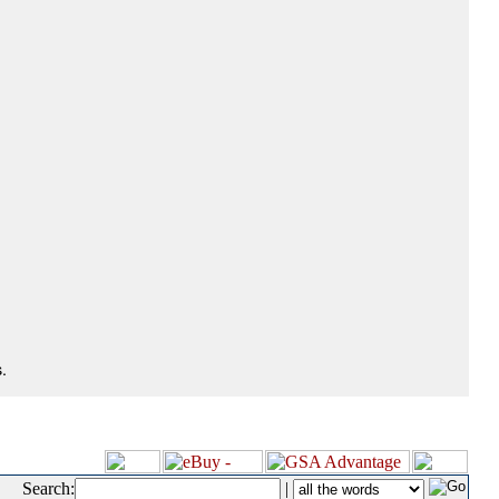
.
Search:
|