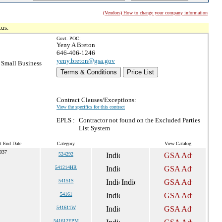
(Vendors) How to change your company information
tus.
Govt. POC:
Yeny A Breton
646-406-1246
yeny.breton@gsa.gov
Small Business
Terms & Conditions
Price List
Contract Clauses/Exceptions:
View the specifics for this contract
EPLS :
Contractor not found on the Excluded Parties
List System
t End Date
Category
View Catalog
037
524292
541214HR
54151S
54161
541611W
541612EPM