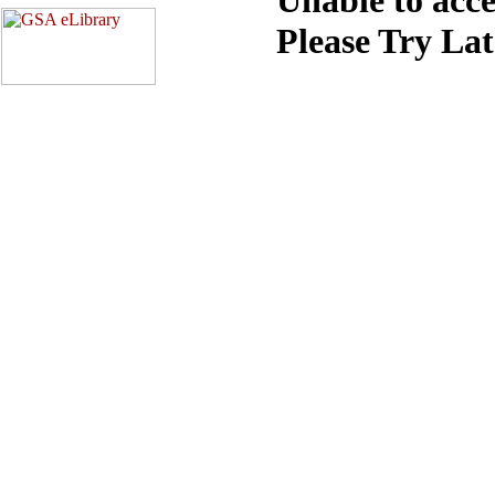
Please Try La