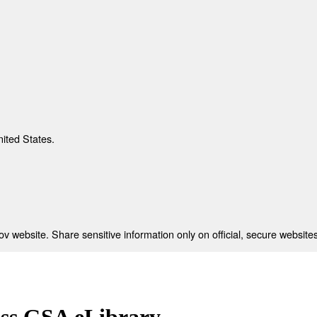
nited States.
 website. Share sensitive information only on official, secure websites
ess GSA eLibrary