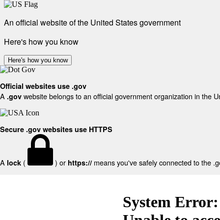
An official website of the United States government
Here's how you know
Here's how you know
Official websites use .gov
A
website belongs to an official government organization in the U
.gov
Secure .gov websites use HTTPS
A
(
) or
means you've safely connected to the .gov
lock
https://
System Error:
Unable to acc