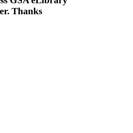
ter. Thanks