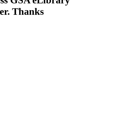
ter. Thanks