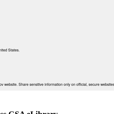
nited States.
 website. Share sensitive information only on official, secure websites
ess GSA eLibrary