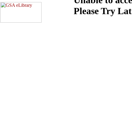
Please Try La