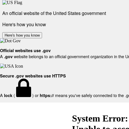
An official website of the United States government
Here's how you know
Here's how you know
Official websites use .gov
A
website belongs to an official government organization in the U
.gov
Secure .gov websites use HTTPS
A
(
) or
means you've safely connected to the .gov
lock
https://
System Error:
Unable to acc