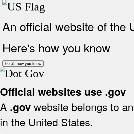
An official website of the
Here's how you know
Here's how you know
Official websites use .gov
A
website belongs to an 
.gov
in the United States.