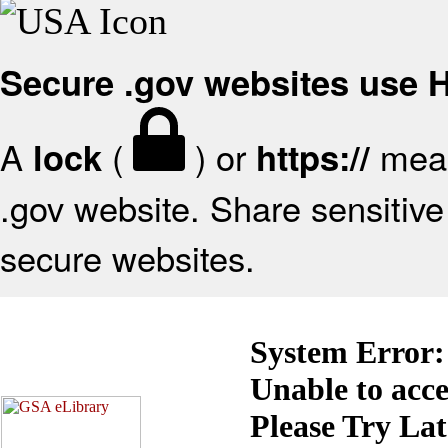
Secure .gov websites use
A
(
) or
mean
lock
https://
.gov website. Share sensitive 
secure websites.
System Error:
Unable to acc
Please Try La