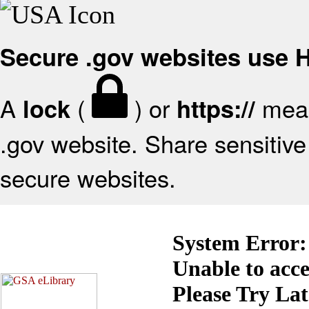
Secure .gov websites use
A
(
) or
mean
lock
https://
.gov website. Share sensitive 
secure websites.
System Error:
Unable to acc
Please Try La