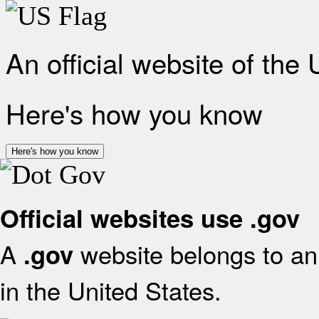
An official website of the
Here's how you know
Here's how you know
Official websites use .gov
A
website belongs to an 
.gov
in the United States.