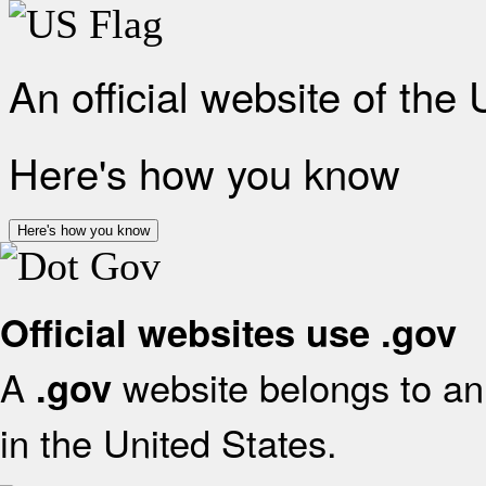
An official website of the
Here's how you know
Here's how you know
Official websites use .gov
A
website belongs to an 
.gov
in the United States.