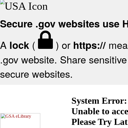
Secure .gov websites use
A
(
) or
mean
lock
https://
.gov website. Share sensitive 
secure websites.
System Error:
Unable to acc
Please Try La