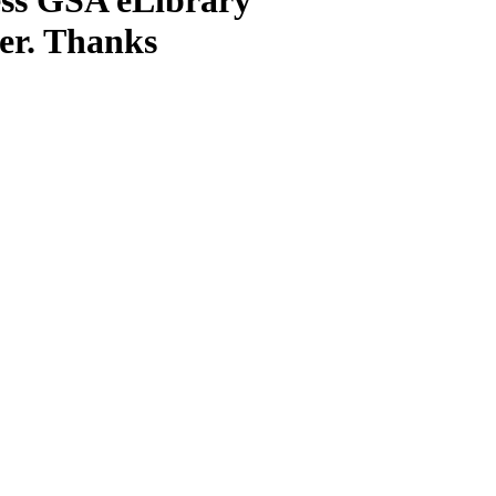
ter. Thanks