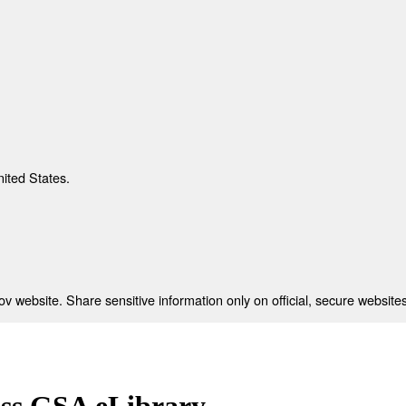
nited States.
 website. Share sensitive information only on official, secure websites
ess GSA eLibrary