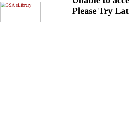
Please Try La