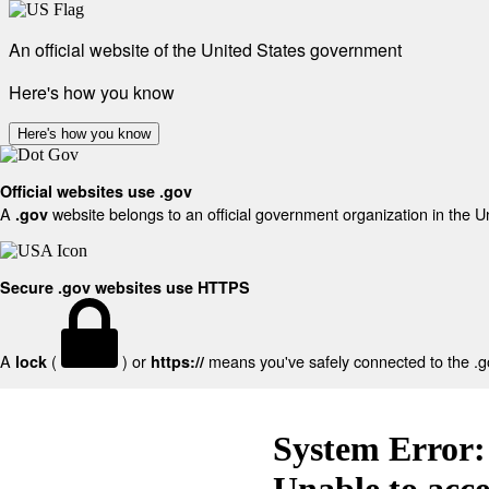
An official website of the United States government
Here's how you know
Here's how you know
Official websites use .gov
A
website belongs to an official government organization in the U
.gov
Secure .gov websites use HTTPS
A
(
) or
means you've safely connected to the .gov
lock
https://
System Error:
Unable to acc