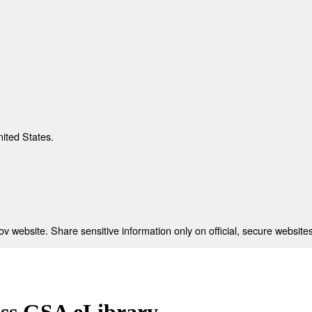
nited States.
 website. Share sensitive information only on official, secure websites
ess GSA eLibrary