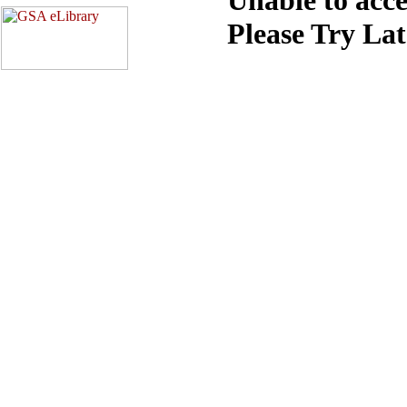
Please Try La