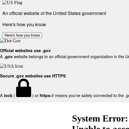
An official website of the United States government
Here's how you know
Here's how you know
Official websites use .gov
A
website belongs to an official government organization in the U
.gov
Secure .gov websites use HTTPS
A
(
) or
means you've safely connected to the .gov
lock
https://
System Error:
Unable to acc