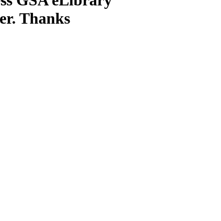
ter. Thanks