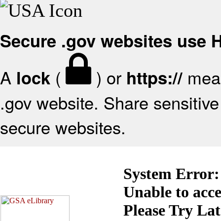
Secure .gov websites use
A
(
) or
mean
lock
https://
.gov website. Share sensitive 
secure websites.
System Error:
Unable to acc
Please Try La