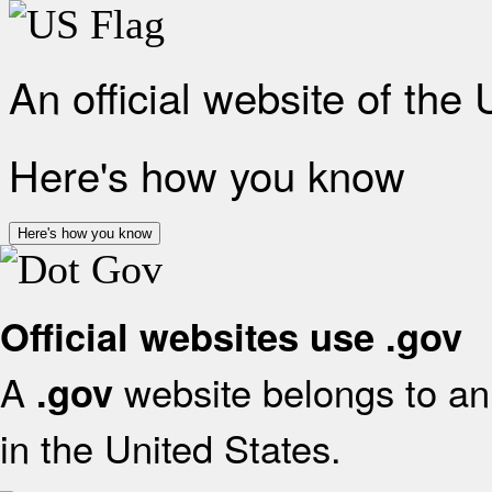
An official website of the
Here's how you know
Here's how you know
Official websites use .gov
A
website belongs to an 
.gov
in the United States.