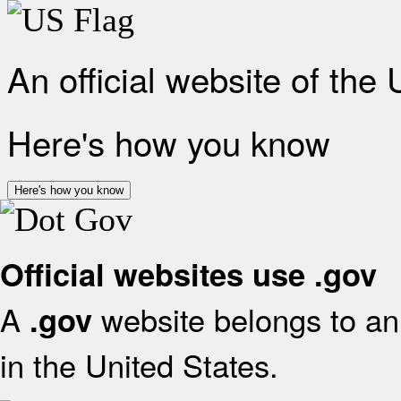
An official website of the
Here's how you know
Here's how you know
Official websites use .gov
A
website belongs to an 
.gov
in the United States.