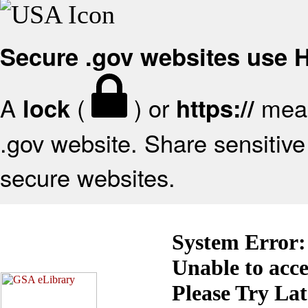
Secure .gov websites use
A
(
) or
mean
lock
https://
.gov website. Share sensitive 
secure websites.
System Error:
Unable to acc
Please Try La