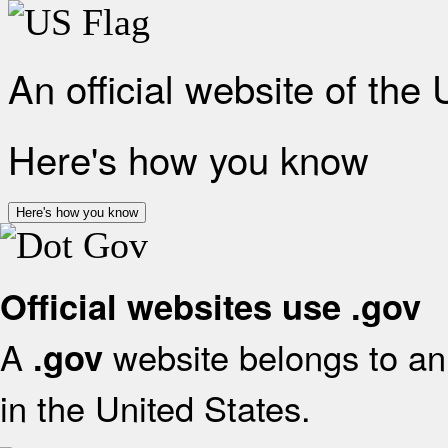
An official website of the
Here's how you know
Here's how you know
Official websites use .gov
A
website belongs to an 
.gov
in the United States.