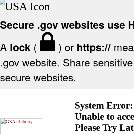
Secure .gov websites use
A
(
) or
mean
lock
https://
.gov website. Share sensitive 
secure websites.
System Error:
Unable to acc
Please Try La