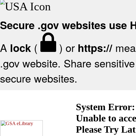
Secure .gov websites use
A
(
) or
mean
lock
https://
.gov website. Share sensitive 
secure websites.
System Error:
Unable to acc
Please Try La