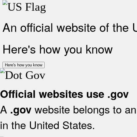
An official website of the
Here's how you know
Here's how you know
Official websites use .gov
A
website belongs to an 
.gov
in the United States.