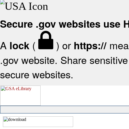
Secure .gov websites use
A
(
) or
mean
lock
https://
.gov website. Share sensitive 
secure websites.