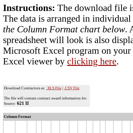
Instructions:
The download file i
The data is arranged in individual
the Column Format chart below
.
spreadsheet will look is also disp
Microsoft Excel program on your 
Excel viewer by
clicking here
.
Download Contractors as:
.XLS File
|
.CSV File
The file will contain contract award information for:
621 II
Source:
Column Format