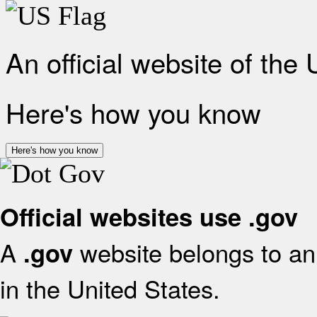
An official website of the
Here's how you know
Here's how you know
Official websites use .gov
A
website belongs to an 
.gov
in the United States.