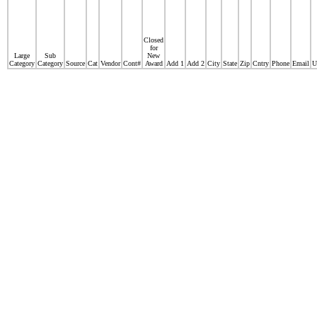
Closed
for
Large
Sub
New
Category
Category
Source
Cat
Vendor
Cont#
Award
Add 1
Add 2
City
State
Zip
Cntry
Phone
Email
U