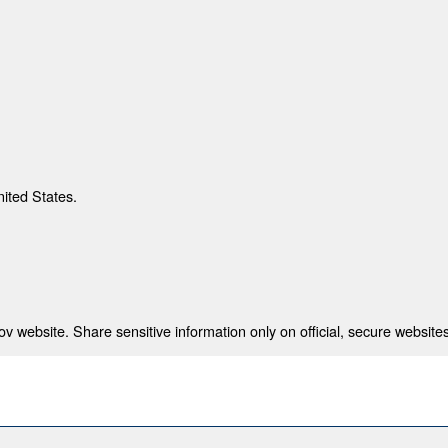
nited States.
 website. Share sensitive information only on official, secure websites