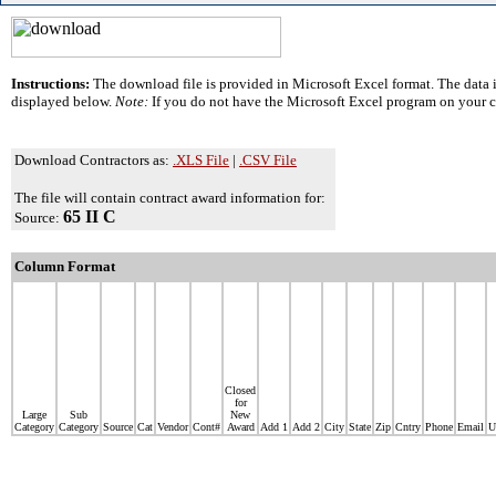
Instructions:
The download file is provided in Microsoft Excel format. The data i
displayed below.
Note:
If you do not have the Microsoft Excel program on your 
Download Contractors as:
.XLS File
|
.CSV File
The file will contain contract award information for:
65 II C
Source:
Column Format
Closed
for
Large
Sub
New
Category
Category
Source
Cat
Vendor
Cont#
Award
Add 1
Add 2
City
State
Zip
Cntry
Phone
Email
U