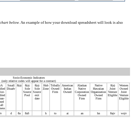
chart below
. An example of how your download spreadsheet will look is also
Socio-Economic Indicators
(only relative codes will appear for a contract)
BA
Small
8(a)
8(a)
8(a)
Hub
Tribally
American
Alaskan
Native
8(a)
Women
S
ified
Disadv
Sole
Sole
Zone
Owned
Indian
Native
Hawaiian
Joint
Owned
Di
ice-
Source
Source
Firm
Owned
Corporation
Organization
Venture
Joint
V
bled
Pool
exit
Owned
Owned
Eligible
Venture
ran-
date
Firm
Firm
Eligible
ned
V
all
ness
E
dv
d
8a
8aS
h
to
ai
an
hn
8ajv
wojv