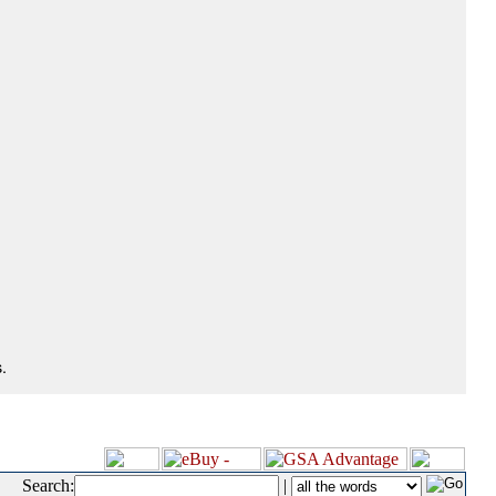
.
Search:
|