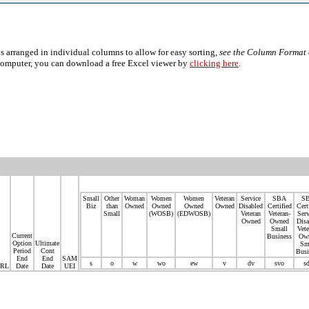
s arranged in individual columns to allow for easy sorting,
see the Column Format 
computer, you can download a free Excel viewer by
clicking here
.
Small
Other
Woman
Women
Women
Veteran
Service
SBA
S
Biz
than
Owned
Owned
Owned
Owned
Disabled
Certified
Cert
Small
(WOSB)
(EDWOSB)
Veteran
Veteran-
Serv
Owned
Owned
Disa
Small
Vete
Current
Business
Ow
Option
Ultimate
Sm
Period
Cont
Busi
End
End
SAM
s
o
w
wo
ew
v
dv
svo
s
RL
Date
Date
UEI