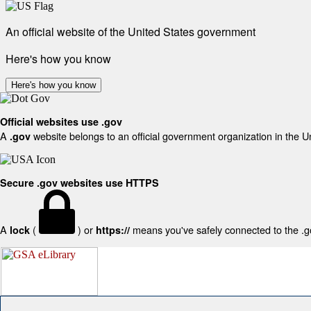
An official website of the United States government
Here's how you know
Here's how you know
Official websites use .gov
A
website belongs to an official government organization in the U
.gov
Secure .gov websites use HTTPS
A
(
) or
means you've safely connected to the .gov
lock
https://