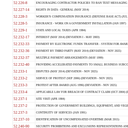
52.226-8
ENCOURAGING CONTRACTOR POLICIES TO BAN TEXT MESSAGING W
52.227-14
RIGHTS IN DATA - GENERAL (MAY 2014)
52.228-3
WORKER?S COMPENSATION INSURANCE (DEFENSE BASE ACT) (JUL 
52.228-5
INSURANCE - WORK ON A GOVERNMENT INSTALLATION (JAN 1997)
52.229-1
STATE AND LOCAL TAXES (APR 1984)
52.232-17
INTEREST (MAY 2014) (DEVIATION I - MAY 2003)
52.232-33
PAYMENT BY ELECTRONIC FUNDS TRANSFER - SYSTEM FOR AWAR
52.232-36
PAYMENT BY THIRD PARTY (MAY 2014) (DEVIATION - NOV 2025)
52.232-37
MULTIPLE PAYMENT ARRANGEMENTS (MAY 1999)
52.232-40
PROVIDING ACCELERATED PAYMENTS TO SMALL BUSINESS SUBCO
52.233-1
DISPUTES (MAY 2014) (DEVIATION - NOV 2025)
52.233-2
SERVICE OF PROTEST (SEP 2006) (DEVIATION - NOV 2025)
52.233-3
PROTEST AFTER AWARD (AUG 1996) (DEVIATION - NOV 2025)
52.233-4
APPLICABLE LAW FOR BREACH OF CONTRACT CLAIM (OCT 2004) (DE
52.237-1
SITE VISIT (APR 1984)
52.237-2
PROTECTION OF GOVERNMENT BUILDINGS, EQUIPMENT, AND VEGET
52.237-3
CONTINUITY OF SERVICES (JAN 1991)
52.237-10
IDENTIFICATION OF UNCOMPENSATED OVERTIME (MAR 2015)
52.240-90
SECURITY PROHIBITIONS AND EXCLUSIONS REPRESENTATIONS AND C