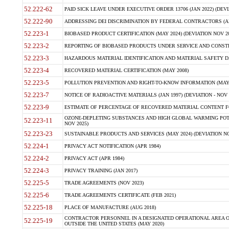
52.222-62
PAID SICK LEAVE UNDER EXECUTIVE ORDER 13706 (JAN 2022) (DEVI
52.222-90
ADDRESSING DEI DISCRIMINATION BY FEDERAL CONTRACTORS (APR
52.223-1
BIOBASED PRODUCT CERTIFICATION (MAY 2024) (DEVIATION NOV 20
52.223-2
REPORTING OF BIOBASED PRODUCTS UNDER SERVICE AND CONSTRU
52.223-3
HAZARDOUS MATERIAL IDENTIFICATION AND MATERIAL SAFETY DATA (
52.223-4
RECOVERED MATERIAL CERTIFICATION (MAY 2008)
52.223-5
POLLUTION PREVENTION AND RIGHT-TO-KNOW INFORMATION (MAY 
52.223-7
NOTICE OF RADIOACTIVE MATERIALS (JAN 1997) (DEVIATION - NOV 
52.223-9
ESTIMATE OF PERCENTAGE OF RECOVERED MATERIAL CONTENT FO
OZONE-DEPLETING SUBSTANCES AND HIGH GLOBAL WARMING POTE
52.223-11
NOV 2025)
52.223-23
SUSTAINABLE PRODUCTS AND SERVICES (MAY 2024) (DEVIATION NO
52.224-1
PRIVACY ACT NOTIFICATION (APR 1984)
52.224-2
PRIVACY ACT (APR 1984)
52.224-3
PRIVACY TRAINING (JAN 2017)
52.225-5
TRADE AGREEMENTS (NOV 2023)
52.225-6
TRADE AGREEMENTS CERTIFICATE (FEB 2021)
52.225-18
PLACE OF MANUFACTURE (AUG 2018)
CONTRACTOR PERSONNEL IN A DESIGNATED OPERATIONAL AREA O
52.225-19
OUTSIDE THE UNITED STATES (MAY 2020)