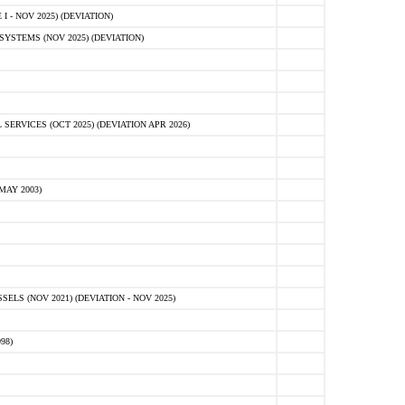
 - NOV 2025) (DEVIATION)
STEMS (NOV 2025) (DEVIATION)
VICES (OCT 2025) (DEVIATION APR 2026)
MAY 2003)
S (NOV 2021) (DEVIATION - NOV 2025)
98)