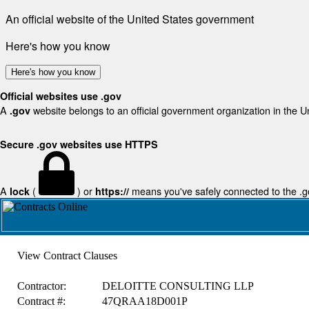
An official website of the United States government
Here's how you know
Here's how you know
Official websites use .gov
A
website belongs to an official government organization in the U
.gov
Secure .gov websites use HTTPS
A
(
) or
means you've safely connected to the .gov
lock
https://
View Contract Clauses
Contractor:
DELOITTE CONSULTING LLP
Contract #:
47QRAA18D001P