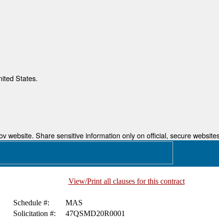
nited States.
 website. Share sensitive information only on official, secure websites
View/Print all clauses for this contract
Schedule #:
MAS
Solicitation #:
47QSMD20R0001