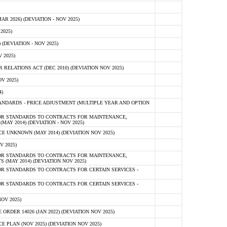
 2026) (DEVIATION - NOV 2025)
2025)
(DEVIATION - NOV 2025)
 2025)
ELATIONS ACT (DEC 2010) (DEVIATION NOV 2025)
V 2025)
)
NDARDS - PRICE ADJUSTMENT (MULTIPLE YEAR AND OPTION
OR STANDARDS TO CONTRACTS FOR MAINTENANCE,
AY 2014) (DEVIATION - NOV 2025)
 UNKNOWN (MAY 2014) (DEVIATION NOV 2025)
V 2025)
OR STANDARDS TO CONTRACTS FOR MAINTENANCE,
 (MAY 2014) (DEVIATION NOV 2025)
R STANDARDS TO CONTRACTS FOR CERTAIN SERVICES -
R STANDARDS TO CONTRACTS FOR CERTAIN SERVICES -
OV 2025)
ER 14026 (JAN 2022) (DEVIATION NOV 2025)
PLAN (NOV 2025) (DEVIATION NOV 2025)