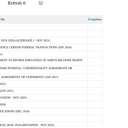
Refresh #:
32
itle
Exceptions
N 2020) (ALTERNATE I - NOV 2021)
ENCE CERTAIN FEDERAL TRANSACTIONS (SEP 2024)
1)
MENT TO INFORM EMPLOYEES OF WHISTLEBLOWER RIGHTS
RTAIN INTERNAL CONFIDENTIALITY AGREEMENTS OR
 AGREEMENTS OR STATEMENTS (JAN 2017)
025)
JAN 2011)
ATION - NOV 2025)
020)
ICATIONS (DEC 2014)
 (MAY 2014) (DEVIATION - NOV 2025)