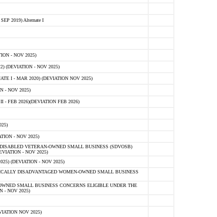
 2019) Alternate I
ON - NOV 2025)
 (DEVIATION - NOV 2025)
TE I - MAR 2020) (DEVIATION NOV 2025)
 - NOV 2025)
- FEB 2026)(DEVIATION FEB 2026)
25)
ION - NOV 2025)
E-DISABLED VETERAN-OWNED SMALL BUSINESS (SDVOSB)
IATION - NOV 2025)
) (DEVIATION - NOV 2025)
OMICALLY DISADVANTAGED WOMEN-OWNED SMALL BUSINESS
-OWNED SMALL BUSINESS CONCERNS ELIGIBLE UNDER THE
- NOV 2025)
IATION NOV 2025)