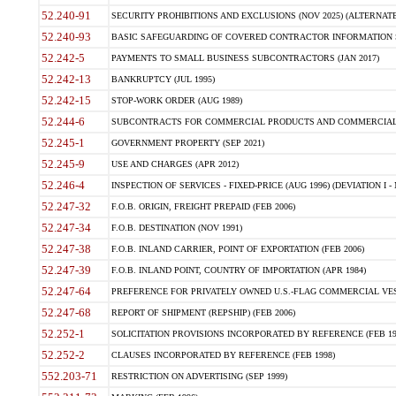
52.240-91
SECURITY PROHIBITIONS AND EXCLUSIONS (NOV 2025) (ALTERNATE I
52.240-93
BASIC SAFEGUARDING OF COVERED CONTRACTOR INFORMATION SY
52.242-5
PAYMENTS TO SMALL BUSINESS SUBCONTRACTORS (JAN 2017)
52.242-13
BANKRUPTCY (JUL 1995)
52.242-15
STOP-WORK ORDER (AUG 1989)
52.244-6
SUBCONTRACTS FOR COMMERCIAL PRODUCTS AND COMMERCIAL SER
52.245-1
GOVERNMENT PROPERTY (SEP 2021)
52.245-9
USE AND CHARGES (APR 2012)
52.246-4
INSPECTION OF SERVICES - FIXED-PRICE (AUG 1996) (DEVIATION I - 
52.247-32
F.O.B. ORIGIN, FREIGHT PREPAID (FEB 2006)
52.247-34
F.O.B. DESTINATION (NOV 1991)
52.247-38
F.O.B. INLAND CARRIER, POINT OF EXPORTATION (FEB 2006)
52.247-39
F.O.B. INLAND POINT, COUNTRY OF IMPORTATION (APR 1984)
52.247-64
PREFERENCE FOR PRIVATELY OWNED U.S.-FLAG COMMERCIAL VESSEL
52.247-68
REPORT OF SHIPMENT (REPSHIP) (FEB 2006)
52.252-1
SOLICITATION PROVISIONS INCORPORATED BY REFERENCE (FEB 19
52.252-2
CLAUSES INCORPORATED BY REFERENCE (FEB 1998)
552.203-71
RESTRICTION ON ADVERTISING (SEP 1999)