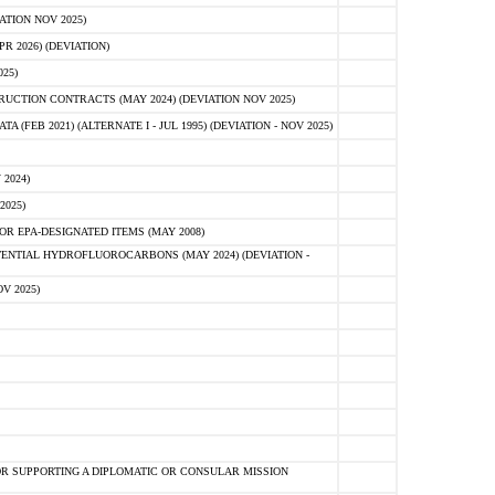
ATION NOV 2025)
 2026) (DEVIATION)
25)
CTION CONTRACTS (MAY 2024) (DEVIATION NOV 2025)
FEB 2021) (ALTERNATE I - JUL 1995) (DEVIATION - NOV 2025)
2024)
2025)
R EPA-DESIGNATED ITEMS (MAY 2008)
NTIAL HYDROFLUOROCARBONS (MAY 2024) (DEVIATION -
V 2025)
R SUPPORTING A DIPLOMATIC OR CONSULAR MISSION