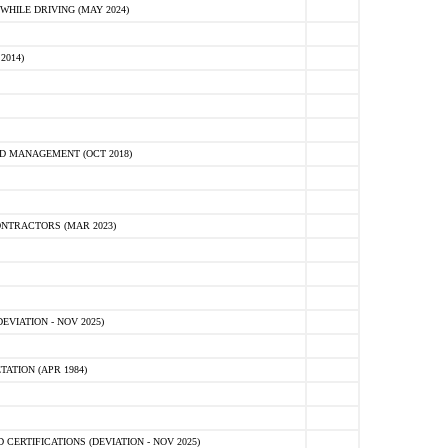
HILE DRIVING (MAY 2024)
2014)
D MANAGEMENT (OCT 2018)
NTRACTORS (MAR 2023)
VIATION - NOV 2025)
ATION (APR 1984)
ERTIFICATIONS (DEVIATION - NOV 2025)