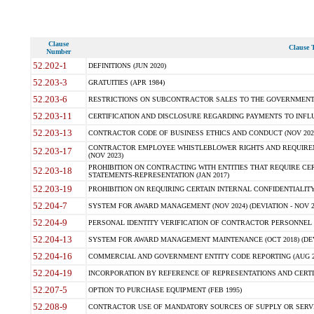
Clause
Clause T
Number
52.202-1
DEFINITIONS (JUN 2020)
52.203-3
GRATUITIES (APR 1984)
52.203-6
RESTRICTIONS ON SUBCONTRACTOR SALES TO THE GOVERNMENT (JU
52.203-11
CERTIFICATION AND DISCLOSURE REGARDING PAYMENTS TO INFLU
52.203-13
CONTRACTOR CODE OF BUSINESS ETHICS AND CONDUCT (NOV 202
CONTRACTOR EMPLOYEE WHISTLEBLOWER RIGHTS AND REQUIRE
52.203-17
(NOV 2023)
PROHIBITION ON CONTRACTING WITH ENTITIES THAT REQUIRE CE
52.203-18
STATEMENTS-REPRESENTATION (JAN 2017)
52.203-19
PROHIBITION ON REQUIRING CERTAIN INTERNAL CONFIDENTIALITY
52.204-7
SYSTEM FOR AWARD MANAGEMENT (NOV 2024) (DEVIATION - NOV 2
52.204-9
PERSONAL IDENTITY VERIFICATION OF CONTRACTOR PERSONNEL (
52.204-13
SYSTEM FOR AWARD MANAGEMENT MAINTENANCE (OCT 2018) (DEVI
52.204-16
COMMERCIAL AND GOVERNMENT ENTITY CODE REPORTING (AUG 2
52.204-19
INCORPORATION BY REFERENCE OF REPRESENTATIONS AND CERTIF
52.207-5
OPTION TO PURCHASE EQUIPMENT (FEB 1995)
52.208-9
CONTRACTOR USE OF MANDATORY SOURCES OF SUPPLY OR SERVICES