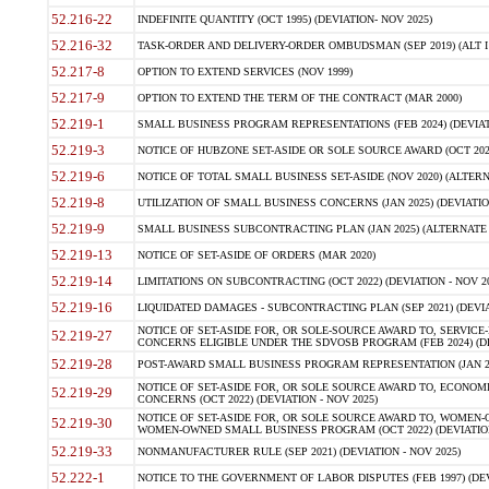
52.216-22
INDEFINITE QUANTITY (OCT 1995) (DEVIATION- NOV 2025)
52.216-32
TASK-ORDER AND DELIVERY-ORDER OMBUDSMAN (SEP 2019) (ALT I SEP
52.217-8
OPTION TO EXTEND SERVICES (NOV 1999)
52.217-9
OPTION TO EXTEND THE TERM OF THE CONTRACT (MAR 2000)
52.219-1
SMALL BUSINESS PROGRAM REPRESENTATIONS (FEB 2024) (DEVIATI
52.219-3
NOTICE OF HUBZONE SET-ASIDE OR SOLE SOURCE AWARD (OCT 2022)
52.219-6
NOTICE OF TOTAL SMALL BUSINESS SET-ASIDE (NOV 2020) (ALTERNA
52.219-8
UTILIZATION OF SMALL BUSINESS CONCERNS (JAN 2025) (DEVIATION
52.219-9
SMALL BUSINESS SUBCONTRACTING PLAN (JAN 2025) (ALTERNATE II 
52.219-13
NOTICE OF SET-ASIDE OF ORDERS (MAR 2020)
52.219-14
LIMITATIONS ON SUBCONTRACTING (OCT 2022) (DEVIATION - NOV 20
52.219-16
LIQUIDATED DAMAGES - SUBCONTRACTING PLAN (SEP 2021) (DEVIAT
NOTICE OF SET-ASIDE FOR, OR SOLE-SOURCE AWARD TO, SERVIC
52.219-27
CONCERNS ELIGIBLE UNDER THE SDVOSB PROGRAM (FEB 2024) (DEV
52.219-28
POST-AWARD SMALL BUSINESS PROGRAM REPRESENTATION (JAN 2025
NOTICE OF SET-ASIDE FOR, OR SOLE SOURCE AWARD TO, ECON
52.219-29
CONCERNS (OCT 2022) (DEVIATION - NOV 2025)
NOTICE OF SET-ASIDE FOR, OR SOLE SOURCE AWARD TO, WOMEN
52.219-30
WOMEN-OWNED SMALL BUSINESS PROGRAM (OCT 2022) (DEVIATION 
52.219-33
NONMANUFACTURER RULE (SEP 2021) (DEVIATION - NOV 2025)
52.222-1
NOTICE TO THE GOVERNMENT OF LABOR DISPUTES (FEB 1997) (DEV