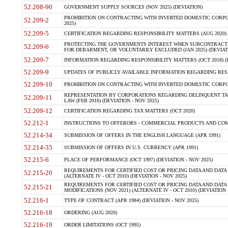
52.208-90
GOVERNMENT SUPPLY SOURCES (NOV 2025) (DEVIATION)
PROHIBITION ON CONTRACTING WITH INVERTED DOMESTIC CORPORA
52.209-2
2025)
52.209-5
CERTIFICATION REGARDING RESPONSIBILITY MATTERS (AUG 2020) (
PROTECTING THE GOVERNMENTS INTEREST WHEN SUBCONTRACT
52.209-6
FOR DEBARMENT, OR VOLUNTARILY EXCLUDED (JAN 2025) (DEVIATI
52.209-7
INFORMATION REGARDING RESPONSIBILITY MATTERS (OCT 2018) (D
52.209-9
UPDATES OF PUBLICLY AVAILABLE INFORMATION REGARDING RESPON
52.209-10
PROHIBITION ON CONTRACTING WITH INVERTED DOMESTIC CORPORAT
REPRESENTATION BY CORPORATIONS REGARDING DELINQUENT TAX
52.209-11
LAW (FEB 2016) (DEVIATION - NOV 2025)
52.209-12
CERTIFICATION REGARDING TAX MATTERS (OCT 2020)
52.212-1
INSTRUCTIONS TO OFFERORS - COMMERCIAL PRODUCTS AND COMMER
52.214-34
SUBMISSION OF OFFERS IN THE ENGLISH LANGUAGE (APR 1991)
52.214-35
SUBMISSION OF OFFERS IN U.S. CURRENCY (APR 1991)
52.215-6
PLACE OF PERFORMANCE (OCT 1997) (DEVIATION - NOV 2025)
REQUIREMENTS FOR CERTIFIED COST OR PRICING DATA AND DATA 
52.215-20
(ALTERNATE IV - OCT 2010) (DEVIATION - NOV 2025)
REQUIREMENTS FOR CERTIFIED COST OR PRICING DATA AND DATA 
52.215-21
MODIFICATIONS (NOV 2021) (ALTERNATE IV - OCT 2010) (DEVIATION 
52.216-1
TYPE OF CONTRACT (APR 1984) (DEVIATION - NOV 2025)
52.216-18
ORDERING (AUG 2020)
52.216-19
ORDER LIMITATIONS (OCT 1995)