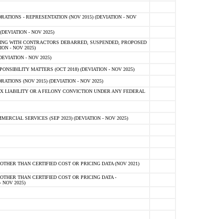
TIONS - REPRESENTATION (NOV 2015) (DEVIATION - NOV
DEVIATION - NOV 2025)
ING WITH CONTRACTORS DEBARRED, SUSPENDED, PROPOSED
ON - NOV 2025)
EVIATION - NOV 2025)
SIBILITY MATTERS (OCT 2018) (DEVIATION - NOV 2025)
IONS (NOV 2015) (DEVIATION - NOV 2025)
 LIABILITY OR A FELONY CONVICTION UNDER ANY FEDERAL
CIAL SERVICES (SEP 2023) (DEVIATION - NOV 2025)
OTHER THAN CERTIFIED COST OR PRICING DATA (NOV 2021)
OTHER THAN CERTIFIED COST OR PRICING DATA -
- NOV 2025)