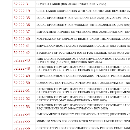
52.222-3
CONVICT LABOR (JUN 2003) (DEVIATION NOV 2025)
52.222-19
CHILD LABOR-COOPERATION WITH AUTHORITIES AND REMEDIES (MAR
52.222-35
EQUAL OPPORTUNITY FOR VETERANS (JUN 2020) (DEVIATION - NOV 
52.222-36
EQUAL OPPORTUNITY FOR WORKERS WITH DISABILITIES (JUN 2020) 
52.222-37
EMPLOYMENT REPORTS ON VETERANS (JUN 2020) (DEVIATION - NOV
52.222-40
NOTIFICATION OF EMPLOYEE RIGHTS UNDER THE NATIONAL LABOR R
52.222-41
SERVICE CONTRACT LABOR STANDARDS (AUG 2018) (DEVIATION NO
52.222-42
STATEMENT OF EQUIVALENT RATES FOR FEDERAL HIRES (MAY 2014
FAIR LABOR STANDARDS ACT AND SERVICE CONTRACT LABOR STA
52.222-43
CONTRACTS) (AUG 2018) (DEVIATION NOV 2025)
EXEMPTION FROM APPLICATION OF THE SERVICE CONTRACT LAB
52.222-48
CALIBRATION, OR REPAIR OF CERTAIN EQUIPMENT CERTIFICATION (M
52.222-49
SERVICE CONTRACT LABOR STANDARDS - PLACE OF PERFORMANCE
52.222-50
COMBATING TRAFFICKING IN PERSONS (OCT 2025) (DEVIATION - NO
EXEMPTION FROM APPLICATION OF THE SERVICE CONTRACT LAB
52.222-51
CALIBRATION, OR REPAIR OF CERTAIN EQUIPMENT - REQUIREMENTS
EXEMPTION FROM APPLICATION OF THE SERVICE CONTRACT LABO
52.222-52
CERTIFICATION (MAY 2014) (DEVIATION - NOV 2025)
EXEMPTION FROM APPLICATION OF THE SERVICE CONTRACT LABO
52.222-53
REQUIREMENTS (MAY 2014) (DEVIATION - NOV 2025)
52.222-54
EMPLOYMENT ELIGIBILITY VERIFICATION (JAN 2025) (DEVIATION - N
52.222-55
MINIMUM WAGES FOR CONTRACTOR WORKERS UNDER EXECUTIVE ORD
52.222-56
CERTIFICATION REGARDING TRAFFICKING IN PERSONS COMPLIANCE 