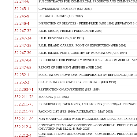
52.244-6
SUBCONTRACTS FOR COMMERCIAL PRODUCTS AND COMMERCIAL SER
52.245-1
GOVERNMENT PROPERTY (SEP 2021)
52.245-9
USE AND CHARGES (APR 2012)
52.246-4
INSPECTION OF SERVICES - FIXED-PRICE (AUG 1996) (DEVIATION I - 
52.247-32
F.O.B. ORIGIN, FREIGHT PREPAID (FEB 2006)
52.247-34
F.O.B. DESTINATION (NOV 1991)
52.247-38
F.O.B. INLAND CARRIER, POINT OF EXPORTATION (FEB 2006)
52.247-39
F.O.B. INLAND POINT, COUNTRY OF IMPORTATION (APR 1984)
52.247-64
PREFERENCE FOR PRIVATELY OWNED U.S.-FLAG COMMERCIAL VESSEL
52.247-68
REPORT OF SHIPMENT (REPSHIP) (FEB 2006)
52.252-1
SOLICITATION PROVISIONS INCORPORATED BY REFERENCE (FEB 19
52.252-2
CLAUSES INCORPORATED BY REFERENCE (FEB 1998)
552.203-71
RESTRICTION ON ADVERTISING (SEP 1999)
552.211-73
MARKING (FEB 1996)
552.211-75
PRESERVATION, PACKAGING, AND PACKING (FEB 1996) (ALTERNATE I
552.211-77
PACKING LIST (FEB 1996) (ALTERNATE I - MAY 2003)
552.211-89
NON-MANUFACTURED WOOD PACKAGING MATERIAL FOR EXPORT (J
CONTRACT TERMS AND CONDITIONS - COMMERCIAL PRODUCTS AND
552.212-4
(DEVIATION FAR 52.212-4) (JAN 2023)
CONTRACT TERMS AND CONDITIONS - COMMERCIAL PRODUCTS AND 
552.212-4