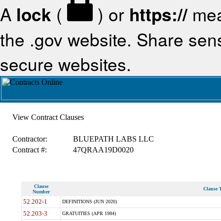
A
lock
(
) or
https://
mea
the .gov website. Share sensi
secure websites.
View Contract Clauses
Contractor:
BLUEPATH LABS LLC
Contract #:
47QRAA19D0020
Clause
Clause T
Number
52.202-1
DEFINITIONS (JUN 2020)
52.203-3
GRATUITIES (APR 1984)