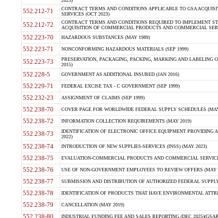
2023)
CONTRACT TERMS AND CONDITIONS APPLICABLE TO GSA ACQUI
552.212-71
SERVICES (OCT 2023)
CONTRACT TERMS AND CONDITIONS REQUIRED TO IMPLEMENT ST
552.212-72
ACQUISITION OF COMMERCIAL PRODUCTS AND COMMERCIAL SERVI
552.223-70
HAZARDOUS SUBSTANCES (MAY 1989)
552.223-71
NONCONFORMING HAZARDOUS MATERIALS (SEP 1999)
PRESERVATION, PACKAGING, PACKING, MARKING AND LABELING 
552.223-73
2015)
552.228-5
GOVERNMENT AS ADDITIONAL INSURED (JAN 2016)
552.229-71
FEDERAL EXCISE TAX - C GOVERNMENT (SEP 1999)
552.232-23
ASSIGNMENT OF CLAIMS (SEP 1999)
552.238-70
COVER PAGE FOR WORLDWIDE FEDERAL SUPPLY SCHEDULES (MAY 
552.238-72
INFORMATION COLLECTION REQUIREMENTS (MAY 2019)
IDENTIFICATION OF ELECTRONIC OFFICE EQUIPMENT PROVIDING A
552.238-73
2022)
552.238-74
INTRODUCTION OF NEW SUPPLIES-SERVICES (INSS) (MAY 2023)
552.238-75
EVALUATION-COMMERCIAL PRODUCTS AND COMMERCIAL SERVICES 
552.238-76
USE OF NON-GOVERNMENT EMPLOYEES TO REVIEW OFFERS (MAY 2
552.238-77
SUBMISSION AND DISTRIBUTION OF AUTHORIZED FEDERAL SUPPLY 
552.238-78
IDENTIFICATION OF PRODUCTS THAT HAVE ENVIRONMENTAL ATTRIB
552.238-79
CANCELLATION (MAY 2019)
552.238-80
INDUSTRIAL FUNDING FEE AND SALES REPORTING (DEC 2025)(GSAR