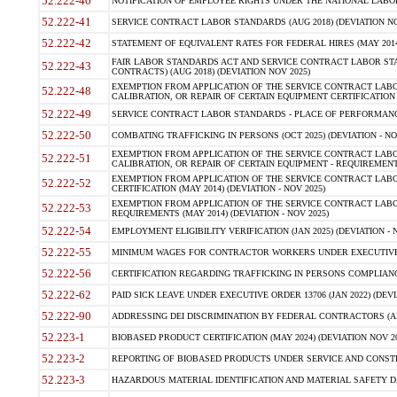
52.222-40
NOTIFICATION OF EMPLOYEE RIGHTS UNDER THE NATIONAL LABOR R
52.222-41
SERVICE CONTRACT LABOR STANDARDS (AUG 2018) (DEVIATION NO
52.222-42
STATEMENT OF EQUIVALENT RATES FOR FEDERAL HIRES (MAY 2014
FAIR LABOR STANDARDS ACT AND SERVICE CONTRACT LABOR STA
52.222-43
CONTRACTS) (AUG 2018) (DEVIATION NOV 2025)
EXEMPTION FROM APPLICATION OF THE SERVICE CONTRACT LAB
52.222-48
CALIBRATION, OR REPAIR OF CERTAIN EQUIPMENT CERTIFICATION (M
52.222-49
SERVICE CONTRACT LABOR STANDARDS - PLACE OF PERFORMANCE
52.222-50
COMBATING TRAFFICKING IN PERSONS (OCT 2025) (DEVIATION - NO
EXEMPTION FROM APPLICATION OF THE SERVICE CONTRACT LAB
52.222-51
CALIBRATION, OR REPAIR OF CERTAIN EQUIPMENT - REQUIREMENTS
EXEMPTION FROM APPLICATION OF THE SERVICE CONTRACT LABO
52.222-52
CERTIFICATION (MAY 2014) (DEVIATION - NOV 2025)
EXEMPTION FROM APPLICATION OF THE SERVICE CONTRACT LABO
52.222-53
REQUIREMENTS (MAY 2014) (DEVIATION - NOV 2025)
52.222-54
EMPLOYMENT ELIGIBILITY VERIFICATION (JAN 2025) (DEVIATION - N
52.222-55
MINIMUM WAGES FOR CONTRACTOR WORKERS UNDER EXECUTIVE ORD
52.222-56
CERTIFICATION REGARDING TRAFFICKING IN PERSONS COMPLIANCE 
52.222-62
PAID SICK LEAVE UNDER EXECUTIVE ORDER 13706 (JAN 2022) (DEVI
52.222-90
ADDRESSING DEI DISCRIMINATION BY FEDERAL CONTRACTORS (APR
52.223-1
BIOBASED PRODUCT CERTIFICATION (MAY 2024) (DEVIATION NOV 20
52.223-2
REPORTING OF BIOBASED PRODUCTS UNDER SERVICE AND CONSTRU
52.223-3
HAZARDOUS MATERIAL IDENTIFICATION AND MATERIAL SAFETY DATA (