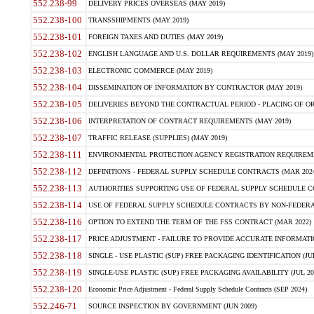
552.238-99
DELIVERY PRICES OVERSEAS (MAY 2019)
552.238-100
TRANSSHIPMENTS (MAY 2019)
552.238-101
FOREIGN TAXES AND DUTIES (MAY 2019)
552.238-102
ENGLISH LANGUAGE AND U.S. DOLLAR REQUIREMENTS (MAY 2019)
552.238-103
ELECTRONIC COMMERCE (MAY 2019)
552.238-104
DISSEMINATION OF INFORMATION BY CONTRACTOR (MAY 2019)
552.238-105
DELIVERIES BEYOND THE CONTRACTUAL PERIOD - PLACING OF OR
552.238-106
INTERPRETATION OF CONTRACT REQUIREMENTS (MAY 2019)
552.238-107
TRAFFIC RELEASE (SUPPLIES) (MAY 2019)
552.238-111
ENVIRONMENTAL PROTECTION AGENCY REGISTRATION REQUIREMEN
552.238-112
DEFINITIONS - FEDERAL SUPPLY SCHEDULE CONTRACTS (MAR 2024
552.238-113
AUTHORITIES SUPPORTING USE OF FEDERAL SUPPLY SCHEDULE C
552.238-114
USE OF FEDERAL SUPPLY SCHEDULE CONTRACTS BY NON-FEDERAL 
552.238-116
OPTION TO EXTEND THE TERM OF THE FSS CONTRACT (MAR 2022)
552.238-117
PRICE ADJUSTMENT - FAILURE TO PROVIDE ACCURATE INFORMATIO
552.238-118
SINGLE - USE PLASTIC (SUP) FREE PACKAGING IDENTIFICATION (JUL
552.238-119
SINGLE-USE PLASTIC (SUP) FREE PACKAGING AVAILABILITY (JUL 20
552.238-120
Economic Price Adjustment - Federal Supply Schedule Contracts (SEP 2024)
552.246-71
SOURCE INSPECTION BY GOVERNMENT (JUN 2009)