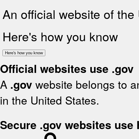
An official website of th
Here's how you know
Here's how you know
Official websites use .gov
A
.gov
website belongs to an
in the United States.
Secure .gov websites use