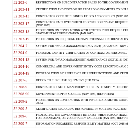
52.203-6
RESTRICTIONS ON SUBCONTRACTOR SALES TO THE GOVERNMENT (JU
52.203-11
CERTIFICATION AND DISCLOSURE REGARDING PAYMENTS TO INFLU
52.203-13
CONTRACTOR CODE OF BUSINESS ETHICS AND CONDUCT (NOV 202
CONTRACTOR EMPLOYEE WHISTLEBLOWER RIGHTS AND REQUIRE
52.203-17
(NOV 2023)
PROHIBITION ON CONTRACTING WITH ENTITIES THAT REQUIRE CE
52.203-18
STATEMENTS-REPRESENTATION (JAN 2017)
52.203-19
PROHIBITION ON REQUIRING CERTAIN INTERNAL CONFIDENTIALITY
52.204-7
SYSTEM FOR AWARD MANAGEMENT (NOV 2024) (DEVIATION - NOV 2
52.204-9
PERSONAL IDENTITY VERIFICATION OF CONTRACTOR PERSONNEL (
52.204-13
SYSTEM FOR AWARD MANAGEMENT MAINTENANCE (OCT 2018) (DEVI
52.204-16
COMMERCIAL AND GOVERNMENT ENTITY CODE REPORTING (AUG 2
52.204-19
INCORPORATION BY REFERENCE OF REPRESENTATIONS AND CERTIF
52.207-5
OPTION TO PURCHASE EQUIPMENT (FEB 1995)
52.208-9
CONTRACTOR USE OF MANDATORY SOURCES OF SUPPLY OR SERVICES
52.208-90
GOVERNMENT SUPPLY SOURCES (NOV 2025) (DEVIATION)
PROHIBITION ON CONTRACTING WITH INVERTED DOMESTIC CORPORA
52.209-2
2025)
52.209-5
CERTIFICATION REGARDING RESPONSIBILITY MATTERS (AUG 2020) (
PROTECTING THE GOVERNMENTS INTEREST WHEN SUBCONTRACT
52.209-6
FOR DEBARMENT, OR VOLUNTARILY EXCLUDED (JAN 2025) (DEVIATI
52.209-7
INFORMATION REGARDING RESPONSIBILITY MATTERS (OCT 2018) (D