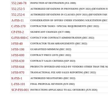
552.246-78
INSPECTION AT DESTINATION (JUL 2009)
552.252-5
AUTHORIZED DEVIATIONS IN PROVISIONS (NOV 2021) (DEVIATION FAR
552.252-6
AUTHORIZED DEVIATIONS IN CLAUSES (NOV 2021) (DEVIATION FAR 5
A-FSS-11
CONSIDERATION OF OFFERS UNDER STANDING SOLICITATION (DEC 
C-FSS-370
CONTRACTOR TASKS / SPECIAL REQUIREMENTS (DEC 2022)
CP-FSS-2
SIGNIFICANT CHANGES (OCT 1988)
G-FSS-900-C
CONTACT FOR CONTRACT ADMINISTRATION (DEC 2022)
I-FSS-40
CONTRACTOR TEAM ARRANGEMENTS (DEC 2022)
I-FSS-106
GUARANTEED MINIMUM (DEC 2022)
I-FSS-600
CONTRACT PRICE LISTS (DEC 2022)
I-FSS-639
CONTRACT SALES CRITERIA (SEP 2023)
I-FSS-644
PRODUCTS OFFERED AND SOLD BY VENDORS OTHER THAN THE MA
I-FSS-970
TRANSACTIONAL FEE AND SALES REPORTING (DEC 2022)
K-FSS-1
AUTHORIZED NEGOTIATORS (DEC 2022)
L-FSS-101
FINAL PROPOSAL REVISION (JUN 2002)
SCP-FSS-001
INSTRUCTIONS APPLICABLE TO ALL OFFERORS (JUN 2026)