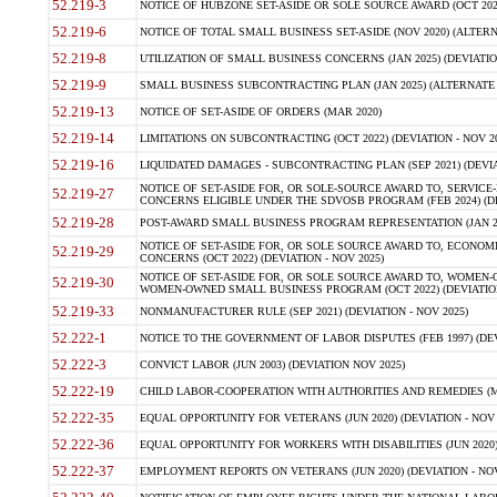
52.219-3
NOTICE OF HUBZONE SET-ASIDE OR SOLE SOURCE AWARD (OCT 2022)
52.219-6
NOTICE OF TOTAL SMALL BUSINESS SET-ASIDE (NOV 2020) (ALTERNA
52.219-8
UTILIZATION OF SMALL BUSINESS CONCERNS (JAN 2025) (DEVIATION
52.219-9
SMALL BUSINESS SUBCONTRACTING PLAN (JAN 2025) (ALTERNATE II 
52.219-13
NOTICE OF SET-ASIDE OF ORDERS (MAR 2020)
52.219-14
LIMITATIONS ON SUBCONTRACTING (OCT 2022) (DEVIATION - NOV 20
52.219-16
LIQUIDATED DAMAGES - SUBCONTRACTING PLAN (SEP 2021) (DEVIAT
NOTICE OF SET-ASIDE FOR, OR SOLE-SOURCE AWARD TO, SERVIC
52.219-27
CONCERNS ELIGIBLE UNDER THE SDVOSB PROGRAM (FEB 2024) (DEV
52.219-28
POST-AWARD SMALL BUSINESS PROGRAM REPRESENTATION (JAN 2025
NOTICE OF SET-ASIDE FOR, OR SOLE SOURCE AWARD TO, ECON
52.219-29
CONCERNS (OCT 2022) (DEVIATION - NOV 2025)
NOTICE OF SET-ASIDE FOR, OR SOLE SOURCE AWARD TO, WOMEN
52.219-30
WOMEN-OWNED SMALL BUSINESS PROGRAM (OCT 2022) (DEVIATION 
52.219-33
NONMANUFACTURER RULE (SEP 2021) (DEVIATION - NOV 2025)
52.222-1
NOTICE TO THE GOVERNMENT OF LABOR DISPUTES (FEB 1997) (DEV
52.222-3
CONVICT LABOR (JUN 2003) (DEVIATION NOV 2025)
52.222-19
CHILD LABOR-COOPERATION WITH AUTHORITIES AND REMEDIES (MAR
52.222-35
EQUAL OPPORTUNITY FOR VETERANS (JUN 2020) (DEVIATION - NOV 
52.222-36
EQUAL OPPORTUNITY FOR WORKERS WITH DISABILITIES (JUN 2020) 
52.222-37
EMPLOYMENT REPORTS ON VETERANS (JUN 2020) (DEVIATION - NOV