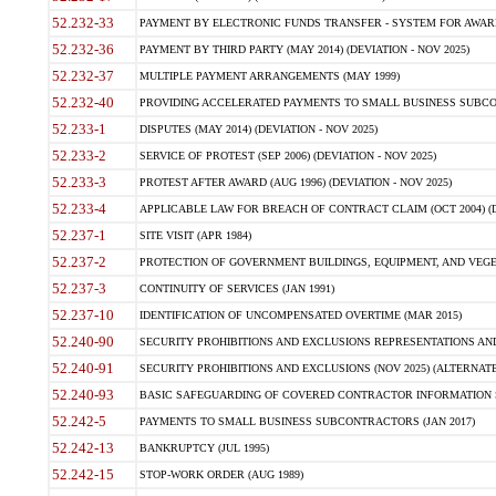
52.232-33
PAYMENT BY ELECTRONIC FUNDS TRANSFER - SYSTEM FOR AWAR
52.232-36
PAYMENT BY THIRD PARTY (MAY 2014) (DEVIATION - NOV 2025)
52.232-37
MULTIPLE PAYMENT ARRANGEMENTS (MAY 1999)
52.232-40
PROVIDING ACCELERATED PAYMENTS TO SMALL BUSINESS SUBCO
52.233-1
DISPUTES (MAY 2014) (DEVIATION - NOV 2025)
52.233-2
SERVICE OF PROTEST (SEP 2006) (DEVIATION - NOV 2025)
52.233-3
PROTEST AFTER AWARD (AUG 1996) (DEVIATION - NOV 2025)
52.233-4
APPLICABLE LAW FOR BREACH OF CONTRACT CLAIM (OCT 2004) (DE
52.237-1
SITE VISIT (APR 1984)
52.237-2
PROTECTION OF GOVERNMENT BUILDINGS, EQUIPMENT, AND VEGET
52.237-3
CONTINUITY OF SERVICES (JAN 1991)
52.237-10
IDENTIFICATION OF UNCOMPENSATED OVERTIME (MAR 2015)
52.240-90
SECURITY PROHIBITIONS AND EXCLUSIONS REPRESENTATIONS AND C
52.240-91
SECURITY PROHIBITIONS AND EXCLUSIONS (NOV 2025) (ALTERNATE I
52.240-93
BASIC SAFEGUARDING OF COVERED CONTRACTOR INFORMATION SY
52.242-5
PAYMENTS TO SMALL BUSINESS SUBCONTRACTORS (JAN 2017)
52.242-13
BANKRUPTCY (JUL 1995)
52.242-15
STOP-WORK ORDER (AUG 1989)