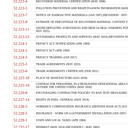
52.223-4
RECOVERED MATERIAL CERTIFICATION (MAY 2008)
52.223-5
POLLUTION PREVENTION AND RIGHT-TO-KNOW INFORMATION (MAY 
52.223-7
NOTICE OF RADIOACTIVE MATERIALS (JAN 1997) (DEVIATION - NOV 
52.223-9
ESTIMATE OF PERCENTAGE OF RECOVERED MATERIAL CONTENT FO
OZONE-DEPLETING SUBSTANCES AND HIGH GLOBAL WARMING POTE
52.223-11
NOV 2025)
52.223-23
SUSTAINABLE PRODUCTS AND SERVICES (MAY 2024) (DEVIATION NO
52.224-1
PRIVACY ACT NOTIFICATION (APR 1984)
52.224-2
PRIVACY ACT (APR 1984)
52.224-3
PRIVACY TRAINING (JAN 2017)
52.225-5
TRADE AGREEMENTS (NOV 2023)
52.225-6
TRADE AGREEMENTS CERTIFICATE (FEB 2021)
52.225-18
PLACE OF MANUFACTURE (AUG 2018)
CONTRACTOR PERSONNEL IN A DESIGNATED OPERATIONAL AREA O
52.225-19
OUTSIDE THE UNITED STATES (MAY 2020)
52.226-8
ENCOURAGING CONTRACTOR POLICIES TO BAN TEXT MESSAGING W
52.227-14
RIGHTS IN DATA - GENERAL (MAY 2014)
52.228-3
WORKER?S COMPENSATION INSURANCE (DEFENSE BASE ACT) (JUL 
52.228-5
INSURANCE - WORK ON A GOVERNMENT INSTALLATION (JAN 1997)
52.229-1
STATE AND LOCAL TAXES (APR 1984)
52.232-17
INTEREST (MAY 2014) (DEVIATION I - MAY 2003)