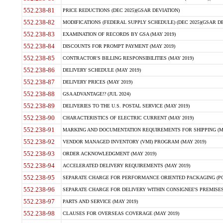
552.238-81
PRICE REDUCTIONS (DEC 2025)(GSAR DEVIATION)
552.238-82
MODIFICATIONS (FEDERAL SUPPLY SCHEDULE) (DEC 2025)(GSAR DE
552.238-83
EXAMINATION OF RECORDS BY GSA (MAY 2019)
552.238-84
DISCOUNTS FOR PROMPT PAYMENT (MAY 2019)
552.238-85
CONTRACTOR'S BILLING RESPONSIBILITIES (MAY 2019)
552.238-86
DELIVERY SCHEDULE (MAY 2019)
552.238-87
DELIVERY PRICES (MAY 2019)
552.238-88
GSA ADVANTAGE!? (JUL 2024)
552.238-89
DELIVERIES TO THE U.S. POSTAL SERVICE (MAY 2019)
552.238-90
CHARACTERISTICS OF ELECTRIC CURRENT (MAY 2019)
552.238-91
MARKING AND DOCUMENTATION REQUIREMENTS FOR SHIPPING (MA
552.238-92
VENDOR MANAGED INVENTORY (VMI) PROGRAM (MAY 2019)
552.238-93
ORDER ACKNOWLEDGMENT (MAY 2019)
552.238-94
ACCELERATED DELIVERY REQUIREMENTS (MAY 2019)
552.238-95
SEPARATE CHARGE FOR PERFORMANCE ORIENTED PACKAGING (POP
552.238-96
SEPARATE CHARGE FOR DELIVERY WITHIN CONSIGNEE'S PREMISES 
552.238-97
PARTS AND SERVICE (MAY 2019)
552.238-98
CLAUSES FOR OVERSEAS COVERAGE (MAY 2019)