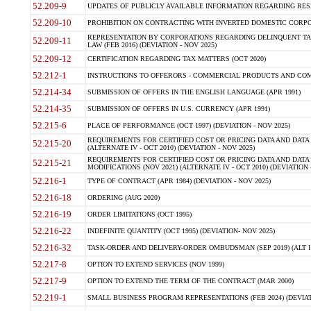
52.209-9
UPDATES OF PUBLICLY AVAILABLE INFORMATION REGARDING RESPON
52.209-10
PROHIBITION ON CONTRACTING WITH INVERTED DOMESTIC CORPORAT
REPRESENTATION BY CORPORATIONS REGARDING DELINQUENT TAX
52.209-11
LAW (FEB 2016) (DEVIATION - NOV 2025)
52.209-12
CERTIFICATION REGARDING TAX MATTERS (OCT 2020)
52.212-1
INSTRUCTIONS TO OFFERORS - COMMERCIAL PRODUCTS AND COMMER
52.214-34
SUBMISSION OF OFFERS IN THE ENGLISH LANGUAGE (APR 1991)
52.214-35
SUBMISSION OF OFFERS IN U.S. CURRENCY (APR 1991)
52.215-6
PLACE OF PERFORMANCE (OCT 1997) (DEVIATION - NOV 2025)
REQUIREMENTS FOR CERTIFIED COST OR PRICING DATA AND DATA 
52.215-20
(ALTERNATE IV - OCT 2010) (DEVIATION - NOV 2025)
REQUIREMENTS FOR CERTIFIED COST OR PRICING DATA AND DATA 
52.215-21
MODIFICATIONS (NOV 2021) (ALTERNATE IV - OCT 2010) (DEVIATION 
52.216-1
TYPE OF CONTRACT (APR 1984) (DEVIATION - NOV 2025)
52.216-18
ORDERING (AUG 2020)
52.216-19
ORDER LIMITATIONS (OCT 1995)
52.216-22
INDEFINITE QUANTITY (OCT 1995) (DEVIATION- NOV 2025)
52.216-32
TASK-ORDER AND DELIVERY-ORDER OMBUDSMAN (SEP 2019) (ALT I SEP
52.217-8
OPTION TO EXTEND SERVICES (NOV 1999)
52.217-9
OPTION TO EXTEND THE TERM OF THE CONTRACT (MAR 2000)
52.219-1
SMALL BUSINESS PROGRAM REPRESENTATIONS (FEB 2024) (DEVIATI