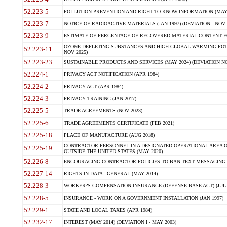
52.223-5
POLLUTION PREVENTION AND RIGHT-TO-KNOW INFORMATION (MAY 
52.223-7
NOTICE OF RADIOACTIVE MATERIALS (JAN 1997) (DEVIATION - NOV 
52.223-9
ESTIMATE OF PERCENTAGE OF RECOVERED MATERIAL CONTENT FO
OZONE-DEPLETING SUBSTANCES AND HIGH GLOBAL WARMING POTE
52.223-11
NOV 2025)
52.223-23
SUSTAINABLE PRODUCTS AND SERVICES (MAY 2024) (DEVIATION NO
52.224-1
PRIVACY ACT NOTIFICATION (APR 1984)
52.224-2
PRIVACY ACT (APR 1984)
52.224-3
PRIVACY TRAINING (JAN 2017)
52.225-5
TRADE AGREEMENTS (NOV 2023)
52.225-6
TRADE AGREEMENTS CERTIFICATE (FEB 2021)
52.225-18
PLACE OF MANUFACTURE (AUG 2018)
CONTRACTOR PERSONNEL IN A DESIGNATED OPERATIONAL AREA O
52.225-19
OUTSIDE THE UNITED STATES (MAY 2020)
52.226-8
ENCOURAGING CONTRACTOR POLICIES TO BAN TEXT MESSAGING W
52.227-14
RIGHTS IN DATA - GENERAL (MAY 2014)
52.228-3
WORKER?S COMPENSATION INSURANCE (DEFENSE BASE ACT) (JUL 
52.228-5
INSURANCE - WORK ON A GOVERNMENT INSTALLATION (JAN 1997)
52.229-1
STATE AND LOCAL TAXES (APR 1984)
52.232-17
INTEREST (MAY 2014) (DEVIATION I - MAY 2003)