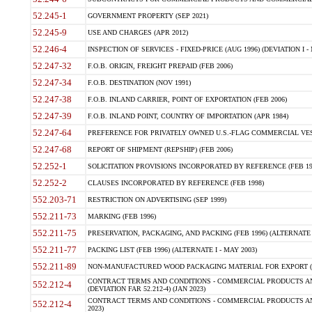
52.245-1
GOVERNMENT PROPERTY (SEP 2021)
52.245-9
USE AND CHARGES (APR 2012)
52.246-4
INSPECTION OF SERVICES - FIXED-PRICE (AUG 1996) (DEVIATION I - 
52.247-32
F.O.B. ORIGIN, FREIGHT PREPAID (FEB 2006)
52.247-34
F.O.B. DESTINATION (NOV 1991)
52.247-38
F.O.B. INLAND CARRIER, POINT OF EXPORTATION (FEB 2006)
52.247-39
F.O.B. INLAND POINT, COUNTRY OF IMPORTATION (APR 1984)
52.247-64
PREFERENCE FOR PRIVATELY OWNED U.S.-FLAG COMMERCIAL VESSEL
52.247-68
REPORT OF SHIPMENT (REPSHIP) (FEB 2006)
52.252-1
SOLICITATION PROVISIONS INCORPORATED BY REFERENCE (FEB 19
52.252-2
CLAUSES INCORPORATED BY REFERENCE (FEB 1998)
552.203-71
RESTRICTION ON ADVERTISING (SEP 1999)
552.211-73
MARKING (FEB 1996)
552.211-75
PRESERVATION, PACKAGING, AND PACKING (FEB 1996) (ALTERNATE I
552.211-77
PACKING LIST (FEB 1996) (ALTERNATE I - MAY 2003)
552.211-89
NON-MANUFACTURED WOOD PACKAGING MATERIAL FOR EXPORT (J
CONTRACT TERMS AND CONDITIONS - COMMERCIAL PRODUCTS AND
552.212-4
(DEVIATION FAR 52.212-4) (JAN 2023)
CONTRACT TERMS AND CONDITIONS - COMMERCIAL PRODUCTS AND 
552.212-4
2023)