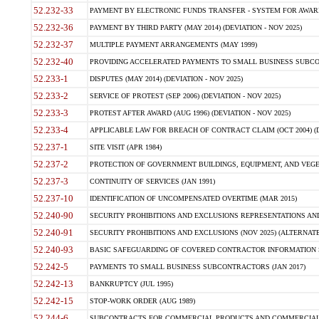
52.232-33
PAYMENT BY ELECTRONIC FUNDS TRANSFER - SYSTEM FOR AWAR
52.232-36
PAYMENT BY THIRD PARTY (MAY 2014) (DEVIATION - NOV 2025)
52.232-37
MULTIPLE PAYMENT ARRANGEMENTS (MAY 1999)
52.232-40
PROVIDING ACCELERATED PAYMENTS TO SMALL BUSINESS SUBCO
52.233-1
DISPUTES (MAY 2014) (DEVIATION - NOV 2025)
52.233-2
SERVICE OF PROTEST (SEP 2006) (DEVIATION - NOV 2025)
52.233-3
PROTEST AFTER AWARD (AUG 1996) (DEVIATION - NOV 2025)
52.233-4
APPLICABLE LAW FOR BREACH OF CONTRACT CLAIM (OCT 2004) (DE
52.237-1
SITE VISIT (APR 1984)
52.237-2
PROTECTION OF GOVERNMENT BUILDINGS, EQUIPMENT, AND VEGET
52.237-3
CONTINUITY OF SERVICES (JAN 1991)
52.237-10
IDENTIFICATION OF UNCOMPENSATED OVERTIME (MAR 2015)
52.240-90
SECURITY PROHIBITIONS AND EXCLUSIONS REPRESENTATIONS AND C
52.240-91
SECURITY PROHIBITIONS AND EXCLUSIONS (NOV 2025) (ALTERNATE I
52.240-93
BASIC SAFEGUARDING OF COVERED CONTRACTOR INFORMATION SY
52.242-5
PAYMENTS TO SMALL BUSINESS SUBCONTRACTORS (JAN 2017)
52.242-13
BANKRUPTCY (JUL 1995)
52.242-15
STOP-WORK ORDER (AUG 1989)
52.244-6
SUBCONTRACTS FOR COMMERCIAL PRODUCTS AND COMMERCIAL SER