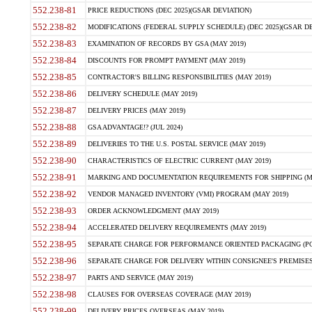
552.238-81
PRICE REDUCTIONS (DEC 2025)(GSAR DEVIATION)
552.238-82
MODIFICATIONS (FEDERAL SUPPLY SCHEDULE) (DEC 2025)(GSAR DE
552.238-83
EXAMINATION OF RECORDS BY GSA (MAY 2019)
552.238-84
DISCOUNTS FOR PROMPT PAYMENT (MAY 2019)
552.238-85
CONTRACTOR'S BILLING RESPONSIBILITIES (MAY 2019)
552.238-86
DELIVERY SCHEDULE (MAY 2019)
552.238-87
DELIVERY PRICES (MAY 2019)
552.238-88
GSA ADVANTAGE!? (JUL 2024)
552.238-89
DELIVERIES TO THE U.S. POSTAL SERVICE (MAY 2019)
552.238-90
CHARACTERISTICS OF ELECTRIC CURRENT (MAY 2019)
552.238-91
MARKING AND DOCUMENTATION REQUIREMENTS FOR SHIPPING (MA
552.238-92
VENDOR MANAGED INVENTORY (VMI) PROGRAM (MAY 2019)
552.238-93
ORDER ACKNOWLEDGMENT (MAY 2019)
552.238-94
ACCELERATED DELIVERY REQUIREMENTS (MAY 2019)
552.238-95
SEPARATE CHARGE FOR PERFORMANCE ORIENTED PACKAGING (POP
552.238-96
SEPARATE CHARGE FOR DELIVERY WITHIN CONSIGNEE'S PREMISES 
552.238-97
PARTS AND SERVICE (MAY 2019)
552.238-98
CLAUSES FOR OVERSEAS COVERAGE (MAY 2019)
552.238-99
DELIVERY PRICES OVERSEAS (MAY 2019)