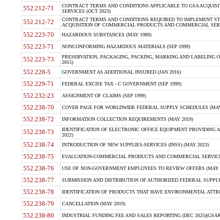
CONTRACT TERMS AND CONDITIONS APPLICABLE TO GSA ACQUI
552.212-71
SERVICES (OCT 2023)
CONTRACT TERMS AND CONDITIONS REQUIRED TO IMPLEMENT ST
552.212-72
ACQUISITION OF COMMERCIAL PRODUCTS AND COMMERCIAL SERVI
552.223-70
HAZARDOUS SUBSTANCES (MAY 1989)
552.223-71
NONCONFORMING HAZARDOUS MATERIALS (SEP 1999)
PRESERVATION, PACKAGING, PACKING, MARKING AND LABELING 
552.223-73
2015)
552.228-5
GOVERNMENT AS ADDITIONAL INSURED (JAN 2016)
552.229-71
FEDERAL EXCISE TAX - C GOVERNMENT (SEP 1999)
552.232-23
ASSIGNMENT OF CLAIMS (SEP 1999)
552.238-70
COVER PAGE FOR WORLDWIDE FEDERAL SUPPLY SCHEDULES (MAY 
552.238-72
INFORMATION COLLECTION REQUIREMENTS (MAY 2019)
IDENTIFICATION OF ELECTRONIC OFFICE EQUIPMENT PROVIDING A
552.238-73
2022)
552.238-74
INTRODUCTION OF NEW SUPPLIES-SERVICES (INSS) (MAY 2023)
552.238-75
EVALUATION-COMMERCIAL PRODUCTS AND COMMERCIAL SERVICES 
552.238-76
USE OF NON-GOVERNMENT EMPLOYEES TO REVIEW OFFERS (MAY 2
552.238-77
SUBMISSION AND DISTRIBUTION OF AUTHORIZED FEDERAL SUPPLY 
552.238-78
IDENTIFICATION OF PRODUCTS THAT HAVE ENVIRONMENTAL ATTRIB
552.238-79
CANCELLATION (MAY 2019)
552.238-80
INDUSTRIAL FUNDING FEE AND SALES REPORTING (DEC 2025)(GSAR