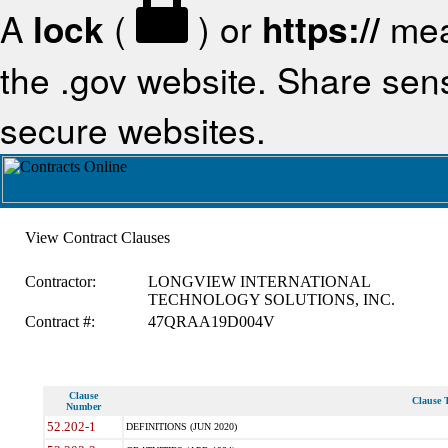
A
lock
(
) or
https://
mea
the .gov website. Share sensi
secure websites.
View Contract Clauses
Contractor:
LONGVIEW INTERNATIONAL
TECHNOLOGY SOLUTIONS, INC.
Contract #:
47QRAA19D004V
Clause
Clause T
Number
52.202-1
DEFINITIONS (JUN 2020)