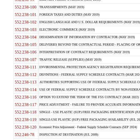
552.238-100
TRANSSHIPMENTS (MAY 2019)
552.238-101
FOREIGN TAXES AND DUTIES (MAY 2019)
552.238-102
ENGLISH LANGUAGE AND U.S. DOLLAR REQUIREMENTS (MAY 2019)
552.238-103
ELECTRONIC COMMERCE (MAY 2019)
552.238-104
DISSEMINATION OF INFORMATION BY CONTRACTOR (MAY 2019)
552.238-105
DELIVERIES BEYOND THE CONTRACTUAL PERIOD - PLACING OF OR
552.238-106
INTERPRETATION OF CONTRACT REQUIREMENTS (MAY 2019)
552.238-107
TRAFFIC RELEASE (SUPPLIES) (MAY 2019)
552.238-111
ENVIRONMENTAL PROTECTION AGENCY REGISTRATION REQUIREMEN
552.238-112
DEFINITIONS - FEDERAL SUPPLY SCHEDULE CONTRACTS (MAR 2024
552.238-113
AUTHORITIES SUPPORTING USE OF FEDERAL SUPPLY SCHEDULE C
552.238-114
USE OF FEDERAL SUPPLY SCHEDULE CONTRACTS BY NON-FEDERAL 
552.238-116
OPTION TO EXTEND THE TERM OF THE FSS CONTRACT (MAR 2022)
552.238-117
PRICE ADJUSTMENT - FAILURE TO PROVIDE ACCURATE INFORMATIO
552.238-118
SINGLE - USE PLASTIC (SUP) FREE PACKAGING IDENTIFICATION (JUL
552.238-119
SINGLE-USE PLASTIC (SUP) FREE PACKAGING AVAILABILITY (JUL 20
552.238-120
Economic Price Adjustment - Federal Supply Schedule Contracts (SEP 2024)
552.246-78
INSPECTION AT DESTINATION (JUL 2009)