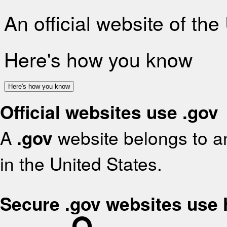
An official website of th
Here's how you know
Here's how you know
Official websites use .gov
A
.gov
website belongs to an
in the United States.
Secure .gov websites use