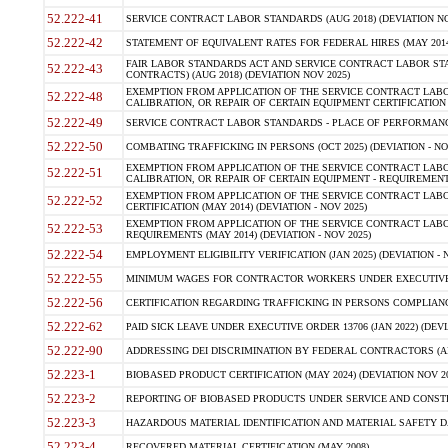
52.222-41
SERVICE CONTRACT LABOR STANDARDS (AUG 2018) (DEVIATION NO
52.222-42
STATEMENT OF EQUIVALENT RATES FOR FEDERAL HIRES (MAY 2014
FAIR LABOR STANDARDS ACT AND SERVICE CONTRACT LABOR STA
52.222-43
CONTRACTS) (AUG 2018) (DEVIATION NOV 2025)
EXEMPTION FROM APPLICATION OF THE SERVICE CONTRACT LAB
52.222-48
CALIBRATION, OR REPAIR OF CERTAIN EQUIPMENT CERTIFICATION (M
52.222-49
SERVICE CONTRACT LABOR STANDARDS - PLACE OF PERFORMANCE
52.222-50
COMBATING TRAFFICKING IN PERSONS (OCT 2025) (DEVIATION - NO
EXEMPTION FROM APPLICATION OF THE SERVICE CONTRACT LAB
52.222-51
CALIBRATION, OR REPAIR OF CERTAIN EQUIPMENT - REQUIREMENTS
EXEMPTION FROM APPLICATION OF THE SERVICE CONTRACT LABO
52.222-52
CERTIFICATION (MAY 2014) (DEVIATION - NOV 2025)
EXEMPTION FROM APPLICATION OF THE SERVICE CONTRACT LABO
52.222-53
REQUIREMENTS (MAY 2014) (DEVIATION - NOV 2025)
52.222-54
EMPLOYMENT ELIGIBILITY VERIFICATION (JAN 2025) (DEVIATION - N
52.222-55
MINIMUM WAGES FOR CONTRACTOR WORKERS UNDER EXECUTIVE ORD
52.222-56
CERTIFICATION REGARDING TRAFFICKING IN PERSONS COMPLIANCE 
52.222-62
PAID SICK LEAVE UNDER EXECUTIVE ORDER 13706 (JAN 2022) (DEVI
52.222-90
ADDRESSING DEI DISCRIMINATION BY FEDERAL CONTRACTORS (APR
52.223-1
BIOBASED PRODUCT CERTIFICATION (MAY 2024) (DEVIATION NOV 20
52.223-2
REPORTING OF BIOBASED PRODUCTS UNDER SERVICE AND CONSTRU
52.223-3
HAZARDOUS MATERIAL IDENTIFICATION AND MATERIAL SAFETY DATA (
52.223-4
RECOVERED MATERIAL CERTIFICATION (MAY 2008)