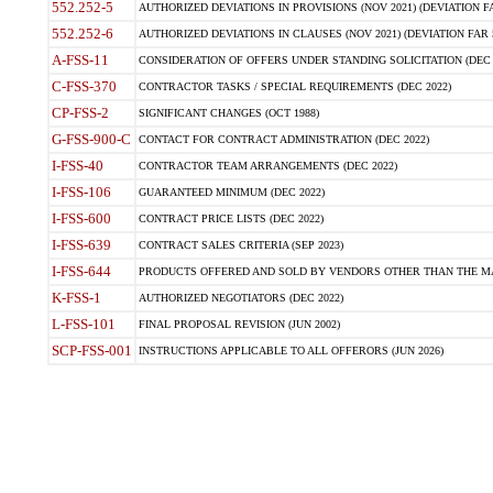
552.252-5
AUTHORIZED DEVIATIONS IN PROVISIONS (NOV 2021) (DEVIATION FAR
552.252-6
AUTHORIZED DEVIATIONS IN CLAUSES (NOV 2021) (DEVIATION FAR 5
A-FSS-11
CONSIDERATION OF OFFERS UNDER STANDING SOLICITATION (DEC 
C-FSS-370
CONTRACTOR TASKS / SPECIAL REQUIREMENTS (DEC 2022)
CP-FSS-2
SIGNIFICANT CHANGES (OCT 1988)
G-FSS-900-C
CONTACT FOR CONTRACT ADMINISTRATION (DEC 2022)
I-FSS-40
CONTRACTOR TEAM ARRANGEMENTS (DEC 2022)
I-FSS-106
GUARANTEED MINIMUM (DEC 2022)
I-FSS-600
CONTRACT PRICE LISTS (DEC 2022)
I-FSS-639
CONTRACT SALES CRITERIA (SEP 2023)
I-FSS-644
PRODUCTS OFFERED AND SOLD BY VENDORS OTHER THAN THE MA
K-FSS-1
AUTHORIZED NEGOTIATORS (DEC 2022)
L-FSS-101
FINAL PROPOSAL REVISION (JUN 2002)
SCP-FSS-001
INSTRUCTIONS APPLICABLE TO ALL OFFERORS (JUN 2026)