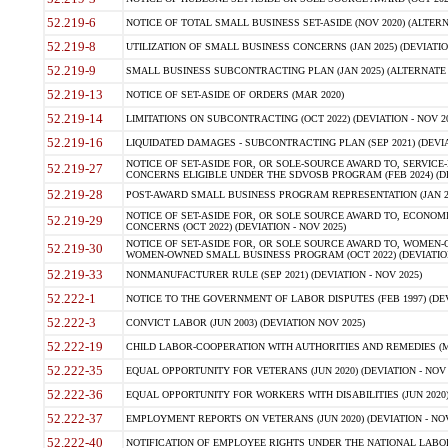
52.219-6
NOTICE OF TOTAL SMALL BUSINESS SET-ASIDE (NOV 2020) (ALTERNA
52.219-8
UTILIZATION OF SMALL BUSINESS CONCERNS (JAN 2025) (DEVIATION
52.219-9
SMALL BUSINESS SUBCONTRACTING PLAN (JAN 2025) (ALTERNATE II 
52.219-13
NOTICE OF SET-ASIDE OF ORDERS (MAR 2020)
52.219-14
LIMITATIONS ON SUBCONTRACTING (OCT 2022) (DEVIATION - NOV 20
52.219-16
LIQUIDATED DAMAGES - SUBCONTRACTING PLAN (SEP 2021) (DEVIAT
NOTICE OF SET-ASIDE FOR, OR SOLE-SOURCE AWARD TO, SERVIC
52.219-27
CONCERNS ELIGIBLE UNDER THE SDVOSB PROGRAM (FEB 2024) (DEV
52.219-28
POST-AWARD SMALL BUSINESS PROGRAM REPRESENTATION (JAN 2025
NOTICE OF SET-ASIDE FOR, OR SOLE SOURCE AWARD TO, ECON
52.219-29
CONCERNS (OCT 2022) (DEVIATION - NOV 2025)
NOTICE OF SET-ASIDE FOR, OR SOLE SOURCE AWARD TO, WOMEN
52.219-30
WOMEN-OWNED SMALL BUSINESS PROGRAM (OCT 2022) (DEVIATION 
52.219-33
NONMANUFACTURER RULE (SEP 2021) (DEVIATION - NOV 2025)
52.222-1
NOTICE TO THE GOVERNMENT OF LABOR DISPUTES (FEB 1997) (DEV
52.222-3
CONVICT LABOR (JUN 2003) (DEVIATION NOV 2025)
52.222-19
CHILD LABOR-COOPERATION WITH AUTHORITIES AND REMEDIES (MAR
52.222-35
EQUAL OPPORTUNITY FOR VETERANS (JUN 2020) (DEVIATION - NOV 
52.222-36
EQUAL OPPORTUNITY FOR WORKERS WITH DISABILITIES (JUN 2020) 
52.222-37
EMPLOYMENT REPORTS ON VETERANS (JUN 2020) (DEVIATION - NOV
52.222-40
NOTIFICATION OF EMPLOYEE RIGHTS UNDER THE NATIONAL LABOR R