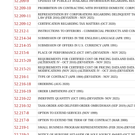
52.209-9
UPDATES OF PUBLICLY AVAILABLE INFORMATION REGARDING RESPON
52.209-10
PROHIBITION ON CONTRACTING WITH INVERTED DOMESTIC CORPORAT
REPRESENTATION BY CORPORATIONS REGARDING DELINQUENT TAX
52.209-11
LAW (FEB 2016) (DEVIATION - NOV 2025)
52.209-12
CERTIFICATION REGARDING TAX MATTERS (OCT 2020)
52.212-1
INSTRUCTIONS TO OFFERORS - COMMERCIAL PRODUCTS AND COMMER
52.214-34
SUBMISSION OF OFFERS IN THE ENGLISH LANGUAGE (APR 1991)
52.214-35
SUBMISSION OF OFFERS IN U.S. CURRENCY (APR 1991)
52.215-6
PLACE OF PERFORMANCE (OCT 1997) (DEVIATION - NOV 2025)
REQUIREMENTS FOR CERTIFIED COST OR PRICING DATA AND DATA 
52.215-20
(ALTERNATE IV - OCT 2010) (DEVIATION - NOV 2025)
REQUIREMENTS FOR CERTIFIED COST OR PRICING DATA AND DATA 
52.215-21
MODIFICATIONS (NOV 2021) (ALTERNATE IV - OCT 2010) (DEVIATION 
52.216-1
TYPE OF CONTRACT (APR 1984) (DEVIATION - NOV 2025)
52.216-18
ORDERING (AUG 2020)
52.216-19
ORDER LIMITATIONS (OCT 1995)
52.216-22
INDEFINITE QUANTITY (OCT 1995) (DEVIATION- NOV 2025)
52.216-32
TASK-ORDER AND DELIVERY-ORDER OMBUDSMAN (SEP 2019) (ALT I SEP
52.217-8
OPTION TO EXTEND SERVICES (NOV 1999)
52.217-9
OPTION TO EXTEND THE TERM OF THE CONTRACT (MAR 2000)
52.219-1
SMALL BUSINESS PROGRAM REPRESENTATIONS (FEB 2024) (DEVIATI
52.219-3
NOTICE OF HUBZONE SET-ASIDE OR SOLE SOURCE AWARD (OCT 2022)