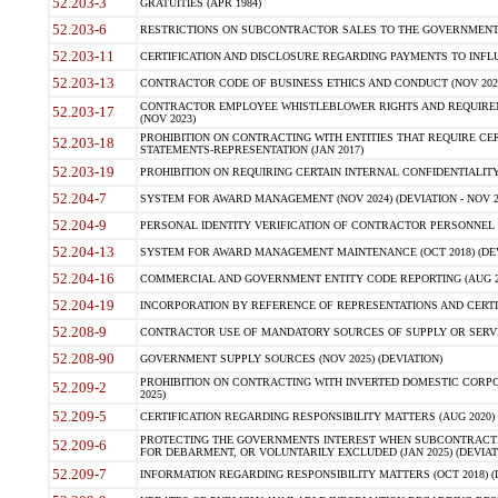
52.203-3
GRATUITIES (APR 1984)
52.203-6
RESTRICTIONS ON SUBCONTRACTOR SALES TO THE GOVERNMENT (JU
52.203-11
CERTIFICATION AND DISCLOSURE REGARDING PAYMENTS TO INFLU
52.203-13
CONTRACTOR CODE OF BUSINESS ETHICS AND CONDUCT (NOV 202
CONTRACTOR EMPLOYEE WHISTLEBLOWER RIGHTS AND REQUIRE
52.203-17
(NOV 2023)
PROHIBITION ON CONTRACTING WITH ENTITIES THAT REQUIRE CE
52.203-18
STATEMENTS-REPRESENTATION (JAN 2017)
52.203-19
PROHIBITION ON REQUIRING CERTAIN INTERNAL CONFIDENTIALITY
52.204-7
SYSTEM FOR AWARD MANAGEMENT (NOV 2024) (DEVIATION - NOV 2
52.204-9
PERSONAL IDENTITY VERIFICATION OF CONTRACTOR PERSONNEL (
52.204-13
SYSTEM FOR AWARD MANAGEMENT MAINTENANCE (OCT 2018) (DEVI
52.204-16
COMMERCIAL AND GOVERNMENT ENTITY CODE REPORTING (AUG 2
52.204-19
INCORPORATION BY REFERENCE OF REPRESENTATIONS AND CERTIF
52.208-9
CONTRACTOR USE OF MANDATORY SOURCES OF SUPPLY OR SERVICES
52.208-90
GOVERNMENT SUPPLY SOURCES (NOV 2025) (DEVIATION)
PROHIBITION ON CONTRACTING WITH INVERTED DOMESTIC CORPORA
52.209-2
2025)
52.209-5
CERTIFICATION REGARDING RESPONSIBILITY MATTERS (AUG 2020) (
PROTECTING THE GOVERNMENTS INTEREST WHEN SUBCONTRACT
52.209-6
FOR DEBARMENT, OR VOLUNTARILY EXCLUDED (JAN 2025) (DEVIATI
52.209-7
INFORMATION REGARDING RESPONSIBILITY MATTERS (OCT 2018) (D