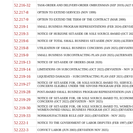
52.216-32
TASK-ORDER AND DELIVERY-ORDER OMBUDSMAN (SEP 2019) (ALT I SEP
52.217-8
OPTION TO EXTEND SERVICES (NOV 1999)
52.217-9
OPTION TO EXTEND THE TERM OF THE CONTRACT (MAR 2000)
52.219-1
SMALL BUSINESS PROGRAM REPRESENTATIONS (FEB 2024) (DEVIATI
52.219-3
NOTICE OF HUBZONE SET-ASIDE OR SOLE SOURCE AWARD (OCT 2022)
52.219-6
NOTICE OF TOTAL SMALL BUSINESS SET-ASIDE (NOV 2020) (ALTERNA
52.219-8
UTILIZATION OF SMALL BUSINESS CONCERNS (JAN 2025) (DEVIATION
52.219-9
SMALL BUSINESS SUBCONTRACTING PLAN (JAN 2025) (ALTERNATE II 
52.219-13
NOTICE OF SET-ASIDE OF ORDERS (MAR 2020)
52.219-14
LIMITATIONS ON SUBCONTRACTING (OCT 2022) (DEVIATION - NOV 20
52.219-16
LIQUIDATED DAMAGES - SUBCONTRACTING PLAN (SEP 2021) (DEVIAT
NOTICE OF SET-ASIDE FOR, OR SOLE-SOURCE AWARD TO, SERVIC
52.219-27
CONCERNS ELIGIBLE UNDER THE SDVOSB PROGRAM (FEB 2024) (DEV
52.219-28
POST-AWARD SMALL BUSINESS PROGRAM REPRESENTATION (JAN 2025
NOTICE OF SET-ASIDE FOR, OR SOLE SOURCE AWARD TO, ECON
52.219-29
CONCERNS (OCT 2022) (DEVIATION - NOV 2025)
NOTICE OF SET-ASIDE FOR, OR SOLE SOURCE AWARD TO, WOMEN
52.219-30
WOMEN-OWNED SMALL BUSINESS PROGRAM (OCT 2022) (DEVIATION 
52.219-33
NONMANUFACTURER RULE (SEP 2021) (DEVIATION - NOV 2025)
52.222-1
NOTICE TO THE GOVERNMENT OF LABOR DISPUTES (FEB 1997) (DEV
52.222-3
CONVICT LABOR (JUN 2003) (DEVIATION NOV 2025)