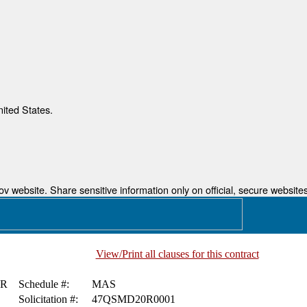
nited States.
 website. Share sensitive information only on official, secure websites
View/Print all clauses for this contract
ER
Schedule #:
MAS
Solicitation #:
47QSMD20R0001