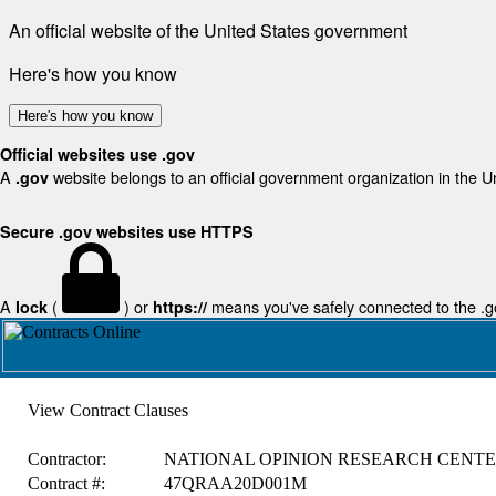
An official website of the United States government
Here's how you know
Here's how you know
Official websites use .gov
A
website belongs to an official government organization in the U
.gov
Secure .gov websites use HTTPS
A
(
) or
means you've safely connected to the .gov
lock
https://
View Contract Clauses
Contractor:
NATIONAL OPINION RESEARCH CENT
Contract #:
47QRAA20D001M