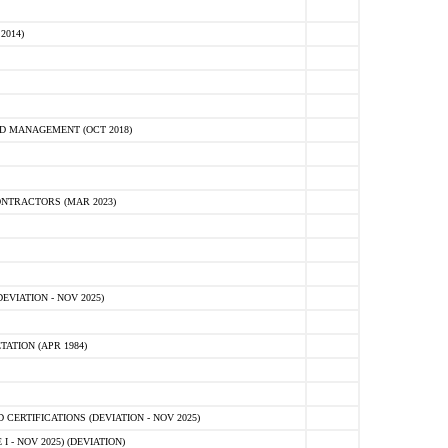
2014)
D MANAGEMENT (OCT 2018)
NTRACTORS (MAR 2023)
VIATION - NOV 2025)
ATION (APR 1984)
ERTIFICATIONS (DEVIATION - NOV 2025)
 - NOV 2025) (DEVIATION)