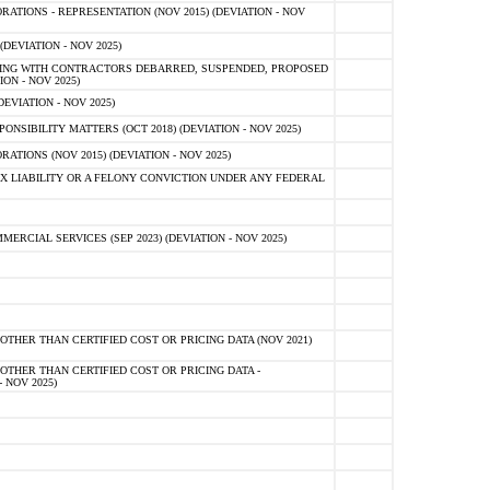
TIONS - REPRESENTATION (NOV 2015) (DEVIATION - NOV
DEVIATION - NOV 2025)
ING WITH CONTRACTORS DEBARRED, SUSPENDED, PROPOSED
ON - NOV 2025)
EVIATION - NOV 2025)
SIBILITY MATTERS (OCT 2018) (DEVIATION - NOV 2025)
IONS (NOV 2015) (DEVIATION - NOV 2025)
 LIABILITY OR A FELONY CONVICTION UNDER ANY FEDERAL
CIAL SERVICES (SEP 2023) (DEVIATION - NOV 2025)
OTHER THAN CERTIFIED COST OR PRICING DATA (NOV 2021)
OTHER THAN CERTIFIED COST OR PRICING DATA -
- NOV 2025)