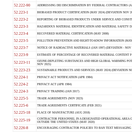
52.222-90
ADDRESSING DEI DISCRIMINATION BY FEDERAL CONTRACTORS (APR
52.223-1
BIOBASED PRODUCT CERTIFICATION (MAY 2024) (DEVIATION NOV 20
52.223-2
REPORTING OF BIOBASED PRODUCTS UNDER SERVICE AND CONSTRU
52.223-3
HAZARDOUS MATERIAL IDENTIFICATION AND MATERIAL SAFETY DATA (
52.223-4
RECOVERED MATERIAL CERTIFICATION (MAY 2008)
52.223-5
POLLUTION PREVENTION AND RIGHT-TO-KNOW INFORMATION (MAY 
52.223-7
NOTICE OF RADIOACTIVE MATERIALS (JAN 1997) (DEVIATION - NOV 
52.223-9
ESTIMATE OF PERCENTAGE OF RECOVERED MATERIAL CONTENT FO
OZONE-DEPLETING SUBSTANCES AND HIGH GLOBAL WARMING POTE
52.223-11
NOV 2025)
52.223-23
SUSTAINABLE PRODUCTS AND SERVICES (MAY 2024) (DEVIATION NO
52.224-1
PRIVACY ACT NOTIFICATION (APR 1984)
52.224-2
PRIVACY ACT (APR 1984)
52.224-3
PRIVACY TRAINING (JAN 2017)
52.225-5
TRADE AGREEMENTS (NOV 2023)
52.225-6
TRADE AGREEMENTS CERTIFICATE (FEB 2021)
52.225-18
PLACE OF MANUFACTURE (AUG 2018)
CONTRACTOR PERSONNEL IN A DESIGNATED OPERATIONAL AREA O
52.225-19
OUTSIDE THE UNITED STATES (MAY 2020)
52.226-8
ENCOURAGING CONTRACTOR POLICIES TO BAN TEXT MESSAGING W