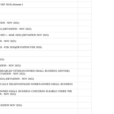
 2019) Alternate I
ON - NOV 2025)
 (DEVIATION - NOV 2025)
TE I - MAR 2020) (DEVIATION NOV 2025)
 - NOV 2025)
- FEB 2026)(DEVIATION FEB 2026)
25)
ION - NOV 2025)
E-DISABLED VETERAN-OWNED SMALL BUSINESS (SDVOSB)
IATION - NOV 2025)
) (DEVIATION - NOV 2025)
OMICALLY DISADVANTAGED WOMEN-OWNED SMALL BUSINESS
-OWNED SMALL BUSINESS CONCERNS ELIGIBLE UNDER THE
- NOV 2025)
IATION NOV 2025)