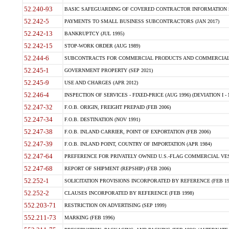
52.240-93
BASIC SAFEGUARDING OF COVERED CONTRACTOR INFORMATION SY
52.242-5
PAYMENTS TO SMALL BUSINESS SUBCONTRACTORS (JAN 2017)
52.242-13
BANKRUPTCY (JUL 1995)
52.242-15
STOP-WORK ORDER (AUG 1989)
52.244-6
SUBCONTRACTS FOR COMMERCIAL PRODUCTS AND COMMERCIAL SER
52.245-1
GOVERNMENT PROPERTY (SEP 2021)
52.245-9
USE AND CHARGES (APR 2012)
52.246-4
INSPECTION OF SERVICES - FIXED-PRICE (AUG 1996) (DEVIATION I - 
52.247-32
F.O.B. ORIGIN, FREIGHT PREPAID (FEB 2006)
52.247-34
F.O.B. DESTINATION (NOV 1991)
52.247-38
F.O.B. INLAND CARRIER, POINT OF EXPORTATION (FEB 2006)
52.247-39
F.O.B. INLAND POINT, COUNTRY OF IMPORTATION (APR 1984)
52.247-64
PREFERENCE FOR PRIVATELY OWNED U.S.-FLAG COMMERCIAL VESSEL
52.247-68
REPORT OF SHIPMENT (REPSHIP) (FEB 2006)
52.252-1
SOLICITATION PROVISIONS INCORPORATED BY REFERENCE (FEB 19
52.252-2
CLAUSES INCORPORATED BY REFERENCE (FEB 1998)
552.203-71
RESTRICTION ON ADVERTISING (SEP 1999)
552.211-73
MARKING (FEB 1996)