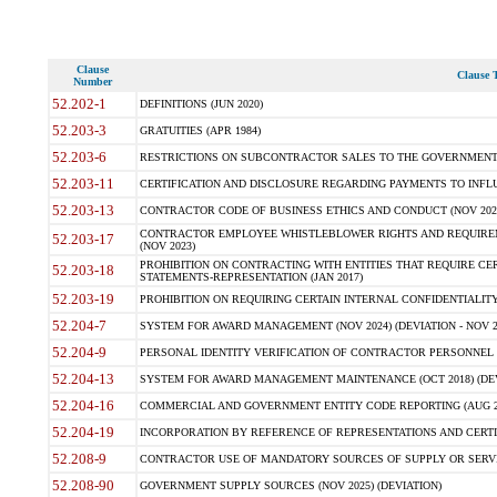
Clause
Clause T
Number
52.202-1
DEFINITIONS (JUN 2020)
52.203-3
GRATUITIES (APR 1984)
52.203-6
RESTRICTIONS ON SUBCONTRACTOR SALES TO THE GOVERNMENT (JU
52.203-11
CERTIFICATION AND DISCLOSURE REGARDING PAYMENTS TO INFLU
52.203-13
CONTRACTOR CODE OF BUSINESS ETHICS AND CONDUCT (NOV 202
CONTRACTOR EMPLOYEE WHISTLEBLOWER RIGHTS AND REQUIRE
52.203-17
(NOV 2023)
PROHIBITION ON CONTRACTING WITH ENTITIES THAT REQUIRE CE
52.203-18
STATEMENTS-REPRESENTATION (JAN 2017)
52.203-19
PROHIBITION ON REQUIRING CERTAIN INTERNAL CONFIDENTIALITY
52.204-7
SYSTEM FOR AWARD MANAGEMENT (NOV 2024) (DEVIATION - NOV 2
52.204-9
PERSONAL IDENTITY VERIFICATION OF CONTRACTOR PERSONNEL (
52.204-13
SYSTEM FOR AWARD MANAGEMENT MAINTENANCE (OCT 2018) (DEVI
52.204-16
COMMERCIAL AND GOVERNMENT ENTITY CODE REPORTING (AUG 2
52.204-19
INCORPORATION BY REFERENCE OF REPRESENTATIONS AND CERTIF
52.208-9
CONTRACTOR USE OF MANDATORY SOURCES OF SUPPLY OR SERVICES
52.208-90
GOVERNMENT SUPPLY SOURCES (NOV 2025) (DEVIATION)