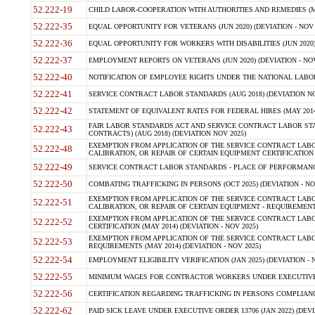
52.222-19
CHILD LABOR-COOPERATION WITH AUTHORITIES AND REMEDIES (MAR
52.222-35
EQUAL OPPORTUNITY FOR VETERANS (JUN 2020) (DEVIATION - NOV 
52.222-36
EQUAL OPPORTUNITY FOR WORKERS WITH DISABILITIES (JUN 2020) 
52.222-37
EMPLOYMENT REPORTS ON VETERANS (JUN 2020) (DEVIATION - NOV
52.222-40
NOTIFICATION OF EMPLOYEE RIGHTS UNDER THE NATIONAL LABOR R
52.222-41
SERVICE CONTRACT LABOR STANDARDS (AUG 2018) (DEVIATION NO
52.222-42
STATEMENT OF EQUIVALENT RATES FOR FEDERAL HIRES (MAY 2014
FAIR LABOR STANDARDS ACT AND SERVICE CONTRACT LABOR STA
52.222-43
CONTRACTS) (AUG 2018) (DEVIATION NOV 2025)
EXEMPTION FROM APPLICATION OF THE SERVICE CONTRACT LAB
52.222-48
CALIBRATION, OR REPAIR OF CERTAIN EQUIPMENT CERTIFICATION (M
52.222-49
SERVICE CONTRACT LABOR STANDARDS - PLACE OF PERFORMANCE
52.222-50
COMBATING TRAFFICKING IN PERSONS (OCT 2025) (DEVIATION - NO
EXEMPTION FROM APPLICATION OF THE SERVICE CONTRACT LAB
52.222-51
CALIBRATION, OR REPAIR OF CERTAIN EQUIPMENT - REQUIREMENTS
EXEMPTION FROM APPLICATION OF THE SERVICE CONTRACT LABO
52.222-52
CERTIFICATION (MAY 2014) (DEVIATION - NOV 2025)
EXEMPTION FROM APPLICATION OF THE SERVICE CONTRACT LABO
52.222-53
REQUIREMENTS (MAY 2014) (DEVIATION - NOV 2025)
52.222-54
EMPLOYMENT ELIGIBILITY VERIFICATION (JAN 2025) (DEVIATION - N
52.222-55
MINIMUM WAGES FOR CONTRACTOR WORKERS UNDER EXECUTIVE ORD
52.222-56
CERTIFICATION REGARDING TRAFFICKING IN PERSONS COMPLIANCE 
52.222-62
PAID SICK LEAVE UNDER EXECUTIVE ORDER 13706 (JAN 2022) (DEVI