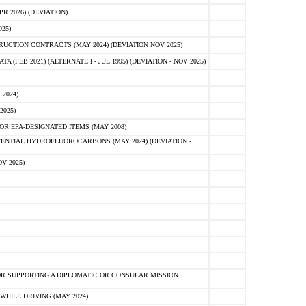
 2026) (DEVIATION)
25)
CTION CONTRACTS (MAY 2024) (DEVIATION NOV 2025)
FEB 2021) (ALTERNATE I - JUL 1995) (DEVIATION - NOV 2025)
2024)
2025)
R EPA-DESIGNATED ITEMS (MAY 2008)
NTIAL HYDROFLUOROCARBONS (MAY 2024) (DEVIATION -
V 2025)
R SUPPORTING A DIPLOMATIC OR CONSULAR MISSION
HILE DRIVING (MAY 2024)