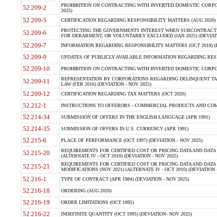
PROHIBITION ON CONTRACTING WITH INVERTED DOMESTIC CORPORA
52.209-2
2025)
52.209-5
CERTIFICATION REGARDING RESPONSIBILITY MATTERS (AUG 2020) (
PROTECTING THE GOVERNMENTS INTEREST WHEN SUBCONTRACT
52.209-6
FOR DEBARMENT, OR VOLUNTARILY EXCLUDED (JAN 2025) (DEVIATI
52.209-7
INFORMATION REGARDING RESPONSIBILITY MATTERS (OCT 2018) (D
52.209-9
UPDATES OF PUBLICLY AVAILABLE INFORMATION REGARDING RESPON
52.209-10
PROHIBITION ON CONTRACTING WITH INVERTED DOMESTIC CORPORAT
REPRESENTATION BY CORPORATIONS REGARDING DELINQUENT TAX
52.209-11
LAW (FEB 2016) (DEVIATION - NOV 2025)
52.209-12
CERTIFICATION REGARDING TAX MATTERS (OCT 2020)
52.212-1
INSTRUCTIONS TO OFFERORS - COMMERCIAL PRODUCTS AND COMMER
52.214-34
SUBMISSION OF OFFERS IN THE ENGLISH LANGUAGE (APR 1991)
52.214-35
SUBMISSION OF OFFERS IN U.S. CURRENCY (APR 1991)
52.215-6
PLACE OF PERFORMANCE (OCT 1997) (DEVIATION - NOV 2025)
REQUIREMENTS FOR CERTIFIED COST OR PRICING DATA AND DATA 
52.215-20
(ALTERNATE IV - OCT 2010) (DEVIATION - NOV 2025)
REQUIREMENTS FOR CERTIFIED COST OR PRICING DATA AND DATA 
52.215-21
MODIFICATIONS (NOV 2021) (ALTERNATE IV - OCT 2010) (DEVIATION 
52.216-1
TYPE OF CONTRACT (APR 1984) (DEVIATION - NOV 2025)
52.216-18
ORDERING (AUG 2020)
52.216-19
ORDER LIMITATIONS (OCT 1995)
52.216-22
INDEFINITE QUANTITY (OCT 1995) (DEVIATION- NOV 2025)