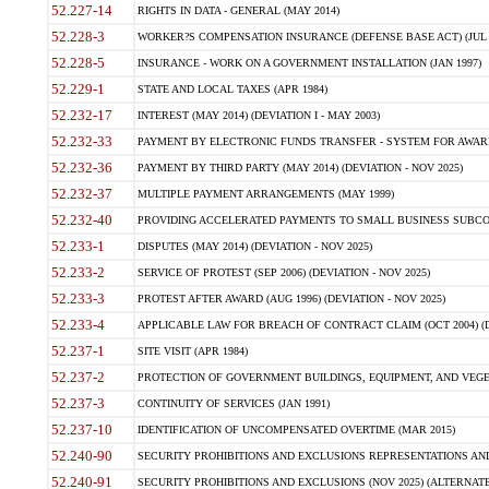
52.227-14
RIGHTS IN DATA - GENERAL (MAY 2014)
52.228-3
WORKER?S COMPENSATION INSURANCE (DEFENSE BASE ACT) (JUL 
52.228-5
INSURANCE - WORK ON A GOVERNMENT INSTALLATION (JAN 1997)
52.229-1
STATE AND LOCAL TAXES (APR 1984)
52.232-17
INTEREST (MAY 2014) (DEVIATION I - MAY 2003)
52.232-33
PAYMENT BY ELECTRONIC FUNDS TRANSFER - SYSTEM FOR AWAR
52.232-36
PAYMENT BY THIRD PARTY (MAY 2014) (DEVIATION - NOV 2025)
52.232-37
MULTIPLE PAYMENT ARRANGEMENTS (MAY 1999)
52.232-40
PROVIDING ACCELERATED PAYMENTS TO SMALL BUSINESS SUBCO
52.233-1
DISPUTES (MAY 2014) (DEVIATION - NOV 2025)
52.233-2
SERVICE OF PROTEST (SEP 2006) (DEVIATION - NOV 2025)
52.233-3
PROTEST AFTER AWARD (AUG 1996) (DEVIATION - NOV 2025)
52.233-4
APPLICABLE LAW FOR BREACH OF CONTRACT CLAIM (OCT 2004) (DE
52.237-1
SITE VISIT (APR 1984)
52.237-2
PROTECTION OF GOVERNMENT BUILDINGS, EQUIPMENT, AND VEGET
52.237-3
CONTINUITY OF SERVICES (JAN 1991)
52.237-10
IDENTIFICATION OF UNCOMPENSATED OVERTIME (MAR 2015)
52.240-90
SECURITY PROHIBITIONS AND EXCLUSIONS REPRESENTATIONS AND C
52.240-91
SECURITY PROHIBITIONS AND EXCLUSIONS (NOV 2025) (ALTERNATE I