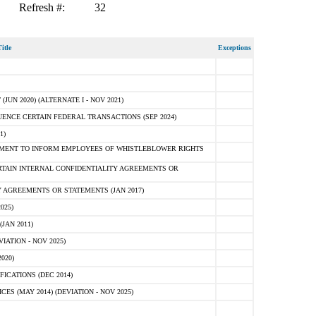
Refresh #:
32
itle
Exceptions
N 2020) (ALTERNATE I - NOV 2021)
ENCE CERTAIN FEDERAL TRANSACTIONS (SEP 2024)
1)
MENT TO INFORM EMPLOYEES OF WHISTLEBLOWER RIGHTS
RTAIN INTERNAL CONFIDENTIALITY AGREEMENTS OR
 AGREEMENTS OR STATEMENTS (JAN 2017)
025)
JAN 2011)
ATION - NOV 2025)
020)
ICATIONS (DEC 2014)
 (MAY 2014) (DEVIATION - NOV 2025)