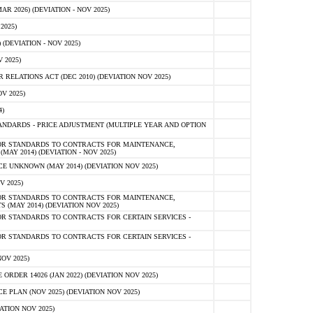
 2026) (DEVIATION - NOV 2025)
2025)
(DEVIATION - NOV 2025)
 2025)
ELATIONS ACT (DEC 2010) (DEVIATION NOV 2025)
V 2025)
)
NDARDS - PRICE ADJUSTMENT (MULTIPLE YEAR AND OPTION
OR STANDARDS TO CONTRACTS FOR MAINTENANCE,
AY 2014) (DEVIATION - NOV 2025)
 UNKNOWN (MAY 2014) (DEVIATION NOV 2025)
V 2025)
OR STANDARDS TO CONTRACTS FOR MAINTENANCE,
 (MAY 2014) (DEVIATION NOV 2025)
R STANDARDS TO CONTRACTS FOR CERTAIN SERVICES -
R STANDARDS TO CONTRACTS FOR CERTAIN SERVICES -
OV 2025)
ER 14026 (JAN 2022) (DEVIATION NOV 2025)
PLAN (NOV 2025) (DEVIATION NOV 2025)
ATION NOV 2025)