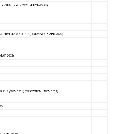
STEMS (NOV 2025) (DEVIATION)
VICES (OCT 2025) (DEVIATION APR 2026)
MAY 2003)
S (NOV 2021) (DEVIATION - NOV 2025)
98)