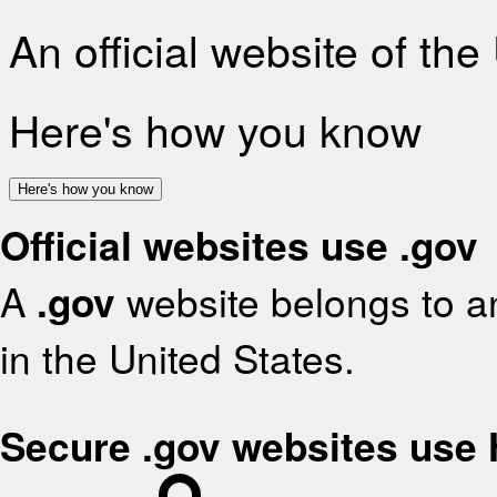
An official website of th
Here's how you know
Here's how you know
Official websites use .gov
A
.gov
website belongs to an
in the United States.
Secure .gov websites use