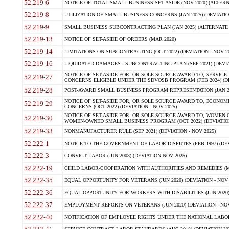
52.219-6
NOTICE OF TOTAL SMALL BUSINESS SET-ASIDE (NOV 2020) (ALTERNA
52.219-8
UTILIZATION OF SMALL BUSINESS CONCERNS (JAN 2025) (DEVIATION
52.219-9
SMALL BUSINESS SUBCONTRACTING PLAN (JAN 2025) (ALTERNATE II 
52.219-13
NOTICE OF SET-ASIDE OF ORDERS (MAR 2020)
52.219-14
LIMITATIONS ON SUBCONTRACTING (OCT 2022) (DEVIATION - NOV 20
52.219-16
LIQUIDATED DAMAGES - SUBCONTRACTING PLAN (SEP 2021) (DEVIAT
NOTICE OF SET-ASIDE FOR, OR SOLE-SOURCE AWARD TO, SERVIC
52.219-27
CONCERNS ELIGIBLE UNDER THE SDVOSB PROGRAM (FEB 2024) (DEV
52.219-28
POST-AWARD SMALL BUSINESS PROGRAM REPRESENTATION (JAN 2025
NOTICE OF SET-ASIDE FOR, OR SOLE SOURCE AWARD TO, ECON
52.219-29
CONCERNS (OCT 2022) (DEVIATION - NOV 2025)
NOTICE OF SET-ASIDE FOR, OR SOLE SOURCE AWARD TO, WOMEN
52.219-30
WOMEN-OWNED SMALL BUSINESS PROGRAM (OCT 2022) (DEVIATION 
52.219-33
NONMANUFACTURER RULE (SEP 2021) (DEVIATION - NOV 2025)
52.222-1
NOTICE TO THE GOVERNMENT OF LABOR DISPUTES (FEB 1997) (DEV
52.222-3
CONVICT LABOR (JUN 2003) (DEVIATION NOV 2025)
52.222-19
CHILD LABOR-COOPERATION WITH AUTHORITIES AND REMEDIES (MAR
52.222-35
EQUAL OPPORTUNITY FOR VETERANS (JUN 2020) (DEVIATION - NOV 
52.222-36
EQUAL OPPORTUNITY FOR WORKERS WITH DISABILITIES (JUN 2020) 
52.222-37
EMPLOYMENT REPORTS ON VETERANS (JUN 2020) (DEVIATION - NOV
52.222-40
NOTIFICATION OF EMPLOYEE RIGHTS UNDER THE NATIONAL LABOR R