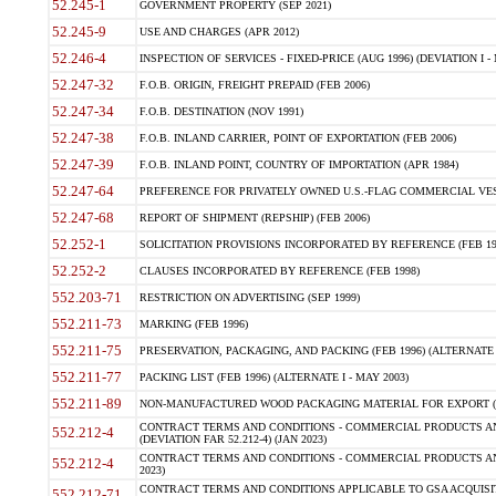
52.245-1
GOVERNMENT PROPERTY (SEP 2021)
52.245-9
USE AND CHARGES (APR 2012)
52.246-4
INSPECTION OF SERVICES - FIXED-PRICE (AUG 1996) (DEVIATION I - 
52.247-32
F.O.B. ORIGIN, FREIGHT PREPAID (FEB 2006)
52.247-34
F.O.B. DESTINATION (NOV 1991)
52.247-38
F.O.B. INLAND CARRIER, POINT OF EXPORTATION (FEB 2006)
52.247-39
F.O.B. INLAND POINT, COUNTRY OF IMPORTATION (APR 1984)
52.247-64
PREFERENCE FOR PRIVATELY OWNED U.S.-FLAG COMMERCIAL VESSEL
52.247-68
REPORT OF SHIPMENT (REPSHIP) (FEB 2006)
52.252-1
SOLICITATION PROVISIONS INCORPORATED BY REFERENCE (FEB 19
52.252-2
CLAUSES INCORPORATED BY REFERENCE (FEB 1998)
552.203-71
RESTRICTION ON ADVERTISING (SEP 1999)
552.211-73
MARKING (FEB 1996)
552.211-75
PRESERVATION, PACKAGING, AND PACKING (FEB 1996) (ALTERNATE I
552.211-77
PACKING LIST (FEB 1996) (ALTERNATE I - MAY 2003)
552.211-89
NON-MANUFACTURED WOOD PACKAGING MATERIAL FOR EXPORT (J
CONTRACT TERMS AND CONDITIONS - COMMERCIAL PRODUCTS AND
552.212-4
(DEVIATION FAR 52.212-4) (JAN 2023)
CONTRACT TERMS AND CONDITIONS - COMMERCIAL PRODUCTS AND 
552.212-4
2023)
CONTRACT TERMS AND CONDITIONS APPLICABLE TO GSA ACQUI
552.212-71