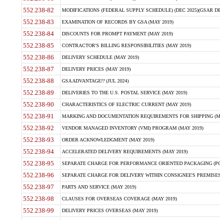
552.238-82
MODIFICATIONS (FEDERAL SUPPLY SCHEDULE) (DEC 2025)(GSAR DE
552.238-83
EXAMINATION OF RECORDS BY GSA (MAY 2019)
552.238-84
DISCOUNTS FOR PROMPT PAYMENT (MAY 2019)
552.238-85
CONTRACTOR'S BILLING RESPONSIBILITIES (MAY 2019)
552.238-86
DELIVERY SCHEDULE (MAY 2019)
552.238-87
DELIVERY PRICES (MAY 2019)
552.238-88
GSA ADVANTAGE!? (JUL 2024)
552.238-89
DELIVERIES TO THE U.S. POSTAL SERVICE (MAY 2019)
552.238-90
CHARACTERISTICS OF ELECTRIC CURRENT (MAY 2019)
552.238-91
MARKING AND DOCUMENTATION REQUIREMENTS FOR SHIPPING (MA
552.238-92
VENDOR MANAGED INVENTORY (VMI) PROGRAM (MAY 2019)
552.238-93
ORDER ACKNOWLEDGMENT (MAY 2019)
552.238-94
ACCELERATED DELIVERY REQUIREMENTS (MAY 2019)
552.238-95
SEPARATE CHARGE FOR PERFORMANCE ORIENTED PACKAGING (POP
552.238-96
SEPARATE CHARGE FOR DELIVERY WITHIN CONSIGNEE'S PREMISES 
552.238-97
PARTS AND SERVICE (MAY 2019)
552.238-98
CLAUSES FOR OVERSEAS COVERAGE (MAY 2019)
552.238-99
DELIVERY PRICES OVERSEAS (MAY 2019)