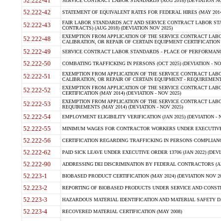
52.222-41
SERVICE CONTRACT LABOR STANDARDS (AUG 2018) (DEVIATION NO
52.222-42
STATEMENT OF EQUIVALENT RATES FOR FEDERAL HIRES (MAY 2014
FAIR LABOR STANDARDS ACT AND SERVICE CONTRACT LABOR STA
52.222-43
CONTRACTS) (AUG 2018) (DEVIATION NOV 2025)
EXEMPTION FROM APPLICATION OF THE SERVICE CONTRACT LAB
52.222-48
CALIBRATION, OR REPAIR OF CERTAIN EQUIPMENT CERTIFICATION (M
52.222-49
SERVICE CONTRACT LABOR STANDARDS - PLACE OF PERFORMANCE
52.222-50
COMBATING TRAFFICKING IN PERSONS (OCT 2025) (DEVIATION - NO
EXEMPTION FROM APPLICATION OF THE SERVICE CONTRACT LAB
52.222-51
CALIBRATION, OR REPAIR OF CERTAIN EQUIPMENT - REQUIREMENTS
EXEMPTION FROM APPLICATION OF THE SERVICE CONTRACT LABO
52.222-52
CERTIFICATION (MAY 2014) (DEVIATION - NOV 2025)
EXEMPTION FROM APPLICATION OF THE SERVICE CONTRACT LABO
52.222-53
REQUIREMENTS (MAY 2014) (DEVIATION - NOV 2025)
52.222-54
EMPLOYMENT ELIGIBILITY VERIFICATION (JAN 2025) (DEVIATION - N
52.222-55
MINIMUM WAGES FOR CONTRACTOR WORKERS UNDER EXECUTIVE ORD
52.222-56
CERTIFICATION REGARDING TRAFFICKING IN PERSONS COMPLIANCE 
52.222-62
PAID SICK LEAVE UNDER EXECUTIVE ORDER 13706 (JAN 2022) (DEVI
52.222-90
ADDRESSING DEI DISCRIMINATION BY FEDERAL CONTRACTORS (APR
52.223-1
BIOBASED PRODUCT CERTIFICATION (MAY 2024) (DEVIATION NOV 20
52.223-2
REPORTING OF BIOBASED PRODUCTS UNDER SERVICE AND CONSTRU
52.223-3
HAZARDOUS MATERIAL IDENTIFICATION AND MATERIAL SAFETY DATA (
52.223-4
RECOVERED MATERIAL CERTIFICATION (MAY 2008)