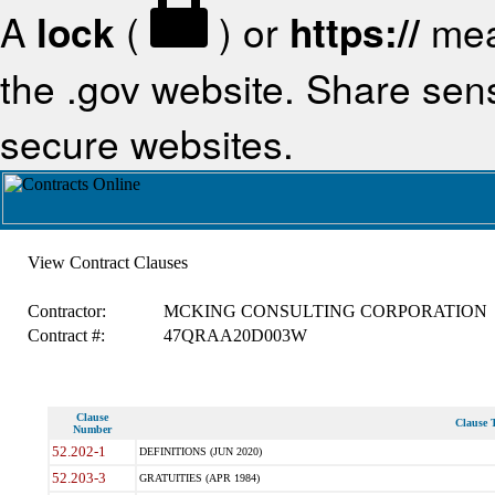
A
lock
(
) or
https://
mea
the .gov website. Share sensi
secure websites.
View Contract Clauses
Contractor:
MCKING CONSULTING CORPORATION
Contract #:
47QRAA20D003W
Clause
Clause T
Number
52.202-1
DEFINITIONS (JUN 2020)
52.203-3
GRATUITIES (APR 1984)