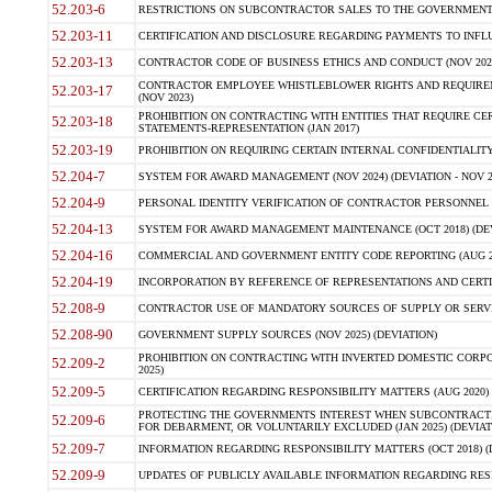
52.203-6
RESTRICTIONS ON SUBCONTRACTOR SALES TO THE GOVERNMENT (JU
52.203-11
CERTIFICATION AND DISCLOSURE REGARDING PAYMENTS TO INFLU
52.203-13
CONTRACTOR CODE OF BUSINESS ETHICS AND CONDUCT (NOV 202
CONTRACTOR EMPLOYEE WHISTLEBLOWER RIGHTS AND REQUIRE
52.203-17
(NOV 2023)
PROHIBITION ON CONTRACTING WITH ENTITIES THAT REQUIRE CE
52.203-18
STATEMENTS-REPRESENTATION (JAN 2017)
52.203-19
PROHIBITION ON REQUIRING CERTAIN INTERNAL CONFIDENTIALITY
52.204-7
SYSTEM FOR AWARD MANAGEMENT (NOV 2024) (DEVIATION - NOV 2
52.204-9
PERSONAL IDENTITY VERIFICATION OF CONTRACTOR PERSONNEL (
52.204-13
SYSTEM FOR AWARD MANAGEMENT MAINTENANCE (OCT 2018) (DEVI
52.204-16
COMMERCIAL AND GOVERNMENT ENTITY CODE REPORTING (AUG 2
52.204-19
INCORPORATION BY REFERENCE OF REPRESENTATIONS AND CERTIF
52.208-9
CONTRACTOR USE OF MANDATORY SOURCES OF SUPPLY OR SERVICES
52.208-90
GOVERNMENT SUPPLY SOURCES (NOV 2025) (DEVIATION)
PROHIBITION ON CONTRACTING WITH INVERTED DOMESTIC CORPORA
52.209-2
2025)
52.209-5
CERTIFICATION REGARDING RESPONSIBILITY MATTERS (AUG 2020) (
PROTECTING THE GOVERNMENTS INTEREST WHEN SUBCONTRACT
52.209-6
FOR DEBARMENT, OR VOLUNTARILY EXCLUDED (JAN 2025) (DEVIATI
52.209-7
INFORMATION REGARDING RESPONSIBILITY MATTERS (OCT 2018) (D
52.209-9
UPDATES OF PUBLICLY AVAILABLE INFORMATION REGARDING RESPON