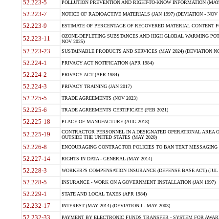
52.223-5
POLLUTION PREVENTION AND RIGHT-TO-KNOW INFORMATION (MAY 
52.223-7
NOTICE OF RADIOACTIVE MATERIALS (JAN 1997) (DEVIATION - NOV 
52.223-9
ESTIMATE OF PERCENTAGE OF RECOVERED MATERIAL CONTENT FO
OZONE-DEPLETING SUBSTANCES AND HIGH GLOBAL WARMING POTE
52.223-11
NOV 2025)
52.223-23
SUSTAINABLE PRODUCTS AND SERVICES (MAY 2024) (DEVIATION NO
52.224-1
PRIVACY ACT NOTIFICATION (APR 1984)
52.224-2
PRIVACY ACT (APR 1984)
52.224-3
PRIVACY TRAINING (JAN 2017)
52.225-5
TRADE AGREEMENTS (NOV 2023)
52.225-6
TRADE AGREEMENTS CERTIFICATE (FEB 2021)
52.225-18
PLACE OF MANUFACTURE (AUG 2018)
CONTRACTOR PERSONNEL IN A DESIGNATED OPERATIONAL AREA O
52.225-19
OUTSIDE THE UNITED STATES (MAY 2020)
52.226-8
ENCOURAGING CONTRACTOR POLICIES TO BAN TEXT MESSAGING W
52.227-14
RIGHTS IN DATA - GENERAL (MAY 2014)
52.228-3
WORKER?S COMPENSATION INSURANCE (DEFENSE BASE ACT) (JUL 
52.228-5
INSURANCE - WORK ON A GOVERNMENT INSTALLATION (JAN 1997)
52.229-1
STATE AND LOCAL TAXES (APR 1984)
52.232-17
INTEREST (MAY 2014) (DEVIATION I - MAY 2003)
52.232-33
PAYMENT BY ELECTRONIC FUNDS TRANSFER - SYSTEM FOR AWAR