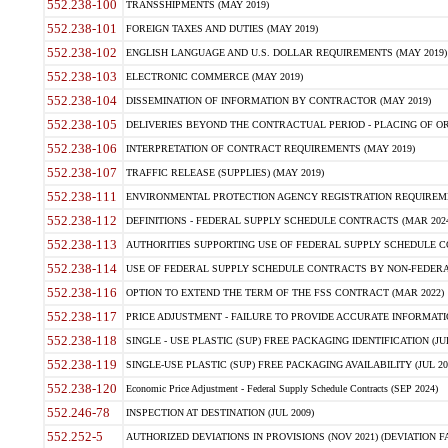
552.238-100
TRANSSHIPMENTS (MAY 2019)
552.238-101
FOREIGN TAXES AND DUTIES (MAY 2019)
552.238-102
ENGLISH LANGUAGE AND U.S. DOLLAR REQUIREMENTS (MAY 2019)
552.238-103
ELECTRONIC COMMERCE (MAY 2019)
552.238-104
DISSEMINATION OF INFORMATION BY CONTRACTOR (MAY 2019)
552.238-105
DELIVERIES BEYOND THE CONTRACTUAL PERIOD - PLACING OF OR
552.238-106
INTERPRETATION OF CONTRACT REQUIREMENTS (MAY 2019)
552.238-107
TRAFFIC RELEASE (SUPPLIES) (MAY 2019)
552.238-111
ENVIRONMENTAL PROTECTION AGENCY REGISTRATION REQUIREMEN
552.238-112
DEFINITIONS - FEDERAL SUPPLY SCHEDULE CONTRACTS (MAR 2024
552.238-113
AUTHORITIES SUPPORTING USE OF FEDERAL SUPPLY SCHEDULE C
552.238-114
USE OF FEDERAL SUPPLY SCHEDULE CONTRACTS BY NON-FEDERAL 
552.238-116
OPTION TO EXTEND THE TERM OF THE FSS CONTRACT (MAR 2022)
552.238-117
PRICE ADJUSTMENT - FAILURE TO PROVIDE ACCURATE INFORMATIO
552.238-118
SINGLE - USE PLASTIC (SUP) FREE PACKAGING IDENTIFICATION (JUL
552.238-119
SINGLE-USE PLASTIC (SUP) FREE PACKAGING AVAILABILITY (JUL 20
552.238-120
Economic Price Adjustment - Federal Supply Schedule Contracts (SEP 2024)
552.246-78
INSPECTION AT DESTINATION (JUL 2009)
552.252-5
AUTHORIZED DEVIATIONS IN PROVISIONS (NOV 2021) (DEVIATION FAR