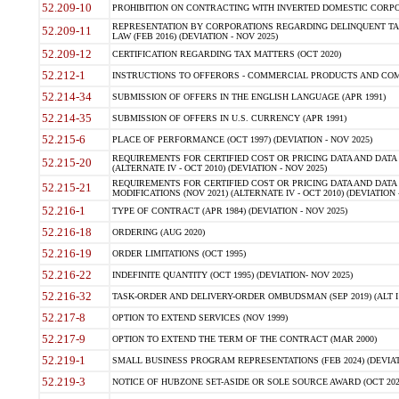
52.209-10
PROHIBITION ON CONTRACTING WITH INVERTED DOMESTIC CORPORAT
REPRESENTATION BY CORPORATIONS REGARDING DELINQUENT TAX
52.209-11
LAW (FEB 2016) (DEVIATION - NOV 2025)
52.209-12
CERTIFICATION REGARDING TAX MATTERS (OCT 2020)
52.212-1
INSTRUCTIONS TO OFFERORS - COMMERCIAL PRODUCTS AND COMMER
52.214-34
SUBMISSION OF OFFERS IN THE ENGLISH LANGUAGE (APR 1991)
52.214-35
SUBMISSION OF OFFERS IN U.S. CURRENCY (APR 1991)
52.215-6
PLACE OF PERFORMANCE (OCT 1997) (DEVIATION - NOV 2025)
REQUIREMENTS FOR CERTIFIED COST OR PRICING DATA AND DATA 
52.215-20
(ALTERNATE IV - OCT 2010) (DEVIATION - NOV 2025)
REQUIREMENTS FOR CERTIFIED COST OR PRICING DATA AND DATA 
52.215-21
MODIFICATIONS (NOV 2021) (ALTERNATE IV - OCT 2010) (DEVIATION 
52.216-1
TYPE OF CONTRACT (APR 1984) (DEVIATION - NOV 2025)
52.216-18
ORDERING (AUG 2020)
52.216-19
ORDER LIMITATIONS (OCT 1995)
52.216-22
INDEFINITE QUANTITY (OCT 1995) (DEVIATION- NOV 2025)
52.216-32
TASK-ORDER AND DELIVERY-ORDER OMBUDSMAN (SEP 2019) (ALT I SEP
52.217-8
OPTION TO EXTEND SERVICES (NOV 1999)
52.217-9
OPTION TO EXTEND THE TERM OF THE CONTRACT (MAR 2000)
52.219-1
SMALL BUSINESS PROGRAM REPRESENTATIONS (FEB 2024) (DEVIATI
52.219-3
NOTICE OF HUBZONE SET-ASIDE OR SOLE SOURCE AWARD (OCT 2022)