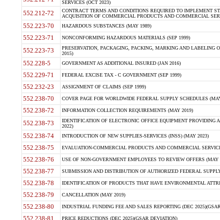
SERVICES (OCT 2023)
CONTRACT TERMS AND CONDITIONS REQUIRED TO IMPLEMENT ST
552.212-72
ACQUISITION OF COMMERCIAL PRODUCTS AND COMMERCIAL SERVI
552.223-70
HAZARDOUS SUBSTANCES (MAY 1989)
552.223-71
NONCONFORMING HAZARDOUS MATERIALS (SEP 1999)
PRESERVATION, PACKAGING, PACKING, MARKING AND LABELING 
552.223-73
2015)
552.228-5
GOVERNMENT AS ADDITIONAL INSURED (JAN 2016)
552.229-71
FEDERAL EXCISE TAX - C GOVERNMENT (SEP 1999)
552.232-23
ASSIGNMENT OF CLAIMS (SEP 1999)
552.238-70
COVER PAGE FOR WORLDWIDE FEDERAL SUPPLY SCHEDULES (MAY 
552.238-72
INFORMATION COLLECTION REQUIREMENTS (MAY 2019)
IDENTIFICATION OF ELECTRONIC OFFICE EQUIPMENT PROVIDING A
552.238-73
2022)
552.238-74
INTRODUCTION OF NEW SUPPLIES-SERVICES (INSS) (MAY 2023)
552.238-75
EVALUATION-COMMERCIAL PRODUCTS AND COMMERCIAL SERVICES 
552.238-76
USE OF NON-GOVERNMENT EMPLOYEES TO REVIEW OFFERS (MAY 2
552.238-77
SUBMISSION AND DISTRIBUTION OF AUTHORIZED FEDERAL SUPPLY 
552.238-78
IDENTIFICATION OF PRODUCTS THAT HAVE ENVIRONMENTAL ATTRIB
552.238-79
CANCELLATION (MAY 2019)
552.238-80
INDUSTRIAL FUNDING FEE AND SALES REPORTING (DEC 2025)(GSAR
552.238-81
PRICE REDUCTIONS (DEC 2025)(GSAR DEVIATION)