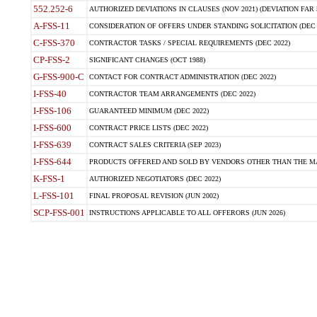
552.252-6
AUTHORIZED DEVIATIONS IN CLAUSES (NOV 2021) (DEVIATION FAR 5
A-FSS-11
CONSIDERATION OF OFFERS UNDER STANDING SOLICITATION (DEC 
C-FSS-370
CONTRACTOR TASKS / SPECIAL REQUIREMENTS (DEC 2022)
CP-FSS-2
SIGNIFICANT CHANGES (OCT 1988)
G-FSS-900-C
CONTACT FOR CONTRACT ADMINISTRATION (DEC 2022)
I-FSS-40
CONTRACTOR TEAM ARRANGEMENTS (DEC 2022)
I-FSS-106
GUARANTEED MINIMUM (DEC 2022)
I-FSS-600
CONTRACT PRICE LISTS (DEC 2022)
I-FSS-639
CONTRACT SALES CRITERIA (SEP 2023)
I-FSS-644
PRODUCTS OFFERED AND SOLD BY VENDORS OTHER THAN THE MA
K-FSS-1
AUTHORIZED NEGOTIATORS (DEC 2022)
L-FSS-101
FINAL PROPOSAL REVISION (JUN 2002)
SCP-FSS-001
INSTRUCTIONS APPLICABLE TO ALL OFFERORS (JUN 2026)