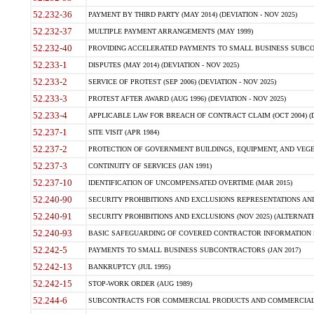
52.232-36
PAYMENT BY THIRD PARTY (MAY 2014) (DEVIATION - NOV 2025)
52.232-37
MULTIPLE PAYMENT ARRANGEMENTS (MAY 1999)
52.232-40
PROVIDING ACCELERATED PAYMENTS TO SMALL BUSINESS SUBCO
52.233-1
DISPUTES (MAY 2014) (DEVIATION - NOV 2025)
52.233-2
SERVICE OF PROTEST (SEP 2006) (DEVIATION - NOV 2025)
52.233-3
PROTEST AFTER AWARD (AUG 1996) (DEVIATION - NOV 2025)
52.233-4
APPLICABLE LAW FOR BREACH OF CONTRACT CLAIM (OCT 2004) (DE
52.237-1
SITE VISIT (APR 1984)
52.237-2
PROTECTION OF GOVERNMENT BUILDINGS, EQUIPMENT, AND VEGET
52.237-3
CONTINUITY OF SERVICES (JAN 1991)
52.237-10
IDENTIFICATION OF UNCOMPENSATED OVERTIME (MAR 2015)
52.240-90
SECURITY PROHIBITIONS AND EXCLUSIONS REPRESENTATIONS AND C
52.240-91
SECURITY PROHIBITIONS AND EXCLUSIONS (NOV 2025) (ALTERNATE I
52.240-93
BASIC SAFEGUARDING OF COVERED CONTRACTOR INFORMATION SY
52.242-5
PAYMENTS TO SMALL BUSINESS SUBCONTRACTORS (JAN 2017)
52.242-13
BANKRUPTCY (JUL 1995)
52.242-15
STOP-WORK ORDER (AUG 1989)
52.244-6
SUBCONTRACTS FOR COMMERCIAL PRODUCTS AND COMMERCIAL SER