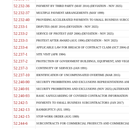
52.232-36
PAYMENT BY THIRD PARTY (MAY 2014) (DEVIATION - NOV 2025)
52.232-37
MULTIPLE PAYMENT ARRANGEMENTS (MAY 1999)
52.232-40
PROVIDING ACCELERATED PAYMENTS TO SMALL BUSINESS SUBCO
52.233-1
DISPUTES (MAY 2014) (DEVIATION - NOV 2025)
52.233-2
SERVICE OF PROTEST (SEP 2006) (DEVIATION - NOV 2025)
52.233-3
PROTEST AFTER AWARD (AUG 1996) (DEVIATION - NOV 2025)
52.233-4
APPLICABLE LAW FOR BREACH OF CONTRACT CLAIM (OCT 2004) (DE
52.237-1
SITE VISIT (APR 1984)
52.237-2
PROTECTION OF GOVERNMENT BUILDINGS, EQUIPMENT, AND VEGET
52.237-3
CONTINUITY OF SERVICES (JAN 1991)
52.237-10
IDENTIFICATION OF UNCOMPENSATED OVERTIME (MAR 2015)
52.240-90
SECURITY PROHIBITIONS AND EXCLUSIONS REPRESENTATIONS AND C
52.240-91
SECURITY PROHIBITIONS AND EXCLUSIONS (NOV 2025) (ALTERNATE I
52.240-93
BASIC SAFEGUARDING OF COVERED CONTRACTOR INFORMATION SY
52.242-5
PAYMENTS TO SMALL BUSINESS SUBCONTRACTORS (JAN 2017)
52.242-13
BANKRUPTCY (JUL 1995)
52.242-15
STOP-WORK ORDER (AUG 1989)
52.244-6
SUBCONTRACTS FOR COMMERCIAL PRODUCTS AND COMMERCIAL SER