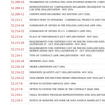
52.209-10
PROHIBITION ON CONTRACTING WITH INVERTED DOMESTIC CORPORAT
REPRESENTATION BY CORPORATIONS REGARDING DELINQUENT TAX
52.209-11
LAW (FEB 2016) (DEVIATION - NOV 2025)
52.209-12
CERTIFICATION REGARDING TAX MATTERS (OCT 2020)
52.212-1
INSTRUCTIONS TO OFFERORS - COMMERCIAL PRODUCTS AND COMMER
52.214-34
SUBMISSION OF OFFERS IN THE ENGLISH LANGUAGE (APR 1991)
52.214-35
SUBMISSION OF OFFERS IN U.S. CURRENCY (APR 1991)
52.215-6
PLACE OF PERFORMANCE (OCT 1997) (DEVIATION - NOV 2025)
REQUIREMENTS FOR CERTIFIED COST OR PRICING DATA AND DATA 
52.215-20
(ALTERNATE IV - OCT 2010) (DEVIATION - NOV 2025)
REQUIREMENTS FOR CERTIFIED COST OR PRICING DATA AND DATA 
52.215-21
MODIFICATIONS (NOV 2021) (ALTERNATE IV - OCT 2010) (DEVIATION 
52.216-1
TYPE OF CONTRACT (APR 1984) (DEVIATION - NOV 2025)
52.216-18
ORDERING (AUG 2020)
52.216-19
ORDER LIMITATIONS (OCT 1995)
52.216-22
INDEFINITE QUANTITY (OCT 1995) (DEVIATION- NOV 2025)
52.216-32
TASK-ORDER AND DELIVERY-ORDER OMBUDSMAN (SEP 2019) (ALT I SEP
52.217-8
OPTION TO EXTEND SERVICES (NOV 1999)
52.217-9
OPTION TO EXTEND THE TERM OF THE CONTRACT (MAR 2000)
52.219-1
SMALL BUSINESS PROGRAM REPRESENTATIONS (FEB 2024) (DEVIATI
52.219-3
NOTICE OF HUBZONE SET-ASIDE OR SOLE SOURCE AWARD (OCT 2022)