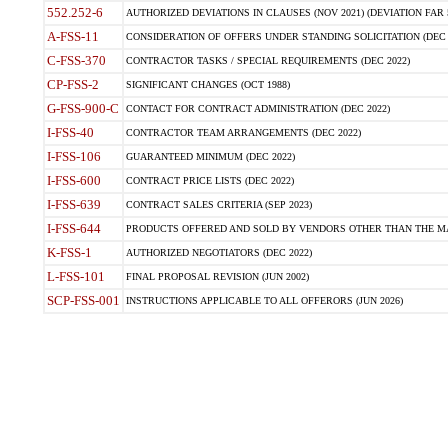
552.252-6
AUTHORIZED DEVIATIONS IN CLAUSES (NOV 2021) (DEVIATION FAR 5
A-FSS-11
CONSIDERATION OF OFFERS UNDER STANDING SOLICITATION (DEC 
C-FSS-370
CONTRACTOR TASKS / SPECIAL REQUIREMENTS (DEC 2022)
CP-FSS-2
SIGNIFICANT CHANGES (OCT 1988)
G-FSS-900-C
CONTACT FOR CONTRACT ADMINISTRATION (DEC 2022)
I-FSS-40
CONTRACTOR TEAM ARRANGEMENTS (DEC 2022)
I-FSS-106
GUARANTEED MINIMUM (DEC 2022)
I-FSS-600
CONTRACT PRICE LISTS (DEC 2022)
I-FSS-639
CONTRACT SALES CRITERIA (SEP 2023)
I-FSS-644
PRODUCTS OFFERED AND SOLD BY VENDORS OTHER THAN THE MA
K-FSS-1
AUTHORIZED NEGOTIATORS (DEC 2022)
L-FSS-101
FINAL PROPOSAL REVISION (JUN 2002)
SCP-FSS-001
INSTRUCTIONS APPLICABLE TO ALL OFFERORS (JUN 2026)