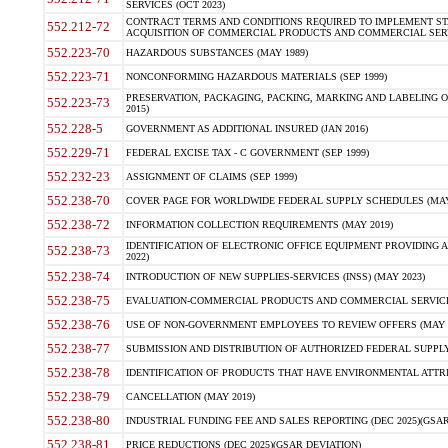
SERVICES (OCT 2023)
CONTRACT TERMS AND CONDITIONS REQUIRED TO IMPLEMENT ST
552.212-72
ACQUISITION OF COMMERCIAL PRODUCTS AND COMMERCIAL SERVI
552.223-70
HAZARDOUS SUBSTANCES (MAY 1989)
552.223-71
NONCONFORMING HAZARDOUS MATERIALS (SEP 1999)
PRESERVATION, PACKAGING, PACKING, MARKING AND LABELING 
552.223-73
2015)
552.228-5
GOVERNMENT AS ADDITIONAL INSURED (JAN 2016)
552.229-71
FEDERAL EXCISE TAX - C GOVERNMENT (SEP 1999)
552.232-23
ASSIGNMENT OF CLAIMS (SEP 1999)
552.238-70
COVER PAGE FOR WORLDWIDE FEDERAL SUPPLY SCHEDULES (MAY 
552.238-72
INFORMATION COLLECTION REQUIREMENTS (MAY 2019)
IDENTIFICATION OF ELECTRONIC OFFICE EQUIPMENT PROVIDING A
552.238-73
2022)
552.238-74
INTRODUCTION OF NEW SUPPLIES-SERVICES (INSS) (MAY 2023)
552.238-75
EVALUATION-COMMERCIAL PRODUCTS AND COMMERCIAL SERVICES 
552.238-76
USE OF NON-GOVERNMENT EMPLOYEES TO REVIEW OFFERS (MAY 2
552.238-77
SUBMISSION AND DISTRIBUTION OF AUTHORIZED FEDERAL SUPPLY 
552.238-78
IDENTIFICATION OF PRODUCTS THAT HAVE ENVIRONMENTAL ATTRIB
552.238-79
CANCELLATION (MAY 2019)
552.238-80
INDUSTRIAL FUNDING FEE AND SALES REPORTING (DEC 2025)(GSAR
552.238-81
PRICE REDUCTIONS (DEC 2025)(GSAR DEVIATION)