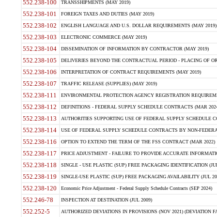
552.238-100
TRANSSHIPMENTS (MAY 2019)
552.238-101
FOREIGN TAXES AND DUTIES (MAY 2019)
552.238-102
ENGLISH LANGUAGE AND U.S. DOLLAR REQUIREMENTS (MAY 2019)
552.238-103
ELECTRONIC COMMERCE (MAY 2019)
552.238-104
DISSEMINATION OF INFORMATION BY CONTRACTOR (MAY 2019)
552.238-105
DELIVERIES BEYOND THE CONTRACTUAL PERIOD - PLACING OF OR
552.238-106
INTERPRETATION OF CONTRACT REQUIREMENTS (MAY 2019)
552.238-107
TRAFFIC RELEASE (SUPPLIES) (MAY 2019)
552.238-111
ENVIRONMENTAL PROTECTION AGENCY REGISTRATION REQUIREMEN
552.238-112
DEFINITIONS - FEDERAL SUPPLY SCHEDULE CONTRACTS (MAR 2024
552.238-113
AUTHORITIES SUPPORTING USE OF FEDERAL SUPPLY SCHEDULE C
552.238-114
USE OF FEDERAL SUPPLY SCHEDULE CONTRACTS BY NON-FEDERAL 
552.238-116
OPTION TO EXTEND THE TERM OF THE FSS CONTRACT (MAR 2022)
552.238-117
PRICE ADJUSTMENT - FAILURE TO PROVIDE ACCURATE INFORMATIO
552.238-118
SINGLE - USE PLASTIC (SUP) FREE PACKAGING IDENTIFICATION (JUL
552.238-119
SINGLE-USE PLASTIC (SUP) FREE PACKAGING AVAILABILITY (JUL 20
552.238-120
Economic Price Adjustment - Federal Supply Schedule Contracts (SEP 2024)
552.246-78
INSPECTION AT DESTINATION (JUL 2009)
552.252-5
AUTHORIZED DEVIATIONS IN PROVISIONS (NOV 2021) (DEVIATION FAR