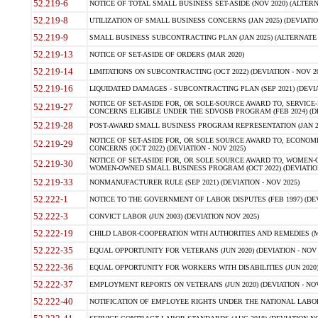
52.219-6
NOTICE OF TOTAL SMALL BUSINESS SET-ASIDE (NOV 2020) (ALTERNA
52.219-8
UTILIZATION OF SMALL BUSINESS CONCERNS (JAN 2025) (DEVIATION
52.219-9
SMALL BUSINESS SUBCONTRACTING PLAN (JAN 2025) (ALTERNATE II 
52.219-13
NOTICE OF SET-ASIDE OF ORDERS (MAR 2020)
52.219-14
LIMITATIONS ON SUBCONTRACTING (OCT 2022) (DEVIATION - NOV 20
52.219-16
LIQUIDATED DAMAGES - SUBCONTRACTING PLAN (SEP 2021) (DEVIAT
NOTICE OF SET-ASIDE FOR, OR SOLE-SOURCE AWARD TO, SERVIC
52.219-27
CONCERNS ELIGIBLE UNDER THE SDVOSB PROGRAM (FEB 2024) (DEV
52.219-28
POST-AWARD SMALL BUSINESS PROGRAM REPRESENTATION (JAN 2025
NOTICE OF SET-ASIDE FOR, OR SOLE SOURCE AWARD TO, ECON
52.219-29
CONCERNS (OCT 2022) (DEVIATION - NOV 2025)
NOTICE OF SET-ASIDE FOR, OR SOLE SOURCE AWARD TO, WOMEN
52.219-30
WOMEN-OWNED SMALL BUSINESS PROGRAM (OCT 2022) (DEVIATION 
52.219-33
NONMANUFACTURER RULE (SEP 2021) (DEVIATION - NOV 2025)
52.222-1
NOTICE TO THE GOVERNMENT OF LABOR DISPUTES (FEB 1997) (DEV
52.222-3
CONVICT LABOR (JUN 2003) (DEVIATION NOV 2025)
52.222-19
CHILD LABOR-COOPERATION WITH AUTHORITIES AND REMEDIES (MAR
52.222-35
EQUAL OPPORTUNITY FOR VETERANS (JUN 2020) (DEVIATION - NOV 
52.222-36
EQUAL OPPORTUNITY FOR WORKERS WITH DISABILITIES (JUN 2020) 
52.222-37
EMPLOYMENT REPORTS ON VETERANS (JUN 2020) (DEVIATION - NOV
52.222-40
NOTIFICATION OF EMPLOYEE RIGHTS UNDER THE NATIONAL LABOR R