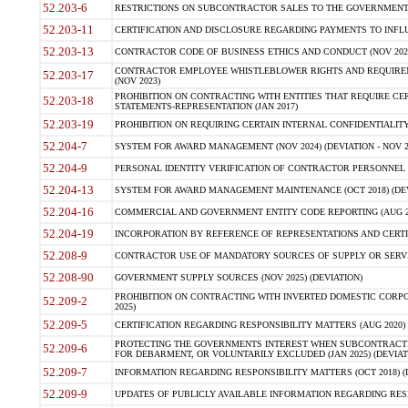
52.203-6
RESTRICTIONS ON SUBCONTRACTOR SALES TO THE GOVERNMENT (JU
52.203-11
CERTIFICATION AND DISCLOSURE REGARDING PAYMENTS TO INFLU
52.203-13
CONTRACTOR CODE OF BUSINESS ETHICS AND CONDUCT (NOV 202
CONTRACTOR EMPLOYEE WHISTLEBLOWER RIGHTS AND REQUIRE
52.203-17
(NOV 2023)
PROHIBITION ON CONTRACTING WITH ENTITIES THAT REQUIRE CE
52.203-18
STATEMENTS-REPRESENTATION (JAN 2017)
52.203-19
PROHIBITION ON REQUIRING CERTAIN INTERNAL CONFIDENTIALITY
52.204-7
SYSTEM FOR AWARD MANAGEMENT (NOV 2024) (DEVIATION - NOV 2
52.204-9
PERSONAL IDENTITY VERIFICATION OF CONTRACTOR PERSONNEL (
52.204-13
SYSTEM FOR AWARD MANAGEMENT MAINTENANCE (OCT 2018) (DEVI
52.204-16
COMMERCIAL AND GOVERNMENT ENTITY CODE REPORTING (AUG 2
52.204-19
INCORPORATION BY REFERENCE OF REPRESENTATIONS AND CERTIF
52.208-9
CONTRACTOR USE OF MANDATORY SOURCES OF SUPPLY OR SERVICES
52.208-90
GOVERNMENT SUPPLY SOURCES (NOV 2025) (DEVIATION)
PROHIBITION ON CONTRACTING WITH INVERTED DOMESTIC CORPORA
52.209-2
2025)
52.209-5
CERTIFICATION REGARDING RESPONSIBILITY MATTERS (AUG 2020) (
PROTECTING THE GOVERNMENTS INTEREST WHEN SUBCONTRACT
52.209-6
FOR DEBARMENT, OR VOLUNTARILY EXCLUDED (JAN 2025) (DEVIATI
52.209-7
INFORMATION REGARDING RESPONSIBILITY MATTERS (OCT 2018) (D
52.209-9
UPDATES OF PUBLICLY AVAILABLE INFORMATION REGARDING RESPON