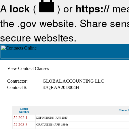
A
lock
(
) or
https://
mea
the .gov website. Share sensi
secure websites.
View Contract Clauses
Contractor:
GLOBAL ACCOUNTING LLC
Contract #:
47QRAA20D004H
Clause
Clause T
Number
52.202-1
DEFINITIONS (JUN 2020)
52.203-3
GRATUITIES (APR 1984)