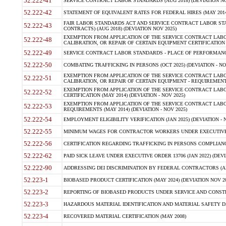
52.222-41
SERVICE CONTRACT LABOR STANDARDS (AUG 2018) (DEVIATION NO
52.222-42
STATEMENT OF EQUIVALENT RATES FOR FEDERAL HIRES (MAY 2014
FAIR LABOR STANDARDS ACT AND SERVICE CONTRACT LABOR STA
52.222-43
CONTRACTS) (AUG 2018) (DEVIATION NOV 2025)
EXEMPTION FROM APPLICATION OF THE SERVICE CONTRACT LAB
52.222-48
CALIBRATION, OR REPAIR OF CERTAIN EQUIPMENT CERTIFICATION (M
52.222-49
SERVICE CONTRACT LABOR STANDARDS - PLACE OF PERFORMANCE
52.222-50
COMBATING TRAFFICKING IN PERSONS (OCT 2025) (DEVIATION - NO
EXEMPTION FROM APPLICATION OF THE SERVICE CONTRACT LAB
52.222-51
CALIBRATION, OR REPAIR OF CERTAIN EQUIPMENT - REQUIREMENTS
EXEMPTION FROM APPLICATION OF THE SERVICE CONTRACT LABO
52.222-52
CERTIFICATION (MAY 2014) (DEVIATION - NOV 2025)
EXEMPTION FROM APPLICATION OF THE SERVICE CONTRACT LABO
52.222-53
REQUIREMENTS (MAY 2014) (DEVIATION - NOV 2025)
52.222-54
EMPLOYMENT ELIGIBILITY VERIFICATION (JAN 2025) (DEVIATION - N
52.222-55
MINIMUM WAGES FOR CONTRACTOR WORKERS UNDER EXECUTIVE ORD
52.222-56
CERTIFICATION REGARDING TRAFFICKING IN PERSONS COMPLIANCE 
52.222-62
PAID SICK LEAVE UNDER EXECUTIVE ORDER 13706 (JAN 2022) (DEVI
52.222-90
ADDRESSING DEI DISCRIMINATION BY FEDERAL CONTRACTORS (APR
52.223-1
BIOBASED PRODUCT CERTIFICATION (MAY 2024) (DEVIATION NOV 20
52.223-2
REPORTING OF BIOBASED PRODUCTS UNDER SERVICE AND CONSTRU
52.223-3
HAZARDOUS MATERIAL IDENTIFICATION AND MATERIAL SAFETY DATA (
52.223-4
RECOVERED MATERIAL CERTIFICATION (MAY 2008)