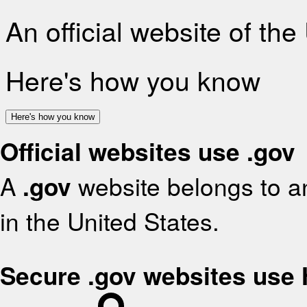
An official website of th
Here's how you know
Here's how you know
Official websites use .gov
A
.gov
website belongs to an
in the United States.
Secure .gov websites use