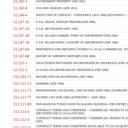
52.245-1
GOVERNMENT PROPERTY (SEP 2021)
52.245-9
USE AND CHARGES (APR 2012)
52.246-4
INSPECTION OF SERVICES - FIXED-PRICE (AUG 1996) (DEVIATION I - 
52.247-32
F.O.B. ORIGIN, FREIGHT PREPAID (FEB 2006)
52.247-34
F.O.B. DESTINATION (NOV 1991)
52.247-38
F.O.B. INLAND CARRIER, POINT OF EXPORTATION (FEB 2006)
52.247-39
F.O.B. INLAND POINT, COUNTRY OF IMPORTATION (APR 1984)
52.247-64
PREFERENCE FOR PRIVATELY OWNED U.S.-FLAG COMMERCIAL VESSEL
52.247-68
REPORT OF SHIPMENT (REPSHIP) (FEB 2006)
52.252-1
SOLICITATION PROVISIONS INCORPORATED BY REFERENCE (FEB 19
52.252-2
CLAUSES INCORPORATED BY REFERENCE (FEB 1998)
552.203-71
RESTRICTION ON ADVERTISING (SEP 1999)
552.211-73
MARKING (FEB 1996)
552.211-75
PRESERVATION, PACKAGING, AND PACKING (FEB 1996) (ALTERNATE I
552.211-77
PACKING LIST (FEB 1996) (ALTERNATE I - MAY 2003)
552.211-89
NON-MANUFACTURED WOOD PACKAGING MATERIAL FOR EXPORT (J
CONTRACT TERMS AND CONDITIONS - COMMERCIAL PRODUCTS AND
552.212-4
(DEVIATION FAR 52.212-4) (JAN 2023)
CONTRACT TERMS AND CONDITIONS - COMMERCIAL PRODUCTS AND 
552.212-4
2023)
CONTRACT TERMS AND CONDITIONS APPLICABLE TO GSA ACQUI
552.212-71