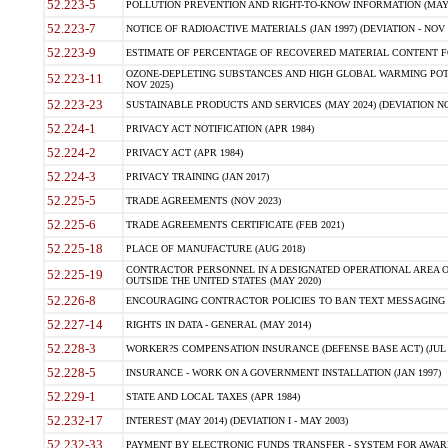
52.223-5
POLLUTION PREVENTION AND RIGHT-TO-KNOW INFORMATION (MAY 
52.223-7
NOTICE OF RADIOACTIVE MATERIALS (JAN 1997) (DEVIATION - NOV 
52.223-9
ESTIMATE OF PERCENTAGE OF RECOVERED MATERIAL CONTENT FO
OZONE-DEPLETING SUBSTANCES AND HIGH GLOBAL WARMING POTE
52.223-11
NOV 2025)
52.223-23
SUSTAINABLE PRODUCTS AND SERVICES (MAY 2024) (DEVIATION NO
52.224-1
PRIVACY ACT NOTIFICATION (APR 1984)
52.224-2
PRIVACY ACT (APR 1984)
52.224-3
PRIVACY TRAINING (JAN 2017)
52.225-5
TRADE AGREEMENTS (NOV 2023)
52.225-6
TRADE AGREEMENTS CERTIFICATE (FEB 2021)
52.225-18
PLACE OF MANUFACTURE (AUG 2018)
CONTRACTOR PERSONNEL IN A DESIGNATED OPERATIONAL AREA O
52.225-19
OUTSIDE THE UNITED STATES (MAY 2020)
52.226-8
ENCOURAGING CONTRACTOR POLICIES TO BAN TEXT MESSAGING W
52.227-14
RIGHTS IN DATA - GENERAL (MAY 2014)
52.228-3
WORKER?S COMPENSATION INSURANCE (DEFENSE BASE ACT) (JUL 
52.228-5
INSURANCE - WORK ON A GOVERNMENT INSTALLATION (JAN 1997)
52.229-1
STATE AND LOCAL TAXES (APR 1984)
52.232-17
INTEREST (MAY 2014) (DEVIATION I - MAY 2003)
52.232-33
PAYMENT BY ELECTRONIC FUNDS TRANSFER - SYSTEM FOR AWAR