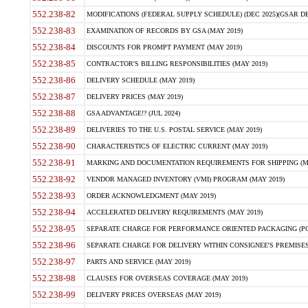
552.238-82
MODIFICATIONS (FEDERAL SUPPLY SCHEDULE) (DEC 2025)(GSAR DE
552.238-83
EXAMINATION OF RECORDS BY GSA (MAY 2019)
552.238-84
DISCOUNTS FOR PROMPT PAYMENT (MAY 2019)
552.238-85
CONTRACTOR'S BILLING RESPONSIBILITIES (MAY 2019)
552.238-86
DELIVERY SCHEDULE (MAY 2019)
552.238-87
DELIVERY PRICES (MAY 2019)
552.238-88
GSA ADVANTAGE!? (JUL 2024)
552.238-89
DELIVERIES TO THE U.S. POSTAL SERVICE (MAY 2019)
552.238-90
CHARACTERISTICS OF ELECTRIC CURRENT (MAY 2019)
552.238-91
MARKING AND DOCUMENTATION REQUIREMENTS FOR SHIPPING (MA
552.238-92
VENDOR MANAGED INVENTORY (VMI) PROGRAM (MAY 2019)
552.238-93
ORDER ACKNOWLEDGMENT (MAY 2019)
552.238-94
ACCELERATED DELIVERY REQUIREMENTS (MAY 2019)
552.238-95
SEPARATE CHARGE FOR PERFORMANCE ORIENTED PACKAGING (POP
552.238-96
SEPARATE CHARGE FOR DELIVERY WITHIN CONSIGNEE'S PREMISES 
552.238-97
PARTS AND SERVICE (MAY 2019)
552.238-98
CLAUSES FOR OVERSEAS COVERAGE (MAY 2019)
552.238-99
DELIVERY PRICES OVERSEAS (MAY 2019)