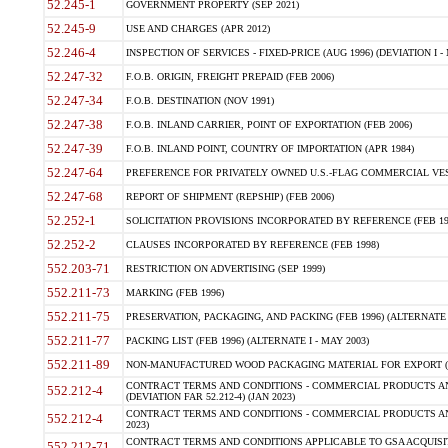
52.245-1
GOVERNMENT PROPERTY (SEP 2021)
52.245-9
USE AND CHARGES (APR 2012)
52.246-4
INSPECTION OF SERVICES - FIXED-PRICE (AUG 1996) (DEVIATION I - 
52.247-32
F.O.B. ORIGIN, FREIGHT PREPAID (FEB 2006)
52.247-34
F.O.B. DESTINATION (NOV 1991)
52.247-38
F.O.B. INLAND CARRIER, POINT OF EXPORTATION (FEB 2006)
52.247-39
F.O.B. INLAND POINT, COUNTRY OF IMPORTATION (APR 1984)
52.247-64
PREFERENCE FOR PRIVATELY OWNED U.S.-FLAG COMMERCIAL VESSEL
52.247-68
REPORT OF SHIPMENT (REPSHIP) (FEB 2006)
52.252-1
SOLICITATION PROVISIONS INCORPORATED BY REFERENCE (FEB 19
52.252-2
CLAUSES INCORPORATED BY REFERENCE (FEB 1998)
552.203-71
RESTRICTION ON ADVERTISING (SEP 1999)
552.211-73
MARKING (FEB 1996)
552.211-75
PRESERVATION, PACKAGING, AND PACKING (FEB 1996) (ALTERNATE I
552.211-77
PACKING LIST (FEB 1996) (ALTERNATE I - MAY 2003)
552.211-89
NON-MANUFACTURED WOOD PACKAGING MATERIAL FOR EXPORT (J
CONTRACT TERMS AND CONDITIONS - COMMERCIAL PRODUCTS AND
552.212-4
(DEVIATION FAR 52.212-4) (JAN 2023)
CONTRACT TERMS AND CONDITIONS - COMMERCIAL PRODUCTS AND 
552.212-4
2023)
CONTRACT TERMS AND CONDITIONS APPLICABLE TO GSA ACQUI
552.212-71