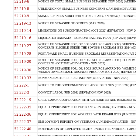
52.219-6
NOTICE OF TOTAL SMALL BUSINESS SET-ASIDE (NOV 2020) (ALTERNA
52.219-8
UTILIZATION OF SMALL BUSINESS CONCERNS (JAN 2025) (DEVIATION
52.219-9
SMALL BUSINESS SUBCONTRACTING PLAN (JAN 2025) (ALTERNATE II 
52.219-13
NOTICE OF SET-ASIDE OF ORDERS (MAR 2020)
52.219-14
LIMITATIONS ON SUBCONTRACTING (OCT 2022) (DEVIATION - NOV 20
52.219-16
LIQUIDATED DAMAGES - SUBCONTRACTING PLAN (SEP 2021) (DEVIAT
NOTICE OF SET-ASIDE FOR, OR SOLE-SOURCE AWARD TO, SERVIC
52.219-27
CONCERNS ELIGIBLE UNDER THE SDVOSB PROGRAM (FEB 2024) (DEV
52.219-28
POST-AWARD SMALL BUSINESS PROGRAM REPRESENTATION (JAN 2025
NOTICE OF SET-ASIDE FOR, OR SOLE SOURCE AWARD TO, ECON
52.219-29
CONCERNS (OCT 2022) (DEVIATION - NOV 2025)
NOTICE OF SET-ASIDE FOR, OR SOLE SOURCE AWARD TO, WOMEN
52.219-30
WOMEN-OWNED SMALL BUSINESS PROGRAM (OCT 2022) (DEVIATION 
52.219-33
NONMANUFACTURER RULE (SEP 2021) (DEVIATION - NOV 2025)
52.222-1
NOTICE TO THE GOVERNMENT OF LABOR DISPUTES (FEB 1997) (DEV
52.222-3
CONVICT LABOR (JUN 2003) (DEVIATION NOV 2025)
52.222-19
CHILD LABOR-COOPERATION WITH AUTHORITIES AND REMEDIES (MAR
52.222-35
EQUAL OPPORTUNITY FOR VETERANS (JUN 2020) (DEVIATION - NOV 
52.222-36
EQUAL OPPORTUNITY FOR WORKERS WITH DISABILITIES (JUN 2020) 
52.222-37
EMPLOYMENT REPORTS ON VETERANS (JUN 2020) (DEVIATION - NOV
52.222-40
NOTIFICATION OF EMPLOYEE RIGHTS UNDER THE NATIONAL LABOR R