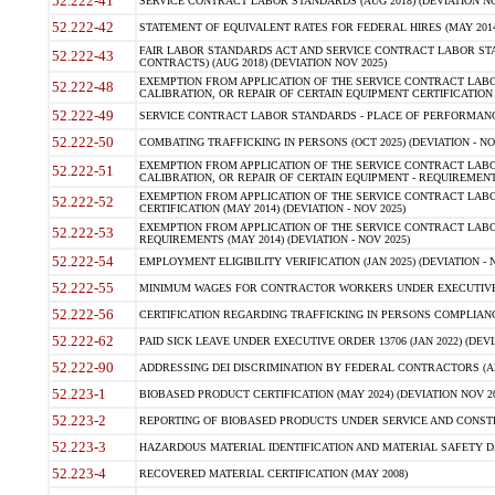
52.222-41
SERVICE CONTRACT LABOR STANDARDS (AUG 2018) (DEVIATION NO
52.222-42
STATEMENT OF EQUIVALENT RATES FOR FEDERAL HIRES (MAY 2014
FAIR LABOR STANDARDS ACT AND SERVICE CONTRACT LABOR STA
52.222-43
CONTRACTS) (AUG 2018) (DEVIATION NOV 2025)
EXEMPTION FROM APPLICATION OF THE SERVICE CONTRACT LAB
52.222-48
CALIBRATION, OR REPAIR OF CERTAIN EQUIPMENT CERTIFICATION (M
52.222-49
SERVICE CONTRACT LABOR STANDARDS - PLACE OF PERFORMANCE
52.222-50
COMBATING TRAFFICKING IN PERSONS (OCT 2025) (DEVIATION - NO
EXEMPTION FROM APPLICATION OF THE SERVICE CONTRACT LAB
52.222-51
CALIBRATION, OR REPAIR OF CERTAIN EQUIPMENT - REQUIREMENTS
EXEMPTION FROM APPLICATION OF THE SERVICE CONTRACT LABO
52.222-52
CERTIFICATION (MAY 2014) (DEVIATION - NOV 2025)
EXEMPTION FROM APPLICATION OF THE SERVICE CONTRACT LABO
52.222-53
REQUIREMENTS (MAY 2014) (DEVIATION - NOV 2025)
52.222-54
EMPLOYMENT ELIGIBILITY VERIFICATION (JAN 2025) (DEVIATION - N
52.222-55
MINIMUM WAGES FOR CONTRACTOR WORKERS UNDER EXECUTIVE ORD
52.222-56
CERTIFICATION REGARDING TRAFFICKING IN PERSONS COMPLIANCE 
52.222-62
PAID SICK LEAVE UNDER EXECUTIVE ORDER 13706 (JAN 2022) (DEVI
52.222-90
ADDRESSING DEI DISCRIMINATION BY FEDERAL CONTRACTORS (APR
52.223-1
BIOBASED PRODUCT CERTIFICATION (MAY 2024) (DEVIATION NOV 20
52.223-2
REPORTING OF BIOBASED PRODUCTS UNDER SERVICE AND CONSTRU
52.223-3
HAZARDOUS MATERIAL IDENTIFICATION AND MATERIAL SAFETY DATA (
52.223-4
RECOVERED MATERIAL CERTIFICATION (MAY 2008)