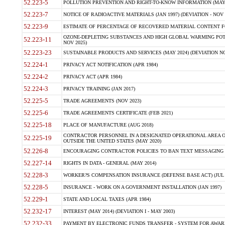
52.223-5
POLLUTION PREVENTION AND RIGHT-TO-KNOW INFORMATION (MAY 
52.223-7
NOTICE OF RADIOACTIVE MATERIALS (JAN 1997) (DEVIATION - NOV 
52.223-9
ESTIMATE OF PERCENTAGE OF RECOVERED MATERIAL CONTENT FO
OZONE-DEPLETING SUBSTANCES AND HIGH GLOBAL WARMING POTE
52.223-11
NOV 2025)
52.223-23
SUSTAINABLE PRODUCTS AND SERVICES (MAY 2024) (DEVIATION NO
52.224-1
PRIVACY ACT NOTIFICATION (APR 1984)
52.224-2
PRIVACY ACT (APR 1984)
52.224-3
PRIVACY TRAINING (JAN 2017)
52.225-5
TRADE AGREEMENTS (NOV 2023)
52.225-6
TRADE AGREEMENTS CERTIFICATE (FEB 2021)
52.225-18
PLACE OF MANUFACTURE (AUG 2018)
CONTRACTOR PERSONNEL IN A DESIGNATED OPERATIONAL AREA O
52.225-19
OUTSIDE THE UNITED STATES (MAY 2020)
52.226-8
ENCOURAGING CONTRACTOR POLICIES TO BAN TEXT MESSAGING W
52.227-14
RIGHTS IN DATA - GENERAL (MAY 2014)
52.228-3
WORKER?S COMPENSATION INSURANCE (DEFENSE BASE ACT) (JUL 
52.228-5
INSURANCE - WORK ON A GOVERNMENT INSTALLATION (JAN 1997)
52.229-1
STATE AND LOCAL TAXES (APR 1984)
52.232-17
INTEREST (MAY 2014) (DEVIATION I - MAY 2003)
52.232-33
PAYMENT BY ELECTRONIC FUNDS TRANSFER - SYSTEM FOR AWAR