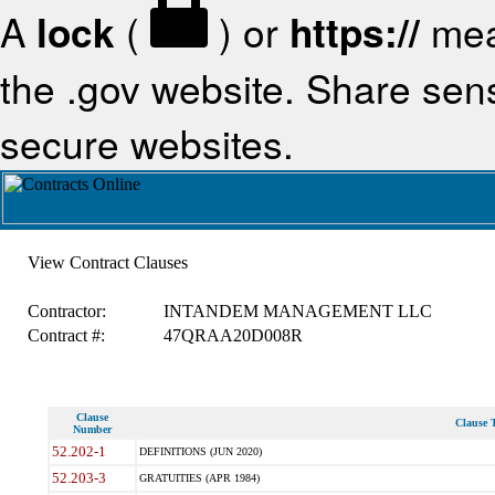
A
lock
(
) or
https://
mea
the .gov website. Share sensi
secure websites.
View Contract Clauses
Contractor:
INTANDEM MANAGEMENT LLC
Contract #:
47QRAA20D008R
Clause
Clause T
Number
52.202-1
DEFINITIONS (JUN 2020)
52.203-3
GRATUITIES (APR 1984)