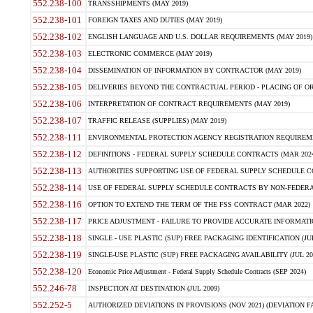
552.238-100
TRANSSHIPMENTS (MAY 2019)
552.238-101
FOREIGN TAXES AND DUTIES (MAY 2019)
552.238-102
ENGLISH LANGUAGE AND U.S. DOLLAR REQUIREMENTS (MAY 2019)
552.238-103
ELECTRONIC COMMERCE (MAY 2019)
552.238-104
DISSEMINATION OF INFORMATION BY CONTRACTOR (MAY 2019)
552.238-105
DELIVERIES BEYOND THE CONTRACTUAL PERIOD - PLACING OF OR
552.238-106
INTERPRETATION OF CONTRACT REQUIREMENTS (MAY 2019)
552.238-107
TRAFFIC RELEASE (SUPPLIES) (MAY 2019)
552.238-111
ENVIRONMENTAL PROTECTION AGENCY REGISTRATION REQUIREMEN
552.238-112
DEFINITIONS - FEDERAL SUPPLY SCHEDULE CONTRACTS (MAR 2024
552.238-113
AUTHORITIES SUPPORTING USE OF FEDERAL SUPPLY SCHEDULE C
552.238-114
USE OF FEDERAL SUPPLY SCHEDULE CONTRACTS BY NON-FEDERAL 
552.238-116
OPTION TO EXTEND THE TERM OF THE FSS CONTRACT (MAR 2022)
552.238-117
PRICE ADJUSTMENT - FAILURE TO PROVIDE ACCURATE INFORMATIO
552.238-118
SINGLE - USE PLASTIC (SUP) FREE PACKAGING IDENTIFICATION (JUL
552.238-119
SINGLE-USE PLASTIC (SUP) FREE PACKAGING AVAILABILITY (JUL 20
552.238-120
Economic Price Adjustment - Federal Supply Schedule Contracts (SEP 2024)
552.246-78
INSPECTION AT DESTINATION (JUL 2009)
552.252-5
AUTHORIZED DEVIATIONS IN PROVISIONS (NOV 2021) (DEVIATION FAR