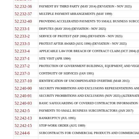
52.232-36
PAYMENT BY THIRD PARTY (MAY 2014) (DEVIATION - NOV 2025)
52.232-37
MULTIPLE PAYMENT ARRANGEMENTS (MAY 1999)
52.232-40
PROVIDING ACCELERATED PAYMENTS TO SMALL BUSINESS SUBCO
52.233-1
DISPUTES (MAY 2014) (DEVIATION - NOV 2025)
52.233-2
SERVICE OF PROTEST (SEP 2006) (DEVIATION - NOV 2025)
52.233-3
PROTEST AFTER AWARD (AUG 1996) (DEVIATION - NOV 2025)
52.233-4
APPLICABLE LAW FOR BREACH OF CONTRACT CLAIM (OCT 2004) (DE
52.237-1
SITE VISIT (APR 1984)
52.237-2
PROTECTION OF GOVERNMENT BUILDINGS, EQUIPMENT, AND VEGET
52.237-3
CONTINUITY OF SERVICES (JAN 1991)
52.237-10
IDENTIFICATION OF UNCOMPENSATED OVERTIME (MAR 2015)
52.240-90
SECURITY PROHIBITIONS AND EXCLUSIONS REPRESENTATIONS AND C
52.240-91
SECURITY PROHIBITIONS AND EXCLUSIONS (NOV 2025) (ALTERNATE I
52.240-93
BASIC SAFEGUARDING OF COVERED CONTRACTOR INFORMATION SY
52.242-5
PAYMENTS TO SMALL BUSINESS SUBCONTRACTORS (JAN 2017)
52.242-13
BANKRUPTCY (JUL 1995)
52.242-15
STOP-WORK ORDER (AUG 1989)
52.244-6
SUBCONTRACTS FOR COMMERCIAL PRODUCTS AND COMMERCIAL SER