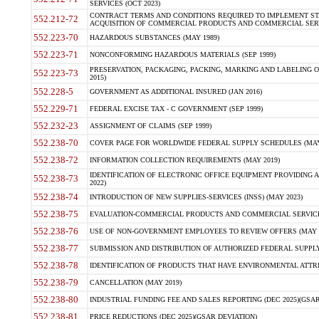
SERVICES (OCT 2023)
CONTRACT TERMS AND CONDITIONS REQUIRED TO IMPLEMENT ST
552.212-72
ACQUISITION OF COMMERCIAL PRODUCTS AND COMMERCIAL SERVI
552.223-70
HAZARDOUS SUBSTANCES (MAY 1989)
552.223-71
NONCONFORMING HAZARDOUS MATERIALS (SEP 1999)
PRESERVATION, PACKAGING, PACKING, MARKING AND LABELING 
552.223-73
2015)
552.228-5
GOVERNMENT AS ADDITIONAL INSURED (JAN 2016)
552.229-71
FEDERAL EXCISE TAX - C GOVERNMENT (SEP 1999)
552.232-23
ASSIGNMENT OF CLAIMS (SEP 1999)
552.238-70
COVER PAGE FOR WORLDWIDE FEDERAL SUPPLY SCHEDULES (MAY 
552.238-72
INFORMATION COLLECTION REQUIREMENTS (MAY 2019)
IDENTIFICATION OF ELECTRONIC OFFICE EQUIPMENT PROVIDING A
552.238-73
2022)
552.238-74
INTRODUCTION OF NEW SUPPLIES-SERVICES (INSS) (MAY 2023)
552.238-75
EVALUATION-COMMERCIAL PRODUCTS AND COMMERCIAL SERVICES 
552.238-76
USE OF NON-GOVERNMENT EMPLOYEES TO REVIEW OFFERS (MAY 2
552.238-77
SUBMISSION AND DISTRIBUTION OF AUTHORIZED FEDERAL SUPPLY 
552.238-78
IDENTIFICATION OF PRODUCTS THAT HAVE ENVIRONMENTAL ATTRIB
552.238-79
CANCELLATION (MAY 2019)
552.238-80
INDUSTRIAL FUNDING FEE AND SALES REPORTING (DEC 2025)(GSAR
552.238-81
PRICE REDUCTIONS (DEC 2025)(GSAR DEVIATION)