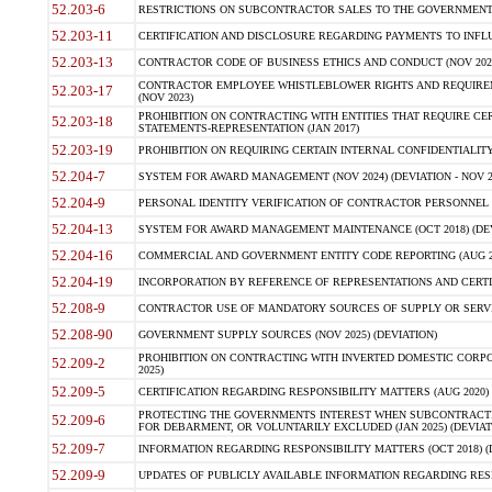
52.203-6
RESTRICTIONS ON SUBCONTRACTOR SALES TO THE GOVERNMENT (JU
52.203-11
CERTIFICATION AND DISCLOSURE REGARDING PAYMENTS TO INFLU
52.203-13
CONTRACTOR CODE OF BUSINESS ETHICS AND CONDUCT (NOV 202
CONTRACTOR EMPLOYEE WHISTLEBLOWER RIGHTS AND REQUIRE
52.203-17
(NOV 2023)
PROHIBITION ON CONTRACTING WITH ENTITIES THAT REQUIRE CE
52.203-18
STATEMENTS-REPRESENTATION (JAN 2017)
52.203-19
PROHIBITION ON REQUIRING CERTAIN INTERNAL CONFIDENTIALITY
52.204-7
SYSTEM FOR AWARD MANAGEMENT (NOV 2024) (DEVIATION - NOV 2
52.204-9
PERSONAL IDENTITY VERIFICATION OF CONTRACTOR PERSONNEL (
52.204-13
SYSTEM FOR AWARD MANAGEMENT MAINTENANCE (OCT 2018) (DEVI
52.204-16
COMMERCIAL AND GOVERNMENT ENTITY CODE REPORTING (AUG 2
52.204-19
INCORPORATION BY REFERENCE OF REPRESENTATIONS AND CERTIF
52.208-9
CONTRACTOR USE OF MANDATORY SOURCES OF SUPPLY OR SERVICES
52.208-90
GOVERNMENT SUPPLY SOURCES (NOV 2025) (DEVIATION)
PROHIBITION ON CONTRACTING WITH INVERTED DOMESTIC CORPORA
52.209-2
2025)
52.209-5
CERTIFICATION REGARDING RESPONSIBILITY MATTERS (AUG 2020) (
PROTECTING THE GOVERNMENTS INTEREST WHEN SUBCONTRACT
52.209-6
FOR DEBARMENT, OR VOLUNTARILY EXCLUDED (JAN 2025) (DEVIATI
52.209-7
INFORMATION REGARDING RESPONSIBILITY MATTERS (OCT 2018) (D
52.209-9
UPDATES OF PUBLICLY AVAILABLE INFORMATION REGARDING RESPON