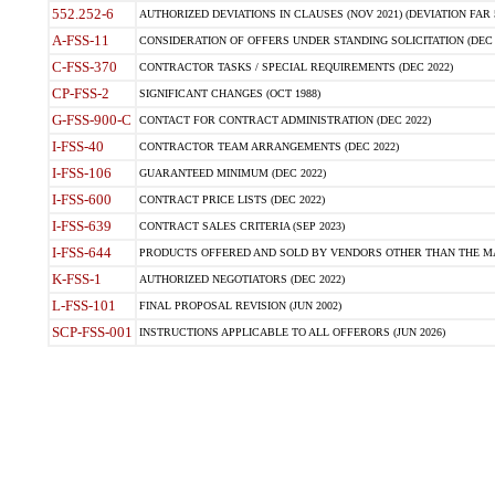
552.252-6
AUTHORIZED DEVIATIONS IN CLAUSES (NOV 2021) (DEVIATION FAR 5
A-FSS-11
CONSIDERATION OF OFFERS UNDER STANDING SOLICITATION (DEC 
C-FSS-370
CONTRACTOR TASKS / SPECIAL REQUIREMENTS (DEC 2022)
CP-FSS-2
SIGNIFICANT CHANGES (OCT 1988)
G-FSS-900-C
CONTACT FOR CONTRACT ADMINISTRATION (DEC 2022)
I-FSS-40
CONTRACTOR TEAM ARRANGEMENTS (DEC 2022)
I-FSS-106
GUARANTEED MINIMUM (DEC 2022)
I-FSS-600
CONTRACT PRICE LISTS (DEC 2022)
I-FSS-639
CONTRACT SALES CRITERIA (SEP 2023)
I-FSS-644
PRODUCTS OFFERED AND SOLD BY VENDORS OTHER THAN THE MA
K-FSS-1
AUTHORIZED NEGOTIATORS (DEC 2022)
L-FSS-101
FINAL PROPOSAL REVISION (JUN 2002)
SCP-FSS-001
INSTRUCTIONS APPLICABLE TO ALL OFFERORS (JUN 2026)