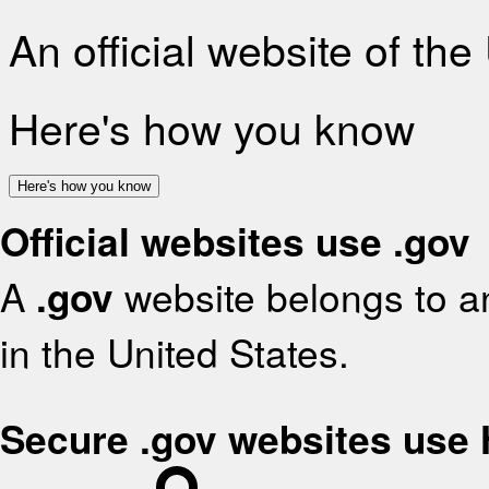
An official website of th
Here's how you know
Here's how you know
Official websites use .gov
A
.gov
website belongs to an
in the United States.
Secure .gov websites use