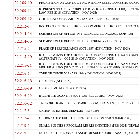
52.209-10
PROHIBITION ON CONTRACTING WITH INVERTED DOMESTIC CORPORAT
REPRESENTATION BY CORPORATIONS REGARDING DELINQUENT TAX
52.209-11
LAW (FEB 2016) (DEVIATION - NOV 2025)
52.209-12
CERTIFICATION REGARDING TAX MATTERS (OCT 2020)
52.212-1
INSTRUCTIONS TO OFFERORS - COMMERCIAL PRODUCTS AND COMMER
52.214-34
SUBMISSION OF OFFERS IN THE ENGLISH LANGUAGE (APR 1991)
52.214-35
SUBMISSION OF OFFERS IN U.S. CURRENCY (APR 1991)
52.215-6
PLACE OF PERFORMANCE (OCT 1997) (DEVIATION - NOV 2025)
REQUIREMENTS FOR CERTIFIED COST OR PRICING DATA AND DATA 
52.215-20
(ALTERNATE IV - OCT 2010) (DEVIATION - NOV 2025)
REQUIREMENTS FOR CERTIFIED COST OR PRICING DATA AND DATA 
52.215-21
MODIFICATIONS (NOV 2021) (ALTERNATE IV - OCT 2010) (DEVIATION 
52.216-1
TYPE OF CONTRACT (APR 1984) (DEVIATION - NOV 2025)
52.216-18
ORDERING (AUG 2020)
52.216-19
ORDER LIMITATIONS (OCT 1995)
52.216-22
INDEFINITE QUANTITY (OCT 1995) (DEVIATION- NOV 2025)
52.216-32
TASK-ORDER AND DELIVERY-ORDER OMBUDSMAN (SEP 2019) (ALT I SEP
52.217-8
OPTION TO EXTEND SERVICES (NOV 1999)
52.217-9
OPTION TO EXTEND THE TERM OF THE CONTRACT (MAR 2000)
52.219-1
SMALL BUSINESS PROGRAM REPRESENTATIONS (FEB 2024) (DEVIATI
52.219-3
NOTICE OF HUBZONE SET-ASIDE OR SOLE SOURCE AWARD (OCT 2022)