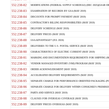
552.238-82
MODIFICATIONS (FEDERAL SUPPLY SCHEDULE) (DEC 2025)(GSAR DE
552.238-83
EXAMINATION OF RECORDS BY GSA (MAY 2019)
552.238-84
DISCOUNTS FOR PROMPT PAYMENT (MAY 2019)
552.238-85
CONTRACTOR'S BILLING RESPONSIBILITIES (MAY 2019)
552.238-86
DELIVERY SCHEDULE (MAY 2019)
552.238-87
DELIVERY PRICES (MAY 2019)
552.238-88
GSA ADVANTAGE!? (JUL 2024)
552.238-89
DELIVERIES TO THE U.S. POSTAL SERVICE (MAY 2019)
552.238-90
CHARACTERISTICS OF ELECTRIC CURRENT (MAY 2019)
552.238-91
MARKING AND DOCUMENTATION REQUIREMENTS FOR SHIPPING (MA
552.238-92
VENDOR MANAGED INVENTORY (VMI) PROGRAM (MAY 2019)
552.238-93
ORDER ACKNOWLEDGMENT (MAY 2019)
552.238-94
ACCELERATED DELIVERY REQUIREMENTS (MAY 2019)
552.238-95
SEPARATE CHARGE FOR PERFORMANCE ORIENTED PACKAGING (POP
552.238-96
SEPARATE CHARGE FOR DELIVERY WITHIN CONSIGNEE'S PREMISES 
552.238-97
PARTS AND SERVICE (MAY 2019)
552.238-98
CLAUSES FOR OVERSEAS COVERAGE (MAY 2019)
552.238-99
DELIVERY PRICES OVERSEAS (MAY 2019)