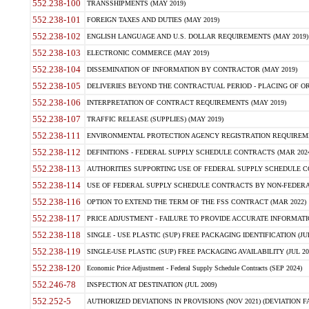
552.238-100
TRANSSHIPMENTS (MAY 2019)
552.238-101
FOREIGN TAXES AND DUTIES (MAY 2019)
552.238-102
ENGLISH LANGUAGE AND U.S. DOLLAR REQUIREMENTS (MAY 2019)
552.238-103
ELECTRONIC COMMERCE (MAY 2019)
552.238-104
DISSEMINATION OF INFORMATION BY CONTRACTOR (MAY 2019)
552.238-105
DELIVERIES BEYOND THE CONTRACTUAL PERIOD - PLACING OF OR
552.238-106
INTERPRETATION OF CONTRACT REQUIREMENTS (MAY 2019)
552.238-107
TRAFFIC RELEASE (SUPPLIES) (MAY 2019)
552.238-111
ENVIRONMENTAL PROTECTION AGENCY REGISTRATION REQUIREMEN
552.238-112
DEFINITIONS - FEDERAL SUPPLY SCHEDULE CONTRACTS (MAR 2024
552.238-113
AUTHORITIES SUPPORTING USE OF FEDERAL SUPPLY SCHEDULE C
552.238-114
USE OF FEDERAL SUPPLY SCHEDULE CONTRACTS BY NON-FEDERAL 
552.238-116
OPTION TO EXTEND THE TERM OF THE FSS CONTRACT (MAR 2022)
552.238-117
PRICE ADJUSTMENT - FAILURE TO PROVIDE ACCURATE INFORMATIO
552.238-118
SINGLE - USE PLASTIC (SUP) FREE PACKAGING IDENTIFICATION (JUL
552.238-119
SINGLE-USE PLASTIC (SUP) FREE PACKAGING AVAILABILITY (JUL 20
552.238-120
Economic Price Adjustment - Federal Supply Schedule Contracts (SEP 2024)
552.246-78
INSPECTION AT DESTINATION (JUL 2009)
552.252-5
AUTHORIZED DEVIATIONS IN PROVISIONS (NOV 2021) (DEVIATION FAR