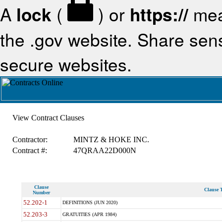
A
lock
(
) or
https://
mea
the .gov website. Share sensi
secure websites.
View Contract Clauses
Contractor:
MINTZ & HOKE INC.
Contract #:
47QRAA22D000N
Clause
Clause T
Number
52.202-1
DEFINITIONS (JUN 2020)
52.203-3
GRATUITIES (APR 1984)