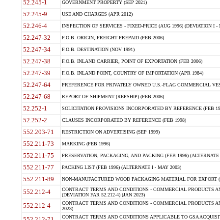
52.245-1
GOVERNMENT PROPERTY (SEP 2021)
52.245-9
USE AND CHARGES (APR 2012)
52.246-4
INSPECTION OF SERVICES - FIXED-PRICE (AUG 1996) (DEVIATION I - 
52.247-32
F.O.B. ORIGIN, FREIGHT PREPAID (FEB 2006)
52.247-34
F.O.B. DESTINATION (NOV 1991)
52.247-38
F.O.B. INLAND CARRIER, POINT OF EXPORTATION (FEB 2006)
52.247-39
F.O.B. INLAND POINT, COUNTRY OF IMPORTATION (APR 1984)
52.247-64
PREFERENCE FOR PRIVATELY OWNED U.S.-FLAG COMMERCIAL VESSEL
52.247-68
REPORT OF SHIPMENT (REPSHIP) (FEB 2006)
52.252-1
SOLICITATION PROVISIONS INCORPORATED BY REFERENCE (FEB 19
52.252-2
CLAUSES INCORPORATED BY REFERENCE (FEB 1998)
552.203-71
RESTRICTION ON ADVERTISING (SEP 1999)
552.211-73
MARKING (FEB 1996)
552.211-75
PRESERVATION, PACKAGING, AND PACKING (FEB 1996) (ALTERNATE I
552.211-77
PACKING LIST (FEB 1996) (ALTERNATE I - MAY 2003)
552.211-89
NON-MANUFACTURED WOOD PACKAGING MATERIAL FOR EXPORT (J
CONTRACT TERMS AND CONDITIONS - COMMERCIAL PRODUCTS AND
552.212-4
(DEVIATION FAR 52.212-4) (JAN 2023)
CONTRACT TERMS AND CONDITIONS - COMMERCIAL PRODUCTS AND 
552.212-4
2023)
CONTRACT TERMS AND CONDITIONS APPLICABLE TO GSA ACQUI
552.212-71