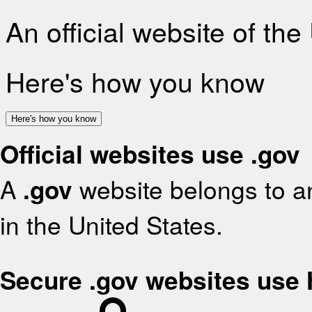
An official website of th
Here's how you know
Here's how you know
Official websites use .gov
A
.gov
website belongs to an
in the United States.
Secure .gov websites use