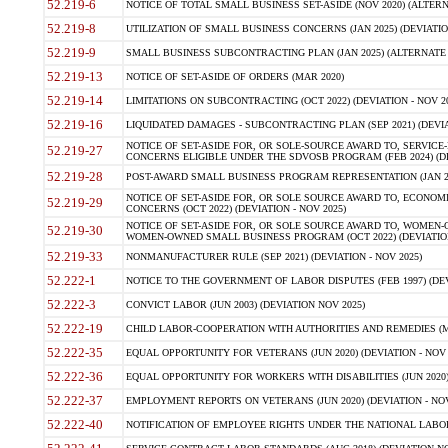
52.219-6
NOTICE OF TOTAL SMALL BUSINESS SET-ASIDE (NOV 2020) (ALTERNA
52.219-8
UTILIZATION OF SMALL BUSINESS CONCERNS (JAN 2025) (DEVIATION
52.219-9
SMALL BUSINESS SUBCONTRACTING PLAN (JAN 2025) (ALTERNATE II 
52.219-13
NOTICE OF SET-ASIDE OF ORDERS (MAR 2020)
52.219-14
LIMITATIONS ON SUBCONTRACTING (OCT 2022) (DEVIATION - NOV 20
52.219-16
LIQUIDATED DAMAGES - SUBCONTRACTING PLAN (SEP 2021) (DEVIAT
NOTICE OF SET-ASIDE FOR, OR SOLE-SOURCE AWARD TO, SERVIC
52.219-27
CONCERNS ELIGIBLE UNDER THE SDVOSB PROGRAM (FEB 2024) (DEV
52.219-28
POST-AWARD SMALL BUSINESS PROGRAM REPRESENTATION (JAN 2025
NOTICE OF SET-ASIDE FOR, OR SOLE SOURCE AWARD TO, ECON
52.219-29
CONCERNS (OCT 2022) (DEVIATION - NOV 2025)
NOTICE OF SET-ASIDE FOR, OR SOLE SOURCE AWARD TO, WOMEN
52.219-30
WOMEN-OWNED SMALL BUSINESS PROGRAM (OCT 2022) (DEVIATION 
52.219-33
NONMANUFACTURER RULE (SEP 2021) (DEVIATION - NOV 2025)
52.222-1
NOTICE TO THE GOVERNMENT OF LABOR DISPUTES (FEB 1997) (DEV
52.222-3
CONVICT LABOR (JUN 2003) (DEVIATION NOV 2025)
52.222-19
CHILD LABOR-COOPERATION WITH AUTHORITIES AND REMEDIES (MAR
52.222-35
EQUAL OPPORTUNITY FOR VETERANS (JUN 2020) (DEVIATION - NOV 
52.222-36
EQUAL OPPORTUNITY FOR WORKERS WITH DISABILITIES (JUN 2020) 
52.222-37
EMPLOYMENT REPORTS ON VETERANS (JUN 2020) (DEVIATION - NOV
52.222-40
NOTIFICATION OF EMPLOYEE RIGHTS UNDER THE NATIONAL LABOR R