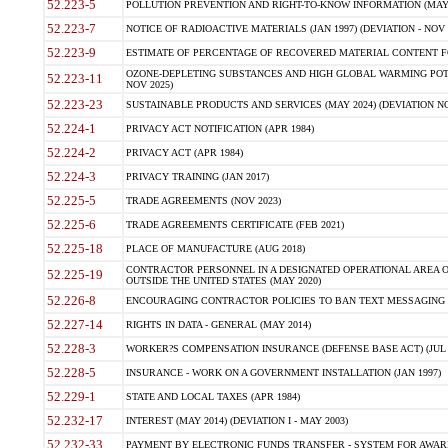
52.223-5
POLLUTION PREVENTION AND RIGHT-TO-KNOW INFORMATION (MAY 
52.223-7
NOTICE OF RADIOACTIVE MATERIALS (JAN 1997) (DEVIATION - NOV 
52.223-9
ESTIMATE OF PERCENTAGE OF RECOVERED MATERIAL CONTENT FO
OZONE-DEPLETING SUBSTANCES AND HIGH GLOBAL WARMING POTE
52.223-11
NOV 2025)
52.223-23
SUSTAINABLE PRODUCTS AND SERVICES (MAY 2024) (DEVIATION NO
52.224-1
PRIVACY ACT NOTIFICATION (APR 1984)
52.224-2
PRIVACY ACT (APR 1984)
52.224-3
PRIVACY TRAINING (JAN 2017)
52.225-5
TRADE AGREEMENTS (NOV 2023)
52.225-6
TRADE AGREEMENTS CERTIFICATE (FEB 2021)
52.225-18
PLACE OF MANUFACTURE (AUG 2018)
CONTRACTOR PERSONNEL IN A DESIGNATED OPERATIONAL AREA O
52.225-19
OUTSIDE THE UNITED STATES (MAY 2020)
52.226-8
ENCOURAGING CONTRACTOR POLICIES TO BAN TEXT MESSAGING W
52.227-14
RIGHTS IN DATA - GENERAL (MAY 2014)
52.228-3
WORKER?S COMPENSATION INSURANCE (DEFENSE BASE ACT) (JUL 
52.228-5
INSURANCE - WORK ON A GOVERNMENT INSTALLATION (JAN 1997)
52.229-1
STATE AND LOCAL TAXES (APR 1984)
52.232-17
INTEREST (MAY 2014) (DEVIATION I - MAY 2003)
52.232-33
PAYMENT BY ELECTRONIC FUNDS TRANSFER - SYSTEM FOR AWAR