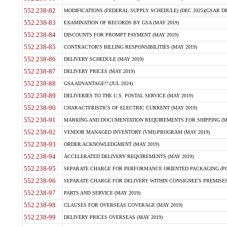
552.238-82
MODIFICATIONS (FEDERAL SUPPLY SCHEDULE) (DEC 2025)(GSAR DE
552.238-83
EXAMINATION OF RECORDS BY GSA (MAY 2019)
552.238-84
DISCOUNTS FOR PROMPT PAYMENT (MAY 2019)
552.238-85
CONTRACTOR'S BILLING RESPONSIBILITIES (MAY 2019)
552.238-86
DELIVERY SCHEDULE (MAY 2019)
552.238-87
DELIVERY PRICES (MAY 2019)
552.238-88
GSA ADVANTAGE!? (JUL 2024)
552.238-89
DELIVERIES TO THE U.S. POSTAL SERVICE (MAY 2019)
552.238-90
CHARACTERISTICS OF ELECTRIC CURRENT (MAY 2019)
552.238-91
MARKING AND DOCUMENTATION REQUIREMENTS FOR SHIPPING (MA
552.238-92
VENDOR MANAGED INVENTORY (VMI) PROGRAM (MAY 2019)
552.238-93
ORDER ACKNOWLEDGMENT (MAY 2019)
552.238-94
ACCELERATED DELIVERY REQUIREMENTS (MAY 2019)
552.238-95
SEPARATE CHARGE FOR PERFORMANCE ORIENTED PACKAGING (POP
552.238-96
SEPARATE CHARGE FOR DELIVERY WITHIN CONSIGNEE'S PREMISES 
552.238-97
PARTS AND SERVICE (MAY 2019)
552.238-98
CLAUSES FOR OVERSEAS COVERAGE (MAY 2019)
552.238-99
DELIVERY PRICES OVERSEAS (MAY 2019)