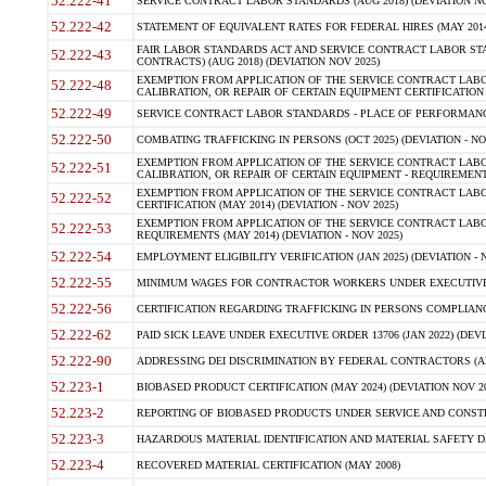
52.222-41
SERVICE CONTRACT LABOR STANDARDS (AUG 2018) (DEVIATION NO
52.222-42
STATEMENT OF EQUIVALENT RATES FOR FEDERAL HIRES (MAY 2014
FAIR LABOR STANDARDS ACT AND SERVICE CONTRACT LABOR STA
52.222-43
CONTRACTS) (AUG 2018) (DEVIATION NOV 2025)
EXEMPTION FROM APPLICATION OF THE SERVICE CONTRACT LAB
52.222-48
CALIBRATION, OR REPAIR OF CERTAIN EQUIPMENT CERTIFICATION (M
52.222-49
SERVICE CONTRACT LABOR STANDARDS - PLACE OF PERFORMANCE
52.222-50
COMBATING TRAFFICKING IN PERSONS (OCT 2025) (DEVIATION - NO
EXEMPTION FROM APPLICATION OF THE SERVICE CONTRACT LAB
52.222-51
CALIBRATION, OR REPAIR OF CERTAIN EQUIPMENT - REQUIREMENTS
EXEMPTION FROM APPLICATION OF THE SERVICE CONTRACT LABO
52.222-52
CERTIFICATION (MAY 2014) (DEVIATION - NOV 2025)
EXEMPTION FROM APPLICATION OF THE SERVICE CONTRACT LABO
52.222-53
REQUIREMENTS (MAY 2014) (DEVIATION - NOV 2025)
52.222-54
EMPLOYMENT ELIGIBILITY VERIFICATION (JAN 2025) (DEVIATION - N
52.222-55
MINIMUM WAGES FOR CONTRACTOR WORKERS UNDER EXECUTIVE ORD
52.222-56
CERTIFICATION REGARDING TRAFFICKING IN PERSONS COMPLIANCE 
52.222-62
PAID SICK LEAVE UNDER EXECUTIVE ORDER 13706 (JAN 2022) (DEVI
52.222-90
ADDRESSING DEI DISCRIMINATION BY FEDERAL CONTRACTORS (APR
52.223-1
BIOBASED PRODUCT CERTIFICATION (MAY 2024) (DEVIATION NOV 20
52.223-2
REPORTING OF BIOBASED PRODUCTS UNDER SERVICE AND CONSTRU
52.223-3
HAZARDOUS MATERIAL IDENTIFICATION AND MATERIAL SAFETY DATA (
52.223-4
RECOVERED MATERIAL CERTIFICATION (MAY 2008)