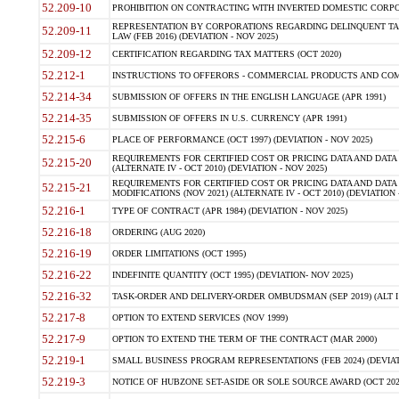
52.209-10
PROHIBITION ON CONTRACTING WITH INVERTED DOMESTIC CORPORAT
REPRESENTATION BY CORPORATIONS REGARDING DELINQUENT TAX
52.209-11
LAW (FEB 2016) (DEVIATION - NOV 2025)
52.209-12
CERTIFICATION REGARDING TAX MATTERS (OCT 2020)
52.212-1
INSTRUCTIONS TO OFFERORS - COMMERCIAL PRODUCTS AND COMMER
52.214-34
SUBMISSION OF OFFERS IN THE ENGLISH LANGUAGE (APR 1991)
52.214-35
SUBMISSION OF OFFERS IN U.S. CURRENCY (APR 1991)
52.215-6
PLACE OF PERFORMANCE (OCT 1997) (DEVIATION - NOV 2025)
REQUIREMENTS FOR CERTIFIED COST OR PRICING DATA AND DATA 
52.215-20
(ALTERNATE IV - OCT 2010) (DEVIATION - NOV 2025)
REQUIREMENTS FOR CERTIFIED COST OR PRICING DATA AND DATA 
52.215-21
MODIFICATIONS (NOV 2021) (ALTERNATE IV - OCT 2010) (DEVIATION 
52.216-1
TYPE OF CONTRACT (APR 1984) (DEVIATION - NOV 2025)
52.216-18
ORDERING (AUG 2020)
52.216-19
ORDER LIMITATIONS (OCT 1995)
52.216-22
INDEFINITE QUANTITY (OCT 1995) (DEVIATION- NOV 2025)
52.216-32
TASK-ORDER AND DELIVERY-ORDER OMBUDSMAN (SEP 2019) (ALT I SEP
52.217-8
OPTION TO EXTEND SERVICES (NOV 1999)
52.217-9
OPTION TO EXTEND THE TERM OF THE CONTRACT (MAR 2000)
52.219-1
SMALL BUSINESS PROGRAM REPRESENTATIONS (FEB 2024) (DEVIATI
52.219-3
NOTICE OF HUBZONE SET-ASIDE OR SOLE SOURCE AWARD (OCT 2022)