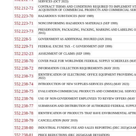
SERVICES (OCT 2023)
CONTRACT TERMS AND CONDITIONS REQUIRED TO IMPLEMENT ST
552.212-72
ACQUISITION OF COMMERCIAL PRODUCTS AND COMMERCIAL SERVI
552.223-70
HAZARDOUS SUBSTANCES (MAY 1989)
552.223-71
NONCONFORMING HAZARDOUS MATERIALS (SEP 1999)
PRESERVATION, PACKAGING, PACKING, MARKING AND LABELING 
552.223-73
2015)
552.228-5
GOVERNMENT AS ADDITIONAL INSURED (JAN 2016)
552.229-71
FEDERAL EXCISE TAX - C GOVERNMENT (SEP 1999)
552.232-23
ASSIGNMENT OF CLAIMS (SEP 1999)
552.238-70
COVER PAGE FOR WORLDWIDE FEDERAL SUPPLY SCHEDULES (MAY 
552.238-72
INFORMATION COLLECTION REQUIREMENTS (MAY 2019)
IDENTIFICATION OF ELECTRONIC OFFICE EQUIPMENT PROVIDING A
552.238-73
2022)
552.238-74
INTRODUCTION OF NEW SUPPLIES-SERVICES (INSS) (MAY 2023)
552.238-75
EVALUATION-COMMERCIAL PRODUCTS AND COMMERCIAL SERVICES 
552.238-76
USE OF NON-GOVERNMENT EMPLOYEES TO REVIEW OFFERS (MAY 2
552.238-77
SUBMISSION AND DISTRIBUTION OF AUTHORIZED FEDERAL SUPPLY 
552.238-78
IDENTIFICATION OF PRODUCTS THAT HAVE ENVIRONMENTAL ATTRIB
552.238-79
CANCELLATION (MAY 2019)
552.238-80
INDUSTRIAL FUNDING FEE AND SALES REPORTING (DEC 2025)(GSAR
552.238-81
PRICE REDUCTIONS (DEC 2025)(GSAR DEVIATION)