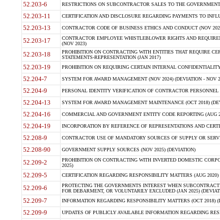
52.203-6
RESTRICTIONS ON SUBCONTRACTOR SALES TO THE GOVERNMENT (JU
52.203-11
CERTIFICATION AND DISCLOSURE REGARDING PAYMENTS TO INFLU
52.203-13
CONTRACTOR CODE OF BUSINESS ETHICS AND CONDUCT (NOV 202
CONTRACTOR EMPLOYEE WHISTLEBLOWER RIGHTS AND REQUIRE
52.203-17
(NOV 2023)
PROHIBITION ON CONTRACTING WITH ENTITIES THAT REQUIRE CE
52.203-18
STATEMENTS-REPRESENTATION (JAN 2017)
52.203-19
PROHIBITION ON REQUIRING CERTAIN INTERNAL CONFIDENTIALITY
52.204-7
SYSTEM FOR AWARD MANAGEMENT (NOV 2024) (DEVIATION - NOV 2
52.204-9
PERSONAL IDENTITY VERIFICATION OF CONTRACTOR PERSONNEL (
52.204-13
SYSTEM FOR AWARD MANAGEMENT MAINTENANCE (OCT 2018) (DEVI
52.204-16
COMMERCIAL AND GOVERNMENT ENTITY CODE REPORTING (AUG 2
52.204-19
INCORPORATION BY REFERENCE OF REPRESENTATIONS AND CERTIF
52.208-9
CONTRACTOR USE OF MANDATORY SOURCES OF SUPPLY OR SERVICES
52.208-90
GOVERNMENT SUPPLY SOURCES (NOV 2025) (DEVIATION)
PROHIBITION ON CONTRACTING WITH INVERTED DOMESTIC CORPORA
52.209-2
2025)
52.209-5
CERTIFICATION REGARDING RESPONSIBILITY MATTERS (AUG 2020) (
PROTECTING THE GOVERNMENTS INTEREST WHEN SUBCONTRACT
52.209-6
FOR DEBARMENT, OR VOLUNTARILY EXCLUDED (JAN 2025) (DEVIATI
52.209-7
INFORMATION REGARDING RESPONSIBILITY MATTERS (OCT 2018) (D
52.209-9
UPDATES OF PUBLICLY AVAILABLE INFORMATION REGARDING RESPON