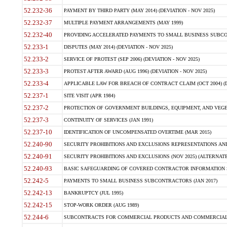
52.232-36
PAYMENT BY THIRD PARTY (MAY 2014) (DEVIATION - NOV 2025)
52.232-37
MULTIPLE PAYMENT ARRANGEMENTS (MAY 1999)
52.232-40
PROVIDING ACCELERATED PAYMENTS TO SMALL BUSINESS SUBCO
52.233-1
DISPUTES (MAY 2014) (DEVIATION - NOV 2025)
52.233-2
SERVICE OF PROTEST (SEP 2006) (DEVIATION - NOV 2025)
52.233-3
PROTEST AFTER AWARD (AUG 1996) (DEVIATION - NOV 2025)
52.233-4
APPLICABLE LAW FOR BREACH OF CONTRACT CLAIM (OCT 2004) (DE
52.237-1
SITE VISIT (APR 1984)
52.237-2
PROTECTION OF GOVERNMENT BUILDINGS, EQUIPMENT, AND VEGET
52.237-3
CONTINUITY OF SERVICES (JAN 1991)
52.237-10
IDENTIFICATION OF UNCOMPENSATED OVERTIME (MAR 2015)
52.240-90
SECURITY PROHIBITIONS AND EXCLUSIONS REPRESENTATIONS AND C
52.240-91
SECURITY PROHIBITIONS AND EXCLUSIONS (NOV 2025) (ALTERNATE I
52.240-93
BASIC SAFEGUARDING OF COVERED CONTRACTOR INFORMATION SY
52.242-5
PAYMENTS TO SMALL BUSINESS SUBCONTRACTORS (JAN 2017)
52.242-13
BANKRUPTCY (JUL 1995)
52.242-15
STOP-WORK ORDER (AUG 1989)
52.244-6
SUBCONTRACTS FOR COMMERCIAL PRODUCTS AND COMMERCIAL SER