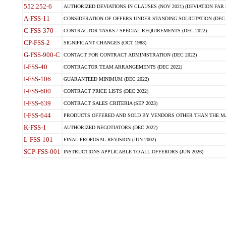
552.252-6
AUTHORIZED DEVIATIONS IN CLAUSES (NOV 2021) (DEVIATION FAR 5
A-FSS-11
CONSIDERATION OF OFFERS UNDER STANDING SOLICITATION (DEC 
C-FSS-370
CONTRACTOR TASKS / SPECIAL REQUIREMENTS (DEC 2022)
CP-FSS-2
SIGNIFICANT CHANGES (OCT 1988)
G-FSS-900-C
CONTACT FOR CONTRACT ADMINISTRATION (DEC 2022)
I-FSS-40
CONTRACTOR TEAM ARRANGEMENTS (DEC 2022)
I-FSS-106
GUARANTEED MINIMUM (DEC 2022)
I-FSS-600
CONTRACT PRICE LISTS (DEC 2022)
I-FSS-639
CONTRACT SALES CRITERIA (SEP 2023)
I-FSS-644
PRODUCTS OFFERED AND SOLD BY VENDORS OTHER THAN THE MA
K-FSS-1
AUTHORIZED NEGOTIATORS (DEC 2022)
L-FSS-101
FINAL PROPOSAL REVISION (JUN 2002)
SCP-FSS-001
INSTRUCTIONS APPLICABLE TO ALL OFFERORS (JUN 2026)