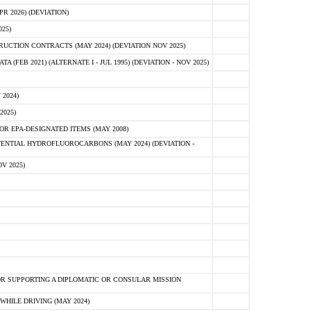
 2026) (DEVIATION)
25)
CTION CONTRACTS (MAY 2024) (DEVIATION NOV 2025)
FEB 2021) (ALTERNATE I - JUL 1995) (DEVIATION - NOV 2025)
2024)
2025)
R EPA-DESIGNATED ITEMS (MAY 2008)
NTIAL HYDROFLUOROCARBONS (MAY 2024) (DEVIATION -
V 2025)
R SUPPORTING A DIPLOMATIC OR CONSULAR MISSION
HILE DRIVING (MAY 2024)