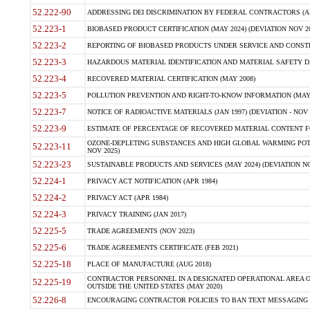
52.222-90
ADDRESSING DEI DISCRIMINATION BY FEDERAL CONTRACTORS (APR
52.223-1
BIOBASED PRODUCT CERTIFICATION (MAY 2024) (DEVIATION NOV 20
52.223-2
REPORTING OF BIOBASED PRODUCTS UNDER SERVICE AND CONSTRU
52.223-3
HAZARDOUS MATERIAL IDENTIFICATION AND MATERIAL SAFETY DATA (
52.223-4
RECOVERED MATERIAL CERTIFICATION (MAY 2008)
52.223-5
POLLUTION PREVENTION AND RIGHT-TO-KNOW INFORMATION (MAY 
52.223-7
NOTICE OF RADIOACTIVE MATERIALS (JAN 1997) (DEVIATION - NOV 
52.223-9
ESTIMATE OF PERCENTAGE OF RECOVERED MATERIAL CONTENT FO
OZONE-DEPLETING SUBSTANCES AND HIGH GLOBAL WARMING POTE
52.223-11
NOV 2025)
52.223-23
SUSTAINABLE PRODUCTS AND SERVICES (MAY 2024) (DEVIATION NO
52.224-1
PRIVACY ACT NOTIFICATION (APR 1984)
52.224-2
PRIVACY ACT (APR 1984)
52.224-3
PRIVACY TRAINING (JAN 2017)
52.225-5
TRADE AGREEMENTS (NOV 2023)
52.225-6
TRADE AGREEMENTS CERTIFICATE (FEB 2021)
52.225-18
PLACE OF MANUFACTURE (AUG 2018)
CONTRACTOR PERSONNEL IN A DESIGNATED OPERATIONAL AREA O
52.225-19
OUTSIDE THE UNITED STATES (MAY 2020)
52.226-8
ENCOURAGING CONTRACTOR POLICIES TO BAN TEXT MESSAGING W