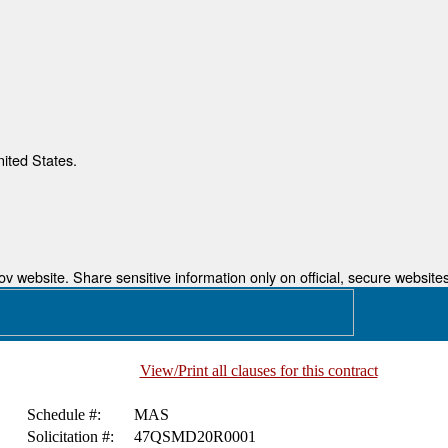
nited States.
 website. Share sensitive information only on official, secure websites
View/Print all clauses for this contract
Schedule #:
MAS
Solicitation #:
47QSMD20R0001