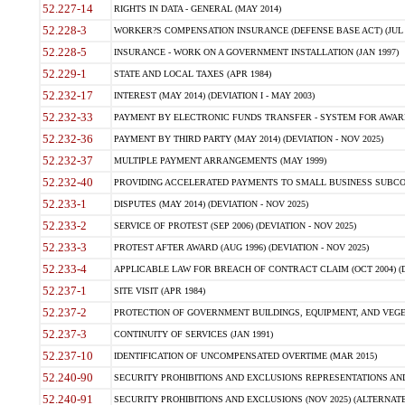
52.227-14
RIGHTS IN DATA - GENERAL (MAY 2014)
52.228-3
WORKER?S COMPENSATION INSURANCE (DEFENSE BASE ACT) (JUL 
52.228-5
INSURANCE - WORK ON A GOVERNMENT INSTALLATION (JAN 1997)
52.229-1
STATE AND LOCAL TAXES (APR 1984)
52.232-17
INTEREST (MAY 2014) (DEVIATION I - MAY 2003)
52.232-33
PAYMENT BY ELECTRONIC FUNDS TRANSFER - SYSTEM FOR AWAR
52.232-36
PAYMENT BY THIRD PARTY (MAY 2014) (DEVIATION - NOV 2025)
52.232-37
MULTIPLE PAYMENT ARRANGEMENTS (MAY 1999)
52.232-40
PROVIDING ACCELERATED PAYMENTS TO SMALL BUSINESS SUBCO
52.233-1
DISPUTES (MAY 2014) (DEVIATION - NOV 2025)
52.233-2
SERVICE OF PROTEST (SEP 2006) (DEVIATION - NOV 2025)
52.233-3
PROTEST AFTER AWARD (AUG 1996) (DEVIATION - NOV 2025)
52.233-4
APPLICABLE LAW FOR BREACH OF CONTRACT CLAIM (OCT 2004) (DE
52.237-1
SITE VISIT (APR 1984)
52.237-2
PROTECTION OF GOVERNMENT BUILDINGS, EQUIPMENT, AND VEGET
52.237-3
CONTINUITY OF SERVICES (JAN 1991)
52.237-10
IDENTIFICATION OF UNCOMPENSATED OVERTIME (MAR 2015)
52.240-90
SECURITY PROHIBITIONS AND EXCLUSIONS REPRESENTATIONS AND C
52.240-91
SECURITY PROHIBITIONS AND EXCLUSIONS (NOV 2025) (ALTERNATE I