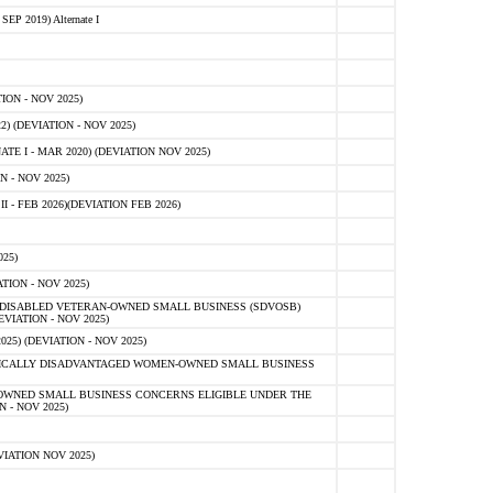
 2019) Alternate I
ON - NOV 2025)
 (DEVIATION - NOV 2025)
TE I - MAR 2020) (DEVIATION NOV 2025)
 - NOV 2025)
- FEB 2026)(DEVIATION FEB 2026)
25)
ION - NOV 2025)
E-DISABLED VETERAN-OWNED SMALL BUSINESS (SDVOSB)
IATION - NOV 2025)
) (DEVIATION - NOV 2025)
OMICALLY DISADVANTAGED WOMEN-OWNED SMALL BUSINESS
-OWNED SMALL BUSINESS CONCERNS ELIGIBLE UNDER THE
- NOV 2025)
IATION NOV 2025)