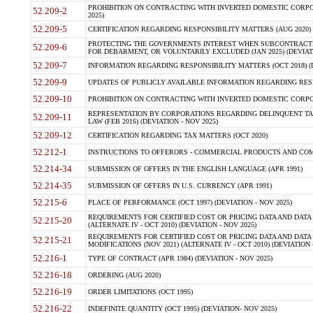
PROHIBITION ON CONTRACTING WITH INVERTED DOMESTIC CORPORA
52.209-2
2025)
52.209-5
CERTIFICATION REGARDING RESPONSIBILITY MATTERS (AUG 2020) (
PROTECTING THE GOVERNMENTS INTEREST WHEN SUBCONTRACT
52.209-6
FOR DEBARMENT, OR VOLUNTARILY EXCLUDED (JAN 2025) (DEVIATI
52.209-7
INFORMATION REGARDING RESPONSIBILITY MATTERS (OCT 2018) (D
52.209-9
UPDATES OF PUBLICLY AVAILABLE INFORMATION REGARDING RESPON
52.209-10
PROHIBITION ON CONTRACTING WITH INVERTED DOMESTIC CORPORAT
REPRESENTATION BY CORPORATIONS REGARDING DELINQUENT TAX
52.209-11
LAW (FEB 2016) (DEVIATION - NOV 2025)
52.209-12
CERTIFICATION REGARDING TAX MATTERS (OCT 2020)
52.212-1
INSTRUCTIONS TO OFFERORS - COMMERCIAL PRODUCTS AND COMMER
52.214-34
SUBMISSION OF OFFERS IN THE ENGLISH LANGUAGE (APR 1991)
52.214-35
SUBMISSION OF OFFERS IN U.S. CURRENCY (APR 1991)
52.215-6
PLACE OF PERFORMANCE (OCT 1997) (DEVIATION - NOV 2025)
REQUIREMENTS FOR CERTIFIED COST OR PRICING DATA AND DATA 
52.215-20
(ALTERNATE IV - OCT 2010) (DEVIATION - NOV 2025)
REQUIREMENTS FOR CERTIFIED COST OR PRICING DATA AND DATA 
52.215-21
MODIFICATIONS (NOV 2021) (ALTERNATE IV - OCT 2010) (DEVIATION 
52.216-1
TYPE OF CONTRACT (APR 1984) (DEVIATION - NOV 2025)
52.216-18
ORDERING (AUG 2020)
52.216-19
ORDER LIMITATIONS (OCT 1995)
52.216-22
INDEFINITE QUANTITY (OCT 1995) (DEVIATION- NOV 2025)