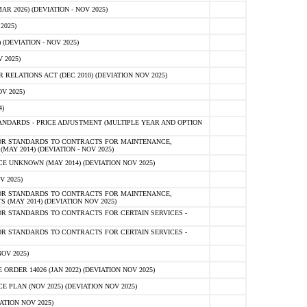
 2026) (DEVIATION - NOV 2025)
2025)
(DEVIATION - NOV 2025)
 2025)
ELATIONS ACT (DEC 2010) (DEVIATION NOV 2025)
V 2025)
)
NDARDS - PRICE ADJUSTMENT (MULTIPLE YEAR AND OPTION
OR STANDARDS TO CONTRACTS FOR MAINTENANCE,
AY 2014) (DEVIATION - NOV 2025)
 UNKNOWN (MAY 2014) (DEVIATION NOV 2025)
V 2025)
OR STANDARDS TO CONTRACTS FOR MAINTENANCE,
 (MAY 2014) (DEVIATION NOV 2025)
R STANDARDS TO CONTRACTS FOR CERTAIN SERVICES -
R STANDARDS TO CONTRACTS FOR CERTAIN SERVICES -
OV 2025)
ER 14026 (JAN 2022) (DEVIATION NOV 2025)
PLAN (NOV 2025) (DEVIATION NOV 2025)
ATION NOV 2025)