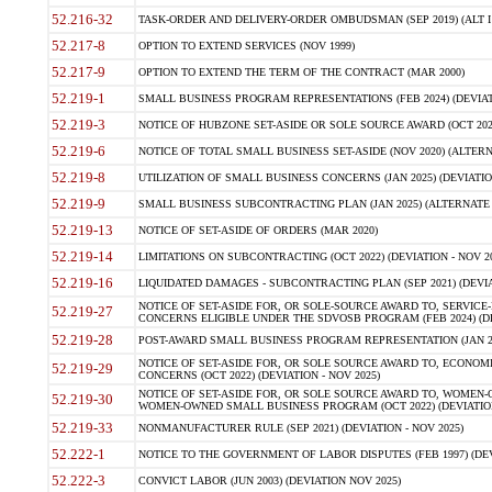
52.216-32
TASK-ORDER AND DELIVERY-ORDER OMBUDSMAN (SEP 2019) (ALT I SEP
52.217-8
OPTION TO EXTEND SERVICES (NOV 1999)
52.217-9
OPTION TO EXTEND THE TERM OF THE CONTRACT (MAR 2000)
52.219-1
SMALL BUSINESS PROGRAM REPRESENTATIONS (FEB 2024) (DEVIATI
52.219-3
NOTICE OF HUBZONE SET-ASIDE OR SOLE SOURCE AWARD (OCT 2022)
52.219-6
NOTICE OF TOTAL SMALL BUSINESS SET-ASIDE (NOV 2020) (ALTERNA
52.219-8
UTILIZATION OF SMALL BUSINESS CONCERNS (JAN 2025) (DEVIATION
52.219-9
SMALL BUSINESS SUBCONTRACTING PLAN (JAN 2025) (ALTERNATE II 
52.219-13
NOTICE OF SET-ASIDE OF ORDERS (MAR 2020)
52.219-14
LIMITATIONS ON SUBCONTRACTING (OCT 2022) (DEVIATION - NOV 20
52.219-16
LIQUIDATED DAMAGES - SUBCONTRACTING PLAN (SEP 2021) (DEVIAT
NOTICE OF SET-ASIDE FOR, OR SOLE-SOURCE AWARD TO, SERVIC
52.219-27
CONCERNS ELIGIBLE UNDER THE SDVOSB PROGRAM (FEB 2024) (DEV
52.219-28
POST-AWARD SMALL BUSINESS PROGRAM REPRESENTATION (JAN 2025
NOTICE OF SET-ASIDE FOR, OR SOLE SOURCE AWARD TO, ECON
52.219-29
CONCERNS (OCT 2022) (DEVIATION - NOV 2025)
NOTICE OF SET-ASIDE FOR, OR SOLE SOURCE AWARD TO, WOMEN
52.219-30
WOMEN-OWNED SMALL BUSINESS PROGRAM (OCT 2022) (DEVIATION 
52.219-33
NONMANUFACTURER RULE (SEP 2021) (DEVIATION - NOV 2025)
52.222-1
NOTICE TO THE GOVERNMENT OF LABOR DISPUTES (FEB 1997) (DEV
52.222-3
CONVICT LABOR (JUN 2003) (DEVIATION NOV 2025)