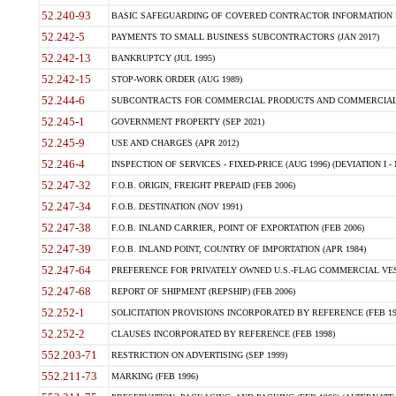
52.240-93
BASIC SAFEGUARDING OF COVERED CONTRACTOR INFORMATION SY
52.242-5
PAYMENTS TO SMALL BUSINESS SUBCONTRACTORS (JAN 2017)
52.242-13
BANKRUPTCY (JUL 1995)
52.242-15
STOP-WORK ORDER (AUG 1989)
52.244-6
SUBCONTRACTS FOR COMMERCIAL PRODUCTS AND COMMERCIAL SER
52.245-1
GOVERNMENT PROPERTY (SEP 2021)
52.245-9
USE AND CHARGES (APR 2012)
52.246-4
INSPECTION OF SERVICES - FIXED-PRICE (AUG 1996) (DEVIATION I - 
52.247-32
F.O.B. ORIGIN, FREIGHT PREPAID (FEB 2006)
52.247-34
F.O.B. DESTINATION (NOV 1991)
52.247-38
F.O.B. INLAND CARRIER, POINT OF EXPORTATION (FEB 2006)
52.247-39
F.O.B. INLAND POINT, COUNTRY OF IMPORTATION (APR 1984)
52.247-64
PREFERENCE FOR PRIVATELY OWNED U.S.-FLAG COMMERCIAL VESSEL
52.247-68
REPORT OF SHIPMENT (REPSHIP) (FEB 2006)
52.252-1
SOLICITATION PROVISIONS INCORPORATED BY REFERENCE (FEB 19
52.252-2
CLAUSES INCORPORATED BY REFERENCE (FEB 1998)
552.203-71
RESTRICTION ON ADVERTISING (SEP 1999)
552.211-73
MARKING (FEB 1996)