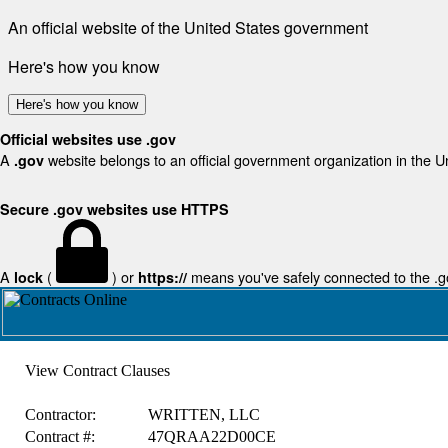
An official website of the United States government
Here's how you know
Here's how you know
Official websites use .gov
A
website belongs to an official government organization in the U
.gov
Secure .gov websites use HTTPS
A
(
) or
means you've safely connected to the .gov
lock
https://
View Contract Clauses
Contractor:
WRITTEN, LLC
Contract #:
47QRAA22D00CE