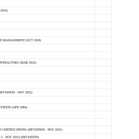
2014)
D MANAGEMENT (OCT 2018)
NTRACTORS (MAR 2023)
VIATION - NOV 2025)
ATION (APR 1984)
ERTIFICATIONS (DEVIATION - NOV 2025)
 - NOV 2025) (DEVIATION)