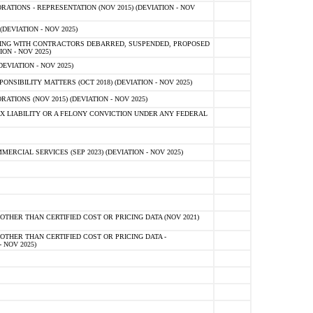
TIONS - REPRESENTATION (NOV 2015) (DEVIATION - NOV
DEVIATION - NOV 2025)
ING WITH CONTRACTORS DEBARRED, SUSPENDED, PROPOSED
ON - NOV 2025)
EVIATION - NOV 2025)
SIBILITY MATTERS (OCT 2018) (DEVIATION - NOV 2025)
IONS (NOV 2015) (DEVIATION - NOV 2025)
 LIABILITY OR A FELONY CONVICTION UNDER ANY FEDERAL
CIAL SERVICES (SEP 2023) (DEVIATION - NOV 2025)
OTHER THAN CERTIFIED COST OR PRICING DATA (NOV 2021)
OTHER THAN CERTIFIED COST OR PRICING DATA -
- NOV 2025)