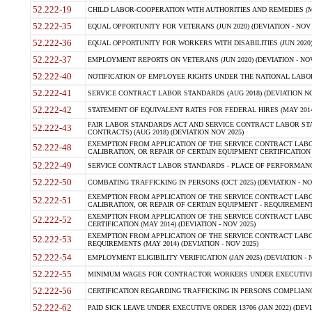
52.222-19
CHILD LABOR-COOPERATION WITH AUTHORITIES AND REMEDIES (MAR
52.222-35
EQUAL OPPORTUNITY FOR VETERANS (JUN 2020) (DEVIATION - NOV 
52.222-36
EQUAL OPPORTUNITY FOR WORKERS WITH DISABILITIES (JUN 2020) 
52.222-37
EMPLOYMENT REPORTS ON VETERANS (JUN 2020) (DEVIATION - NOV
52.222-40
NOTIFICATION OF EMPLOYEE RIGHTS UNDER THE NATIONAL LABOR R
52.222-41
SERVICE CONTRACT LABOR STANDARDS (AUG 2018) (DEVIATION NO
52.222-42
STATEMENT OF EQUIVALENT RATES FOR FEDERAL HIRES (MAY 2014
FAIR LABOR STANDARDS ACT AND SERVICE CONTRACT LABOR STA
52.222-43
CONTRACTS) (AUG 2018) (DEVIATION NOV 2025)
EXEMPTION FROM APPLICATION OF THE SERVICE CONTRACT LAB
52.222-48
CALIBRATION, OR REPAIR OF CERTAIN EQUIPMENT CERTIFICATION (M
52.222-49
SERVICE CONTRACT LABOR STANDARDS - PLACE OF PERFORMANCE
52.222-50
COMBATING TRAFFICKING IN PERSONS (OCT 2025) (DEVIATION - NO
EXEMPTION FROM APPLICATION OF THE SERVICE CONTRACT LAB
52.222-51
CALIBRATION, OR REPAIR OF CERTAIN EQUIPMENT - REQUIREMENTS
EXEMPTION FROM APPLICATION OF THE SERVICE CONTRACT LABO
52.222-52
CERTIFICATION (MAY 2014) (DEVIATION - NOV 2025)
EXEMPTION FROM APPLICATION OF THE SERVICE CONTRACT LABO
52.222-53
REQUIREMENTS (MAY 2014) (DEVIATION - NOV 2025)
52.222-54
EMPLOYMENT ELIGIBILITY VERIFICATION (JAN 2025) (DEVIATION - N
52.222-55
MINIMUM WAGES FOR CONTRACTOR WORKERS UNDER EXECUTIVE ORD
52.222-56
CERTIFICATION REGARDING TRAFFICKING IN PERSONS COMPLIANCE 
52.222-62
PAID SICK LEAVE UNDER EXECUTIVE ORDER 13706 (JAN 2022) (DEVI