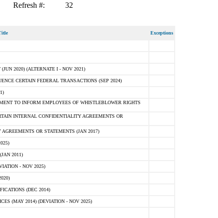
Refresh #:
32
itle
Exceptions
N 2020) (ALTERNATE I - NOV 2021)
ENCE CERTAIN FEDERAL TRANSACTIONS (SEP 2024)
1)
MENT TO INFORM EMPLOYEES OF WHISTLEBLOWER RIGHTS
RTAIN INTERNAL CONFIDENTIALITY AGREEMENTS OR
 AGREEMENTS OR STATEMENTS (JAN 2017)
025)
JAN 2011)
ATION - NOV 2025)
020)
ICATIONS (DEC 2014)
 (MAY 2014) (DEVIATION - NOV 2025)