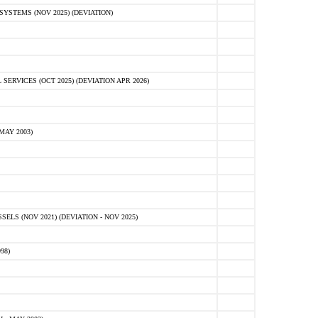
STEMS (NOV 2025) (DEVIATION)
VICES (OCT 2025) (DEVIATION APR 2026)
MAY 2003)
S (NOV 2021) (DEVIATION - NOV 2025)
98)