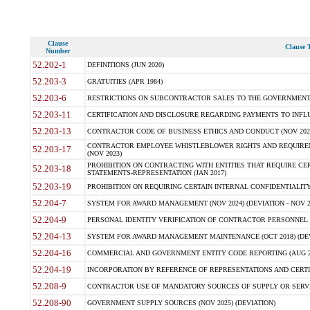
Clause
Clause T
Number
52.202-1
DEFINITIONS (JUN 2020)
52.203-3
GRATUITIES (APR 1984)
52.203-6
RESTRICTIONS ON SUBCONTRACTOR SALES TO THE GOVERNMENT (JU
52.203-11
CERTIFICATION AND DISCLOSURE REGARDING PAYMENTS TO INFLU
52.203-13
CONTRACTOR CODE OF BUSINESS ETHICS AND CONDUCT (NOV 202
CONTRACTOR EMPLOYEE WHISTLEBLOWER RIGHTS AND REQUIRE
52.203-17
(NOV 2023)
PROHIBITION ON CONTRACTING WITH ENTITIES THAT REQUIRE CE
52.203-18
STATEMENTS-REPRESENTATION (JAN 2017)
52.203-19
PROHIBITION ON REQUIRING CERTAIN INTERNAL CONFIDENTIALITY
52.204-7
SYSTEM FOR AWARD MANAGEMENT (NOV 2024) (DEVIATION - NOV 2
52.204-9
PERSONAL IDENTITY VERIFICATION OF CONTRACTOR PERSONNEL (
52.204-13
SYSTEM FOR AWARD MANAGEMENT MAINTENANCE (OCT 2018) (DEVI
52.204-16
COMMERCIAL AND GOVERNMENT ENTITY CODE REPORTING (AUG 2
52.204-19
INCORPORATION BY REFERENCE OF REPRESENTATIONS AND CERTIF
52.208-9
CONTRACTOR USE OF MANDATORY SOURCES OF SUPPLY OR SERVICES
52.208-90
GOVERNMENT SUPPLY SOURCES (NOV 2025) (DEVIATION)