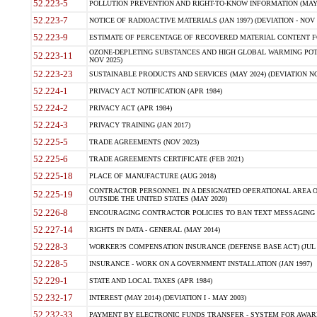
52.223-5
POLLUTION PREVENTION AND RIGHT-TO-KNOW INFORMATION (MAY 
52.223-7
NOTICE OF RADIOACTIVE MATERIALS (JAN 1997) (DEVIATION - NOV 
52.223-9
ESTIMATE OF PERCENTAGE OF RECOVERED MATERIAL CONTENT FO
OZONE-DEPLETING SUBSTANCES AND HIGH GLOBAL WARMING POTE
52.223-11
NOV 2025)
52.223-23
SUSTAINABLE PRODUCTS AND SERVICES (MAY 2024) (DEVIATION NO
52.224-1
PRIVACY ACT NOTIFICATION (APR 1984)
52.224-2
PRIVACY ACT (APR 1984)
52.224-3
PRIVACY TRAINING (JAN 2017)
52.225-5
TRADE AGREEMENTS (NOV 2023)
52.225-6
TRADE AGREEMENTS CERTIFICATE (FEB 2021)
52.225-18
PLACE OF MANUFACTURE (AUG 2018)
CONTRACTOR PERSONNEL IN A DESIGNATED OPERATIONAL AREA O
52.225-19
OUTSIDE THE UNITED STATES (MAY 2020)
52.226-8
ENCOURAGING CONTRACTOR POLICIES TO BAN TEXT MESSAGING W
52.227-14
RIGHTS IN DATA - GENERAL (MAY 2014)
52.228-3
WORKER?S COMPENSATION INSURANCE (DEFENSE BASE ACT) (JUL 
52.228-5
INSURANCE - WORK ON A GOVERNMENT INSTALLATION (JAN 1997)
52.229-1
STATE AND LOCAL TAXES (APR 1984)
52.232-17
INTEREST (MAY 2014) (DEVIATION I - MAY 2003)
52.232-33
PAYMENT BY ELECTRONIC FUNDS TRANSFER - SYSTEM FOR AWAR