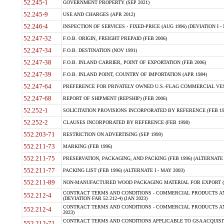
52.245-1
GOVERNMENT PROPERTY (SEP 2021)
52.245-9
USE AND CHARGES (APR 2012)
52.246-4
INSPECTION OF SERVICES - FIXED-PRICE (AUG 1996) (DEVIATION I - 
52.247-32
F.O.B. ORIGIN, FREIGHT PREPAID (FEB 2006)
52.247-34
F.O.B. DESTINATION (NOV 1991)
52.247-38
F.O.B. INLAND CARRIER, POINT OF EXPORTATION (FEB 2006)
52.247-39
F.O.B. INLAND POINT, COUNTRY OF IMPORTATION (APR 1984)
52.247-64
PREFERENCE FOR PRIVATELY OWNED U.S.-FLAG COMMERCIAL VESSEL
52.247-68
REPORT OF SHIPMENT (REPSHIP) (FEB 2006)
52.252-1
SOLICITATION PROVISIONS INCORPORATED BY REFERENCE (FEB 19
52.252-2
CLAUSES INCORPORATED BY REFERENCE (FEB 1998)
552.203-71
RESTRICTION ON ADVERTISING (SEP 1999)
552.211-73
MARKING (FEB 1996)
552.211-75
PRESERVATION, PACKAGING, AND PACKING (FEB 1996) (ALTERNATE I
552.211-77
PACKING LIST (FEB 1996) (ALTERNATE I - MAY 2003)
552.211-89
NON-MANUFACTURED WOOD PACKAGING MATERIAL FOR EXPORT (J
CONTRACT TERMS AND CONDITIONS - COMMERCIAL PRODUCTS AND
552.212-4
(DEVIATION FAR 52.212-4) (JAN 2023)
CONTRACT TERMS AND CONDITIONS - COMMERCIAL PRODUCTS AND 
552.212-4
2023)
CONTRACT TERMS AND CONDITIONS APPLICABLE TO GSA ACQUI
552.212-71