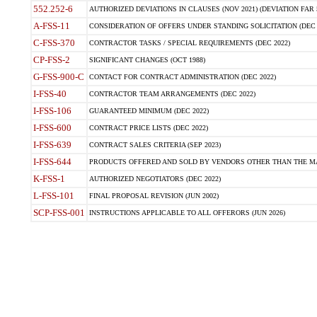
552.252-6
AUTHORIZED DEVIATIONS IN CLAUSES (NOV 2021) (DEVIATION FAR 5
A-FSS-11
CONSIDERATION OF OFFERS UNDER STANDING SOLICITATION (DEC 
C-FSS-370
CONTRACTOR TASKS / SPECIAL REQUIREMENTS (DEC 2022)
CP-FSS-2
SIGNIFICANT CHANGES (OCT 1988)
G-FSS-900-C
CONTACT FOR CONTRACT ADMINISTRATION (DEC 2022)
I-FSS-40
CONTRACTOR TEAM ARRANGEMENTS (DEC 2022)
I-FSS-106
GUARANTEED MINIMUM (DEC 2022)
I-FSS-600
CONTRACT PRICE LISTS (DEC 2022)
I-FSS-639
CONTRACT SALES CRITERIA (SEP 2023)
I-FSS-644
PRODUCTS OFFERED AND SOLD BY VENDORS OTHER THAN THE MA
K-FSS-1
AUTHORIZED NEGOTIATORS (DEC 2022)
L-FSS-101
FINAL PROPOSAL REVISION (JUN 2002)
SCP-FSS-001
INSTRUCTIONS APPLICABLE TO ALL OFFERORS (JUN 2026)