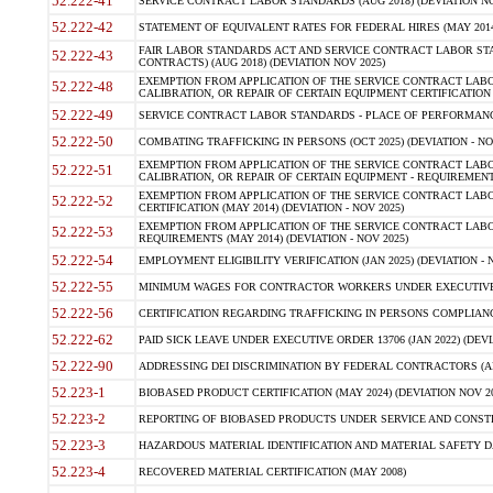
52.222-41
SERVICE CONTRACT LABOR STANDARDS (AUG 2018) (DEVIATION NO
52.222-42
STATEMENT OF EQUIVALENT RATES FOR FEDERAL HIRES (MAY 2014
FAIR LABOR STANDARDS ACT AND SERVICE CONTRACT LABOR STA
52.222-43
CONTRACTS) (AUG 2018) (DEVIATION NOV 2025)
EXEMPTION FROM APPLICATION OF THE SERVICE CONTRACT LAB
52.222-48
CALIBRATION, OR REPAIR OF CERTAIN EQUIPMENT CERTIFICATION (M
52.222-49
SERVICE CONTRACT LABOR STANDARDS - PLACE OF PERFORMANCE
52.222-50
COMBATING TRAFFICKING IN PERSONS (OCT 2025) (DEVIATION - NO
EXEMPTION FROM APPLICATION OF THE SERVICE CONTRACT LAB
52.222-51
CALIBRATION, OR REPAIR OF CERTAIN EQUIPMENT - REQUIREMENTS
EXEMPTION FROM APPLICATION OF THE SERVICE CONTRACT LABO
52.222-52
CERTIFICATION (MAY 2014) (DEVIATION - NOV 2025)
EXEMPTION FROM APPLICATION OF THE SERVICE CONTRACT LABO
52.222-53
REQUIREMENTS (MAY 2014) (DEVIATION - NOV 2025)
52.222-54
EMPLOYMENT ELIGIBILITY VERIFICATION (JAN 2025) (DEVIATION - N
52.222-55
MINIMUM WAGES FOR CONTRACTOR WORKERS UNDER EXECUTIVE ORD
52.222-56
CERTIFICATION REGARDING TRAFFICKING IN PERSONS COMPLIANCE 
52.222-62
PAID SICK LEAVE UNDER EXECUTIVE ORDER 13706 (JAN 2022) (DEVI
52.222-90
ADDRESSING DEI DISCRIMINATION BY FEDERAL CONTRACTORS (APR
52.223-1
BIOBASED PRODUCT CERTIFICATION (MAY 2024) (DEVIATION NOV 20
52.223-2
REPORTING OF BIOBASED PRODUCTS UNDER SERVICE AND CONSTRU
52.223-3
HAZARDOUS MATERIAL IDENTIFICATION AND MATERIAL SAFETY DATA (
52.223-4
RECOVERED MATERIAL CERTIFICATION (MAY 2008)