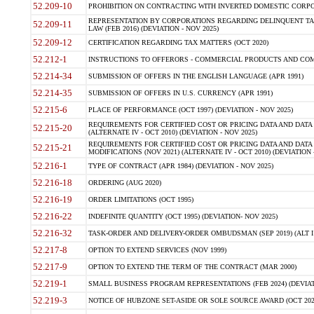
52.209-10
PROHIBITION ON CONTRACTING WITH INVERTED DOMESTIC CORPORAT
REPRESENTATION BY CORPORATIONS REGARDING DELINQUENT TAX
52.209-11
LAW (FEB 2016) (DEVIATION - NOV 2025)
52.209-12
CERTIFICATION REGARDING TAX MATTERS (OCT 2020)
52.212-1
INSTRUCTIONS TO OFFERORS - COMMERCIAL PRODUCTS AND COMMER
52.214-34
SUBMISSION OF OFFERS IN THE ENGLISH LANGUAGE (APR 1991)
52.214-35
SUBMISSION OF OFFERS IN U.S. CURRENCY (APR 1991)
52.215-6
PLACE OF PERFORMANCE (OCT 1997) (DEVIATION - NOV 2025)
REQUIREMENTS FOR CERTIFIED COST OR PRICING DATA AND DATA 
52.215-20
(ALTERNATE IV - OCT 2010) (DEVIATION - NOV 2025)
REQUIREMENTS FOR CERTIFIED COST OR PRICING DATA AND DATA 
52.215-21
MODIFICATIONS (NOV 2021) (ALTERNATE IV - OCT 2010) (DEVIATION 
52.216-1
TYPE OF CONTRACT (APR 1984) (DEVIATION - NOV 2025)
52.216-18
ORDERING (AUG 2020)
52.216-19
ORDER LIMITATIONS (OCT 1995)
52.216-22
INDEFINITE QUANTITY (OCT 1995) (DEVIATION- NOV 2025)
52.216-32
TASK-ORDER AND DELIVERY-ORDER OMBUDSMAN (SEP 2019) (ALT I SEP
52.217-8
OPTION TO EXTEND SERVICES (NOV 1999)
52.217-9
OPTION TO EXTEND THE TERM OF THE CONTRACT (MAR 2000)
52.219-1
SMALL BUSINESS PROGRAM REPRESENTATIONS (FEB 2024) (DEVIATI
52.219-3
NOTICE OF HUBZONE SET-ASIDE OR SOLE SOURCE AWARD (OCT 2022)