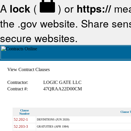
A
lock
(
) or
https://
mea
the .gov website. Share sensi
secure websites.
View Contract Clauses
Contractor:
LOGIC GATE LLC
Contract #:
47QRAA22D00CM
Clause
Clause T
Number
52.202-1
DEFINITIONS (JUN 2020)
52.203-3
GRATUITIES (APR 1984)