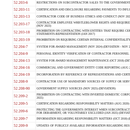
52.203-6
RESTRICTIONS ON SUBCONTRACTOR SALES TO THE GOVERNMENT (JU
52.203-11
CERTIFICATION AND DISCLOSURE REGARDING PAYMENTS TO INFLU
52.203-13
CONTRACTOR CODE OF BUSINESS ETHICS AND CONDUCT (NOV 202
CONTRACTOR EMPLOYEE WHISTLEBLOWER RIGHTS AND REQUIRE
52.203-17
(NOV 2023)
PROHIBITION ON CONTRACTING WITH ENTITIES THAT REQUIRE CE
52.203-18
STATEMENTS-REPRESENTATION (JAN 2017)
52.203-19
PROHIBITION ON REQUIRING CERTAIN INTERNAL CONFIDENTIALITY
52.204-7
SYSTEM FOR AWARD MANAGEMENT (NOV 2024) (DEVIATION - NOV 2
52.204-9
PERSONAL IDENTITY VERIFICATION OF CONTRACTOR PERSONNEL (
52.204-13
SYSTEM FOR AWARD MANAGEMENT MAINTENANCE (OCT 2018) (DEVI
52.204-16
COMMERCIAL AND GOVERNMENT ENTITY CODE REPORTING (AUG 2
52.204-19
INCORPORATION BY REFERENCE OF REPRESENTATIONS AND CERTIF
52.208-9
CONTRACTOR USE OF MANDATORY SOURCES OF SUPPLY OR SERVICES
52.208-90
GOVERNMENT SUPPLY SOURCES (NOV 2025) (DEVIATION)
PROHIBITION ON CONTRACTING WITH INVERTED DOMESTIC CORPORA
52.209-2
2025)
52.209-5
CERTIFICATION REGARDING RESPONSIBILITY MATTERS (AUG 2020) (
PROTECTING THE GOVERNMENTS INTEREST WHEN SUBCONTRACT
52.209-6
FOR DEBARMENT, OR VOLUNTARILY EXCLUDED (JAN 2025) (DEVIATI
52.209-7
INFORMATION REGARDING RESPONSIBILITY MATTERS (OCT 2018) (D
52.209-9
UPDATES OF PUBLICLY AVAILABLE INFORMATION REGARDING RESPON