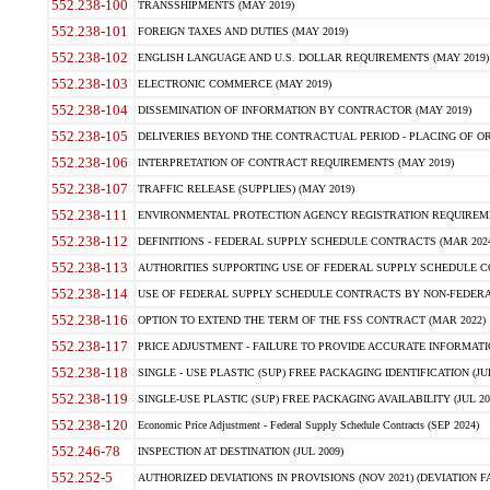
552.238-100
TRANSSHIPMENTS (MAY 2019)
552.238-101
FOREIGN TAXES AND DUTIES (MAY 2019)
552.238-102
ENGLISH LANGUAGE AND U.S. DOLLAR REQUIREMENTS (MAY 2019)
552.238-103
ELECTRONIC COMMERCE (MAY 2019)
552.238-104
DISSEMINATION OF INFORMATION BY CONTRACTOR (MAY 2019)
552.238-105
DELIVERIES BEYOND THE CONTRACTUAL PERIOD - PLACING OF OR
552.238-106
INTERPRETATION OF CONTRACT REQUIREMENTS (MAY 2019)
552.238-107
TRAFFIC RELEASE (SUPPLIES) (MAY 2019)
552.238-111
ENVIRONMENTAL PROTECTION AGENCY REGISTRATION REQUIREMEN
552.238-112
DEFINITIONS - FEDERAL SUPPLY SCHEDULE CONTRACTS (MAR 2024
552.238-113
AUTHORITIES SUPPORTING USE OF FEDERAL SUPPLY SCHEDULE C
552.238-114
USE OF FEDERAL SUPPLY SCHEDULE CONTRACTS BY NON-FEDERAL 
552.238-116
OPTION TO EXTEND THE TERM OF THE FSS CONTRACT (MAR 2022)
552.238-117
PRICE ADJUSTMENT - FAILURE TO PROVIDE ACCURATE INFORMATIO
552.238-118
SINGLE - USE PLASTIC (SUP) FREE PACKAGING IDENTIFICATION (JUL
552.238-119
SINGLE-USE PLASTIC (SUP) FREE PACKAGING AVAILABILITY (JUL 20
552.238-120
Economic Price Adjustment - Federal Supply Schedule Contracts (SEP 2024)
552.246-78
INSPECTION AT DESTINATION (JUL 2009)
552.252-5
AUTHORIZED DEVIATIONS IN PROVISIONS (NOV 2021) (DEVIATION FAR