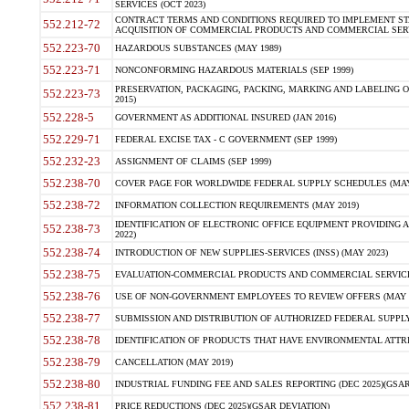
SERVICES (OCT 2023)
CONTRACT TERMS AND CONDITIONS REQUIRED TO IMPLEMENT ST
552.212-72
ACQUISITION OF COMMERCIAL PRODUCTS AND COMMERCIAL SERVI
552.223-70
HAZARDOUS SUBSTANCES (MAY 1989)
552.223-71
NONCONFORMING HAZARDOUS MATERIALS (SEP 1999)
PRESERVATION, PACKAGING, PACKING, MARKING AND LABELING 
552.223-73
2015)
552.228-5
GOVERNMENT AS ADDITIONAL INSURED (JAN 2016)
552.229-71
FEDERAL EXCISE TAX - C GOVERNMENT (SEP 1999)
552.232-23
ASSIGNMENT OF CLAIMS (SEP 1999)
552.238-70
COVER PAGE FOR WORLDWIDE FEDERAL SUPPLY SCHEDULES (MAY 
552.238-72
INFORMATION COLLECTION REQUIREMENTS (MAY 2019)
IDENTIFICATION OF ELECTRONIC OFFICE EQUIPMENT PROVIDING A
552.238-73
2022)
552.238-74
INTRODUCTION OF NEW SUPPLIES-SERVICES (INSS) (MAY 2023)
552.238-75
EVALUATION-COMMERCIAL PRODUCTS AND COMMERCIAL SERVICES 
552.238-76
USE OF NON-GOVERNMENT EMPLOYEES TO REVIEW OFFERS (MAY 2
552.238-77
SUBMISSION AND DISTRIBUTION OF AUTHORIZED FEDERAL SUPPLY 
552.238-78
IDENTIFICATION OF PRODUCTS THAT HAVE ENVIRONMENTAL ATTRIB
552.238-79
CANCELLATION (MAY 2019)
552.238-80
INDUSTRIAL FUNDING FEE AND SALES REPORTING (DEC 2025)(GSAR
552.238-81
PRICE REDUCTIONS (DEC 2025)(GSAR DEVIATION)