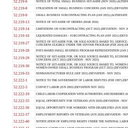
52.219-6
NOTICE OF TOTAL SMALL BUSINESS SET-ASIDE (NOV 2020) (ALTERNA
52.219-8
UTILIZATION OF SMALL BUSINESS CONCERNS (JAN 2025) (DEVIATION
52.219-9
SMALL BUSINESS SUBCONTRACTING PLAN (JAN 2025) (ALTERNATE II 
52.219-13
NOTICE OF SET-ASIDE OF ORDERS (MAR 2020)
52.219-14
LIMITATIONS ON SUBCONTRACTING (OCT 2022) (DEVIATION - NOV 20
52.219-16
LIQUIDATED DAMAGES - SUBCONTRACTING PLAN (SEP 2021) (DEVIAT
NOTICE OF SET-ASIDE FOR, OR SOLE-SOURCE AWARD TO, SERVIC
52.219-27
CONCERNS ELIGIBLE UNDER THE SDVOSB PROGRAM (FEB 2024) (DEV
52.219-28
POST-AWARD SMALL BUSINESS PROGRAM REPRESENTATION (JAN 2025
NOTICE OF SET-ASIDE FOR, OR SOLE SOURCE AWARD TO, ECON
52.219-29
CONCERNS (OCT 2022) (DEVIATION - NOV 2025)
NOTICE OF SET-ASIDE FOR, OR SOLE SOURCE AWARD TO, WOMEN
52.219-30
WOMEN-OWNED SMALL BUSINESS PROGRAM (OCT 2022) (DEVIATION 
52.219-33
NONMANUFACTURER RULE (SEP 2021) (DEVIATION - NOV 2025)
52.222-1
NOTICE TO THE GOVERNMENT OF LABOR DISPUTES (FEB 1997) (DEV
52.222-3
CONVICT LABOR (JUN 2003) (DEVIATION NOV 2025)
52.222-19
CHILD LABOR-COOPERATION WITH AUTHORITIES AND REMEDIES (MAR
52.222-35
EQUAL OPPORTUNITY FOR VETERANS (JUN 2020) (DEVIATION - NOV 
52.222-36
EQUAL OPPORTUNITY FOR WORKERS WITH DISABILITIES (JUN 2020) 
52.222-37
EMPLOYMENT REPORTS ON VETERANS (JUN 2020) (DEVIATION - NOV
52.222-40
NOTIFICATION OF EMPLOYEE RIGHTS UNDER THE NATIONAL LABOR R