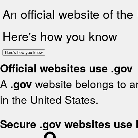
An official website of th
Here's how you know
Here's how you know
Official websites use .gov
A
.gov
website belongs to an
in the United States.
Secure .gov websites use