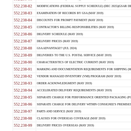
552.238-82
MODIFICATIONS (FEDERAL SUPPLY SCHEDULE) (DEC 2025)(GSAR DE
552.238-83
EXAMINATION OF RECORDS BY GSA (MAY 2019)
552.238-84
DISCOUNTS FOR PROMPT PAYMENT (MAY 2019)
552.238-85
CONTRACTOR'S BILLING RESPONSIBILITIES (MAY 2019)
552.238-86
DELIVERY SCHEDULE (MAY 2019)
552.238-87
DELIVERY PRICES (MAY 2019)
552.238-88
GSA ADVANTAGE!? (JUL 2024)
552.238-89
DELIVERIES TO THE U.S. POSTAL SERVICE (MAY 2019)
552.238-90
CHARACTERISTICS OF ELECTRIC CURRENT (MAY 2019)
552.238-91
MARKING AND DOCUMENTATION REQUIREMENTS FOR SHIPPING (MA
552.238-92
VENDOR MANAGED INVENTORY (VMI) PROGRAM (MAY 2019)
552.238-93
ORDER ACKNOWLEDGMENT (MAY 2019)
552.238-94
ACCELERATED DELIVERY REQUIREMENTS (MAY 2019)
552.238-95
SEPARATE CHARGE FOR PERFORMANCE ORIENTED PACKAGING (POP
552.238-96
SEPARATE CHARGE FOR DELIVERY WITHIN CONSIGNEE'S PREMISES 
552.238-97
PARTS AND SERVICE (MAY 2019)
552.238-98
CLAUSES FOR OVERSEAS COVERAGE (MAY 2019)
552.238-99
DELIVERY PRICES OVERSEAS (MAY 2019)