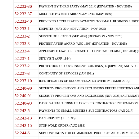
52.232-36
PAYMENT BY THIRD PARTY (MAY 2014) (DEVIATION - NOV 2025)
52.232-37
MULTIPLE PAYMENT ARRANGEMENTS (MAY 1999)
52.232-40
PROVIDING ACCELERATED PAYMENTS TO SMALL BUSINESS SUBCO
52.233-1
DISPUTES (MAY 2014) (DEVIATION - NOV 2025)
52.233-2
SERVICE OF PROTEST (SEP 2006) (DEVIATION - NOV 2025)
52.233-3
PROTEST AFTER AWARD (AUG 1996) (DEVIATION - NOV 2025)
52.233-4
APPLICABLE LAW FOR BREACH OF CONTRACT CLAIM (OCT 2004) (DE
52.237-1
SITE VISIT (APR 1984)
52.237-2
PROTECTION OF GOVERNMENT BUILDINGS, EQUIPMENT, AND VEGET
52.237-3
CONTINUITY OF SERVICES (JAN 1991)
52.237-10
IDENTIFICATION OF UNCOMPENSATED OVERTIME (MAR 2015)
52.240-90
SECURITY PROHIBITIONS AND EXCLUSIONS REPRESENTATIONS AND C
52.240-91
SECURITY PROHIBITIONS AND EXCLUSIONS (NOV 2025) (ALTERNATE I
52.240-93
BASIC SAFEGUARDING OF COVERED CONTRACTOR INFORMATION SY
52.242-5
PAYMENTS TO SMALL BUSINESS SUBCONTRACTORS (JAN 2017)
52.242-13
BANKRUPTCY (JUL 1995)
52.242-15
STOP-WORK ORDER (AUG 1989)
52.244-6
SUBCONTRACTS FOR COMMERCIAL PRODUCTS AND COMMERCIAL SER