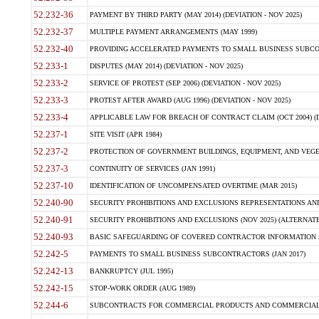
52.232-36
PAYMENT BY THIRD PARTY (MAY 2014) (DEVIATION - NOV 2025)
52.232-37
MULTIPLE PAYMENT ARRANGEMENTS (MAY 1999)
52.232-40
PROVIDING ACCELERATED PAYMENTS TO SMALL BUSINESS SUBCO
52.233-1
DISPUTES (MAY 2014) (DEVIATION - NOV 2025)
52.233-2
SERVICE OF PROTEST (SEP 2006) (DEVIATION - NOV 2025)
52.233-3
PROTEST AFTER AWARD (AUG 1996) (DEVIATION - NOV 2025)
52.233-4
APPLICABLE LAW FOR BREACH OF CONTRACT CLAIM (OCT 2004) (DE
52.237-1
SITE VISIT (APR 1984)
52.237-2
PROTECTION OF GOVERNMENT BUILDINGS, EQUIPMENT, AND VEGET
52.237-3
CONTINUITY OF SERVICES (JAN 1991)
52.237-10
IDENTIFICATION OF UNCOMPENSATED OVERTIME (MAR 2015)
52.240-90
SECURITY PROHIBITIONS AND EXCLUSIONS REPRESENTATIONS AND C
52.240-91
SECURITY PROHIBITIONS AND EXCLUSIONS (NOV 2025) (ALTERNATE I
52.240-93
BASIC SAFEGUARDING OF COVERED CONTRACTOR INFORMATION SY
52.242-5
PAYMENTS TO SMALL BUSINESS SUBCONTRACTORS (JAN 2017)
52.242-13
BANKRUPTCY (JUL 1995)
52.242-15
STOP-WORK ORDER (AUG 1989)
52.244-6
SUBCONTRACTS FOR COMMERCIAL PRODUCTS AND COMMERCIAL SER