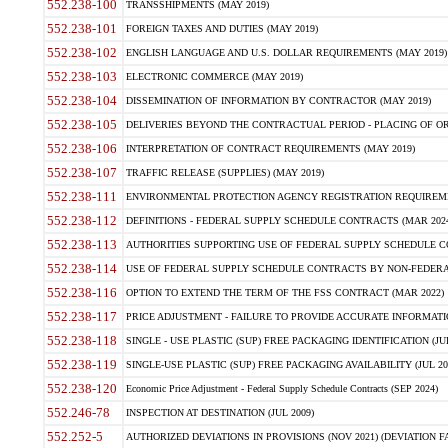
552.238-100
TRANSSHIPMENTS (MAY 2019)
552.238-101
FOREIGN TAXES AND DUTIES (MAY 2019)
552.238-102
ENGLISH LANGUAGE AND U.S. DOLLAR REQUIREMENTS (MAY 2019)
552.238-103
ELECTRONIC COMMERCE (MAY 2019)
552.238-104
DISSEMINATION OF INFORMATION BY CONTRACTOR (MAY 2019)
552.238-105
DELIVERIES BEYOND THE CONTRACTUAL PERIOD - PLACING OF OR
552.238-106
INTERPRETATION OF CONTRACT REQUIREMENTS (MAY 2019)
552.238-107
TRAFFIC RELEASE (SUPPLIES) (MAY 2019)
552.238-111
ENVIRONMENTAL PROTECTION AGENCY REGISTRATION REQUIREMEN
552.238-112
DEFINITIONS - FEDERAL SUPPLY SCHEDULE CONTRACTS (MAR 2024
552.238-113
AUTHORITIES SUPPORTING USE OF FEDERAL SUPPLY SCHEDULE C
552.238-114
USE OF FEDERAL SUPPLY SCHEDULE CONTRACTS BY NON-FEDERAL 
552.238-116
OPTION TO EXTEND THE TERM OF THE FSS CONTRACT (MAR 2022)
552.238-117
PRICE ADJUSTMENT - FAILURE TO PROVIDE ACCURATE INFORMATIO
552.238-118
SINGLE - USE PLASTIC (SUP) FREE PACKAGING IDENTIFICATION (JUL
552.238-119
SINGLE-USE PLASTIC (SUP) FREE PACKAGING AVAILABILITY (JUL 20
552.238-120
Economic Price Adjustment - Federal Supply Schedule Contracts (SEP 2024)
552.246-78
INSPECTION AT DESTINATION (JUL 2009)
552.252-5
AUTHORIZED DEVIATIONS IN PROVISIONS (NOV 2021) (DEVIATION FAR