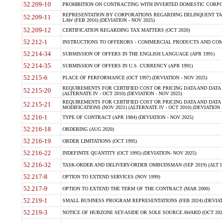
52.209-10
PROHIBITION ON CONTRACTING WITH INVERTED DOMESTIC CORPORAT
REPRESENTATION BY CORPORATIONS REGARDING DELINQUENT TAX
52.209-11
LAW (FEB 2016) (DEVIATION - NOV 2025)
52.209-12
CERTIFICATION REGARDING TAX MATTERS (OCT 2020)
52.212-1
INSTRUCTIONS TO OFFERORS - COMMERCIAL PRODUCTS AND COMMER
52.214-34
SUBMISSION OF OFFERS IN THE ENGLISH LANGUAGE (APR 1991)
52.214-35
SUBMISSION OF OFFERS IN U.S. CURRENCY (APR 1991)
52.215-6
PLACE OF PERFORMANCE (OCT 1997) (DEVIATION - NOV 2025)
REQUIREMENTS FOR CERTIFIED COST OR PRICING DATA AND DATA 
52.215-20
(ALTERNATE IV - OCT 2010) (DEVIATION - NOV 2025)
REQUIREMENTS FOR CERTIFIED COST OR PRICING DATA AND DATA 
52.215-21
MODIFICATIONS (NOV 2021) (ALTERNATE IV - OCT 2010) (DEVIATION 
52.216-1
TYPE OF CONTRACT (APR 1984) (DEVIATION - NOV 2025)
52.216-18
ORDERING (AUG 2020)
52.216-19
ORDER LIMITATIONS (OCT 1995)
52.216-22
INDEFINITE QUANTITY (OCT 1995) (DEVIATION- NOV 2025)
52.216-32
TASK-ORDER AND DELIVERY-ORDER OMBUDSMAN (SEP 2019) (ALT I SEP
52.217-8
OPTION TO EXTEND SERVICES (NOV 1999)
52.217-9
OPTION TO EXTEND THE TERM OF THE CONTRACT (MAR 2000)
52.219-1
SMALL BUSINESS PROGRAM REPRESENTATIONS (FEB 2024) (DEVIATI
52.219-3
NOTICE OF HUBZONE SET-ASIDE OR SOLE SOURCE AWARD (OCT 2022)