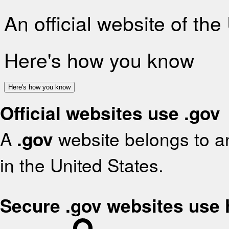
An official website of th
Here's how you know
Here's how you know
Official websites use .gov
A
.gov
website belongs to an
in the United States.
Secure .gov websites use