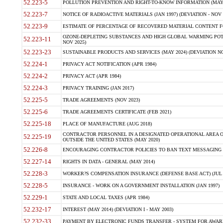
52.223-5
POLLUTION PREVENTION AND RIGHT-TO-KNOW INFORMATION (MAY 
52.223-7
NOTICE OF RADIOACTIVE MATERIALS (JAN 1997) (DEVIATION - NOV 
52.223-9
ESTIMATE OF PERCENTAGE OF RECOVERED MATERIAL CONTENT FO
OZONE-DEPLETING SUBSTANCES AND HIGH GLOBAL WARMING POTE
52.223-11
NOV 2025)
52.223-23
SUSTAINABLE PRODUCTS AND SERVICES (MAY 2024) (DEVIATION NO
52.224-1
PRIVACY ACT NOTIFICATION (APR 1984)
52.224-2
PRIVACY ACT (APR 1984)
52.224-3
PRIVACY TRAINING (JAN 2017)
52.225-5
TRADE AGREEMENTS (NOV 2023)
52.225-6
TRADE AGREEMENTS CERTIFICATE (FEB 2021)
52.225-18
PLACE OF MANUFACTURE (AUG 2018)
CONTRACTOR PERSONNEL IN A DESIGNATED OPERATIONAL AREA O
52.225-19
OUTSIDE THE UNITED STATES (MAY 2020)
52.226-8
ENCOURAGING CONTRACTOR POLICIES TO BAN TEXT MESSAGING W
52.227-14
RIGHTS IN DATA - GENERAL (MAY 2014)
52.228-3
WORKER?S COMPENSATION INSURANCE (DEFENSE BASE ACT) (JUL 
52.228-5
INSURANCE - WORK ON A GOVERNMENT INSTALLATION (JAN 1997)
52.229-1
STATE AND LOCAL TAXES (APR 1984)
52.232-17
INTEREST (MAY 2014) (DEVIATION I - MAY 2003)
52.232-33
PAYMENT BY ELECTRONIC FUNDS TRANSFER - SYSTEM FOR AWAR