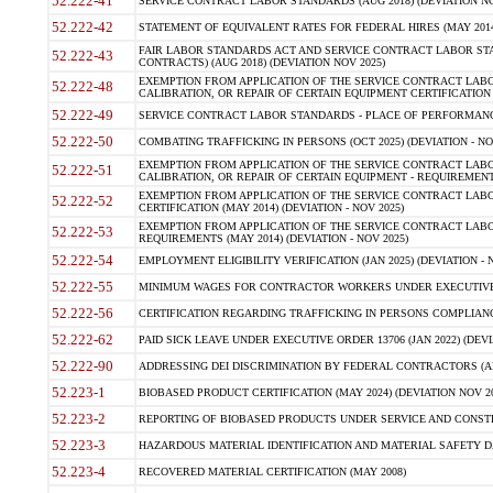
52.222-41
SERVICE CONTRACT LABOR STANDARDS (AUG 2018) (DEVIATION NO
52.222-42
STATEMENT OF EQUIVALENT RATES FOR FEDERAL HIRES (MAY 2014
FAIR LABOR STANDARDS ACT AND SERVICE CONTRACT LABOR STA
52.222-43
CONTRACTS) (AUG 2018) (DEVIATION NOV 2025)
EXEMPTION FROM APPLICATION OF THE SERVICE CONTRACT LAB
52.222-48
CALIBRATION, OR REPAIR OF CERTAIN EQUIPMENT CERTIFICATION (M
52.222-49
SERVICE CONTRACT LABOR STANDARDS - PLACE OF PERFORMANCE
52.222-50
COMBATING TRAFFICKING IN PERSONS (OCT 2025) (DEVIATION - NO
EXEMPTION FROM APPLICATION OF THE SERVICE CONTRACT LAB
52.222-51
CALIBRATION, OR REPAIR OF CERTAIN EQUIPMENT - REQUIREMENTS
EXEMPTION FROM APPLICATION OF THE SERVICE CONTRACT LABO
52.222-52
CERTIFICATION (MAY 2014) (DEVIATION - NOV 2025)
EXEMPTION FROM APPLICATION OF THE SERVICE CONTRACT LABO
52.222-53
REQUIREMENTS (MAY 2014) (DEVIATION - NOV 2025)
52.222-54
EMPLOYMENT ELIGIBILITY VERIFICATION (JAN 2025) (DEVIATION - N
52.222-55
MINIMUM WAGES FOR CONTRACTOR WORKERS UNDER EXECUTIVE ORD
52.222-56
CERTIFICATION REGARDING TRAFFICKING IN PERSONS COMPLIANCE 
52.222-62
PAID SICK LEAVE UNDER EXECUTIVE ORDER 13706 (JAN 2022) (DEVI
52.222-90
ADDRESSING DEI DISCRIMINATION BY FEDERAL CONTRACTORS (APR
52.223-1
BIOBASED PRODUCT CERTIFICATION (MAY 2024) (DEVIATION NOV 20
52.223-2
REPORTING OF BIOBASED PRODUCTS UNDER SERVICE AND CONSTRU
52.223-3
HAZARDOUS MATERIAL IDENTIFICATION AND MATERIAL SAFETY DATA (
52.223-4
RECOVERED MATERIAL CERTIFICATION (MAY 2008)