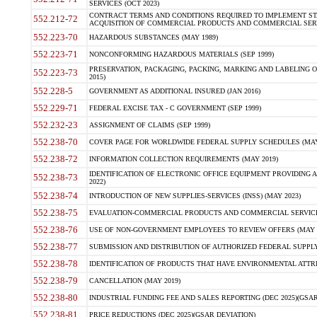
SERVICES (OCT 2023)
CONTRACT TERMS AND CONDITIONS REQUIRED TO IMPLEMENT ST
552.212-72
ACQUISITION OF COMMERCIAL PRODUCTS AND COMMERCIAL SERVI
552.223-70
HAZARDOUS SUBSTANCES (MAY 1989)
552.223-71
NONCONFORMING HAZARDOUS MATERIALS (SEP 1999)
PRESERVATION, PACKAGING, PACKING, MARKING AND LABELING 
552.223-73
2015)
552.228-5
GOVERNMENT AS ADDITIONAL INSURED (JAN 2016)
552.229-71
FEDERAL EXCISE TAX - C GOVERNMENT (SEP 1999)
552.232-23
ASSIGNMENT OF CLAIMS (SEP 1999)
552.238-70
COVER PAGE FOR WORLDWIDE FEDERAL SUPPLY SCHEDULES (MAY 
552.238-72
INFORMATION COLLECTION REQUIREMENTS (MAY 2019)
IDENTIFICATION OF ELECTRONIC OFFICE EQUIPMENT PROVIDING A
552.238-73
2022)
552.238-74
INTRODUCTION OF NEW SUPPLIES-SERVICES (INSS) (MAY 2023)
552.238-75
EVALUATION-COMMERCIAL PRODUCTS AND COMMERCIAL SERVICES 
552.238-76
USE OF NON-GOVERNMENT EMPLOYEES TO REVIEW OFFERS (MAY 2
552.238-77
SUBMISSION AND DISTRIBUTION OF AUTHORIZED FEDERAL SUPPLY 
552.238-78
IDENTIFICATION OF PRODUCTS THAT HAVE ENVIRONMENTAL ATTRIB
552.238-79
CANCELLATION (MAY 2019)
552.238-80
INDUSTRIAL FUNDING FEE AND SALES REPORTING (DEC 2025)(GSAR
552.238-81
PRICE REDUCTIONS (DEC 2025)(GSAR DEVIATION)