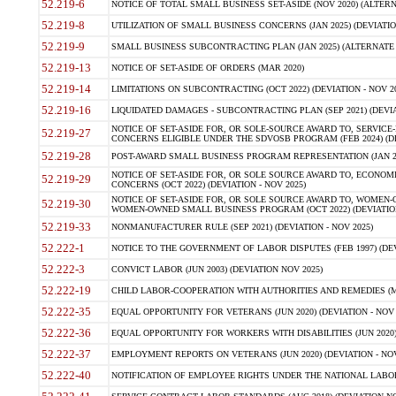
52.219-6
NOTICE OF TOTAL SMALL BUSINESS SET-ASIDE (NOV 2020) (ALTERNA
52.219-8
UTILIZATION OF SMALL BUSINESS CONCERNS (JAN 2025) (DEVIATION
52.219-9
SMALL BUSINESS SUBCONTRACTING PLAN (JAN 2025) (ALTERNATE II 
52.219-13
NOTICE OF SET-ASIDE OF ORDERS (MAR 2020)
52.219-14
LIMITATIONS ON SUBCONTRACTING (OCT 2022) (DEVIATION - NOV 20
52.219-16
LIQUIDATED DAMAGES - SUBCONTRACTING PLAN (SEP 2021) (DEVIAT
NOTICE OF SET-ASIDE FOR, OR SOLE-SOURCE AWARD TO, SERVIC
52.219-27
CONCERNS ELIGIBLE UNDER THE SDVOSB PROGRAM (FEB 2024) (DEV
52.219-28
POST-AWARD SMALL BUSINESS PROGRAM REPRESENTATION (JAN 2025
NOTICE OF SET-ASIDE FOR, OR SOLE SOURCE AWARD TO, ECON
52.219-29
CONCERNS (OCT 2022) (DEVIATION - NOV 2025)
NOTICE OF SET-ASIDE FOR, OR SOLE SOURCE AWARD TO, WOMEN
52.219-30
WOMEN-OWNED SMALL BUSINESS PROGRAM (OCT 2022) (DEVIATION 
52.219-33
NONMANUFACTURER RULE (SEP 2021) (DEVIATION - NOV 2025)
52.222-1
NOTICE TO THE GOVERNMENT OF LABOR DISPUTES (FEB 1997) (DEV
52.222-3
CONVICT LABOR (JUN 2003) (DEVIATION NOV 2025)
52.222-19
CHILD LABOR-COOPERATION WITH AUTHORITIES AND REMEDIES (MAR
52.222-35
EQUAL OPPORTUNITY FOR VETERANS (JUN 2020) (DEVIATION - NOV 
52.222-36
EQUAL OPPORTUNITY FOR WORKERS WITH DISABILITIES (JUN 2020) 
52.222-37
EMPLOYMENT REPORTS ON VETERANS (JUN 2020) (DEVIATION - NOV
52.222-40
NOTIFICATION OF EMPLOYEE RIGHTS UNDER THE NATIONAL LABOR R