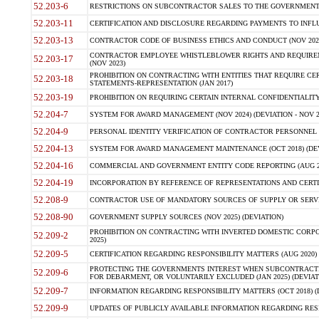
52.203-6
RESTRICTIONS ON SUBCONTRACTOR SALES TO THE GOVERNMENT (JU
52.203-11
CERTIFICATION AND DISCLOSURE REGARDING PAYMENTS TO INFLU
52.203-13
CONTRACTOR CODE OF BUSINESS ETHICS AND CONDUCT (NOV 202
CONTRACTOR EMPLOYEE WHISTLEBLOWER RIGHTS AND REQUIRE
52.203-17
(NOV 2023)
PROHIBITION ON CONTRACTING WITH ENTITIES THAT REQUIRE CE
52.203-18
STATEMENTS-REPRESENTATION (JAN 2017)
52.203-19
PROHIBITION ON REQUIRING CERTAIN INTERNAL CONFIDENTIALITY
52.204-7
SYSTEM FOR AWARD MANAGEMENT (NOV 2024) (DEVIATION - NOV 2
52.204-9
PERSONAL IDENTITY VERIFICATION OF CONTRACTOR PERSONNEL (
52.204-13
SYSTEM FOR AWARD MANAGEMENT MAINTENANCE (OCT 2018) (DEVI
52.204-16
COMMERCIAL AND GOVERNMENT ENTITY CODE REPORTING (AUG 2
52.204-19
INCORPORATION BY REFERENCE OF REPRESENTATIONS AND CERTIF
52.208-9
CONTRACTOR USE OF MANDATORY SOURCES OF SUPPLY OR SERVICES
52.208-90
GOVERNMENT SUPPLY SOURCES (NOV 2025) (DEVIATION)
PROHIBITION ON CONTRACTING WITH INVERTED DOMESTIC CORPORA
52.209-2
2025)
52.209-5
CERTIFICATION REGARDING RESPONSIBILITY MATTERS (AUG 2020) (
PROTECTING THE GOVERNMENTS INTEREST WHEN SUBCONTRACT
52.209-6
FOR DEBARMENT, OR VOLUNTARILY EXCLUDED (JAN 2025) (DEVIATI
52.209-7
INFORMATION REGARDING RESPONSIBILITY MATTERS (OCT 2018) (D
52.209-9
UPDATES OF PUBLICLY AVAILABLE INFORMATION REGARDING RESPON