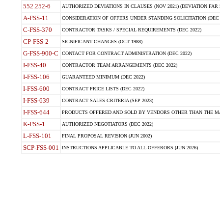
552.252-6
AUTHORIZED DEVIATIONS IN CLAUSES (NOV 2021) (DEVIATION FAR 5
A-FSS-11
CONSIDERATION OF OFFERS UNDER STANDING SOLICITATION (DEC 
C-FSS-370
CONTRACTOR TASKS / SPECIAL REQUIREMENTS (DEC 2022)
CP-FSS-2
SIGNIFICANT CHANGES (OCT 1988)
G-FSS-900-C
CONTACT FOR CONTRACT ADMINISTRATION (DEC 2022)
I-FSS-40
CONTRACTOR TEAM ARRANGEMENTS (DEC 2022)
I-FSS-106
GUARANTEED MINIMUM (DEC 2022)
I-FSS-600
CONTRACT PRICE LISTS (DEC 2022)
I-FSS-639
CONTRACT SALES CRITERIA (SEP 2023)
I-FSS-644
PRODUCTS OFFERED AND SOLD BY VENDORS OTHER THAN THE MA
K-FSS-1
AUTHORIZED NEGOTIATORS (DEC 2022)
L-FSS-101
FINAL PROPOSAL REVISION (JUN 2002)
SCP-FSS-001
INSTRUCTIONS APPLICABLE TO ALL OFFERORS (JUN 2026)