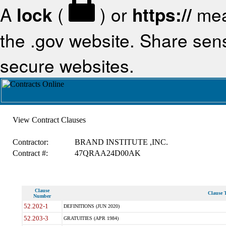
A
lock
(
) or
https://
mea
the .gov website. Share sensi
secure websites.
View Contract Clauses
Contractor:
BRAND INSTITUTE ,INC.
Contract #:
47QRAA24D00AK
Clause
Clause T
Number
52.202-1
DEFINITIONS (JUN 2020)
52.203-3
GRATUITIES (APR 1984)