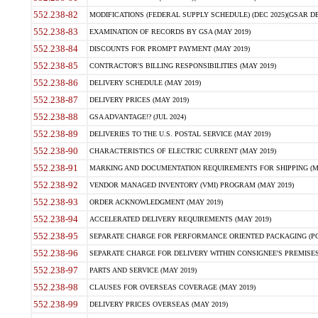
552.238-82
MODIFICATIONS (FEDERAL SUPPLY SCHEDULE) (DEC 2025)(GSAR DE
552.238-83
EXAMINATION OF RECORDS BY GSA (MAY 2019)
552.238-84
DISCOUNTS FOR PROMPT PAYMENT (MAY 2019)
552.238-85
CONTRACTOR'S BILLING RESPONSIBILITIES (MAY 2019)
552.238-86
DELIVERY SCHEDULE (MAY 2019)
552.238-87
DELIVERY PRICES (MAY 2019)
552.238-88
GSA ADVANTAGE!? (JUL 2024)
552.238-89
DELIVERIES TO THE U.S. POSTAL SERVICE (MAY 2019)
552.238-90
CHARACTERISTICS OF ELECTRIC CURRENT (MAY 2019)
552.238-91
MARKING AND DOCUMENTATION REQUIREMENTS FOR SHIPPING (MA
552.238-92
VENDOR MANAGED INVENTORY (VMI) PROGRAM (MAY 2019)
552.238-93
ORDER ACKNOWLEDGMENT (MAY 2019)
552.238-94
ACCELERATED DELIVERY REQUIREMENTS (MAY 2019)
552.238-95
SEPARATE CHARGE FOR PERFORMANCE ORIENTED PACKAGING (POP
552.238-96
SEPARATE CHARGE FOR DELIVERY WITHIN CONSIGNEE'S PREMISES 
552.238-97
PARTS AND SERVICE (MAY 2019)
552.238-98
CLAUSES FOR OVERSEAS COVERAGE (MAY 2019)
552.238-99
DELIVERY PRICES OVERSEAS (MAY 2019)