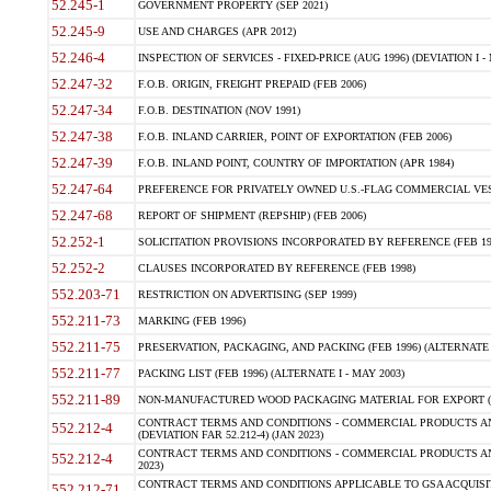
52.245-1
GOVERNMENT PROPERTY (SEP 2021)
52.245-9
USE AND CHARGES (APR 2012)
52.246-4
INSPECTION OF SERVICES - FIXED-PRICE (AUG 1996) (DEVIATION I - 
52.247-32
F.O.B. ORIGIN, FREIGHT PREPAID (FEB 2006)
52.247-34
F.O.B. DESTINATION (NOV 1991)
52.247-38
F.O.B. INLAND CARRIER, POINT OF EXPORTATION (FEB 2006)
52.247-39
F.O.B. INLAND POINT, COUNTRY OF IMPORTATION (APR 1984)
52.247-64
PREFERENCE FOR PRIVATELY OWNED U.S.-FLAG COMMERCIAL VESSEL
52.247-68
REPORT OF SHIPMENT (REPSHIP) (FEB 2006)
52.252-1
SOLICITATION PROVISIONS INCORPORATED BY REFERENCE (FEB 19
52.252-2
CLAUSES INCORPORATED BY REFERENCE (FEB 1998)
552.203-71
RESTRICTION ON ADVERTISING (SEP 1999)
552.211-73
MARKING (FEB 1996)
552.211-75
PRESERVATION, PACKAGING, AND PACKING (FEB 1996) (ALTERNATE I
552.211-77
PACKING LIST (FEB 1996) (ALTERNATE I - MAY 2003)
552.211-89
NON-MANUFACTURED WOOD PACKAGING MATERIAL FOR EXPORT (J
CONTRACT TERMS AND CONDITIONS - COMMERCIAL PRODUCTS AND
552.212-4
(DEVIATION FAR 52.212-4) (JAN 2023)
CONTRACT TERMS AND CONDITIONS - COMMERCIAL PRODUCTS AND 
552.212-4
2023)
CONTRACT TERMS AND CONDITIONS APPLICABLE TO GSA ACQUI
552.212-71