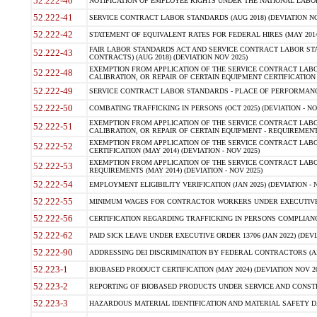
52.222-40
NOTIFICATION OF EMPLOYEE RIGHTS UNDER THE NATIONAL LABOR R
52.222-41
SERVICE CONTRACT LABOR STANDARDS (AUG 2018) (DEVIATION NO
52.222-42
STATEMENT OF EQUIVALENT RATES FOR FEDERAL HIRES (MAY 2014
FAIR LABOR STANDARDS ACT AND SERVICE CONTRACT LABOR STA
52.222-43
CONTRACTS) (AUG 2018) (DEVIATION NOV 2025)
EXEMPTION FROM APPLICATION OF THE SERVICE CONTRACT LAB
52.222-48
CALIBRATION, OR REPAIR OF CERTAIN EQUIPMENT CERTIFICATION (M
52.222-49
SERVICE CONTRACT LABOR STANDARDS - PLACE OF PERFORMANCE
52.222-50
COMBATING TRAFFICKING IN PERSONS (OCT 2025) (DEVIATION - NO
EXEMPTION FROM APPLICATION OF THE SERVICE CONTRACT LAB
52.222-51
CALIBRATION, OR REPAIR OF CERTAIN EQUIPMENT - REQUIREMENTS
EXEMPTION FROM APPLICATION OF THE SERVICE CONTRACT LABO
52.222-52
CERTIFICATION (MAY 2014) (DEVIATION - NOV 2025)
EXEMPTION FROM APPLICATION OF THE SERVICE CONTRACT LABO
52.222-53
REQUIREMENTS (MAY 2014) (DEVIATION - NOV 2025)
52.222-54
EMPLOYMENT ELIGIBILITY VERIFICATION (JAN 2025) (DEVIATION - N
52.222-55
MINIMUM WAGES FOR CONTRACTOR WORKERS UNDER EXECUTIVE ORD
52.222-56
CERTIFICATION REGARDING TRAFFICKING IN PERSONS COMPLIANCE 
52.222-62
PAID SICK LEAVE UNDER EXECUTIVE ORDER 13706 (JAN 2022) (DEVI
52.222-90
ADDRESSING DEI DISCRIMINATION BY FEDERAL CONTRACTORS (APR
52.223-1
BIOBASED PRODUCT CERTIFICATION (MAY 2024) (DEVIATION NOV 20
52.223-2
REPORTING OF BIOBASED PRODUCTS UNDER SERVICE AND CONSTRU
52.223-3
HAZARDOUS MATERIAL IDENTIFICATION AND MATERIAL SAFETY DATA (