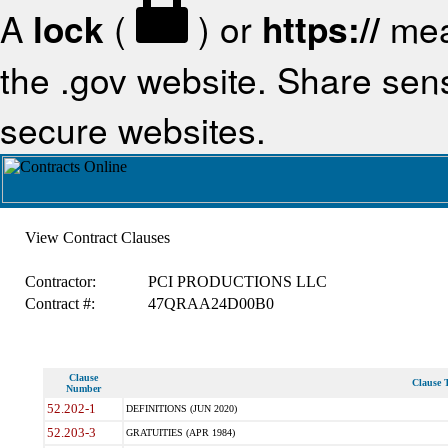
A
lock
(
) or
https://
mea
the .gov website. Share sensi
secure websites.
View Contract Clauses
Contractor:
PCI PRODUCTIONS LLC
Contract #:
47QRAA24D00B0
Clause
Clause T
Number
52.202-1
DEFINITIONS (JUN 2020)
52.203-3
GRATUITIES (APR 1984)