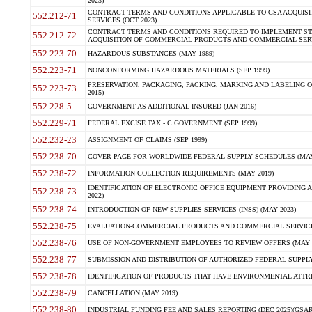
2023)
CONTRACT TERMS AND CONDITIONS APPLICABLE TO GSA ACQUI
552.212-71
SERVICES (OCT 2023)
CONTRACT TERMS AND CONDITIONS REQUIRED TO IMPLEMENT ST
552.212-72
ACQUISITION OF COMMERCIAL PRODUCTS AND COMMERCIAL SERVI
552.223-70
HAZARDOUS SUBSTANCES (MAY 1989)
552.223-71
NONCONFORMING HAZARDOUS MATERIALS (SEP 1999)
PRESERVATION, PACKAGING, PACKING, MARKING AND LABELING 
552.223-73
2015)
552.228-5
GOVERNMENT AS ADDITIONAL INSURED (JAN 2016)
552.229-71
FEDERAL EXCISE TAX - C GOVERNMENT (SEP 1999)
552.232-23
ASSIGNMENT OF CLAIMS (SEP 1999)
552.238-70
COVER PAGE FOR WORLDWIDE FEDERAL SUPPLY SCHEDULES (MAY 
552.238-72
INFORMATION COLLECTION REQUIREMENTS (MAY 2019)
IDENTIFICATION OF ELECTRONIC OFFICE EQUIPMENT PROVIDING A
552.238-73
2022)
552.238-74
INTRODUCTION OF NEW SUPPLIES-SERVICES (INSS) (MAY 2023)
552.238-75
EVALUATION-COMMERCIAL PRODUCTS AND COMMERCIAL SERVICES 
552.238-76
USE OF NON-GOVERNMENT EMPLOYEES TO REVIEW OFFERS (MAY 2
552.238-77
SUBMISSION AND DISTRIBUTION OF AUTHORIZED FEDERAL SUPPLY 
552.238-78
IDENTIFICATION OF PRODUCTS THAT HAVE ENVIRONMENTAL ATTRIB
552.238-79
CANCELLATION (MAY 2019)
552.238-80
INDUSTRIAL FUNDING FEE AND SALES REPORTING (DEC 2025)(GSAR