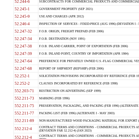
52.244-6
SUBCONTRACTS FOR COMMERCIAL PRODUCTS AND COMMERCIAL SER
52.245-1
GOVERNMENT PROPERTY (SEP 2021)
52.245-9
USE AND CHARGES (APR 2012)
52.246-4
INSPECTION OF SERVICES - FIXED-PRICE (AUG 1996) (DEVIATION I - 
52.247-32
F.O.B. ORIGIN, FREIGHT PREPAID (FEB 2006)
52.247-34
F.O.B. DESTINATION (NOV 1991)
52.247-38
F.O.B. INLAND CARRIER, POINT OF EXPORTATION (FEB 2006)
52.247-39
F.O.B. INLAND POINT, COUNTRY OF IMPORTATION (APR 1984)
52.247-64
PREFERENCE FOR PRIVATELY OWNED U.S.-FLAG COMMERCIAL VESSEL
52.247-68
REPORT OF SHIPMENT (REPSHIP) (FEB 2006)
52.252-1
SOLICITATION PROVISIONS INCORPORATED BY REFERENCE (FEB 19
52.252-2
CLAUSES INCORPORATED BY REFERENCE (FEB 1998)
552.203-71
RESTRICTION ON ADVERTISING (SEP 1999)
552.211-73
MARKING (FEB 1996)
552.211-75
PRESERVATION, PACKAGING, AND PACKING (FEB 1996) (ALTERNATE I
552.211-77
PACKING LIST (FEB 1996) (ALTERNATE I - MAY 2003)
552.211-89
NON-MANUFACTURED WOOD PACKAGING MATERIAL FOR EXPORT (J
CONTRACT TERMS AND CONDITIONS - COMMERCIAL PRODUCTS AND
552.212-4
(DEVIATION FAR 52.212-4) (JAN 2023)
CONTRACT TERMS AND CONDITIONS - COMMERCIAL PRODUCTS AND 
552.212-4