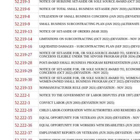
52.219-3
NOTICE OF HUBZONE SET-ASIDE OR SOLE SOURCE AWARD (OCT 2022)
52.219-6
NOTICE OF TOTAL SMALL BUSINESS SET-ASIDE (NOV 2020) (ALTERNA
52.219-8
UTILIZATION OF SMALL BUSINESS CONCERNS (JAN 2025) (DEVIATION
52.219-9
SMALL BUSINESS SUBCONTRACTING PLAN (JAN 2025) (ALTERNATE II 
52.219-13
NOTICE OF SET-ASIDE OF ORDERS (MAR 2020)
52.219-14
LIMITATIONS ON SUBCONTRACTING (OCT 2022) (DEVIATION - NOV 20
52.219-16
LIQUIDATED DAMAGES - SUBCONTRACTING PLAN (SEP 2021) (DEVIAT
NOTICE OF SET-ASIDE FOR, OR SOLE-SOURCE AWARD TO, SERVIC
52.219-27
CONCERNS ELIGIBLE UNDER THE SDVOSB PROGRAM (FEB 2024) (DEV
52.219-28
POST-AWARD SMALL BUSINESS PROGRAM REPRESENTATION (JAN 2025
NOTICE OF SET-ASIDE FOR, OR SOLE SOURCE AWARD TO, ECON
52.219-29
CONCERNS (OCT 2022) (DEVIATION - NOV 2025)
NOTICE OF SET-ASIDE FOR, OR SOLE SOURCE AWARD TO, WOMEN
52.219-30
WOMEN-OWNED SMALL BUSINESS PROGRAM (OCT 2022) (DEVIATION 
52.219-33
NONMANUFACTURER RULE (SEP 2021) (DEVIATION - NOV 2025)
52.222-1
NOTICE TO THE GOVERNMENT OF LABOR DISPUTES (FEB 1997) (DEV
52.222-3
CONVICT LABOR (JUN 2003) (DEVIATION NOV 2025)
52.222-19
CHILD LABOR-COOPERATION WITH AUTHORITIES AND REMEDIES (MAR
52.222-35
EQUAL OPPORTUNITY FOR VETERANS (JUN 2020) (DEVIATION - NOV 
52.222-36
EQUAL OPPORTUNITY FOR WORKERS WITH DISABILITIES (JUN 2020) 
52.222-37
EMPLOYMENT REPORTS ON VETERANS (JUN 2020) (DEVIATION - NOV