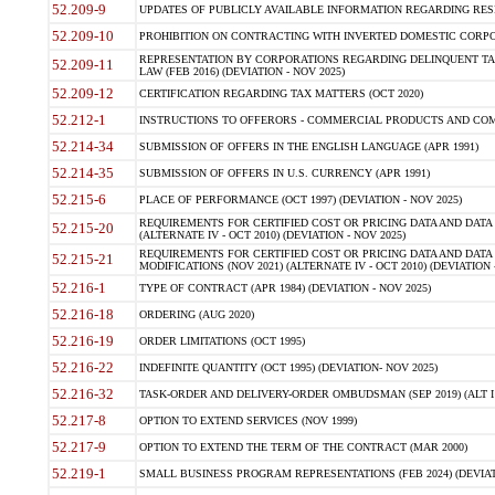
52.209-9
UPDATES OF PUBLICLY AVAILABLE INFORMATION REGARDING RESPON
52.209-10
PROHIBITION ON CONTRACTING WITH INVERTED DOMESTIC CORPORAT
REPRESENTATION BY CORPORATIONS REGARDING DELINQUENT TAX
52.209-11
LAW (FEB 2016) (DEVIATION - NOV 2025)
52.209-12
CERTIFICATION REGARDING TAX MATTERS (OCT 2020)
52.212-1
INSTRUCTIONS TO OFFERORS - COMMERCIAL PRODUCTS AND COMMER
52.214-34
SUBMISSION OF OFFERS IN THE ENGLISH LANGUAGE (APR 1991)
52.214-35
SUBMISSION OF OFFERS IN U.S. CURRENCY (APR 1991)
52.215-6
PLACE OF PERFORMANCE (OCT 1997) (DEVIATION - NOV 2025)
REQUIREMENTS FOR CERTIFIED COST OR PRICING DATA AND DATA 
52.215-20
(ALTERNATE IV - OCT 2010) (DEVIATION - NOV 2025)
REQUIREMENTS FOR CERTIFIED COST OR PRICING DATA AND DATA 
52.215-21
MODIFICATIONS (NOV 2021) (ALTERNATE IV - OCT 2010) (DEVIATION 
52.216-1
TYPE OF CONTRACT (APR 1984) (DEVIATION - NOV 2025)
52.216-18
ORDERING (AUG 2020)
52.216-19
ORDER LIMITATIONS (OCT 1995)
52.216-22
INDEFINITE QUANTITY (OCT 1995) (DEVIATION- NOV 2025)
52.216-32
TASK-ORDER AND DELIVERY-ORDER OMBUDSMAN (SEP 2019) (ALT I SEP
52.217-8
OPTION TO EXTEND SERVICES (NOV 1999)
52.217-9
OPTION TO EXTEND THE TERM OF THE CONTRACT (MAR 2000)
52.219-1
SMALL BUSINESS PROGRAM REPRESENTATIONS (FEB 2024) (DEVIATI