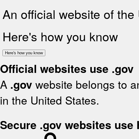
An official website of th
Here's how you know
Here's how you know
Official websites use .gov
A
.gov
website belongs to an
in the United States.
Secure .gov websites use