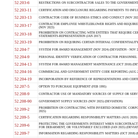
52.203-6
RESTRICTIONS ON SUBCONTRACTOR SALES TO THE GOVERNMENT (JU
52.203-11
CERTIFICATION AND DISCLOSURE REGARDING PAYMENTS TO INFLU
52.203-13
CONTRACTOR CODE OF BUSINESS ETHICS AND CONDUCT (NOV 202
CONTRACTOR EMPLOYEE WHISTLEBLOWER RIGHTS AND REQUIRE
52.203-17
(NOV 2023)
PROHIBITION ON CONTRACTING WITH ENTITIES THAT REQUIRE CE
52.203-18
STATEMENTS-REPRESENTATION (JAN 2017)
52.203-19
PROHIBITION ON REQUIRING CERTAIN INTERNAL CONFIDENTIALITY
52.204-7
SYSTEM FOR AWARD MANAGEMENT (NOV 2024) (DEVIATION - NOV 2
52.204-9
PERSONAL IDENTITY VERIFICATION OF CONTRACTOR PERSONNEL (
52.204-13
SYSTEM FOR AWARD MANAGEMENT MAINTENANCE (OCT 2018) (DEVI
52.204-16
COMMERCIAL AND GOVERNMENT ENTITY CODE REPORTING (AUG 2
52.204-19
INCORPORATION BY REFERENCE OF REPRESENTATIONS AND CERTIF
52.207-5
OPTION TO PURCHASE EQUIPMENT (FEB 1995)
52.208-9
CONTRACTOR USE OF MANDATORY SOURCES OF SUPPLY OR SERVICES
52.208-90
GOVERNMENT SUPPLY SOURCES (NOV 2025) (DEVIATION)
PROHIBITION ON CONTRACTING WITH INVERTED DOMESTIC CORPORA
52.209-2
2025)
52.209-5
CERTIFICATION REGARDING RESPONSIBILITY MATTERS (AUG 2020) (
PROTECTING THE GOVERNMENTS INTEREST WHEN SUBCONTRACT
52.209-6
FOR DEBARMENT, OR VOLUNTARILY EXCLUDED (JAN 2025) (DEVIATI
52.209-7
INFORMATION REGARDING RESPONSIBILITY MATTERS (OCT 2018) (D