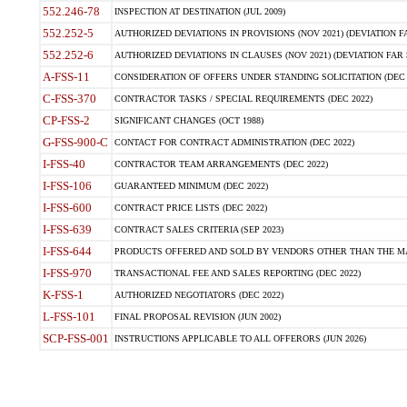
552.246-78
INSPECTION AT DESTINATION (JUL 2009)
552.252-5
AUTHORIZED DEVIATIONS IN PROVISIONS (NOV 2021) (DEVIATION FAR
552.252-6
AUTHORIZED DEVIATIONS IN CLAUSES (NOV 2021) (DEVIATION FAR 5
A-FSS-11
CONSIDERATION OF OFFERS UNDER STANDING SOLICITATION (DEC 
C-FSS-370
CONTRACTOR TASKS / SPECIAL REQUIREMENTS (DEC 2022)
CP-FSS-2
SIGNIFICANT CHANGES (OCT 1988)
G-FSS-900-C
CONTACT FOR CONTRACT ADMINISTRATION (DEC 2022)
I-FSS-40
CONTRACTOR TEAM ARRANGEMENTS (DEC 2022)
I-FSS-106
GUARANTEED MINIMUM (DEC 2022)
I-FSS-600
CONTRACT PRICE LISTS (DEC 2022)
I-FSS-639
CONTRACT SALES CRITERIA (SEP 2023)
I-FSS-644
PRODUCTS OFFERED AND SOLD BY VENDORS OTHER THAN THE MA
I-FSS-970
TRANSACTIONAL FEE AND SALES REPORTING (DEC 2022)
K-FSS-1
AUTHORIZED NEGOTIATORS (DEC 2022)
L-FSS-101
FINAL PROPOSAL REVISION (JUN 2002)
SCP-FSS-001
INSTRUCTIONS APPLICABLE TO ALL OFFERORS (JUN 2026)