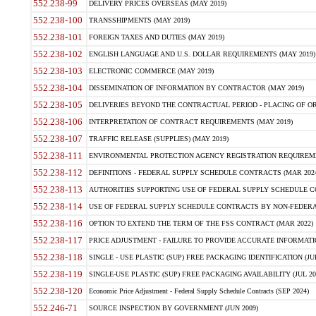
552.238-99
DELIVERY PRICES OVERSEAS (MAY 2019)
552.238-100
TRANSSHIPMENTS (MAY 2019)
552.238-101
FOREIGN TAXES AND DUTIES (MAY 2019)
552.238-102
ENGLISH LANGUAGE AND U.S. DOLLAR REQUIREMENTS (MAY 2019)
552.238-103
ELECTRONIC COMMERCE (MAY 2019)
552.238-104
DISSEMINATION OF INFORMATION BY CONTRACTOR (MAY 2019)
552.238-105
DELIVERIES BEYOND THE CONTRACTUAL PERIOD - PLACING OF OR
552.238-106
INTERPRETATION OF CONTRACT REQUIREMENTS (MAY 2019)
552.238-107
TRAFFIC RELEASE (SUPPLIES) (MAY 2019)
552.238-111
ENVIRONMENTAL PROTECTION AGENCY REGISTRATION REQUIREMEN
552.238-112
DEFINITIONS - FEDERAL SUPPLY SCHEDULE CONTRACTS (MAR 2024
552.238-113
AUTHORITIES SUPPORTING USE OF FEDERAL SUPPLY SCHEDULE C
552.238-114
USE OF FEDERAL SUPPLY SCHEDULE CONTRACTS BY NON-FEDERAL 
552.238-116
OPTION TO EXTEND THE TERM OF THE FSS CONTRACT (MAR 2022)
552.238-117
PRICE ADJUSTMENT - FAILURE TO PROVIDE ACCURATE INFORMATIO
552.238-118
SINGLE - USE PLASTIC (SUP) FREE PACKAGING IDENTIFICATION (JUL
552.238-119
SINGLE-USE PLASTIC (SUP) FREE PACKAGING AVAILABILITY (JUL 20
552.238-120
Economic Price Adjustment - Federal Supply Schedule Contracts (SEP 2024)
552.246-71
SOURCE INSPECTION BY GOVERNMENT (JUN 2009)