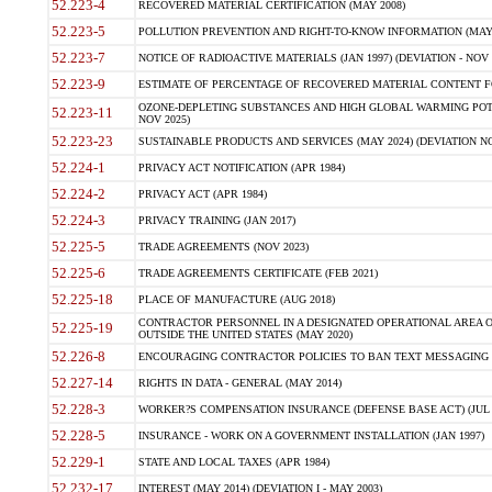
52.223-4
RECOVERED MATERIAL CERTIFICATION (MAY 2008)
52.223-5
POLLUTION PREVENTION AND RIGHT-TO-KNOW INFORMATION (MAY 
52.223-7
NOTICE OF RADIOACTIVE MATERIALS (JAN 1997) (DEVIATION - NOV 
52.223-9
ESTIMATE OF PERCENTAGE OF RECOVERED MATERIAL CONTENT FO
OZONE-DEPLETING SUBSTANCES AND HIGH GLOBAL WARMING POTE
52.223-11
NOV 2025)
52.223-23
SUSTAINABLE PRODUCTS AND SERVICES (MAY 2024) (DEVIATION NO
52.224-1
PRIVACY ACT NOTIFICATION (APR 1984)
52.224-2
PRIVACY ACT (APR 1984)
52.224-3
PRIVACY TRAINING (JAN 2017)
52.225-5
TRADE AGREEMENTS (NOV 2023)
52.225-6
TRADE AGREEMENTS CERTIFICATE (FEB 2021)
52.225-18
PLACE OF MANUFACTURE (AUG 2018)
CONTRACTOR PERSONNEL IN A DESIGNATED OPERATIONAL AREA O
52.225-19
OUTSIDE THE UNITED STATES (MAY 2020)
52.226-8
ENCOURAGING CONTRACTOR POLICIES TO BAN TEXT MESSAGING W
52.227-14
RIGHTS IN DATA - GENERAL (MAY 2014)
52.228-3
WORKER?S COMPENSATION INSURANCE (DEFENSE BASE ACT) (JUL 
52.228-5
INSURANCE - WORK ON A GOVERNMENT INSTALLATION (JAN 1997)
52.229-1
STATE AND LOCAL TAXES (APR 1984)
52.232-17
INTEREST (MAY 2014) (DEVIATION I - MAY 2003)