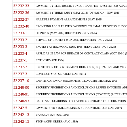
52.232-33
PAYMENT BY ELECTRONIC FUNDS TRANSFER - SYSTEM FOR AWAR
52.232-36
PAYMENT BY THIRD PARTY (MAY 2014) (DEVIATION - NOV 2025)
52.232-37
MULTIPLE PAYMENT ARRANGEMENTS (MAY 1999)
52.232-40
PROVIDING ACCELERATED PAYMENTS TO SMALL BUSINESS SUBCO
52.233-1
DISPUTES (MAY 2014) (DEVIATION - NOV 2025)
52.233-2
SERVICE OF PROTEST (SEP 2006) (DEVIATION - NOV 2025)
52.233-3
PROTEST AFTER AWARD (AUG 1996) (DEVIATION - NOV 2025)
52.233-4
APPLICABLE LAW FOR BREACH OF CONTRACT CLAIM (OCT 2004) (DE
52.237-1
SITE VISIT (APR 1984)
52.237-2
PROTECTION OF GOVERNMENT BUILDINGS, EQUIPMENT, AND VEGET
52.237-3
CONTINUITY OF SERVICES (JAN 1991)
52.237-10
IDENTIFICATION OF UNCOMPENSATED OVERTIME (MAR 2015)
52.240-90
SECURITY PROHIBITIONS AND EXCLUSIONS REPRESENTATIONS AND C
52.240-91
SECURITY PROHIBITIONS AND EXCLUSIONS (NOV 2025) (ALTERNATE I
52.240-93
BASIC SAFEGUARDING OF COVERED CONTRACTOR INFORMATION SY
52.242-5
PAYMENTS TO SMALL BUSINESS SUBCONTRACTORS (JAN 2017)
52.242-13
BANKRUPTCY (JUL 1995)
52.242-15
STOP-WORK ORDER (AUG 1989)