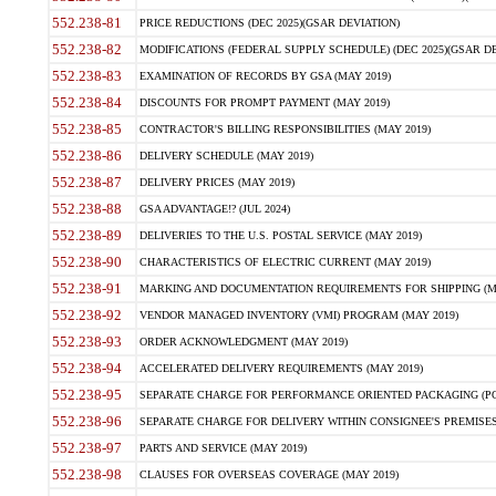
552.238-81
PRICE REDUCTIONS (DEC 2025)(GSAR DEVIATION)
552.238-82
MODIFICATIONS (FEDERAL SUPPLY SCHEDULE) (DEC 2025)(GSAR DE
552.238-83
EXAMINATION OF RECORDS BY GSA (MAY 2019)
552.238-84
DISCOUNTS FOR PROMPT PAYMENT (MAY 2019)
552.238-85
CONTRACTOR'S BILLING RESPONSIBILITIES (MAY 2019)
552.238-86
DELIVERY SCHEDULE (MAY 2019)
552.238-87
DELIVERY PRICES (MAY 2019)
552.238-88
GSA ADVANTAGE!? (JUL 2024)
552.238-89
DELIVERIES TO THE U.S. POSTAL SERVICE (MAY 2019)
552.238-90
CHARACTERISTICS OF ELECTRIC CURRENT (MAY 2019)
552.238-91
MARKING AND DOCUMENTATION REQUIREMENTS FOR SHIPPING (MA
552.238-92
VENDOR MANAGED INVENTORY (VMI) PROGRAM (MAY 2019)
552.238-93
ORDER ACKNOWLEDGMENT (MAY 2019)
552.238-94
ACCELERATED DELIVERY REQUIREMENTS (MAY 2019)
552.238-95
SEPARATE CHARGE FOR PERFORMANCE ORIENTED PACKAGING (POP
552.238-96
SEPARATE CHARGE FOR DELIVERY WITHIN CONSIGNEE'S PREMISES 
552.238-97
PARTS AND SERVICE (MAY 2019)
552.238-98
CLAUSES FOR OVERSEAS COVERAGE (MAY 2019)