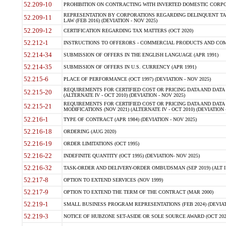
52.209-10
PROHIBITION ON CONTRACTING WITH INVERTED DOMESTIC CORPORAT
REPRESENTATION BY CORPORATIONS REGARDING DELINQUENT TAX
52.209-11
LAW (FEB 2016) (DEVIATION - NOV 2025)
52.209-12
CERTIFICATION REGARDING TAX MATTERS (OCT 2020)
52.212-1
INSTRUCTIONS TO OFFERORS - COMMERCIAL PRODUCTS AND COMMER
52.214-34
SUBMISSION OF OFFERS IN THE ENGLISH LANGUAGE (APR 1991)
52.214-35
SUBMISSION OF OFFERS IN U.S. CURRENCY (APR 1991)
52.215-6
PLACE OF PERFORMANCE (OCT 1997) (DEVIATION - NOV 2025)
REQUIREMENTS FOR CERTIFIED COST OR PRICING DATA AND DATA 
52.215-20
(ALTERNATE IV - OCT 2010) (DEVIATION - NOV 2025)
REQUIREMENTS FOR CERTIFIED COST OR PRICING DATA AND DATA 
52.215-21
MODIFICATIONS (NOV 2021) (ALTERNATE IV - OCT 2010) (DEVIATION 
52.216-1
TYPE OF CONTRACT (APR 1984) (DEVIATION - NOV 2025)
52.216-18
ORDERING (AUG 2020)
52.216-19
ORDER LIMITATIONS (OCT 1995)
52.216-22
INDEFINITE QUANTITY (OCT 1995) (DEVIATION- NOV 2025)
52.216-32
TASK-ORDER AND DELIVERY-ORDER OMBUDSMAN (SEP 2019) (ALT I SEP
52.217-8
OPTION TO EXTEND SERVICES (NOV 1999)
52.217-9
OPTION TO EXTEND THE TERM OF THE CONTRACT (MAR 2000)
52.219-1
SMALL BUSINESS PROGRAM REPRESENTATIONS (FEB 2024) (DEVIATI
52.219-3
NOTICE OF HUBZONE SET-ASIDE OR SOLE SOURCE AWARD (OCT 2022)