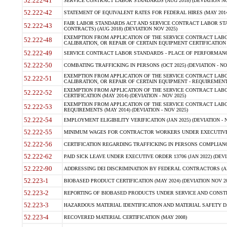
52.222-41
SERVICE CONTRACT LABOR STANDARDS (AUG 2018) (DEVIATION NO
52.222-42
STATEMENT OF EQUIVALENT RATES FOR FEDERAL HIRES (MAY 2014
FAIR LABOR STANDARDS ACT AND SERVICE CONTRACT LABOR STA
52.222-43
CONTRACTS) (AUG 2018) (DEVIATION NOV 2025)
EXEMPTION FROM APPLICATION OF THE SERVICE CONTRACT LAB
52.222-48
CALIBRATION, OR REPAIR OF CERTAIN EQUIPMENT CERTIFICATION (M
52.222-49
SERVICE CONTRACT LABOR STANDARDS - PLACE OF PERFORMANCE
52.222-50
COMBATING TRAFFICKING IN PERSONS (OCT 2025) (DEVIATION - NO
EXEMPTION FROM APPLICATION OF THE SERVICE CONTRACT LAB
52.222-51
CALIBRATION, OR REPAIR OF CERTAIN EQUIPMENT - REQUIREMENTS
EXEMPTION FROM APPLICATION OF THE SERVICE CONTRACT LABO
52.222-52
CERTIFICATION (MAY 2014) (DEVIATION - NOV 2025)
EXEMPTION FROM APPLICATION OF THE SERVICE CONTRACT LABO
52.222-53
REQUIREMENTS (MAY 2014) (DEVIATION - NOV 2025)
52.222-54
EMPLOYMENT ELIGIBILITY VERIFICATION (JAN 2025) (DEVIATION - N
52.222-55
MINIMUM WAGES FOR CONTRACTOR WORKERS UNDER EXECUTIVE ORD
52.222-56
CERTIFICATION REGARDING TRAFFICKING IN PERSONS COMPLIANCE 
52.222-62
PAID SICK LEAVE UNDER EXECUTIVE ORDER 13706 (JAN 2022) (DEVI
52.222-90
ADDRESSING DEI DISCRIMINATION BY FEDERAL CONTRACTORS (APR
52.223-1
BIOBASED PRODUCT CERTIFICATION (MAY 2024) (DEVIATION NOV 20
52.223-2
REPORTING OF BIOBASED PRODUCTS UNDER SERVICE AND CONSTRU
52.223-3
HAZARDOUS MATERIAL IDENTIFICATION AND MATERIAL SAFETY DATA (
52.223-4
RECOVERED MATERIAL CERTIFICATION (MAY 2008)