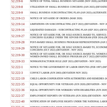
52.219-6
NOTICE OF TOTAL SMALL BUSINESS SET-ASIDE (NOV 2020) (ALTERNA
52.219-8
UTILIZATION OF SMALL BUSINESS CONCERNS (JAN 2025) (DEVIATION
52.219-9
SMALL BUSINESS SUBCONTRACTING PLAN (JAN 2025) (ALTERNATE II 
52.219-13
NOTICE OF SET-ASIDE OF ORDERS (MAR 2020)
52.219-14
LIMITATIONS ON SUBCONTRACTING (OCT 2022) (DEVIATION - NOV 20
52.219-16
LIQUIDATED DAMAGES - SUBCONTRACTING PLAN (SEP 2021) (DEVIAT
NOTICE OF SET-ASIDE FOR, OR SOLE-SOURCE AWARD TO, SERVIC
52.219-27
CONCERNS ELIGIBLE UNDER THE SDVOSB PROGRAM (FEB 2024) (DEV
52.219-28
POST-AWARD SMALL BUSINESS PROGRAM REPRESENTATION (JAN 2025
NOTICE OF SET-ASIDE FOR, OR SOLE SOURCE AWARD TO, ECON
52.219-29
CONCERNS (OCT 2022) (DEVIATION - NOV 2025)
NOTICE OF SET-ASIDE FOR, OR SOLE SOURCE AWARD TO, WOMEN
52.219-30
WOMEN-OWNED SMALL BUSINESS PROGRAM (OCT 2022) (DEVIATION 
52.219-33
NONMANUFACTURER RULE (SEP 2021) (DEVIATION - NOV 2025)
52.222-1
NOTICE TO THE GOVERNMENT OF LABOR DISPUTES (FEB 1997) (DEV
52.222-3
CONVICT LABOR (JUN 2003) (DEVIATION NOV 2025)
52.222-19
CHILD LABOR-COOPERATION WITH AUTHORITIES AND REMEDIES (MAR
52.222-35
EQUAL OPPORTUNITY FOR VETERANS (JUN 2020) (DEVIATION - NOV 
52.222-36
EQUAL OPPORTUNITY FOR WORKERS WITH DISABILITIES (JUN 2020) 
52.222-37
EMPLOYMENT REPORTS ON VETERANS (JUN 2020) (DEVIATION - NOV
52.222-40
NOTIFICATION OF EMPLOYEE RIGHTS UNDER THE NATIONAL LABOR R