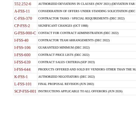
552.252-6
AUTHORIZED DEVIATIONS IN CLAUSES (NOV 2021) (DEVIATION FAR 5
A-FSS-11
CONSIDERATION OF OFFERS UNDER STANDING SOLICITATION (DEC 
C-FSS-370
CONTRACTOR TASKS / SPECIAL REQUIREMENTS (DEC 2022)
CP-FSS-2
SIGNIFICANT CHANGES (OCT 1988)
G-FSS-900-C
CONTACT FOR CONTRACT ADMINISTRATION (DEC 2022)
I-FSS-40
CONTRACTOR TEAM ARRANGEMENTS (DEC 2022)
I-FSS-106
GUARANTEED MINIMUM (DEC 2022)
I-FSS-600
CONTRACT PRICE LISTS (DEC 2022)
I-FSS-639
CONTRACT SALES CRITERIA (SEP 2023)
I-FSS-644
PRODUCTS OFFERED AND SOLD BY VENDORS OTHER THAN THE MA
K-FSS-1
AUTHORIZED NEGOTIATORS (DEC 2022)
L-FSS-101
FINAL PROPOSAL REVISION (JUN 2002)
SCP-FSS-001
INSTRUCTIONS APPLICABLE TO ALL OFFERORS (JUN 2026)