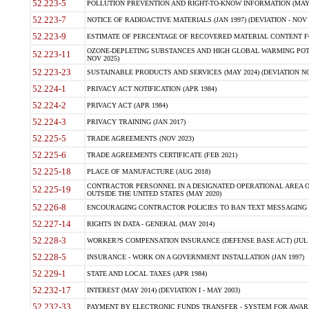
52.223-5
POLLUTION PREVENTION AND RIGHT-TO-KNOW INFORMATION (MAY 
52.223-7
NOTICE OF RADIOACTIVE MATERIALS (JAN 1997) (DEVIATION - NOV 
52.223-9
ESTIMATE OF PERCENTAGE OF RECOVERED MATERIAL CONTENT FO
OZONE-DEPLETING SUBSTANCES AND HIGH GLOBAL WARMING POTE
52.223-11
NOV 2025)
52.223-23
SUSTAINABLE PRODUCTS AND SERVICES (MAY 2024) (DEVIATION NO
52.224-1
PRIVACY ACT NOTIFICATION (APR 1984)
52.224-2
PRIVACY ACT (APR 1984)
52.224-3
PRIVACY TRAINING (JAN 2017)
52.225-5
TRADE AGREEMENTS (NOV 2023)
52.225-6
TRADE AGREEMENTS CERTIFICATE (FEB 2021)
52.225-18
PLACE OF MANUFACTURE (AUG 2018)
CONTRACTOR PERSONNEL IN A DESIGNATED OPERATIONAL AREA O
52.225-19
OUTSIDE THE UNITED STATES (MAY 2020)
52.226-8
ENCOURAGING CONTRACTOR POLICIES TO BAN TEXT MESSAGING W
52.227-14
RIGHTS IN DATA - GENERAL (MAY 2014)
52.228-3
WORKER?S COMPENSATION INSURANCE (DEFENSE BASE ACT) (JUL 
52.228-5
INSURANCE - WORK ON A GOVERNMENT INSTALLATION (JAN 1997)
52.229-1
STATE AND LOCAL TAXES (APR 1984)
52.232-17
INTEREST (MAY 2014) (DEVIATION I - MAY 2003)
52.232-33
PAYMENT BY ELECTRONIC FUNDS TRANSFER - SYSTEM FOR AWAR