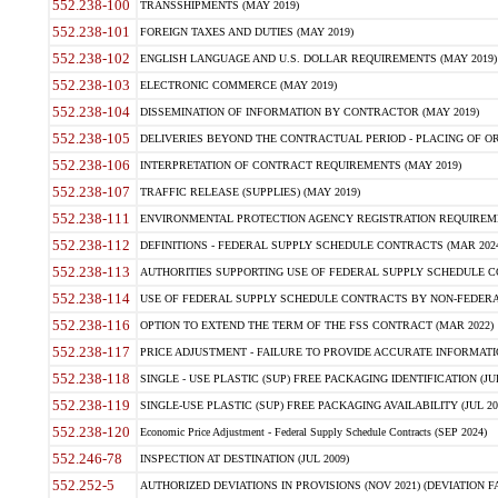
552.238-100
TRANSSHIPMENTS (MAY 2019)
552.238-101
FOREIGN TAXES AND DUTIES (MAY 2019)
552.238-102
ENGLISH LANGUAGE AND U.S. DOLLAR REQUIREMENTS (MAY 2019)
552.238-103
ELECTRONIC COMMERCE (MAY 2019)
552.238-104
DISSEMINATION OF INFORMATION BY CONTRACTOR (MAY 2019)
552.238-105
DELIVERIES BEYOND THE CONTRACTUAL PERIOD - PLACING OF OR
552.238-106
INTERPRETATION OF CONTRACT REQUIREMENTS (MAY 2019)
552.238-107
TRAFFIC RELEASE (SUPPLIES) (MAY 2019)
552.238-111
ENVIRONMENTAL PROTECTION AGENCY REGISTRATION REQUIREMEN
552.238-112
DEFINITIONS - FEDERAL SUPPLY SCHEDULE CONTRACTS (MAR 2024
552.238-113
AUTHORITIES SUPPORTING USE OF FEDERAL SUPPLY SCHEDULE C
552.238-114
USE OF FEDERAL SUPPLY SCHEDULE CONTRACTS BY NON-FEDERAL 
552.238-116
OPTION TO EXTEND THE TERM OF THE FSS CONTRACT (MAR 2022)
552.238-117
PRICE ADJUSTMENT - FAILURE TO PROVIDE ACCURATE INFORMATIO
552.238-118
SINGLE - USE PLASTIC (SUP) FREE PACKAGING IDENTIFICATION (JUL
552.238-119
SINGLE-USE PLASTIC (SUP) FREE PACKAGING AVAILABILITY (JUL 20
552.238-120
Economic Price Adjustment - Federal Supply Schedule Contracts (SEP 2024)
552.246-78
INSPECTION AT DESTINATION (JUL 2009)
552.252-5
AUTHORIZED DEVIATIONS IN PROVISIONS (NOV 2021) (DEVIATION FAR