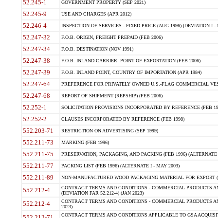
52.245-1
GOVERNMENT PROPERTY (SEP 2021)
52.245-9
USE AND CHARGES (APR 2012)
52.246-4
INSPECTION OF SERVICES - FIXED-PRICE (AUG 1996) (DEVIATION I - 
52.247-32
F.O.B. ORIGIN, FREIGHT PREPAID (FEB 2006)
52.247-34
F.O.B. DESTINATION (NOV 1991)
52.247-38
F.O.B. INLAND CARRIER, POINT OF EXPORTATION (FEB 2006)
52.247-39
F.O.B. INLAND POINT, COUNTRY OF IMPORTATION (APR 1984)
52.247-64
PREFERENCE FOR PRIVATELY OWNED U.S.-FLAG COMMERCIAL VESSEL
52.247-68
REPORT OF SHIPMENT (REPSHIP) (FEB 2006)
52.252-1
SOLICITATION PROVISIONS INCORPORATED BY REFERENCE (FEB 19
52.252-2
CLAUSES INCORPORATED BY REFERENCE (FEB 1998)
552.203-71
RESTRICTION ON ADVERTISING (SEP 1999)
552.211-73
MARKING (FEB 1996)
552.211-75
PRESERVATION, PACKAGING, AND PACKING (FEB 1996) (ALTERNATE I
552.211-77
PACKING LIST (FEB 1996) (ALTERNATE I - MAY 2003)
552.211-89
NON-MANUFACTURED WOOD PACKAGING MATERIAL FOR EXPORT (J
CONTRACT TERMS AND CONDITIONS - COMMERCIAL PRODUCTS AND
552.212-4
(DEVIATION FAR 52.212-4) (JAN 2023)
CONTRACT TERMS AND CONDITIONS - COMMERCIAL PRODUCTS AND 
552.212-4
2023)
CONTRACT TERMS AND CONDITIONS APPLICABLE TO GSA ACQUI
552.212-71