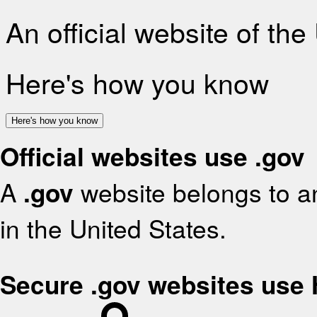
An official website of th
Here's how you know
Here's how you know
Official websites use .gov
A
.gov
website belongs to an
in the United States.
Secure .gov websites use