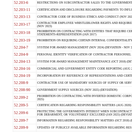
52.203-6
RESTRICTIONS ON SUBCONTRACTOR SALES TO THE GOVERNMENT (JU
52.203-11
CERTIFICATION AND DISCLOSURE REGARDING PAYMENTS TO INFLU
52.203-13
CONTRACTOR CODE OF BUSINESS ETHICS AND CONDUCT (NOV 202
CONTRACTOR EMPLOYEE WHISTLEBLOWER RIGHTS AND REQUIRE
52.203-17
(NOV 2023)
PROHIBITION ON CONTRACTING WITH ENTITIES THAT REQUIRE CE
52.203-18
STATEMENTS-REPRESENTATION (JAN 2017)
52.203-19
PROHIBITION ON REQUIRING CERTAIN INTERNAL CONFIDENTIALITY
52.204-7
SYSTEM FOR AWARD MANAGEMENT (NOV 2024) (DEVIATION - NOV 2
52.204-9
PERSONAL IDENTITY VERIFICATION OF CONTRACTOR PERSONNEL (
52.204-13
SYSTEM FOR AWARD MANAGEMENT MAINTENANCE (OCT 2018) (DEVI
52.204-16
COMMERCIAL AND GOVERNMENT ENTITY CODE REPORTING (AUG 2
52.204-19
INCORPORATION BY REFERENCE OF REPRESENTATIONS AND CERTIF
52.208-9
CONTRACTOR USE OF MANDATORY SOURCES OF SUPPLY OR SERVICES
52.208-90
GOVERNMENT SUPPLY SOURCES (NOV 2025) (DEVIATION)
PROHIBITION ON CONTRACTING WITH INVERTED DOMESTIC CORPORA
52.209-2
2025)
52.209-5
CERTIFICATION REGARDING RESPONSIBILITY MATTERS (AUG 2020) (
PROTECTING THE GOVERNMENTS INTEREST WHEN SUBCONTRACT
52.209-6
FOR DEBARMENT, OR VOLUNTARILY EXCLUDED (JAN 2025) (DEVIATI
52.209-7
INFORMATION REGARDING RESPONSIBILITY MATTERS (OCT 2018) (D
52.209-9
UPDATES OF PUBLICLY AVAILABLE INFORMATION REGARDING RESPON