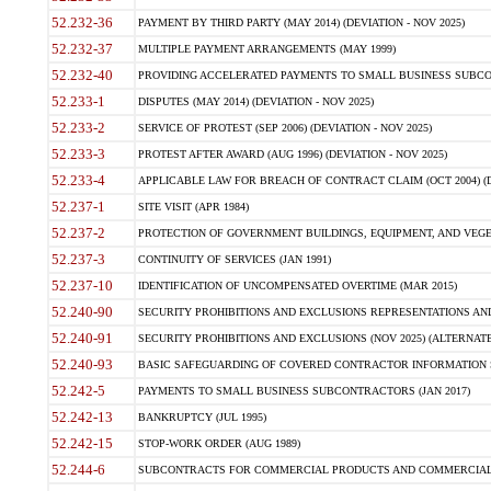
52.232-36
PAYMENT BY THIRD PARTY (MAY 2014) (DEVIATION - NOV 2025)
52.232-37
MULTIPLE PAYMENT ARRANGEMENTS (MAY 1999)
52.232-40
PROVIDING ACCELERATED PAYMENTS TO SMALL BUSINESS SUBCO
52.233-1
DISPUTES (MAY 2014) (DEVIATION - NOV 2025)
52.233-2
SERVICE OF PROTEST (SEP 2006) (DEVIATION - NOV 2025)
52.233-3
PROTEST AFTER AWARD (AUG 1996) (DEVIATION - NOV 2025)
52.233-4
APPLICABLE LAW FOR BREACH OF CONTRACT CLAIM (OCT 2004) (DE
52.237-1
SITE VISIT (APR 1984)
52.237-2
PROTECTION OF GOVERNMENT BUILDINGS, EQUIPMENT, AND VEGET
52.237-3
CONTINUITY OF SERVICES (JAN 1991)
52.237-10
IDENTIFICATION OF UNCOMPENSATED OVERTIME (MAR 2015)
52.240-90
SECURITY PROHIBITIONS AND EXCLUSIONS REPRESENTATIONS AND C
52.240-91
SECURITY PROHIBITIONS AND EXCLUSIONS (NOV 2025) (ALTERNATE I
52.240-93
BASIC SAFEGUARDING OF COVERED CONTRACTOR INFORMATION SY
52.242-5
PAYMENTS TO SMALL BUSINESS SUBCONTRACTORS (JAN 2017)
52.242-13
BANKRUPTCY (JUL 1995)
52.242-15
STOP-WORK ORDER (AUG 1989)
52.244-6
SUBCONTRACTS FOR COMMERCIAL PRODUCTS AND COMMERCIAL SER