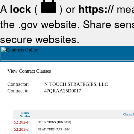
A
lock
(
) or
https://
mea
the .gov website. Share sensi
secure websites.
View Contract Clauses
Contractor:
N-TOUCH STRATEGIES, LLC
Contract #:
47QRAA25D0017
Clause
Clause T
Number
52.202-1
DEFINITIONS (JUN 2020)
52.203-3
GRATUITIES (APR 1984)