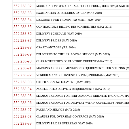
552.238-82
MODIFICATIONS (FEDERAL SUPPLY SCHEDULE) (DEC 2025)(GSAR DE
552.238-83
EXAMINATION OF RECORDS BY GSA (MAY 2019)
552.238-84
DISCOUNTS FOR PROMPT PAYMENT (MAY 2019)
552.238-85
CONTRACTOR'S BILLING RESPONSIBILITIES (MAY 2019)
552.238-86
DELIVERY SCHEDULE (MAY 2019)
552.238-87
DELIVERY PRICES (MAY 2019)
552.238-88
GSA ADVANTAGE!? (JUL 2024)
552.238-89
DELIVERIES TO THE U.S. POSTAL SERVICE (MAY 2019)
552.238-90
CHARACTERISTICS OF ELECTRIC CURRENT (MAY 2019)
552.238-91
MARKING AND DOCUMENTATION REQUIREMENTS FOR SHIPPING (MA
552.238-92
VENDOR MANAGED INVENTORY (VMI) PROGRAM (MAY 2019)
552.238-93
ORDER ACKNOWLEDGMENT (MAY 2019)
552.238-94
ACCELERATED DELIVERY REQUIREMENTS (MAY 2019)
552.238-95
SEPARATE CHARGE FOR PERFORMANCE ORIENTED PACKAGING (POP
552.238-96
SEPARATE CHARGE FOR DELIVERY WITHIN CONSIGNEE'S PREMISES 
552.238-97
PARTS AND SERVICE (MAY 2019)
552.238-98
CLAUSES FOR OVERSEAS COVERAGE (MAY 2019)
552.238-99
DELIVERY PRICES OVERSEAS (MAY 2019)