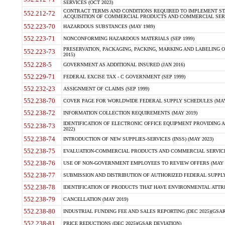
SERVICES (OCT 2023)
CONTRACT TERMS AND CONDITIONS REQUIRED TO IMPLEMENT ST
552.212-72
ACQUISITION OF COMMERCIAL PRODUCTS AND COMMERCIAL SERVI
552.223-70
HAZARDOUS SUBSTANCES (MAY 1989)
552.223-71
NONCONFORMING HAZARDOUS MATERIALS (SEP 1999)
PRESERVATION, PACKAGING, PACKING, MARKING AND LABELING 
552.223-73
2015)
552.228-5
GOVERNMENT AS ADDITIONAL INSURED (JAN 2016)
552.229-71
FEDERAL EXCISE TAX - C GOVERNMENT (SEP 1999)
552.232-23
ASSIGNMENT OF CLAIMS (SEP 1999)
552.238-70
COVER PAGE FOR WORLDWIDE FEDERAL SUPPLY SCHEDULES (MAY 
552.238-72
INFORMATION COLLECTION REQUIREMENTS (MAY 2019)
IDENTIFICATION OF ELECTRONIC OFFICE EQUIPMENT PROVIDING A
552.238-73
2022)
552.238-74
INTRODUCTION OF NEW SUPPLIES-SERVICES (INSS) (MAY 2023)
552.238-75
EVALUATION-COMMERCIAL PRODUCTS AND COMMERCIAL SERVICES 
552.238-76
USE OF NON-GOVERNMENT EMPLOYEES TO REVIEW OFFERS (MAY 2
552.238-77
SUBMISSION AND DISTRIBUTION OF AUTHORIZED FEDERAL SUPPLY 
552.238-78
IDENTIFICATION OF PRODUCTS THAT HAVE ENVIRONMENTAL ATTRIB
552.238-79
CANCELLATION (MAY 2019)
552.238-80
INDUSTRIAL FUNDING FEE AND SALES REPORTING (DEC 2025)(GSAR
552.238-81
PRICE REDUCTIONS (DEC 2025)(GSAR DEVIATION)