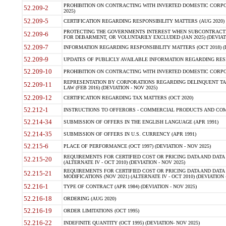
PROHIBITION ON CONTRACTING WITH INVERTED DOMESTIC CORPORA
52.209-2
2025)
52.209-5
CERTIFICATION REGARDING RESPONSIBILITY MATTERS (AUG 2020) (
PROTECTING THE GOVERNMENTS INTEREST WHEN SUBCONTRACT
52.209-6
FOR DEBARMENT, OR VOLUNTARILY EXCLUDED (JAN 2025) (DEVIATI
52.209-7
INFORMATION REGARDING RESPONSIBILITY MATTERS (OCT 2018) (D
52.209-9
UPDATES OF PUBLICLY AVAILABLE INFORMATION REGARDING RESPON
52.209-10
PROHIBITION ON CONTRACTING WITH INVERTED DOMESTIC CORPORAT
REPRESENTATION BY CORPORATIONS REGARDING DELINQUENT TAX
52.209-11
LAW (FEB 2016) (DEVIATION - NOV 2025)
52.209-12
CERTIFICATION REGARDING TAX MATTERS (OCT 2020)
52.212-1
INSTRUCTIONS TO OFFERORS - COMMERCIAL PRODUCTS AND COMMER
52.214-34
SUBMISSION OF OFFERS IN THE ENGLISH LANGUAGE (APR 1991)
52.214-35
SUBMISSION OF OFFERS IN U.S. CURRENCY (APR 1991)
52.215-6
PLACE OF PERFORMANCE (OCT 1997) (DEVIATION - NOV 2025)
REQUIREMENTS FOR CERTIFIED COST OR PRICING DATA AND DATA 
52.215-20
(ALTERNATE IV - OCT 2010) (DEVIATION - NOV 2025)
REQUIREMENTS FOR CERTIFIED COST OR PRICING DATA AND DATA 
52.215-21
MODIFICATIONS (NOV 2021) (ALTERNATE IV - OCT 2010) (DEVIATION 
52.216-1
TYPE OF CONTRACT (APR 1984) (DEVIATION - NOV 2025)
52.216-18
ORDERING (AUG 2020)
52.216-19
ORDER LIMITATIONS (OCT 1995)
52.216-22
INDEFINITE QUANTITY (OCT 1995) (DEVIATION- NOV 2025)