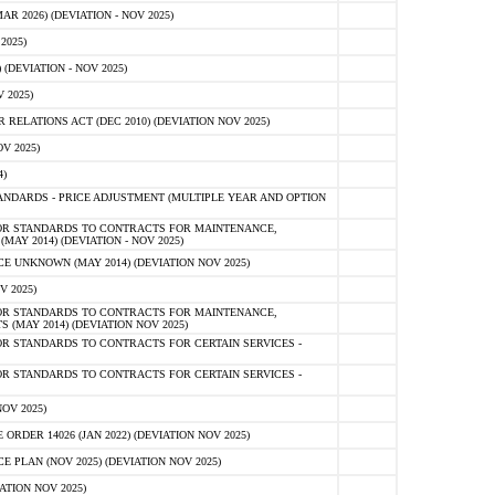
 2026) (DEVIATION - NOV 2025)
2025)
(DEVIATION - NOV 2025)
 2025)
ELATIONS ACT (DEC 2010) (DEVIATION NOV 2025)
V 2025)
)
NDARDS - PRICE ADJUSTMENT (MULTIPLE YEAR AND OPTION
OR STANDARDS TO CONTRACTS FOR MAINTENANCE,
AY 2014) (DEVIATION - NOV 2025)
 UNKNOWN (MAY 2014) (DEVIATION NOV 2025)
V 2025)
OR STANDARDS TO CONTRACTS FOR MAINTENANCE,
 (MAY 2014) (DEVIATION NOV 2025)
R STANDARDS TO CONTRACTS FOR CERTAIN SERVICES -
R STANDARDS TO CONTRACTS FOR CERTAIN SERVICES -
OV 2025)
ER 14026 (JAN 2022) (DEVIATION NOV 2025)
PLAN (NOV 2025) (DEVIATION NOV 2025)
ATION NOV 2025)