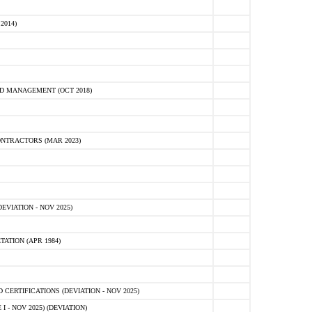
2014)
D MANAGEMENT (OCT 2018)
NTRACTORS (MAR 2023)
VIATION - NOV 2025)
ATION (APR 1984)
ERTIFICATIONS (DEVIATION - NOV 2025)
 - NOV 2025) (DEVIATION)