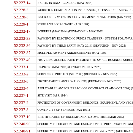
52.227-14
RIGHTS IN DATA - GENERAL (MAY 2014)
52.228-3
WORKER?S COMPENSATION INSURANCE (DEFENSE BASE ACT) (JUL 
52.228-5
INSURANCE - WORK ON A GOVERNMENT INSTALLATION (JAN 1997)
52.229-1
STATE AND LOCAL TAXES (APR 1984)
52.232-17
INTEREST (MAY 2014) (DEVIATION I - MAY 2003)
52.232-33
PAYMENT BY ELECTRONIC FUNDS TRANSFER - SYSTEM FOR AWAR
52.232-36
PAYMENT BY THIRD PARTY (MAY 2014) (DEVIATION - NOV 2025)
52.232-37
MULTIPLE PAYMENT ARRANGEMENTS (MAY 1999)
52.232-40
PROVIDING ACCELERATED PAYMENTS TO SMALL BUSINESS SUBCO
52.233-1
DISPUTES (MAY 2014) (DEVIATION - NOV 2025)
52.233-2
SERVICE OF PROTEST (SEP 2006) (DEVIATION - NOV 2025)
52.233-3
PROTEST AFTER AWARD (AUG 1996) (DEVIATION - NOV 2025)
52.233-4
APPLICABLE LAW FOR BREACH OF CONTRACT CLAIM (OCT 2004) (DE
52.237-1
SITE VISIT (APR 1984)
52.237-2
PROTECTION OF GOVERNMENT BUILDINGS, EQUIPMENT, AND VEGET
52.237-3
CONTINUITY OF SERVICES (JAN 1991)
52.237-10
IDENTIFICATION OF UNCOMPENSATED OVERTIME (MAR 2015)
52.240-90
SECURITY PROHIBITIONS AND EXCLUSIONS REPRESENTATIONS AND C
52.240-91
SECURITY PROHIBITIONS AND EXCLUSIONS (NOV 2025) (ALTERNATE I