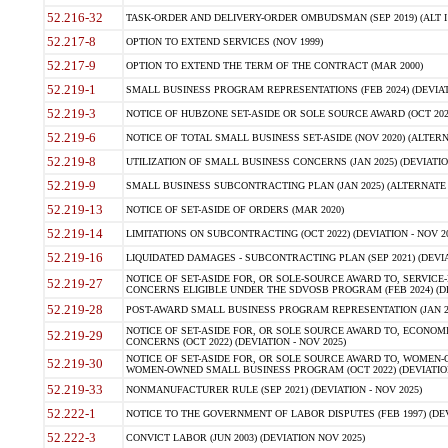
52.216-32
TASK-ORDER AND DELIVERY-ORDER OMBUDSMAN (SEP 2019) (ALT I SEP
52.217-8
OPTION TO EXTEND SERVICES (NOV 1999)
52.217-9
OPTION TO EXTEND THE TERM OF THE CONTRACT (MAR 2000)
52.219-1
SMALL BUSINESS PROGRAM REPRESENTATIONS (FEB 2024) (DEVIATI
52.219-3
NOTICE OF HUBZONE SET-ASIDE OR SOLE SOURCE AWARD (OCT 2022)
52.219-6
NOTICE OF TOTAL SMALL BUSINESS SET-ASIDE (NOV 2020) (ALTERNA
52.219-8
UTILIZATION OF SMALL BUSINESS CONCERNS (JAN 2025) (DEVIATION
52.219-9
SMALL BUSINESS SUBCONTRACTING PLAN (JAN 2025) (ALTERNATE II 
52.219-13
NOTICE OF SET-ASIDE OF ORDERS (MAR 2020)
52.219-14
LIMITATIONS ON SUBCONTRACTING (OCT 2022) (DEVIATION - NOV 20
52.219-16
LIQUIDATED DAMAGES - SUBCONTRACTING PLAN (SEP 2021) (DEVIAT
NOTICE OF SET-ASIDE FOR, OR SOLE-SOURCE AWARD TO, SERVIC
52.219-27
CONCERNS ELIGIBLE UNDER THE SDVOSB PROGRAM (FEB 2024) (DEV
52.219-28
POST-AWARD SMALL BUSINESS PROGRAM REPRESENTATION (JAN 2025
NOTICE OF SET-ASIDE FOR, OR SOLE SOURCE AWARD TO, ECON
52.219-29
CONCERNS (OCT 2022) (DEVIATION - NOV 2025)
NOTICE OF SET-ASIDE FOR, OR SOLE SOURCE AWARD TO, WOMEN
52.219-30
WOMEN-OWNED SMALL BUSINESS PROGRAM (OCT 2022) (DEVIATION 
52.219-33
NONMANUFACTURER RULE (SEP 2021) (DEVIATION - NOV 2025)
52.222-1
NOTICE TO THE GOVERNMENT OF LABOR DISPUTES (FEB 1997) (DEV
52.222-3
CONVICT LABOR (JUN 2003) (DEVIATION NOV 2025)