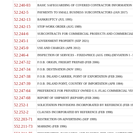
52.240-93
BASIC SAFEGUARDING OF COVERED CONTRACTOR INFORMATION SY
52.242-5
PAYMENTS TO SMALL BUSINESS SUBCONTRACTORS (JAN 2017)
52.242-13
BANKRUPTCY (JUL 1995)
52.242-15
STOP-WORK ORDER (AUG 1989)
52.244-6
SUBCONTRACTS FOR COMMERCIAL PRODUCTS AND COMMERCIAL SER
52.245-1
GOVERNMENT PROPERTY (SEP 2021)
52.245-9
USE AND CHARGES (APR 2012)
52.246-4
INSPECTION OF SERVICES - FIXED-PRICE (AUG 1996) (DEVIATION I - 
52.247-32
F.O.B. ORIGIN, FREIGHT PREPAID (FEB 2006)
52.247-34
F.O.B. DESTINATION (NOV 1991)
52.247-38
F.O.B. INLAND CARRIER, POINT OF EXPORTATION (FEB 2006)
52.247-39
F.O.B. INLAND POINT, COUNTRY OF IMPORTATION (APR 1984)
52.247-64
PREFERENCE FOR PRIVATELY OWNED U.S.-FLAG COMMERCIAL VESSEL
52.247-68
REPORT OF SHIPMENT (REPSHIP) (FEB 2006)
52.252-1
SOLICITATION PROVISIONS INCORPORATED BY REFERENCE (FEB 19
52.252-2
CLAUSES INCORPORATED BY REFERENCE (FEB 1998)
552.203-71
RESTRICTION ON ADVERTISING (SEP 1999)
552.211-73
MARKING (FEB 1996)