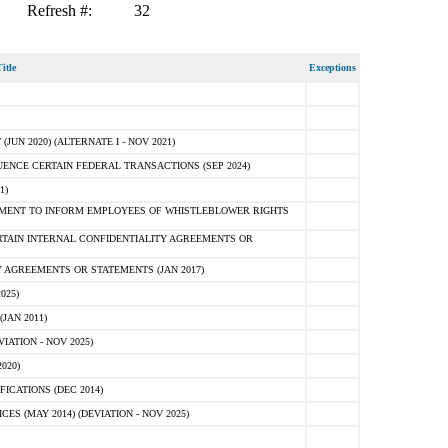
Refresh #:
32
itle
Exceptions
N 2020) (ALTERNATE I - NOV 2021)
ENCE CERTAIN FEDERAL TRANSACTIONS (SEP 2024)
1)
MENT TO INFORM EMPLOYEES OF WHISTLEBLOWER RIGHTS
RTAIN INTERNAL CONFIDENTIALITY AGREEMENTS OR
 AGREEMENTS OR STATEMENTS (JAN 2017)
025)
JAN 2011)
ATION - NOV 2025)
020)
ICATIONS (DEC 2014)
 (MAY 2014) (DEVIATION - NOV 2025)