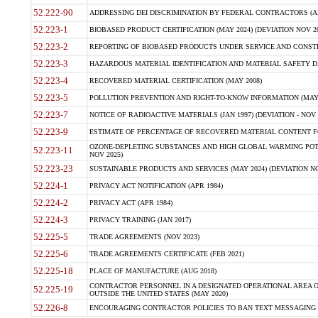
52.222-90
ADDRESSING DEI DISCRIMINATION BY FEDERAL CONTRACTORS (APR
52.223-1
BIOBASED PRODUCT CERTIFICATION (MAY 2024) (DEVIATION NOV 20
52.223-2
REPORTING OF BIOBASED PRODUCTS UNDER SERVICE AND CONSTRU
52.223-3
HAZARDOUS MATERIAL IDENTIFICATION AND MATERIAL SAFETY DATA (
52.223-4
RECOVERED MATERIAL CERTIFICATION (MAY 2008)
52.223-5
POLLUTION PREVENTION AND RIGHT-TO-KNOW INFORMATION (MAY 
52.223-7
NOTICE OF RADIOACTIVE MATERIALS (JAN 1997) (DEVIATION - NOV 
52.223-9
ESTIMATE OF PERCENTAGE OF RECOVERED MATERIAL CONTENT FO
OZONE-DEPLETING SUBSTANCES AND HIGH GLOBAL WARMING POTE
52.223-11
NOV 2025)
52.223-23
SUSTAINABLE PRODUCTS AND SERVICES (MAY 2024) (DEVIATION NO
52.224-1
PRIVACY ACT NOTIFICATION (APR 1984)
52.224-2
PRIVACY ACT (APR 1984)
52.224-3
PRIVACY TRAINING (JAN 2017)
52.225-5
TRADE AGREEMENTS (NOV 2023)
52.225-6
TRADE AGREEMENTS CERTIFICATE (FEB 2021)
52.225-18
PLACE OF MANUFACTURE (AUG 2018)
CONTRACTOR PERSONNEL IN A DESIGNATED OPERATIONAL AREA O
52.225-19
OUTSIDE THE UNITED STATES (MAY 2020)
52.226-8
ENCOURAGING CONTRACTOR POLICIES TO BAN TEXT MESSAGING W