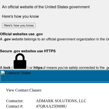
An official website of the United States government
Here's how you know
Here's how you know
Official websites use .gov
A
website belongs to an official government organization in the U
.gov
Secure .gov websites use HTTPS
A
(
) or
means you've safely connected to the .gov
lock
https://
View Contract Clauses
Contractor:
ADMARK SOLUTIONS, LLC
Contract #:
47QRAA25D008U