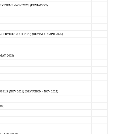
STEMS (NOV 2025) (DEVIATION)
VICES (OCT 2025) (DEVIATION APR 2026)
MAY 2003)
S (NOV 2021) (DEVIATION - NOV 2025)
98)