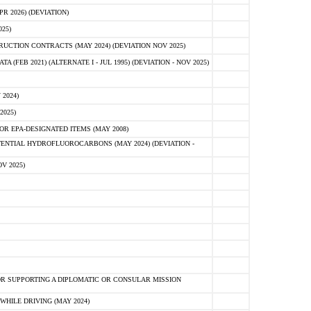
 2026) (DEVIATION)
25)
CTION CONTRACTS (MAY 2024) (DEVIATION NOV 2025)
FEB 2021) (ALTERNATE I - JUL 1995) (DEVIATION - NOV 2025)
2024)
2025)
R EPA-DESIGNATED ITEMS (MAY 2008)
NTIAL HYDROFLUOROCARBONS (MAY 2024) (DEVIATION -
V 2025)
R SUPPORTING A DIPLOMATIC OR CONSULAR MISSION
HILE DRIVING (MAY 2024)