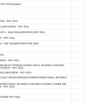
 2019) Alternate I
ON - NOV 2025)
 (DEVIATION - NOV 2025)
TE I - MAR 2020) (DEVIATION NOV 2025)
 - NOV 2025)
- FEB 2026)(DEVIATION FEB 2026)
25)
ION - NOV 2025)
E-DISABLED VETERAN-OWNED SMALL BUSINESS (SDVOSB)
IATION - NOV 2025)
) (DEVIATION - NOV 2025)
OMICALLY DISADVANTAGED WOMEN-OWNED SMALL BUSINESS
-OWNED SMALL BUSINESS CONCERNS ELIGIBLE UNDER THE
- NOV 2025)
IATION NOV 2025)