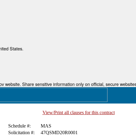
nited States.
 website. Share sensitive information only on official, secure websites
View/Print all clauses for this contract
Schedule #:
MAS
Solicitation #:
47QSMD20R0001