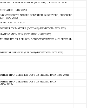
TIONS - REPRESENTATION (NOV 2015) (DEVIATION - NOV
DEVIATION - NOV 2025)
ING WITH CONTRACTORS DEBARRED, SUSPENDED, PROPOSED
ON - NOV 2025)
EVIATION - NOV 2025)
SIBILITY MATTERS (OCT 2018) (DEVIATION - NOV 2025)
IONS (NOV 2015) (DEVIATION - NOV 2025)
 LIABILITY OR A FELONY CONVICTION UNDER ANY FEDERAL
CIAL SERVICES (SEP 2023) (DEVIATION - NOV 2025)
OTHER THAN CERTIFIED COST OR PRICING DATA (NOV 2021)
OTHER THAN CERTIFIED COST OR PRICING DATA -
- NOV 2025)