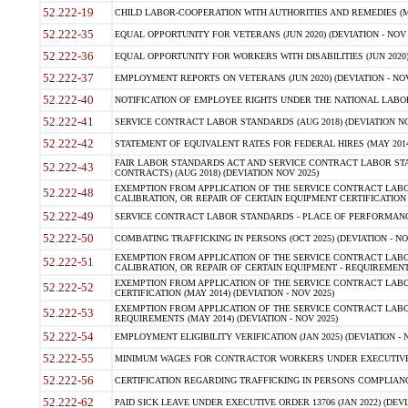
52.222-19
CHILD LABOR-COOPERATION WITH AUTHORITIES AND REMEDIES (MAR
52.222-35
EQUAL OPPORTUNITY FOR VETERANS (JUN 2020) (DEVIATION - NOV 
52.222-36
EQUAL OPPORTUNITY FOR WORKERS WITH DISABILITIES (JUN 2020) 
52.222-37
EMPLOYMENT REPORTS ON VETERANS (JUN 2020) (DEVIATION - NOV
52.222-40
NOTIFICATION OF EMPLOYEE RIGHTS UNDER THE NATIONAL LABOR R
52.222-41
SERVICE CONTRACT LABOR STANDARDS (AUG 2018) (DEVIATION NO
52.222-42
STATEMENT OF EQUIVALENT RATES FOR FEDERAL HIRES (MAY 2014
FAIR LABOR STANDARDS ACT AND SERVICE CONTRACT LABOR STA
52.222-43
CONTRACTS) (AUG 2018) (DEVIATION NOV 2025)
EXEMPTION FROM APPLICATION OF THE SERVICE CONTRACT LAB
52.222-48
CALIBRATION, OR REPAIR OF CERTAIN EQUIPMENT CERTIFICATION (M
52.222-49
SERVICE CONTRACT LABOR STANDARDS - PLACE OF PERFORMANCE
52.222-50
COMBATING TRAFFICKING IN PERSONS (OCT 2025) (DEVIATION - NO
EXEMPTION FROM APPLICATION OF THE SERVICE CONTRACT LAB
52.222-51
CALIBRATION, OR REPAIR OF CERTAIN EQUIPMENT - REQUIREMENTS
EXEMPTION FROM APPLICATION OF THE SERVICE CONTRACT LABO
52.222-52
CERTIFICATION (MAY 2014) (DEVIATION - NOV 2025)
EXEMPTION FROM APPLICATION OF THE SERVICE CONTRACT LABO
52.222-53
REQUIREMENTS (MAY 2014) (DEVIATION - NOV 2025)
52.222-54
EMPLOYMENT ELIGIBILITY VERIFICATION (JAN 2025) (DEVIATION - N
52.222-55
MINIMUM WAGES FOR CONTRACTOR WORKERS UNDER EXECUTIVE ORD
52.222-56
CERTIFICATION REGARDING TRAFFICKING IN PERSONS COMPLIANCE 
52.222-62
PAID SICK LEAVE UNDER EXECUTIVE ORDER 13706 (JAN 2022) (DEVI