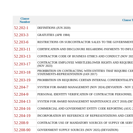
Clause
Clause T
Number
52.202-1
DEFINITIONS (JUN 2020)
52.203-3
GRATUITIES (APR 1984)
52.203-6
RESTRICTIONS ON SUBCONTRACTOR SALES TO THE GOVERNMENT (JU
52.203-11
CERTIFICATION AND DISCLOSURE REGARDING PAYMENTS TO INFLU
52.203-13
CONTRACTOR CODE OF BUSINESS ETHICS AND CONDUCT (NOV 202
CONTRACTOR EMPLOYEE WHISTLEBLOWER RIGHTS AND REQUIRE
52.203-17
(NOV 2023)
PROHIBITION ON CONTRACTING WITH ENTITIES THAT REQUIRE CE
52.203-18
STATEMENTS-REPRESENTATION (JAN 2017)
52.203-19
PROHIBITION ON REQUIRING CERTAIN INTERNAL CONFIDENTIALITY
52.204-7
SYSTEM FOR AWARD MANAGEMENT (NOV 2024) (DEVIATION - NOV 2
52.204-9
PERSONAL IDENTITY VERIFICATION OF CONTRACTOR PERSONNEL (
52.204-13
SYSTEM FOR AWARD MANAGEMENT MAINTENANCE (OCT 2018) (DEVI
52.204-16
COMMERCIAL AND GOVERNMENT ENTITY CODE REPORTING (AUG 2
52.204-19
INCORPORATION BY REFERENCE OF REPRESENTATIONS AND CERTIF
52.208-9
CONTRACTOR USE OF MANDATORY SOURCES OF SUPPLY OR SERVICES
52.208-90
GOVERNMENT SUPPLY SOURCES (NOV 2025) (DEVIATION)