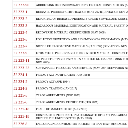
52.222-90
ADDRESSING DEI DISCRIMINATION BY FEDERAL CONTRACTORS (APR
52.223-1
BIOBASED PRODUCT CERTIFICATION (MAY 2024) (DEVIATION NOV 20
52.223-2
REPORTING OF BIOBASED PRODUCTS UNDER SERVICE AND CONSTRU
52.223-3
HAZARDOUS MATERIAL IDENTIFICATION AND MATERIAL SAFETY DATA (
52.223-4
RECOVERED MATERIAL CERTIFICATION (MAY 2008)
52.223-5
POLLUTION PREVENTION AND RIGHT-TO-KNOW INFORMATION (MAY 
52.223-7
NOTICE OF RADIOACTIVE MATERIALS (JAN 1997) (DEVIATION - NOV 
52.223-9
ESTIMATE OF PERCENTAGE OF RECOVERED MATERIAL CONTENT FO
OZONE-DEPLETING SUBSTANCES AND HIGH GLOBAL WARMING POTE
52.223-11
NOV 2025)
52.223-23
SUSTAINABLE PRODUCTS AND SERVICES (MAY 2024) (DEVIATION NO
52.224-1
PRIVACY ACT NOTIFICATION (APR 1984)
52.224-2
PRIVACY ACT (APR 1984)
52.224-3
PRIVACY TRAINING (JAN 2017)
52.225-5
TRADE AGREEMENTS (NOV 2023)
52.225-6
TRADE AGREEMENTS CERTIFICATE (FEB 2021)
52.225-18
PLACE OF MANUFACTURE (AUG 2018)
CONTRACTOR PERSONNEL IN A DESIGNATED OPERATIONAL AREA O
52.225-19
OUTSIDE THE UNITED STATES (MAY 2020)
52.226-8
ENCOURAGING CONTRACTOR POLICIES TO BAN TEXT MESSAGING W