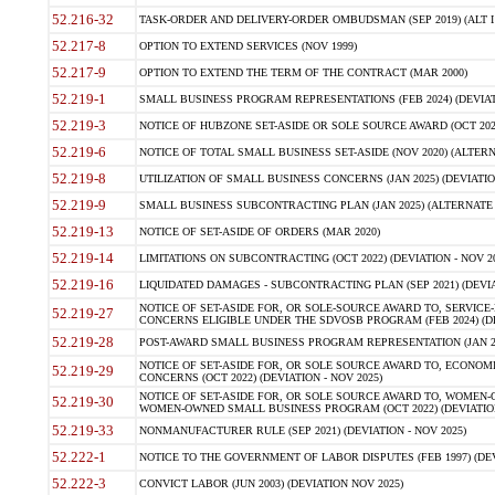
52.216-32
TASK-ORDER AND DELIVERY-ORDER OMBUDSMAN (SEP 2019) (ALT I SEP
52.217-8
OPTION TO EXTEND SERVICES (NOV 1999)
52.217-9
OPTION TO EXTEND THE TERM OF THE CONTRACT (MAR 2000)
52.219-1
SMALL BUSINESS PROGRAM REPRESENTATIONS (FEB 2024) (DEVIATI
52.219-3
NOTICE OF HUBZONE SET-ASIDE OR SOLE SOURCE AWARD (OCT 2022)
52.219-6
NOTICE OF TOTAL SMALL BUSINESS SET-ASIDE (NOV 2020) (ALTERNA
52.219-8
UTILIZATION OF SMALL BUSINESS CONCERNS (JAN 2025) (DEVIATION
52.219-9
SMALL BUSINESS SUBCONTRACTING PLAN (JAN 2025) (ALTERNATE II 
52.219-13
NOTICE OF SET-ASIDE OF ORDERS (MAR 2020)
52.219-14
LIMITATIONS ON SUBCONTRACTING (OCT 2022) (DEVIATION - NOV 20
52.219-16
LIQUIDATED DAMAGES - SUBCONTRACTING PLAN (SEP 2021) (DEVIAT
NOTICE OF SET-ASIDE FOR, OR SOLE-SOURCE AWARD TO, SERVIC
52.219-27
CONCERNS ELIGIBLE UNDER THE SDVOSB PROGRAM (FEB 2024) (DEV
52.219-28
POST-AWARD SMALL BUSINESS PROGRAM REPRESENTATION (JAN 2025
NOTICE OF SET-ASIDE FOR, OR SOLE SOURCE AWARD TO, ECON
52.219-29
CONCERNS (OCT 2022) (DEVIATION - NOV 2025)
NOTICE OF SET-ASIDE FOR, OR SOLE SOURCE AWARD TO, WOMEN
52.219-30
WOMEN-OWNED SMALL BUSINESS PROGRAM (OCT 2022) (DEVIATION 
52.219-33
NONMANUFACTURER RULE (SEP 2021) (DEVIATION - NOV 2025)
52.222-1
NOTICE TO THE GOVERNMENT OF LABOR DISPUTES (FEB 1997) (DEV
52.222-3
CONVICT LABOR (JUN 2003) (DEVIATION NOV 2025)