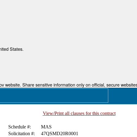
nited States.
 website. Share sensitive information only on official, secure websites
View/Print all clauses for this contract
Schedule #:
MAS
Solicitation #:
47QSMD20R0001