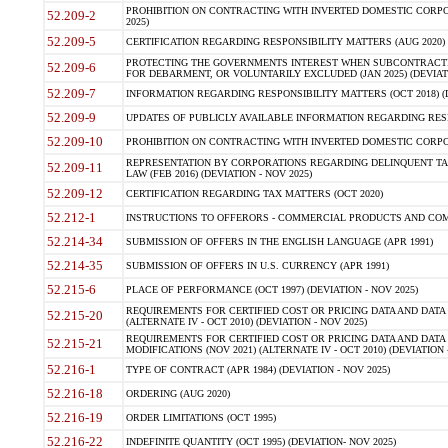
PROHIBITION ON CONTRACTING WITH INVERTED DOMESTIC CORPORA
52.209-2
2025)
52.209-5
CERTIFICATION REGARDING RESPONSIBILITY MATTERS (AUG 2020) (
PROTECTING THE GOVERNMENTS INTEREST WHEN SUBCONTRACT
52.209-6
FOR DEBARMENT, OR VOLUNTARILY EXCLUDED (JAN 2025) (DEVIATI
52.209-7
INFORMATION REGARDING RESPONSIBILITY MATTERS (OCT 2018) (D
52.209-9
UPDATES OF PUBLICLY AVAILABLE INFORMATION REGARDING RESPON
52.209-10
PROHIBITION ON CONTRACTING WITH INVERTED DOMESTIC CORPORAT
REPRESENTATION BY CORPORATIONS REGARDING DELINQUENT TAX
52.209-11
LAW (FEB 2016) (DEVIATION - NOV 2025)
52.209-12
CERTIFICATION REGARDING TAX MATTERS (OCT 2020)
52.212-1
INSTRUCTIONS TO OFFERORS - COMMERCIAL PRODUCTS AND COMMER
52.214-34
SUBMISSION OF OFFERS IN THE ENGLISH LANGUAGE (APR 1991)
52.214-35
SUBMISSION OF OFFERS IN U.S. CURRENCY (APR 1991)
52.215-6
PLACE OF PERFORMANCE (OCT 1997) (DEVIATION - NOV 2025)
REQUIREMENTS FOR CERTIFIED COST OR PRICING DATA AND DATA 
52.215-20
(ALTERNATE IV - OCT 2010) (DEVIATION - NOV 2025)
REQUIREMENTS FOR CERTIFIED COST OR PRICING DATA AND DATA 
52.215-21
MODIFICATIONS (NOV 2021) (ALTERNATE IV - OCT 2010) (DEVIATION 
52.216-1
TYPE OF CONTRACT (APR 1984) (DEVIATION - NOV 2025)
52.216-18
ORDERING (AUG 2020)
52.216-19
ORDER LIMITATIONS (OCT 1995)
52.216-22
INDEFINITE QUANTITY (OCT 1995) (DEVIATION- NOV 2025)