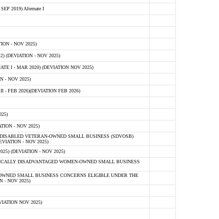
 2019) Alternate I
ON - NOV 2025)
 (DEVIATION - NOV 2025)
TE I - MAR 2020) (DEVIATION NOV 2025)
 - NOV 2025)
- FEB 2026)(DEVIATION FEB 2026)
25)
ION - NOV 2025)
E-DISABLED VETERAN-OWNED SMALL BUSINESS (SDVOSB)
IATION - NOV 2025)
) (DEVIATION - NOV 2025)
OMICALLY DISADVANTAGED WOMEN-OWNED SMALL BUSINESS
-OWNED SMALL BUSINESS CONCERNS ELIGIBLE UNDER THE
- NOV 2025)
IATION NOV 2025)