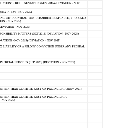
TIONS - REPRESENTATION (NOV 2015) (DEVIATION - NOV
DEVIATION - NOV 2025)
ING WITH CONTRACTORS DEBARRED, SUSPENDED, PROPOSED
ON - NOV 2025)
EVIATION - NOV 2025)
SIBILITY MATTERS (OCT 2018) (DEVIATION - NOV 2025)
IONS (NOV 2015) (DEVIATION - NOV 2025)
 LIABILITY OR A FELONY CONVICTION UNDER ANY FEDERAL
CIAL SERVICES (SEP 2023) (DEVIATION - NOV 2025)
OTHER THAN CERTIFIED COST OR PRICING DATA (NOV 2021)
OTHER THAN CERTIFIED COST OR PRICING DATA -
- NOV 2025)