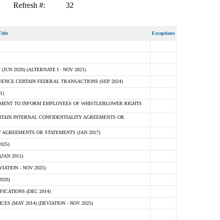
Refresh #:
32
itle
Exceptions
N 2020) (ALTERNATE I - NOV 2021)
ENCE CERTAIN FEDERAL TRANSACTIONS (SEP 2024)
1)
MENT TO INFORM EMPLOYEES OF WHISTLEBLOWER RIGHTS
RTAIN INTERNAL CONFIDENTIALITY AGREEMENTS OR
 AGREEMENTS OR STATEMENTS (JAN 2017)
025)
JAN 2011)
ATION - NOV 2025)
020)
ICATIONS (DEC 2014)
 (MAY 2014) (DEVIATION - NOV 2025)