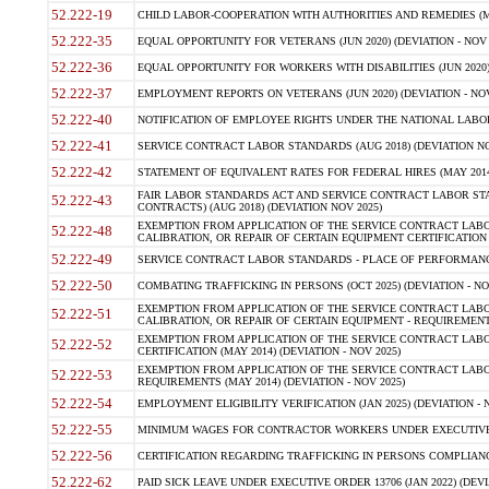
52.222-19
CHILD LABOR-COOPERATION WITH AUTHORITIES AND REMEDIES (MAR
52.222-35
EQUAL OPPORTUNITY FOR VETERANS (JUN 2020) (DEVIATION - NOV 
52.222-36
EQUAL OPPORTUNITY FOR WORKERS WITH DISABILITIES (JUN 2020) 
52.222-37
EMPLOYMENT REPORTS ON VETERANS (JUN 2020) (DEVIATION - NOV
52.222-40
NOTIFICATION OF EMPLOYEE RIGHTS UNDER THE NATIONAL LABOR R
52.222-41
SERVICE CONTRACT LABOR STANDARDS (AUG 2018) (DEVIATION NO
52.222-42
STATEMENT OF EQUIVALENT RATES FOR FEDERAL HIRES (MAY 2014
FAIR LABOR STANDARDS ACT AND SERVICE CONTRACT LABOR STA
52.222-43
CONTRACTS) (AUG 2018) (DEVIATION NOV 2025)
EXEMPTION FROM APPLICATION OF THE SERVICE CONTRACT LAB
52.222-48
CALIBRATION, OR REPAIR OF CERTAIN EQUIPMENT CERTIFICATION (M
52.222-49
SERVICE CONTRACT LABOR STANDARDS - PLACE OF PERFORMANCE
52.222-50
COMBATING TRAFFICKING IN PERSONS (OCT 2025) (DEVIATION - NO
EXEMPTION FROM APPLICATION OF THE SERVICE CONTRACT LAB
52.222-51
CALIBRATION, OR REPAIR OF CERTAIN EQUIPMENT - REQUIREMENTS
EXEMPTION FROM APPLICATION OF THE SERVICE CONTRACT LABO
52.222-52
CERTIFICATION (MAY 2014) (DEVIATION - NOV 2025)
EXEMPTION FROM APPLICATION OF THE SERVICE CONTRACT LABO
52.222-53
REQUIREMENTS (MAY 2014) (DEVIATION - NOV 2025)
52.222-54
EMPLOYMENT ELIGIBILITY VERIFICATION (JAN 2025) (DEVIATION - N
52.222-55
MINIMUM WAGES FOR CONTRACTOR WORKERS UNDER EXECUTIVE ORD
52.222-56
CERTIFICATION REGARDING TRAFFICKING IN PERSONS COMPLIANCE 
52.222-62
PAID SICK LEAVE UNDER EXECUTIVE ORDER 13706 (JAN 2022) (DEVI