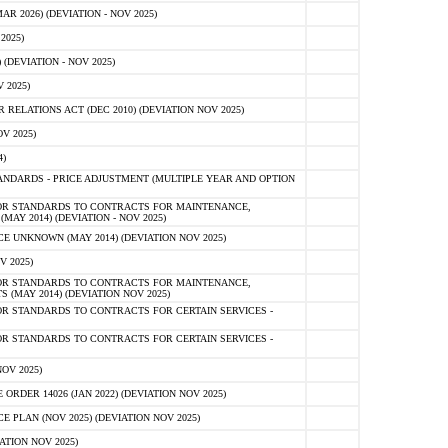
 2026) (DEVIATION - NOV 2025)
2025)
(DEVIATION - NOV 2025)
 2025)
ELATIONS ACT (DEC 2010) (DEVIATION NOV 2025)
V 2025)
)
NDARDS - PRICE ADJUSTMENT (MULTIPLE YEAR AND OPTION
OR STANDARDS TO CONTRACTS FOR MAINTENANCE,
AY 2014) (DEVIATION - NOV 2025)
 UNKNOWN (MAY 2014) (DEVIATION NOV 2025)
V 2025)
OR STANDARDS TO CONTRACTS FOR MAINTENANCE,
 (MAY 2014) (DEVIATION NOV 2025)
R STANDARDS TO CONTRACTS FOR CERTAIN SERVICES -
R STANDARDS TO CONTRACTS FOR CERTAIN SERVICES -
OV 2025)
ER 14026 (JAN 2022) (DEVIATION NOV 2025)
PLAN (NOV 2025) (DEVIATION NOV 2025)
ATION NOV 2025)