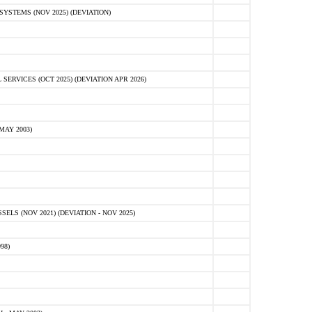
STEMS (NOV 2025) (DEVIATION)
VICES (OCT 2025) (DEVIATION APR 2026)
MAY 2003)
S (NOV 2021) (DEVIATION - NOV 2025)
98)