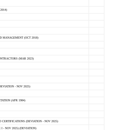
2014)
D MANAGEMENT (OCT 2018)
NTRACTORS (MAR 2023)
VIATION - NOV 2025)
ATION (APR 1984)
ERTIFICATIONS (DEVIATION - NOV 2025)
 - NOV 2025) (DEVIATION)