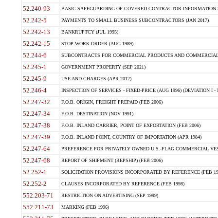
52.240-93
BASIC SAFEGUARDING OF COVERED CONTRACTOR INFORMATION SY
52.242-5
PAYMENTS TO SMALL BUSINESS SUBCONTRACTORS (JAN 2017)
52.242-13
BANKRUPTCY (JUL 1995)
52.242-15
STOP-WORK ORDER (AUG 1989)
52.244-6
SUBCONTRACTS FOR COMMERCIAL PRODUCTS AND COMMERCIAL SER
52.245-1
GOVERNMENT PROPERTY (SEP 2021)
52.245-9
USE AND CHARGES (APR 2012)
52.246-4
INSPECTION OF SERVICES - FIXED-PRICE (AUG 1996) (DEVIATION I - 
52.247-32
F.O.B. ORIGIN, FREIGHT PREPAID (FEB 2006)
52.247-34
F.O.B. DESTINATION (NOV 1991)
52.247-38
F.O.B. INLAND CARRIER, POINT OF EXPORTATION (FEB 2006)
52.247-39
F.O.B. INLAND POINT, COUNTRY OF IMPORTATION (APR 1984)
52.247-64
PREFERENCE FOR PRIVATELY OWNED U.S.-FLAG COMMERCIAL VESSEL
52.247-68
REPORT OF SHIPMENT (REPSHIP) (FEB 2006)
52.252-1
SOLICITATION PROVISIONS INCORPORATED BY REFERENCE (FEB 19
52.252-2
CLAUSES INCORPORATED BY REFERENCE (FEB 1998)
552.203-71
RESTRICTION ON ADVERTISING (SEP 1999)
552.211-73
MARKING (FEB 1996)