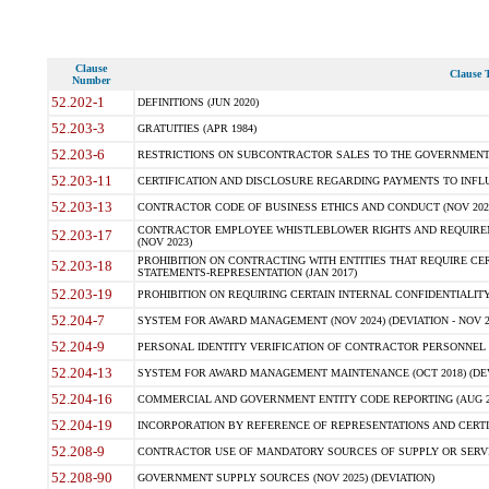
Clause
Clause T
Number
52.202-1
DEFINITIONS (JUN 2020)
52.203-3
GRATUITIES (APR 1984)
52.203-6
RESTRICTIONS ON SUBCONTRACTOR SALES TO THE GOVERNMENT (JU
52.203-11
CERTIFICATION AND DISCLOSURE REGARDING PAYMENTS TO INFLU
52.203-13
CONTRACTOR CODE OF BUSINESS ETHICS AND CONDUCT (NOV 202
CONTRACTOR EMPLOYEE WHISTLEBLOWER RIGHTS AND REQUIRE
52.203-17
(NOV 2023)
PROHIBITION ON CONTRACTING WITH ENTITIES THAT REQUIRE CE
52.203-18
STATEMENTS-REPRESENTATION (JAN 2017)
52.203-19
PROHIBITION ON REQUIRING CERTAIN INTERNAL CONFIDENTIALITY
52.204-7
SYSTEM FOR AWARD MANAGEMENT (NOV 2024) (DEVIATION - NOV 2
52.204-9
PERSONAL IDENTITY VERIFICATION OF CONTRACTOR PERSONNEL (
52.204-13
SYSTEM FOR AWARD MANAGEMENT MAINTENANCE (OCT 2018) (DEVI
52.204-16
COMMERCIAL AND GOVERNMENT ENTITY CODE REPORTING (AUG 2
52.204-19
INCORPORATION BY REFERENCE OF REPRESENTATIONS AND CERTIF
52.208-9
CONTRACTOR USE OF MANDATORY SOURCES OF SUPPLY OR SERVICES
52.208-90
GOVERNMENT SUPPLY SOURCES (NOV 2025) (DEVIATION)