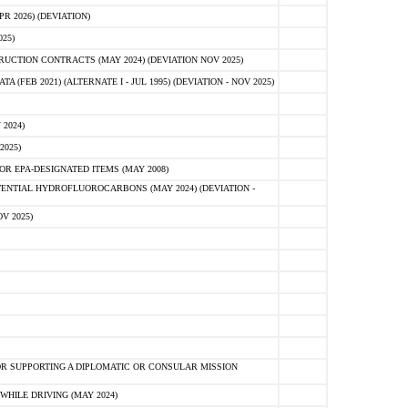
 2026) (DEVIATION)
25)
CTION CONTRACTS (MAY 2024) (DEVIATION NOV 2025)
FEB 2021) (ALTERNATE I - JUL 1995) (DEVIATION - NOV 2025)
2024)
2025)
R EPA-DESIGNATED ITEMS (MAY 2008)
NTIAL HYDROFLUOROCARBONS (MAY 2024) (DEVIATION -
V 2025)
R SUPPORTING A DIPLOMATIC OR CONSULAR MISSION
HILE DRIVING (MAY 2024)