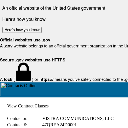
An official website of the United States government
Here's how you know
Here's how you know
Official websites use .gov
A
website belongs to an official government organization in the U
.gov
Secure .gov websites use HTTPS
A
(
) or
means you've safely connected to the .gov
lock
https://
View Contract Clauses
Contractor:
VISTRA COMMUNICATIONS, LLC
Contract #:
47QREA24D000L