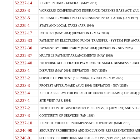
52.227-14
RIGHTS IN DATA - GENERAL (MAY 2014)
52.228-3
WORKER?S COMPENSATION INSURANCE (DEFENSE BASE ACT) (JUL 
52.228-5
INSURANCE - WORK ON A GOVERNMENT INSTALLATION (JAN 1997)
52.229-1
STATE AND LOCAL TAXES (APR 1984)
52.232-17
INTEREST (MAY 2014) (DEVIATION I - MAY 2003)
52.232-33
PAYMENT BY ELECTRONIC FUNDS TRANSFER - SYSTEM FOR AWAR
52.232-36
PAYMENT BY THIRD PARTY (MAY 2014) (DEVIATION - NOV 2025)
52.232-37
MULTIPLE PAYMENT ARRANGEMENTS (MAY 1999)
52.232-40
PROVIDING ACCELERATED PAYMENTS TO SMALL BUSINESS SUBCO
52.233-1
DISPUTES (MAY 2014) (DEVIATION - NOV 2025)
52.233-2
SERVICE OF PROTEST (SEP 2006) (DEVIATION - NOV 2025)
52.233-3
PROTEST AFTER AWARD (AUG 1996) (DEVIATION - NOV 2025)
52.233-4
APPLICABLE LAW FOR BREACH OF CONTRACT CLAIM (OCT 2004) (DE
52.237-1
SITE VISIT (APR 1984)
52.237-2
PROTECTION OF GOVERNMENT BUILDINGS, EQUIPMENT, AND VEGET
52.237-3
CONTINUITY OF SERVICES (JAN 1991)
52.237-10
IDENTIFICATION OF UNCOMPENSATED OVERTIME (MAR 2015)
52.240-90
SECURITY PROHIBITIONS AND EXCLUSIONS REPRESENTATIONS AND C
52.240-91
SECURITY PROHIBITIONS AND EXCLUSIONS (NOV 2025) (ALTERNATE I