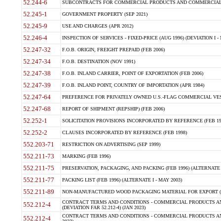
52.244-6
SUBCONTRACTS FOR COMMERCIAL PRODUCTS AND COMMERCIAL SER
52.245-1
GOVERNMENT PROPERTY (SEP 2021)
52.245-9
USE AND CHARGES (APR 2012)
52.246-4
INSPECTION OF SERVICES - FIXED-PRICE (AUG 1996) (DEVIATION I - 
52.247-32
F.O.B. ORIGIN, FREIGHT PREPAID (FEB 2006)
52.247-34
F.O.B. DESTINATION (NOV 1991)
52.247-38
F.O.B. INLAND CARRIER, POINT OF EXPORTATION (FEB 2006)
52.247-39
F.O.B. INLAND POINT, COUNTRY OF IMPORTATION (APR 1984)
52.247-64
PREFERENCE FOR PRIVATELY OWNED U.S.-FLAG COMMERCIAL VESSEL
52.247-68
REPORT OF SHIPMENT (REPSHIP) (FEB 2006)
52.252-1
SOLICITATION PROVISIONS INCORPORATED BY REFERENCE (FEB 19
52.252-2
CLAUSES INCORPORATED BY REFERENCE (FEB 1998)
552.203-71
RESTRICTION ON ADVERTISING (SEP 1999)
552.211-73
MARKING (FEB 1996)
552.211-75
PRESERVATION, PACKAGING, AND PACKING (FEB 1996) (ALTERNATE I
552.211-77
PACKING LIST (FEB 1996) (ALTERNATE I - MAY 2003)
552.211-89
NON-MANUFACTURED WOOD PACKAGING MATERIAL FOR EXPORT (J
CONTRACT TERMS AND CONDITIONS - COMMERCIAL PRODUCTS AND
552.212-4
(DEVIATION FAR 52.212-4) (JAN 2023)
CONTRACT TERMS AND CONDITIONS - COMMERCIAL PRODUCTS AND 
552.212-4