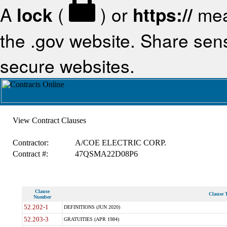
A
lock
(
) or
https://
mea
the .gov website. Share sensi
secure websites.
View Contract Clauses
Contractor:
A/COE ELECTRIC CORP.
Contract #:
47QSMA22D08P6
Clause
Clause T
Number
52.202-1
DEFINITIONS (JUN 2020)
52.203-3
GRATUITIES (APR 1984)