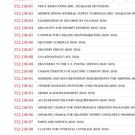
552.238-81
PRICE REDUCTIONS (DEC 2025)(GSAR DEVIATION)
552.238-82
MODIFICATIONS (FEDERAL SUPPLY SCHEDULE) (DEC 2025)(GSAR DE
552.238-83
EXAMINATION OF RECORDS BY GSA (MAY 2019)
552.238-84
DISCOUNTS FOR PROMPT PAYMENT (MAY 2019)
552.238-85
CONTRACTOR'S BILLING RESPONSIBILITIES (MAY 2019)
552.238-86
DELIVERY SCHEDULE (MAY 2019)
552.238-87
DELIVERY PRICES (MAY 2019)
552.238-88
GSA ADVANTAGE!? (JUL 2024)
552.238-89
DELIVERIES TO THE U.S. POSTAL SERVICE (MAY 2019)
552.238-90
CHARACTERISTICS OF ELECTRIC CURRENT (MAY 2019)
552.238-91
MARKING AND DOCUMENTATION REQUIREMENTS FOR SHIPPING (MA
552.238-92
VENDOR MANAGED INVENTORY (VMI) PROGRAM (MAY 2019)
552.238-93
ORDER ACKNOWLEDGMENT (MAY 2019)
552.238-94
ACCELERATED DELIVERY REQUIREMENTS (MAY 2019)
552.238-95
SEPARATE CHARGE FOR PERFORMANCE ORIENTED PACKAGING (POP
552.238-96
SEPARATE CHARGE FOR DELIVERY WITHIN CONSIGNEE'S PREMISES 
552.238-97
PARTS AND SERVICE (MAY 2019)
552.238-98
CLAUSES FOR OVERSEAS COVERAGE (MAY 2019)