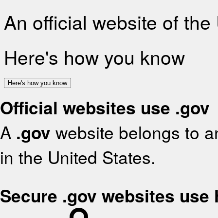
An official website of th
Here's how you know
Here's how you know
Official websites use .gov
A
.gov
website belongs to an
in the United States.
Secure .gov websites use