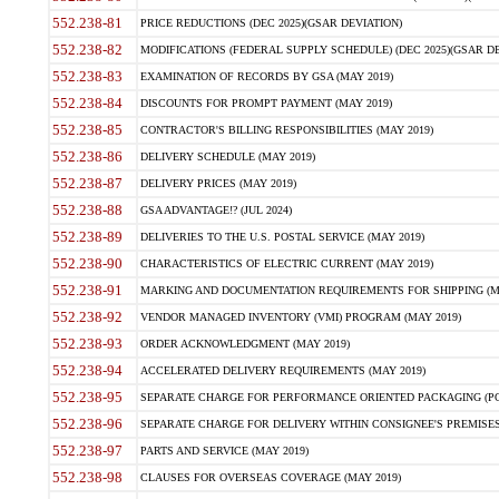
552.238-81
PRICE REDUCTIONS (DEC 2025)(GSAR DEVIATION)
552.238-82
MODIFICATIONS (FEDERAL SUPPLY SCHEDULE) (DEC 2025)(GSAR DE
552.238-83
EXAMINATION OF RECORDS BY GSA (MAY 2019)
552.238-84
DISCOUNTS FOR PROMPT PAYMENT (MAY 2019)
552.238-85
CONTRACTOR'S BILLING RESPONSIBILITIES (MAY 2019)
552.238-86
DELIVERY SCHEDULE (MAY 2019)
552.238-87
DELIVERY PRICES (MAY 2019)
552.238-88
GSA ADVANTAGE!? (JUL 2024)
552.238-89
DELIVERIES TO THE U.S. POSTAL SERVICE (MAY 2019)
552.238-90
CHARACTERISTICS OF ELECTRIC CURRENT (MAY 2019)
552.238-91
MARKING AND DOCUMENTATION REQUIREMENTS FOR SHIPPING (MA
552.238-92
VENDOR MANAGED INVENTORY (VMI) PROGRAM (MAY 2019)
552.238-93
ORDER ACKNOWLEDGMENT (MAY 2019)
552.238-94
ACCELERATED DELIVERY REQUIREMENTS (MAY 2019)
552.238-95
SEPARATE CHARGE FOR PERFORMANCE ORIENTED PACKAGING (POP
552.238-96
SEPARATE CHARGE FOR DELIVERY WITHIN CONSIGNEE'S PREMISES 
552.238-97
PARTS AND SERVICE (MAY 2019)
552.238-98
CLAUSES FOR OVERSEAS COVERAGE (MAY 2019)