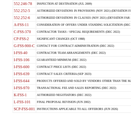
552.246-78
INSPECTION AT DESTINATION (JUL 2009)
552.252-5
AUTHORIZED DEVIATIONS IN PROVISIONS (NOV 2021) (DEVIATION FAR
552.252-6
AUTHORIZED DEVIATIONS IN CLAUSES (NOV 2021) (DEVIATION FAR 5
A-FSS-11
CONSIDERATION OF OFFERS UNDER STANDING SOLICITATION (DEC 
C-FSS-370
CONTRACTOR TASKS / SPECIAL REQUIREMENTS (DEC 2022)
CP-FSS-2
SIGNIFICANT CHANGES (OCT 1988)
G-FSS-900-C
CONTACT FOR CONTRACT ADMINISTRATION (DEC 2022)
I-FSS-40
CONTRACTOR TEAM ARRANGEMENTS (DEC 2022)
I-FSS-106
GUARANTEED MINIMUM (DEC 2022)
I-FSS-600
CONTRACT PRICE LISTS (DEC 2022)
I-FSS-639
CONTRACT SALES CRITERIA (SEP 2023)
I-FSS-644
PRODUCTS OFFERED AND SOLD BY VENDORS OTHER THAN THE MA
I-FSS-970
TRANSACTIONAL FEE AND SALES REPORTING (DEC 2022)
K-FSS-1
AUTHORIZED NEGOTIATORS (DEC 2022)
L-FSS-101
FINAL PROPOSAL REVISION (JUN 2002)
SCP-FSS-001
INSTRUCTIONS APPLICABLE TO ALL OFFERORS (JUN 2026)