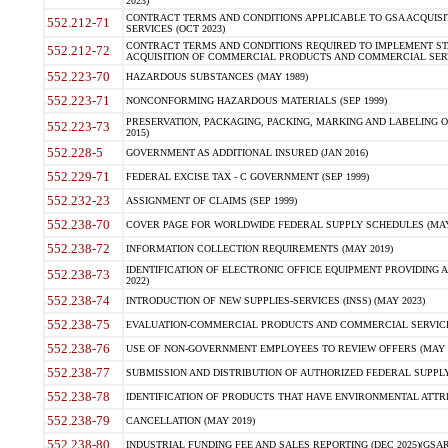
2023)
CONTRACT TERMS AND CONDITIONS APPLICABLE TO GSA ACQUI
552.212-71
SERVICES (OCT 2023)
CONTRACT TERMS AND CONDITIONS REQUIRED TO IMPLEMENT ST
552.212-72
ACQUISITION OF COMMERCIAL PRODUCTS AND COMMERCIAL SERVI
552.223-70
HAZARDOUS SUBSTANCES (MAY 1989)
552.223-71
NONCONFORMING HAZARDOUS MATERIALS (SEP 1999)
PRESERVATION, PACKAGING, PACKING, MARKING AND LABELING 
552.223-73
2015)
552.228-5
GOVERNMENT AS ADDITIONAL INSURED (JAN 2016)
552.229-71
FEDERAL EXCISE TAX - C GOVERNMENT (SEP 1999)
552.232-23
ASSIGNMENT OF CLAIMS (SEP 1999)
552.238-70
COVER PAGE FOR WORLDWIDE FEDERAL SUPPLY SCHEDULES (MAY 
552.238-72
INFORMATION COLLECTION REQUIREMENTS (MAY 2019)
IDENTIFICATION OF ELECTRONIC OFFICE EQUIPMENT PROVIDING A
552.238-73
2022)
552.238-74
INTRODUCTION OF NEW SUPPLIES-SERVICES (INSS) (MAY 2023)
552.238-75
EVALUATION-COMMERCIAL PRODUCTS AND COMMERCIAL SERVICES 
552.238-76
USE OF NON-GOVERNMENT EMPLOYEES TO REVIEW OFFERS (MAY 2
552.238-77
SUBMISSION AND DISTRIBUTION OF AUTHORIZED FEDERAL SUPPLY 
552.238-78
IDENTIFICATION OF PRODUCTS THAT HAVE ENVIRONMENTAL ATTRIB
552.238-79
CANCELLATION (MAY 2019)
552.238-80
INDUSTRIAL FUNDING FEE AND SALES REPORTING (DEC 2025)(GSAR