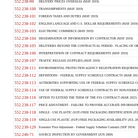
552.238-99
DELIVERY PRICES OVERSEAS (MAY 2019)
552.238-100
TRANSSHIPMENTS (MAY 2019)
552.238-101
FOREIGN TAXES AND DUTIES (MAY 2019)
552.238-102
ENGLISH LANGUAGE AND U.S. DOLLAR REQUIREMENTS (MAY 2019)
552.238-103
ELECTRONIC COMMERCE (MAY 2019)
552.238-104
DISSEMINATION OF INFORMATION BY CONTRACTOR (MAY 2019)
552.238-105
DELIVERIES BEYOND THE CONTRACTUAL PERIOD - PLACING OF OR
552.238-106
INTERPRETATION OF CONTRACT REQUIREMENTS (MAY 2019)
552.238-107
TRAFFIC RELEASE (SUPPLIES) (MAY 2019)
552.238-111
ENVIRONMENTAL PROTECTION AGENCY REGISTRATION REQUIREMEN
552.238-112
DEFINITIONS - FEDERAL SUPPLY SCHEDULE CONTRACTS (MAR 2024
552.238-113
AUTHORITIES SUPPORTING USE OF FEDERAL SUPPLY SCHEDULE C
552.238-114
USE OF FEDERAL SUPPLY SCHEDULE CONTRACTS BY NON-FEDERAL 
552.238-116
OPTION TO EXTEND THE TERM OF THE FSS CONTRACT (MAR 2022)
552.238-117
PRICE ADJUSTMENT - FAILURE TO PROVIDE ACCURATE INFORMATIO
552.238-118
SINGLE - USE PLASTIC (SUP) FREE PACKAGING IDENTIFICATION (JUL
552.238-119
SINGLE-USE PLASTIC (SUP) FREE PACKAGING AVAILABILITY (JUL 20
552.238-120
Economic Price Adjustment - Federal Supply Schedule Contracts (SEP 2024)
552.246-71
SOURCE INSPECTION BY GOVERNMENT (JUN 2009)