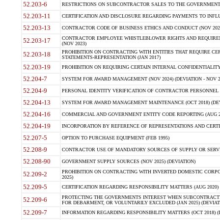
52.203-6
RESTRICTIONS ON SUBCONTRACTOR SALES TO THE GOVERNMENT (JU
52.203-11
CERTIFICATION AND DISCLOSURE REGARDING PAYMENTS TO INFLU
52.203-13
CONTRACTOR CODE OF BUSINESS ETHICS AND CONDUCT (NOV 202
CONTRACTOR EMPLOYEE WHISTLEBLOWER RIGHTS AND REQUIRE
52.203-17
(NOV 2023)
PROHIBITION ON CONTRACTING WITH ENTITIES THAT REQUIRE CE
52.203-18
STATEMENTS-REPRESENTATION (JAN 2017)
52.203-19
PROHIBITION ON REQUIRING CERTAIN INTERNAL CONFIDENTIALITY
52.204-7
SYSTEM FOR AWARD MANAGEMENT (NOV 2024) (DEVIATION - NOV 2
52.204-9
PERSONAL IDENTITY VERIFICATION OF CONTRACTOR PERSONNEL (
52.204-13
SYSTEM FOR AWARD MANAGEMENT MAINTENANCE (OCT 2018) (DEVI
52.204-16
COMMERCIAL AND GOVERNMENT ENTITY CODE REPORTING (AUG 2
52.204-19
INCORPORATION BY REFERENCE OF REPRESENTATIONS AND CERTIF
52.207-5
OPTION TO PURCHASE EQUIPMENT (FEB 1995)
52.208-9
CONTRACTOR USE OF MANDATORY SOURCES OF SUPPLY OR SERVICES
52.208-90
GOVERNMENT SUPPLY SOURCES (NOV 2025) (DEVIATION)
PROHIBITION ON CONTRACTING WITH INVERTED DOMESTIC CORPORA
52.209-2
2025)
52.209-5
CERTIFICATION REGARDING RESPONSIBILITY MATTERS (AUG 2020) (
PROTECTING THE GOVERNMENTS INTEREST WHEN SUBCONTRACT
52.209-6
FOR DEBARMENT, OR VOLUNTARILY EXCLUDED (JAN 2025) (DEVIATI
52.209-7
INFORMATION REGARDING RESPONSIBILITY MATTERS (OCT 2018) (D