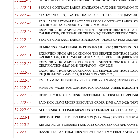
52.222-40
NOTIFICATION OF EMPLOYEE RIGHTS UNDER THE NATIONAL LABOR R
52.222-41
SERVICE CONTRACT LABOR STANDARDS (AUG 2018) (DEVIATION NO
52.222-42
STATEMENT OF EQUIVALENT RATES FOR FEDERAL HIRES (MAY 2014
FAIR LABOR STANDARDS ACT AND SERVICE CONTRACT LABOR STA
52.222-43
CONTRACTS) (AUG 2018) (DEVIATION NOV 2025)
EXEMPTION FROM APPLICATION OF THE SERVICE CONTRACT LAB
52.222-48
CALIBRATION, OR REPAIR OF CERTAIN EQUIPMENT CERTIFICATION (M
52.222-49
SERVICE CONTRACT LABOR STANDARDS - PLACE OF PERFORMANCE
52.222-50
COMBATING TRAFFICKING IN PERSONS (OCT 2025) (DEVIATION - NO
EXEMPTION FROM APPLICATION OF THE SERVICE CONTRACT LAB
52.222-51
CALIBRATION, OR REPAIR OF CERTAIN EQUIPMENT - REQUIREMENTS
EXEMPTION FROM APPLICATION OF THE SERVICE CONTRACT LABO
52.222-52
CERTIFICATION (MAY 2014) (DEVIATION - NOV 2025)
EXEMPTION FROM APPLICATION OF THE SERVICE CONTRACT LABO
52.222-53
REQUIREMENTS (MAY 2014) (DEVIATION - NOV 2025)
52.222-54
EMPLOYMENT ELIGIBILITY VERIFICATION (JAN 2025) (DEVIATION - N
52.222-55
MINIMUM WAGES FOR CONTRACTOR WORKERS UNDER EXECUTIVE ORD
52.222-56
CERTIFICATION REGARDING TRAFFICKING IN PERSONS COMPLIANCE 
52.222-62
PAID SICK LEAVE UNDER EXECUTIVE ORDER 13706 (JAN 2022) (DEVI
52.222-90
ADDRESSING DEI DISCRIMINATION BY FEDERAL CONTRACTORS (APR
52.223-1
BIOBASED PRODUCT CERTIFICATION (MAY 2024) (DEVIATION NOV 20
52.223-2
REPORTING OF BIOBASED PRODUCTS UNDER SERVICE AND CONSTRU
52.223-3
HAZARDOUS MATERIAL IDENTIFICATION AND MATERIAL SAFETY DATA (