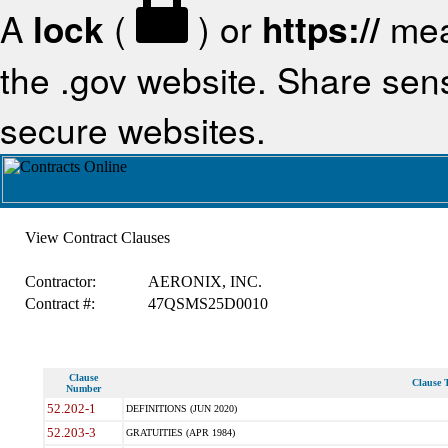
A
lock
(
) or
https://
mea
the .gov website. Share sensi
secure websites.
View Contract Clauses
Contractor:
AERONIX, INC.
Contract #:
47QSMS25D0010
Clause
Clause T
Number
52.202-1
DEFINITIONS (JUN 2020)
52.203-3
GRATUITIES (APR 1984)