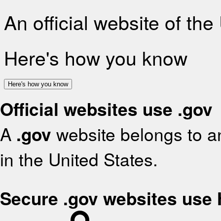
An official website of th
Here's how you know
Here's how you know
Official websites use .gov
A
.gov
website belongs to an
in the United States.
Secure .gov websites use