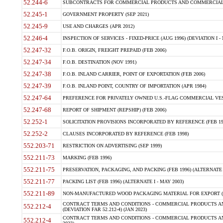
52.244-6
SUBCONTRACTS FOR COMMERCIAL PRODUCTS AND COMMERCIAL SER
52.245-1
GOVERNMENT PROPERTY (SEP 2021)
52.245-9
USE AND CHARGES (APR 2012)
52.246-4
INSPECTION OF SERVICES - FIXED-PRICE (AUG 1996) (DEVIATION I - 
52.247-32
F.O.B. ORIGIN, FREIGHT PREPAID (FEB 2006)
52.247-34
F.O.B. DESTINATION (NOV 1991)
52.247-38
F.O.B. INLAND CARRIER, POINT OF EXPORTATION (FEB 2006)
52.247-39
F.O.B. INLAND POINT, COUNTRY OF IMPORTATION (APR 1984)
52.247-64
PREFERENCE FOR PRIVATELY OWNED U.S.-FLAG COMMERCIAL VESSEL
52.247-68
REPORT OF SHIPMENT (REPSHIP) (FEB 2006)
52.252-1
SOLICITATION PROVISIONS INCORPORATED BY REFERENCE (FEB 19
52.252-2
CLAUSES INCORPORATED BY REFERENCE (FEB 1998)
552.203-71
RESTRICTION ON ADVERTISING (SEP 1999)
552.211-73
MARKING (FEB 1996)
552.211-75
PRESERVATION, PACKAGING, AND PACKING (FEB 1996) (ALTERNATE I
552.211-77
PACKING LIST (FEB 1996) (ALTERNATE I - MAY 2003)
552.211-89
NON-MANUFACTURED WOOD PACKAGING MATERIAL FOR EXPORT (J
CONTRACT TERMS AND CONDITIONS - COMMERCIAL PRODUCTS AND
552.212-4
(DEVIATION FAR 52.212-4) (JAN 2023)
CONTRACT TERMS AND CONDITIONS - COMMERCIAL PRODUCTS AND 
552.212-4