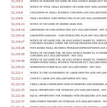
52.219-3
NOTICE OF HUBZONE SET-ASIDE OR SOLE SOURCE AWARD (OCT 2022)
52.219-6
NOTICE OF TOTAL SMALL BUSINESS SET-ASIDE (NOV 2020) (ALTERNA
52.219-8
UTILIZATION OF SMALL BUSINESS CONCERNS (JAN 2025) (DEVIATION
52.219-9
SMALL BUSINESS SUBCONTRACTING PLAN (JAN 2025) (ALTERNATE II 
52.219-13
NOTICE OF SET-ASIDE OF ORDERS (MAR 2020)
52.219-14
LIMITATIONS ON SUBCONTRACTING (OCT 2022) (DEVIATION - NOV 20
52.219-16
LIQUIDATED DAMAGES - SUBCONTRACTING PLAN (SEP 2021) (DEVIAT
NOTICE OF SET-ASIDE FOR, OR SOLE-SOURCE AWARD TO, SERVIC
52.219-27
CONCERNS ELIGIBLE UNDER THE SDVOSB PROGRAM (FEB 2024) (DEV
52.219-28
POST-AWARD SMALL BUSINESS PROGRAM REPRESENTATION (JAN 2025
NOTICE OF SET-ASIDE FOR, OR SOLE SOURCE AWARD TO, ECON
52.219-29
CONCERNS (OCT 2022) (DEVIATION - NOV 2025)
NOTICE OF SET-ASIDE FOR, OR SOLE SOURCE AWARD TO, WOMEN
52.219-30
WOMEN-OWNED SMALL BUSINESS PROGRAM (OCT 2022) (DEVIATION 
52.219-33
NONMANUFACTURER RULE (SEP 2021) (DEVIATION - NOV 2025)
52.222-1
NOTICE TO THE GOVERNMENT OF LABOR DISPUTES (FEB 1997) (DEV
52.222-3
CONVICT LABOR (JUN 2003) (DEVIATION NOV 2025)
52.222-19
CHILD LABOR-COOPERATION WITH AUTHORITIES AND REMEDIES (MAR
52.222-35
EQUAL OPPORTUNITY FOR VETERANS (JUN 2020) (DEVIATION - NOV 
52.222-36
EQUAL OPPORTUNITY FOR WORKERS WITH DISABILITIES (JUN 2020) 
52.222-37
EMPLOYMENT REPORTS ON VETERANS (JUN 2020) (DEVIATION - NOV