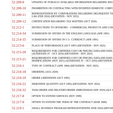
52.209-9
UPDATES OF PUBLICLY AVAILABLE INFORMATION REGARDING RESPON
52.209-10
PROHIBITION ON CONTRACTING WITH INVERTED DOMESTIC CORPORAT
REPRESENTATION BY CORPORATIONS REGARDING DELINQUENT TAX
52.209-11
LAW (FEB 2016) (DEVIATION - NOV 2025)
52.209-12
CERTIFICATION REGARDING TAX MATTERS (OCT 2020)
52.212-1
INSTRUCTIONS TO OFFERORS - COMMERCIAL PRODUCTS AND COMMER
52.214-34
SUBMISSION OF OFFERS IN THE ENGLISH LANGUAGE (APR 1991)
52.214-35
SUBMISSION OF OFFERS IN U.S. CURRENCY (APR 1991)
52.215-6
PLACE OF PERFORMANCE (OCT 1997) (DEVIATION - NOV 2025)
REQUIREMENTS FOR CERTIFIED COST OR PRICING DATA AND DATA 
52.215-20
(ALTERNATE IV - OCT 2010) (DEVIATION - NOV 2025)
REQUIREMENTS FOR CERTIFIED COST OR PRICING DATA AND DATA 
52.215-21
MODIFICATIONS (NOV 2021) (ALTERNATE IV - OCT 2010) (DEVIATION 
52.216-1
TYPE OF CONTRACT (APR 1984) (DEVIATION - NOV 2025)
52.216-18
ORDERING (AUG 2020)
52.216-19
ORDER LIMITATIONS (OCT 1995)
52.216-22
INDEFINITE QUANTITY (OCT 1995) (DEVIATION- NOV 2025)
52.216-32
TASK-ORDER AND DELIVERY-ORDER OMBUDSMAN (SEP 2019) (ALT I SEP
52.217-8
OPTION TO EXTEND SERVICES (NOV 1999)
52.217-9
OPTION TO EXTEND THE TERM OF THE CONTRACT (MAR 2000)
52.219-1
SMALL BUSINESS PROGRAM REPRESENTATIONS (FEB 2024) (DEVIATI