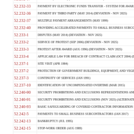
52.232-33
PAYMENT BY ELECTRONIC FUNDS TRANSFER - SYSTEM FOR AWAR
52.232-36
PAYMENT BY THIRD PARTY (MAY 2014) (DEVIATION - NOV 2025)
52.232-37
MULTIPLE PAYMENT ARRANGEMENTS (MAY 1999)
52.232-40
PROVIDING ACCELERATED PAYMENTS TO SMALL BUSINESS SUBCO
52.233-1
DISPUTES (MAY 2014) (DEVIATION - NOV 2025)
52.233-2
SERVICE OF PROTEST (SEP 2006) (DEVIATION - NOV 2025)
52.233-3
PROTEST AFTER AWARD (AUG 1996) (DEVIATION - NOV 2025)
52.233-4
APPLICABLE LAW FOR BREACH OF CONTRACT CLAIM (OCT 2004) (DE
52.237-1
SITE VISIT (APR 1984)
52.237-2
PROTECTION OF GOVERNMENT BUILDINGS, EQUIPMENT, AND VEGET
52.237-3
CONTINUITY OF SERVICES (JAN 1991)
52.237-10
IDENTIFICATION OF UNCOMPENSATED OVERTIME (MAR 2015)
52.240-90
SECURITY PROHIBITIONS AND EXCLUSIONS REPRESENTATIONS AND C
52.240-91
SECURITY PROHIBITIONS AND EXCLUSIONS (NOV 2025) (ALTERNATE I
52.240-93
BASIC SAFEGUARDING OF COVERED CONTRACTOR INFORMATION SY
52.242-5
PAYMENTS TO SMALL BUSINESS SUBCONTRACTORS (JAN 2017)
52.242-13
BANKRUPTCY (JUL 1995)
52.242-15
STOP-WORK ORDER (AUG 1989)