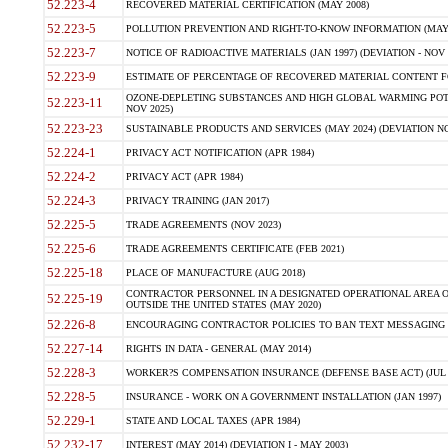
52.223-4
RECOVERED MATERIAL CERTIFICATION (MAY 2008)
52.223-5
POLLUTION PREVENTION AND RIGHT-TO-KNOW INFORMATION (MAY 
52.223-7
NOTICE OF RADIOACTIVE MATERIALS (JAN 1997) (DEVIATION - NOV 
52.223-9
ESTIMATE OF PERCENTAGE OF RECOVERED MATERIAL CONTENT FO
OZONE-DEPLETING SUBSTANCES AND HIGH GLOBAL WARMING POTE
52.223-11
NOV 2025)
52.223-23
SUSTAINABLE PRODUCTS AND SERVICES (MAY 2024) (DEVIATION NO
52.224-1
PRIVACY ACT NOTIFICATION (APR 1984)
52.224-2
PRIVACY ACT (APR 1984)
52.224-3
PRIVACY TRAINING (JAN 2017)
52.225-5
TRADE AGREEMENTS (NOV 2023)
52.225-6
TRADE AGREEMENTS CERTIFICATE (FEB 2021)
52.225-18
PLACE OF MANUFACTURE (AUG 2018)
CONTRACTOR PERSONNEL IN A DESIGNATED OPERATIONAL AREA O
52.225-19
OUTSIDE THE UNITED STATES (MAY 2020)
52.226-8
ENCOURAGING CONTRACTOR POLICIES TO BAN TEXT MESSAGING W
52.227-14
RIGHTS IN DATA - GENERAL (MAY 2014)
52.228-3
WORKER?S COMPENSATION INSURANCE (DEFENSE BASE ACT) (JUL 
52.228-5
INSURANCE - WORK ON A GOVERNMENT INSTALLATION (JAN 1997)
52.229-1
STATE AND LOCAL TAXES (APR 1984)
52.232-17
INTEREST (MAY 2014) (DEVIATION I - MAY 2003)