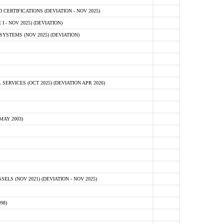
ERTIFICATIONS (DEVIATION - NOV 2025)
 - NOV 2025) (DEVIATION)
STEMS (NOV 2025) (DEVIATION)
VICES (OCT 2025) (DEVIATION APR 2026)
MAY 2003)
S (NOV 2021) (DEVIATION - NOV 2025)
98)