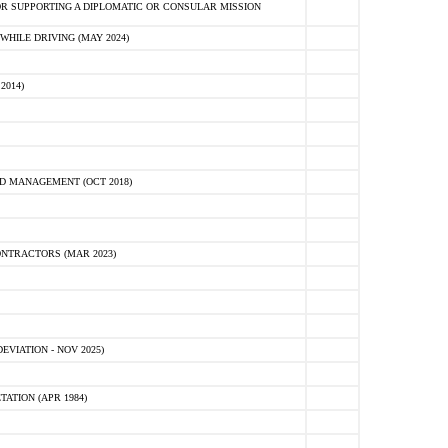
R SUPPORTING A DIPLOMATIC OR CONSULAR MISSION
HILE DRIVING (MAY 2024)
2014)
D MANAGEMENT (OCT 2018)
NTRACTORS (MAR 2023)
VIATION - NOV 2025)
ATION (APR 1984)