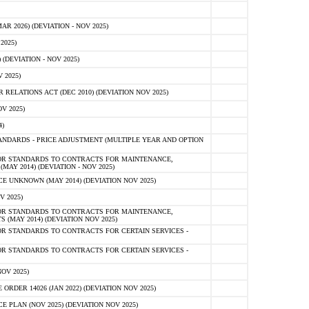
 2026) (DEVIATION - NOV 2025)
2025)
(DEVIATION - NOV 2025)
 2025)
ELATIONS ACT (DEC 2010) (DEVIATION NOV 2025)
V 2025)
)
NDARDS - PRICE ADJUSTMENT (MULTIPLE YEAR AND OPTION
OR STANDARDS TO CONTRACTS FOR MAINTENANCE,
AY 2014) (DEVIATION - NOV 2025)
 UNKNOWN (MAY 2014) (DEVIATION NOV 2025)
V 2025)
OR STANDARDS TO CONTRACTS FOR MAINTENANCE,
 (MAY 2014) (DEVIATION NOV 2025)
R STANDARDS TO CONTRACTS FOR CERTAIN SERVICES -
R STANDARDS TO CONTRACTS FOR CERTAIN SERVICES -
OV 2025)
ER 14026 (JAN 2022) (DEVIATION NOV 2025)
PLAN (NOV 2025) (DEVIATION NOV 2025)