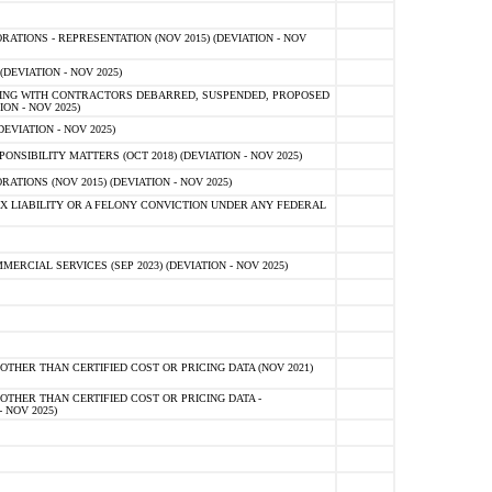
TIONS - REPRESENTATION (NOV 2015) (DEVIATION - NOV
DEVIATION - NOV 2025)
ING WITH CONTRACTORS DEBARRED, SUSPENDED, PROPOSED
ON - NOV 2025)
EVIATION - NOV 2025)
SIBILITY MATTERS (OCT 2018) (DEVIATION - NOV 2025)
IONS (NOV 2015) (DEVIATION - NOV 2025)
 LIABILITY OR A FELONY CONVICTION UNDER ANY FEDERAL
CIAL SERVICES (SEP 2023) (DEVIATION - NOV 2025)
OTHER THAN CERTIFIED COST OR PRICING DATA (NOV 2021)
OTHER THAN CERTIFIED COST OR PRICING DATA -
- NOV 2025)