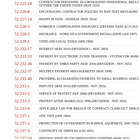
CONTRACTOR PERSONNEL IN A DESIGNATED OPERATIONAL AREA O
52.225-19
OUTSIDE THE UNITED STATES (MAY 2020)
52.226-8
ENCOURAGING CONTRACTOR POLICIES TO BAN TEXT MESSAGING W
52.227-14
RIGHTS IN DATA - GENERAL (MAY 2014)
52.228-3
WORKER?S COMPENSATION INSURANCE (DEFENSE BASE ACT) (JUL 
52.228-5
INSURANCE - WORK ON A GOVERNMENT INSTALLATION (JAN 1997)
52.229-1
STATE AND LOCAL TAXES (APR 1984)
52.232-17
INTEREST (MAY 2014) (DEVIATION I - MAY 2003)
52.232-33
PAYMENT BY ELECTRONIC FUNDS TRANSFER - SYSTEM FOR AWAR
52.232-36
PAYMENT BY THIRD PARTY (MAY 2014) (DEVIATION - NOV 2025)
52.232-37
MULTIPLE PAYMENT ARRANGEMENTS (MAY 1999)
52.232-40
PROVIDING ACCELERATED PAYMENTS TO SMALL BUSINESS SUBCO
52.233-1
DISPUTES (MAY 2014) (DEVIATION - NOV 2025)
52.233-2
SERVICE OF PROTEST (SEP 2006) (DEVIATION - NOV 2025)
52.233-3
PROTEST AFTER AWARD (AUG 1996) (DEVIATION - NOV 2025)
52.233-4
APPLICABLE LAW FOR BREACH OF CONTRACT CLAIM (OCT 2004) (DE
52.237-1
SITE VISIT (APR 1984)
52.237-2
PROTECTION OF GOVERNMENT BUILDINGS, EQUIPMENT, AND VEGET
52.237-3
CONTINUITY OF SERVICES (JAN 1991)
52.237-10
IDENTIFICATION OF UNCOMPENSATED OVERTIME (MAR 2015)