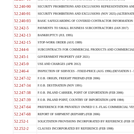
52.240-90
SECURITY PROHIBITIONS AND EXCLUSIONS REPRESENTATIONS AND C
52.240-91
SECURITY PROHIBITIONS AND EXCLUSIONS (NOV 2025) (ALTERNATE I
52.240-93
BASIC SAFEGUARDING OF COVERED CONTRACTOR INFORMATION SY
52.242-5
PAYMENTS TO SMALL BUSINESS SUBCONTRACTORS (JAN 2017)
52.242-13
BANKRUPTCY (JUL 1995)
52.242-15
STOP-WORK ORDER (AUG 1989)
52.244-6
SUBCONTRACTS FOR COMMERCIAL PRODUCTS AND COMMERCIAL SER
52.245-1
GOVERNMENT PROPERTY (SEP 2021)
52.245-9
USE AND CHARGES (APR 2012)
52.246-4
INSPECTION OF SERVICES - FIXED-PRICE (AUG 1996) (DEVIATION I - 
52.247-32
F.O.B. ORIGIN, FREIGHT PREPAID (FEB 2006)
52.247-34
F.O.B. DESTINATION (NOV 1991)
52.247-38
F.O.B. INLAND CARRIER, POINT OF EXPORTATION (FEB 2006)
52.247-39
F.O.B. INLAND POINT, COUNTRY OF IMPORTATION (APR 1984)
52.247-64
PREFERENCE FOR PRIVATELY OWNED U.S.-FLAG COMMERCIAL VESSEL
52.247-68
REPORT OF SHIPMENT (REPSHIP) (FEB 2006)
52.252-1
SOLICITATION PROVISIONS INCORPORATED BY REFERENCE (FEB 19
52.252-2
CLAUSES INCORPORATED BY REFERENCE (FEB 1998)