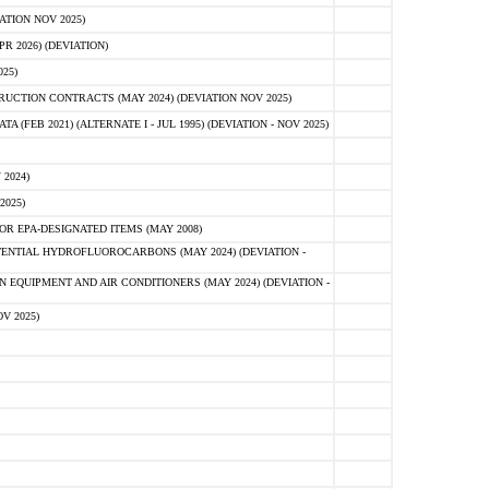
ATION NOV 2025)
 2026) (DEVIATION)
25)
CTION CONTRACTS (MAY 2024) (DEVIATION NOV 2025)
FEB 2021) (ALTERNATE I - JUL 1995) (DEVIATION - NOV 2025)
2024)
2025)
R EPA-DESIGNATED ITEMS (MAY 2008)
NTIAL HYDROFLUOROCARBONS (MAY 2024) (DEVIATION -
 EQUIPMENT AND AIR CONDITIONERS (MAY 2024) (DEVIATION -
V 2025)