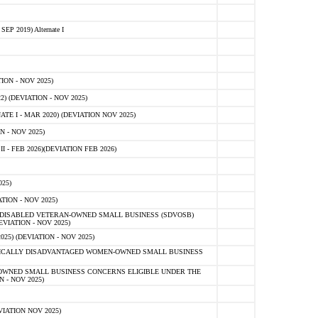
 2019) Alternate I
ON - NOV 2025)
 (DEVIATION - NOV 2025)
TE I - MAR 2020) (DEVIATION NOV 2025)
 - NOV 2025)
- FEB 2026)(DEVIATION FEB 2026)
25)
ION - NOV 2025)
E-DISABLED VETERAN-OWNED SMALL BUSINESS (SDVOSB)
IATION - NOV 2025)
) (DEVIATION - NOV 2025)
OMICALLY DISADVANTAGED WOMEN-OWNED SMALL BUSINESS
-OWNED SMALL BUSINESS CONCERNS ELIGIBLE UNDER THE
- NOV 2025)
IATION NOV 2025)