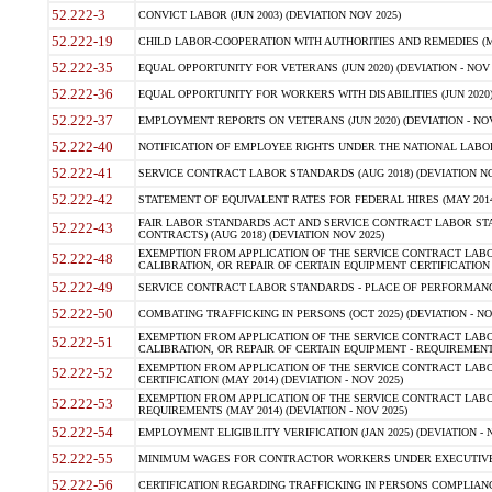
52.222-3
CONVICT LABOR (JUN 2003) (DEVIATION NOV 2025)
52.222-19
CHILD LABOR-COOPERATION WITH AUTHORITIES AND REMEDIES (MAR
52.222-35
EQUAL OPPORTUNITY FOR VETERANS (JUN 2020) (DEVIATION - NOV 
52.222-36
EQUAL OPPORTUNITY FOR WORKERS WITH DISABILITIES (JUN 2020) 
52.222-37
EMPLOYMENT REPORTS ON VETERANS (JUN 2020) (DEVIATION - NOV
52.222-40
NOTIFICATION OF EMPLOYEE RIGHTS UNDER THE NATIONAL LABOR R
52.222-41
SERVICE CONTRACT LABOR STANDARDS (AUG 2018) (DEVIATION NO
52.222-42
STATEMENT OF EQUIVALENT RATES FOR FEDERAL HIRES (MAY 2014
FAIR LABOR STANDARDS ACT AND SERVICE CONTRACT LABOR STA
52.222-43
CONTRACTS) (AUG 2018) (DEVIATION NOV 2025)
EXEMPTION FROM APPLICATION OF THE SERVICE CONTRACT LAB
52.222-48
CALIBRATION, OR REPAIR OF CERTAIN EQUIPMENT CERTIFICATION (M
52.222-49
SERVICE CONTRACT LABOR STANDARDS - PLACE OF PERFORMANCE
52.222-50
COMBATING TRAFFICKING IN PERSONS (OCT 2025) (DEVIATION - NO
EXEMPTION FROM APPLICATION OF THE SERVICE CONTRACT LAB
52.222-51
CALIBRATION, OR REPAIR OF CERTAIN EQUIPMENT - REQUIREMENTS
EXEMPTION FROM APPLICATION OF THE SERVICE CONTRACT LABO
52.222-52
CERTIFICATION (MAY 2014) (DEVIATION - NOV 2025)
EXEMPTION FROM APPLICATION OF THE SERVICE CONTRACT LABO
52.222-53
REQUIREMENTS (MAY 2014) (DEVIATION - NOV 2025)
52.222-54
EMPLOYMENT ELIGIBILITY VERIFICATION (JAN 2025) (DEVIATION - N
52.222-55
MINIMUM WAGES FOR CONTRACTOR WORKERS UNDER EXECUTIVE ORD
52.222-56
CERTIFICATION REGARDING TRAFFICKING IN PERSONS COMPLIANCE 