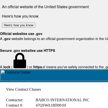
An official website of the United States government
Here's how you know
Here's how you know
Official websites use .gov
A
website belongs to an official government organization in the U
.gov
Secure .gov websites use HTTPS
A
(
) or
means you've safely connected to the .gov
lock
https://
View Contract Clauses
Contractor:
BABCO INTERNATIONAL INC
Contract #:
47QSWA18D001H