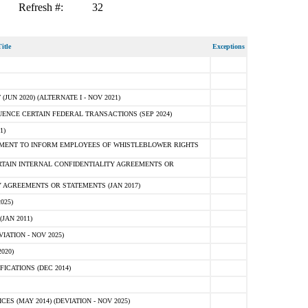
Refresh #:
32
itle
Exceptions
N 2020) (ALTERNATE I - NOV 2021)
ENCE CERTAIN FEDERAL TRANSACTIONS (SEP 2024)
1)
MENT TO INFORM EMPLOYEES OF WHISTLEBLOWER RIGHTS
RTAIN INTERNAL CONFIDENTIALITY AGREEMENTS OR
 AGREEMENTS OR STATEMENTS (JAN 2017)
025)
JAN 2011)
ATION - NOV 2025)
020)
ICATIONS (DEC 2014)
 (MAY 2014) (DEVIATION - NOV 2025)