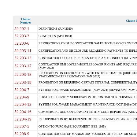
Clause
Clause T
Number
52.202-1
DEFINITIONS (JUN 2020)
52.203-3
GRATUITIES (APR 1984)
52.203-6
RESTRICTIONS ON SUBCONTRACTOR SALES TO THE GOVERNMENT (JU
52.203-11
CERTIFICATION AND DISCLOSURE REGARDING PAYMENTS TO INFLU
52.203-13
CONTRACTOR CODE OF BUSINESS ETHICS AND CONDUCT (NOV 202
CONTRACTOR EMPLOYEE WHISTLEBLOWER RIGHTS AND REQUIRE
52.203-17
(NOV 2023)
PROHIBITION ON CONTRACTING WITH ENTITIES THAT REQUIRE CE
52.203-18
STATEMENTS-REPRESENTATION (JAN 2017)
52.203-19
PROHIBITION ON REQUIRING CERTAIN INTERNAL CONFIDENTIALITY
52.204-7
SYSTEM FOR AWARD MANAGEMENT (NOV 2024) (DEVIATION - NOV 2
52.204-9
PERSONAL IDENTITY VERIFICATION OF CONTRACTOR PERSONNEL (
52.204-13
SYSTEM FOR AWARD MANAGEMENT MAINTENANCE (OCT 2018) (DEVI
52.204-16
COMMERCIAL AND GOVERNMENT ENTITY CODE REPORTING (AUG 2
52.204-19
INCORPORATION BY REFERENCE OF REPRESENTATIONS AND CERTIF
52.207-5
OPTION TO PURCHASE EQUIPMENT (FEB 1995)
52.208-9
CONTRACTOR USE OF MANDATORY SOURCES OF SUPPLY OR SERVICES