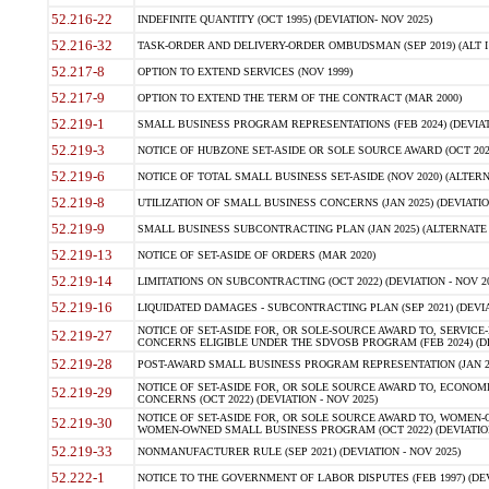
52.216-22
INDEFINITE QUANTITY (OCT 1995) (DEVIATION- NOV 2025)
52.216-32
TASK-ORDER AND DELIVERY-ORDER OMBUDSMAN (SEP 2019) (ALT I SEP
52.217-8
OPTION TO EXTEND SERVICES (NOV 1999)
52.217-9
OPTION TO EXTEND THE TERM OF THE CONTRACT (MAR 2000)
52.219-1
SMALL BUSINESS PROGRAM REPRESENTATIONS (FEB 2024) (DEVIATI
52.219-3
NOTICE OF HUBZONE SET-ASIDE OR SOLE SOURCE AWARD (OCT 2022)
52.219-6
NOTICE OF TOTAL SMALL BUSINESS SET-ASIDE (NOV 2020) (ALTERNA
52.219-8
UTILIZATION OF SMALL BUSINESS CONCERNS (JAN 2025) (DEVIATION
52.219-9
SMALL BUSINESS SUBCONTRACTING PLAN (JAN 2025) (ALTERNATE II 
52.219-13
NOTICE OF SET-ASIDE OF ORDERS (MAR 2020)
52.219-14
LIMITATIONS ON SUBCONTRACTING (OCT 2022) (DEVIATION - NOV 20
52.219-16
LIQUIDATED DAMAGES - SUBCONTRACTING PLAN (SEP 2021) (DEVIAT
NOTICE OF SET-ASIDE FOR, OR SOLE-SOURCE AWARD TO, SERVIC
52.219-27
CONCERNS ELIGIBLE UNDER THE SDVOSB PROGRAM (FEB 2024) (DEV
52.219-28
POST-AWARD SMALL BUSINESS PROGRAM REPRESENTATION (JAN 2025
NOTICE OF SET-ASIDE FOR, OR SOLE SOURCE AWARD TO, ECON
52.219-29
CONCERNS (OCT 2022) (DEVIATION - NOV 2025)
NOTICE OF SET-ASIDE FOR, OR SOLE SOURCE AWARD TO, WOMEN
52.219-30
WOMEN-OWNED SMALL BUSINESS PROGRAM (OCT 2022) (DEVIATION 
52.219-33
NONMANUFACTURER RULE (SEP 2021) (DEVIATION - NOV 2025)
52.222-1
NOTICE TO THE GOVERNMENT OF LABOR DISPUTES (FEB 1997) (DEV