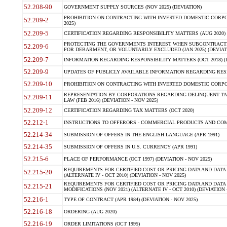
52.208-90
GOVERNMENT SUPPLY SOURCES (NOV 2025) (DEVIATION)
PROHIBITION ON CONTRACTING WITH INVERTED DOMESTIC CORPORA
52.209-2
2025)
52.209-5
CERTIFICATION REGARDING RESPONSIBILITY MATTERS (AUG 2020) (
PROTECTING THE GOVERNMENTS INTEREST WHEN SUBCONTRACT
52.209-6
FOR DEBARMENT, OR VOLUNTARILY EXCLUDED (JAN 2025) (DEVIATI
52.209-7
INFORMATION REGARDING RESPONSIBILITY MATTERS (OCT 2018) (D
52.209-9
UPDATES OF PUBLICLY AVAILABLE INFORMATION REGARDING RESPON
52.209-10
PROHIBITION ON CONTRACTING WITH INVERTED DOMESTIC CORPORAT
REPRESENTATION BY CORPORATIONS REGARDING DELINQUENT TAX
52.209-11
LAW (FEB 2016) (DEVIATION - NOV 2025)
52.209-12
CERTIFICATION REGARDING TAX MATTERS (OCT 2020)
52.212-1
INSTRUCTIONS TO OFFERORS - COMMERCIAL PRODUCTS AND COMMER
52.214-34
SUBMISSION OF OFFERS IN THE ENGLISH LANGUAGE (APR 1991)
52.214-35
SUBMISSION OF OFFERS IN U.S. CURRENCY (APR 1991)
52.215-6
PLACE OF PERFORMANCE (OCT 1997) (DEVIATION - NOV 2025)
REQUIREMENTS FOR CERTIFIED COST OR PRICING DATA AND DATA 
52.215-20
(ALTERNATE IV - OCT 2010) (DEVIATION - NOV 2025)
REQUIREMENTS FOR CERTIFIED COST OR PRICING DATA AND DATA 
52.215-21
MODIFICATIONS (NOV 2021) (ALTERNATE IV - OCT 2010) (DEVIATION 
52.216-1
TYPE OF CONTRACT (APR 1984) (DEVIATION - NOV 2025)
52.216-18
ORDERING (AUG 2020)
52.216-19
ORDER LIMITATIONS (OCT 1995)