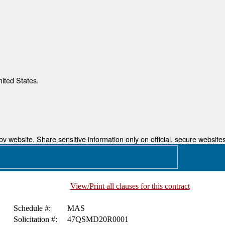
nited States.
 website. Share sensitive information only on official, secure websites
View/Print all clauses for this contract
Schedule #:
MAS
Solicitation #:
47QSMD20R0001