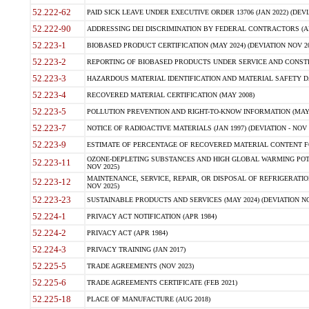
52.222-62
PAID SICK LEAVE UNDER EXECUTIVE ORDER 13706 (JAN 2022) (DEVI
52.222-90
ADDRESSING DEI DISCRIMINATION BY FEDERAL CONTRACTORS (APR
52.223-1
BIOBASED PRODUCT CERTIFICATION (MAY 2024) (DEVIATION NOV 20
52.223-2
REPORTING OF BIOBASED PRODUCTS UNDER SERVICE AND CONSTRU
52.223-3
HAZARDOUS MATERIAL IDENTIFICATION AND MATERIAL SAFETY DATA (
52.223-4
RECOVERED MATERIAL CERTIFICATION (MAY 2008)
52.223-5
POLLUTION PREVENTION AND RIGHT-TO-KNOW INFORMATION (MAY 
52.223-7
NOTICE OF RADIOACTIVE MATERIALS (JAN 1997) (DEVIATION - NOV 
52.223-9
ESTIMATE OF PERCENTAGE OF RECOVERED MATERIAL CONTENT FO
OZONE-DEPLETING SUBSTANCES AND HIGH GLOBAL WARMING POTE
52.223-11
NOV 2025)
MAINTENANCE, SERVICE, REPAIR, OR DISPOSAL OF REFRIGERATION
52.223-12
NOV 2025)
52.223-23
SUSTAINABLE PRODUCTS AND SERVICES (MAY 2024) (DEVIATION NO
52.224-1
PRIVACY ACT NOTIFICATION (APR 1984)
52.224-2
PRIVACY ACT (APR 1984)
52.224-3
PRIVACY TRAINING (JAN 2017)
52.225-5
TRADE AGREEMENTS (NOV 2023)
52.225-6
TRADE AGREEMENTS CERTIFICATE (FEB 2021)
52.225-18
PLACE OF MANUFACTURE (AUG 2018)