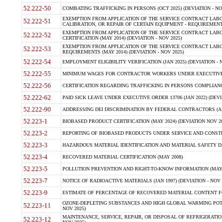
52.222-50
COMBATING TRAFFICKING IN PERSONS (OCT 2025) (DEVIATION - NO
EXEMPTION FROM APPLICATION OF THE SERVICE CONTRACT LAB
52.222-51
CALIBRATION, OR REPAIR OF CERTAIN EQUIPMENT - REQUIREMENTS
EXEMPTION FROM APPLICATION OF THE SERVICE CONTRACT LABO
52.222-52
CERTIFICATION (MAY 2014) (DEVIATION - NOV 2025)
EXEMPTION FROM APPLICATION OF THE SERVICE CONTRACT LABO
52.222-53
REQUIREMENTS (MAY 2014) (DEVIATION - NOV 2025)
52.222-54
EMPLOYMENT ELIGIBILITY VERIFICATION (JAN 2025) (DEVIATION - N
52.222-55
MINIMUM WAGES FOR CONTRACTOR WORKERS UNDER EXECUTIVE ORD
52.222-56
CERTIFICATION REGARDING TRAFFICKING IN PERSONS COMPLIANCE 
52.222-62
PAID SICK LEAVE UNDER EXECUTIVE ORDER 13706 (JAN 2022) (DEVI
52.222-90
ADDRESSING DEI DISCRIMINATION BY FEDERAL CONTRACTORS (APR
52.223-1
BIOBASED PRODUCT CERTIFICATION (MAY 2024) (DEVIATION NOV 20
52.223-2
REPORTING OF BIOBASED PRODUCTS UNDER SERVICE AND CONSTRU
52.223-3
HAZARDOUS MATERIAL IDENTIFICATION AND MATERIAL SAFETY DATA (
52.223-4
RECOVERED MATERIAL CERTIFICATION (MAY 2008)
52.223-5
POLLUTION PREVENTION AND RIGHT-TO-KNOW INFORMATION (MAY 
52.223-7
NOTICE OF RADIOACTIVE MATERIALS (JAN 1997) (DEVIATION - NOV 
52.223-9
ESTIMATE OF PERCENTAGE OF RECOVERED MATERIAL CONTENT FO
OZONE-DEPLETING SUBSTANCES AND HIGH GLOBAL WARMING POTE
52.223-11
NOV 2025)
MAINTENANCE, SERVICE, REPAIR, OR DISPOSAL OF REFRIGERATION
52.223-12