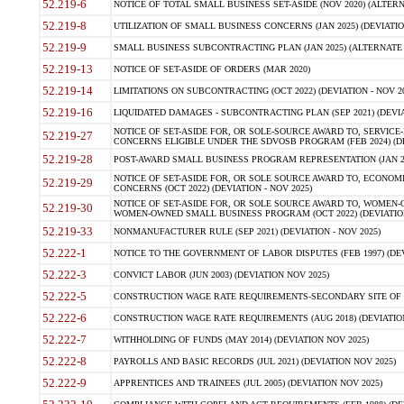
52.219-6
NOTICE OF TOTAL SMALL BUSINESS SET-ASIDE (NOV 2020) (ALTERNA
52.219-8
UTILIZATION OF SMALL BUSINESS CONCERNS (JAN 2025) (DEVIATION
52.219-9
SMALL BUSINESS SUBCONTRACTING PLAN (JAN 2025) (ALTERNATE II 
52.219-13
NOTICE OF SET-ASIDE OF ORDERS (MAR 2020)
52.219-14
LIMITATIONS ON SUBCONTRACTING (OCT 2022) (DEVIATION - NOV 20
52.219-16
LIQUIDATED DAMAGES - SUBCONTRACTING PLAN (SEP 2021) (DEVIAT
NOTICE OF SET-ASIDE FOR, OR SOLE-SOURCE AWARD TO, SERVIC
52.219-27
CONCERNS ELIGIBLE UNDER THE SDVOSB PROGRAM (FEB 2024) (DEV
52.219-28
POST-AWARD SMALL BUSINESS PROGRAM REPRESENTATION (JAN 2025
NOTICE OF SET-ASIDE FOR, OR SOLE SOURCE AWARD TO, ECON
52.219-29
CONCERNS (OCT 2022) (DEVIATION - NOV 2025)
NOTICE OF SET-ASIDE FOR, OR SOLE SOURCE AWARD TO, WOMEN
52.219-30
WOMEN-OWNED SMALL BUSINESS PROGRAM (OCT 2022) (DEVIATION 
52.219-33
NONMANUFACTURER RULE (SEP 2021) (DEVIATION - NOV 2025)
52.222-1
NOTICE TO THE GOVERNMENT OF LABOR DISPUTES (FEB 1997) (DEV
52.222-3
CONVICT LABOR (JUN 2003) (DEVIATION NOV 2025)
52.222-5
CONSTRUCTION WAGE RATE REQUIREMENTS-SECONDARY SITE OF TH
52.222-6
CONSTRUCTION WAGE RATE REQUIREMENTS (AUG 2018) (DEVIATION 
52.222-7
WITHHOLDING OF FUNDS (MAY 2014) (DEVIATION NOV 2025)
52.222-8
PAYROLLS AND BASIC RECORDS (JUL 2021) (DEVIATION NOV 2025)
52.222-9
APPRENTICES AND TRAINEES (JUL 2005) (DEVIATION NOV 2025)