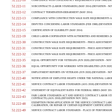
52.222-10
COMPLIANCE WITH COPELAND ACT REQUIREMENTS (FEB 1988) (DEV
52.222-11
SUBCONTRACTS (LABOR STANDARDS) (MAY 2014) (DEVIATION - NOV
52.222-12
CONTRACT TERMINATION-DEBARMENT (MAY 2014)
52.222-13
COMPLIANCE WITH CONSTRUCTION WAGE RATE REQUIREMENTS AN
52.222-14
DISPUTES CONCERNING LABOR STANDARDS (FEB 1988) (DEVIATION
52.222-15
CERTIFICATION OF ELIGIBILITY (MAY 2014)
52.222-19
CHILD LABOR-COOPERATION WITH AUTHORITIES AND REMEDIES (MAR
52.222-30
CONSTRUCTION WAGE RATE REQUIREMENTS - PRICE ADJUSTMENT (
52.222-31
CONSTRUCTION WAGE RATE REQUIREMENTS - PRICE ADJUSTMENT 
52.222-32
CONSTRUCTION WAGE RATE REQUIREMENTS - PRICE ADJUSTMENT (A
52.222-35
EQUAL OPPORTUNITY FOR VETERANS (JUN 2020) (DEVIATION - NOV 
52.222-36
EQUAL OPPORTUNITY FOR WORKERS WITH DISABILITIES (JUN 2020) 
52.222-37
EMPLOYMENT REPORTS ON VETERANS (JUN 2020) (DEVIATION - NOV
52.222-40
NOTIFICATION OF EMPLOYEE RIGHTS UNDER THE NATIONAL LABOR R
52.222-41
SERVICE CONTRACT LABOR STANDARDS (AUG 2018) (DEVIATION NO
52.222-42
STATEMENT OF EQUIVALENT RATES FOR FEDERAL HIRES (MAY 2014
FAIR LABOR STANDARDS ACT AND SERVICE CONTRACT LABOR STA
52.222-43
CONTRACTS) (AUG 2018) (DEVIATION NOV 2025)
EXEMPTION FROM APPLICATION OF THE SERVICE CONTRACT LAB
52.222-48
CALIBRATION, OR REPAIR OF CERTAIN EQUIPMENT CERTIFICATION (M
52.222-49
SERVICE CONTRACT LABOR STANDARDS - PLACE OF PERFORMANCE