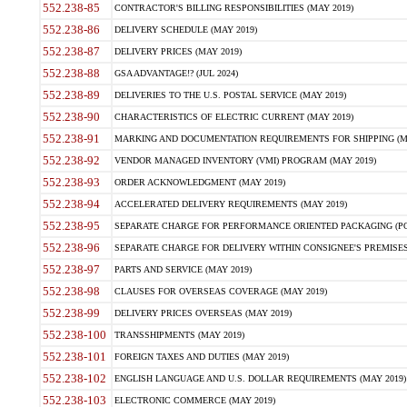
552.238-85
CONTRACTOR'S BILLING RESPONSIBILITIES (MAY 2019)
552.238-86
DELIVERY SCHEDULE (MAY 2019)
552.238-87
DELIVERY PRICES (MAY 2019)
552.238-88
GSA ADVANTAGE!? (JUL 2024)
552.238-89
DELIVERIES TO THE U.S. POSTAL SERVICE (MAY 2019)
552.238-90
CHARACTERISTICS OF ELECTRIC CURRENT (MAY 2019)
552.238-91
MARKING AND DOCUMENTATION REQUIREMENTS FOR SHIPPING (MA
552.238-92
VENDOR MANAGED INVENTORY (VMI) PROGRAM (MAY 2019)
552.238-93
ORDER ACKNOWLEDGMENT (MAY 2019)
552.238-94
ACCELERATED DELIVERY REQUIREMENTS (MAY 2019)
552.238-95
SEPARATE CHARGE FOR PERFORMANCE ORIENTED PACKAGING (POP
552.238-96
SEPARATE CHARGE FOR DELIVERY WITHIN CONSIGNEE'S PREMISES 
552.238-97
PARTS AND SERVICE (MAY 2019)
552.238-98
CLAUSES FOR OVERSEAS COVERAGE (MAY 2019)
552.238-99
DELIVERY PRICES OVERSEAS (MAY 2019)
552.238-100
TRANSSHIPMENTS (MAY 2019)
552.238-101
FOREIGN TAXES AND DUTIES (MAY 2019)
552.238-102
ENGLISH LANGUAGE AND U.S. DOLLAR REQUIREMENTS (MAY 2019)
552.238-103
ELECTRONIC COMMERCE (MAY 2019)