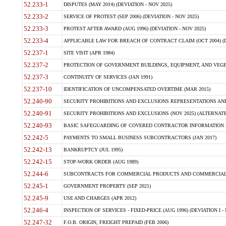
52.233-1
DISPUTES (MAY 2014) (DEVIATION - NOV 2025)
52.233-2
SERVICE OF PROTEST (SEP 2006) (DEVIATION - NOV 2025)
52.233-3
PROTEST AFTER AWARD (AUG 1996) (DEVIATION - NOV 2025)
52.233-4
APPLICABLE LAW FOR BREACH OF CONTRACT CLAIM (OCT 2004) (DE
52.237-1
SITE VISIT (APR 1984)
52.237-2
PROTECTION OF GOVERNMENT BUILDINGS, EQUIPMENT, AND VEGET
52.237-3
CONTINUITY OF SERVICES (JAN 1991)
52.237-10
IDENTIFICATION OF UNCOMPENSATED OVERTIME (MAR 2015)
52.240-90
SECURITY PROHIBITIONS AND EXCLUSIONS REPRESENTATIONS AND C
52.240-91
SECURITY PROHIBITIONS AND EXCLUSIONS (NOV 2025) (ALTERNATE I
52.240-93
BASIC SAFEGUARDING OF COVERED CONTRACTOR INFORMATION SY
52.242-5
PAYMENTS TO SMALL BUSINESS SUBCONTRACTORS (JAN 2017)
52.242-13
BANKRUPTCY (JUL 1995)
52.242-15
STOP-WORK ORDER (AUG 1989)
52.244-6
SUBCONTRACTS FOR COMMERCIAL PRODUCTS AND COMMERCIAL SER
52.245-1
GOVERNMENT PROPERTY (SEP 2021)
52.245-9
USE AND CHARGES (APR 2012)
52.246-4
INSPECTION OF SERVICES - FIXED-PRICE (AUG 1996) (DEVIATION I - 
52.247-32
F.O.B. ORIGIN, FREIGHT PREPAID (FEB 2006)