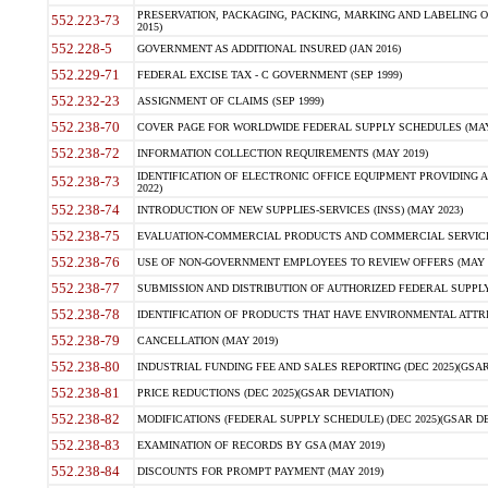
PRESERVATION, PACKAGING, PACKING, MARKING AND LABELING 
552.223-73
2015)
552.228-5
GOVERNMENT AS ADDITIONAL INSURED (JAN 2016)
552.229-71
FEDERAL EXCISE TAX - C GOVERNMENT (SEP 1999)
552.232-23
ASSIGNMENT OF CLAIMS (SEP 1999)
552.238-70
COVER PAGE FOR WORLDWIDE FEDERAL SUPPLY SCHEDULES (MAY 
552.238-72
INFORMATION COLLECTION REQUIREMENTS (MAY 2019)
IDENTIFICATION OF ELECTRONIC OFFICE EQUIPMENT PROVIDING A
552.238-73
2022)
552.238-74
INTRODUCTION OF NEW SUPPLIES-SERVICES (INSS) (MAY 2023)
552.238-75
EVALUATION-COMMERCIAL PRODUCTS AND COMMERCIAL SERVICES 
552.238-76
USE OF NON-GOVERNMENT EMPLOYEES TO REVIEW OFFERS (MAY 2
552.238-77
SUBMISSION AND DISTRIBUTION OF AUTHORIZED FEDERAL SUPPLY 
552.238-78
IDENTIFICATION OF PRODUCTS THAT HAVE ENVIRONMENTAL ATTRIB
552.238-79
CANCELLATION (MAY 2019)
552.238-80
INDUSTRIAL FUNDING FEE AND SALES REPORTING (DEC 2025)(GSAR
552.238-81
PRICE REDUCTIONS (DEC 2025)(GSAR DEVIATION)
552.238-82
MODIFICATIONS (FEDERAL SUPPLY SCHEDULE) (DEC 2025)(GSAR DE
552.238-83
EXAMINATION OF RECORDS BY GSA (MAY 2019)
552.238-84
DISCOUNTS FOR PROMPT PAYMENT (MAY 2019)