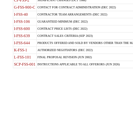
CP-FSS-2
SIGNIFICANT CHANGES (OCT 1988)
G-FSS-900-C
CONTACT FOR CONTRACT ADMINISTRATION (DEC 2022)
I-FSS-40
CONTRACTOR TEAM ARRANGEMENTS (DEC 2022)
I-FSS-106
GUARANTEED MINIMUM (DEC 2022)
I-FSS-600
CONTRACT PRICE LISTS (DEC 2022)
I-FSS-639
CONTRACT SALES CRITERIA (SEP 2023)
I-FSS-644
PRODUCTS OFFERED AND SOLD BY VENDORS OTHER THAN THE MA
K-FSS-1
AUTHORIZED NEGOTIATORS (DEC 2022)
L-FSS-101
FINAL PROPOSAL REVISION (JUN 2002)
SCP-FSS-001
INSTRUCTIONS APPLICABLE TO ALL OFFERORS (JUN 2026)