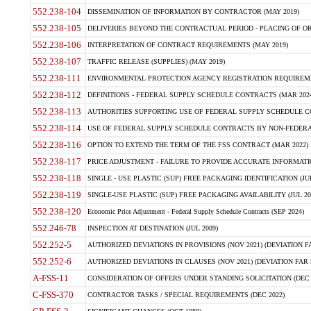
552.238-104
DISSEMINATION OF INFORMATION BY CONTRACTOR (MAY 2019)
552.238-105
DELIVERIES BEYOND THE CONTRACTUAL PERIOD - PLACING OF OR
552.238-106
INTERPRETATION OF CONTRACT REQUIREMENTS (MAY 2019)
552.238-107
TRAFFIC RELEASE (SUPPLIES) (MAY 2019)
552.238-111
ENVIRONMENTAL PROTECTION AGENCY REGISTRATION REQUIREMEN
552.238-112
DEFINITIONS - FEDERAL SUPPLY SCHEDULE CONTRACTS (MAR 2024
552.238-113
AUTHORITIES SUPPORTING USE OF FEDERAL SUPPLY SCHEDULE C
552.238-114
USE OF FEDERAL SUPPLY SCHEDULE CONTRACTS BY NON-FEDERAL 
552.238-116
OPTION TO EXTEND THE TERM OF THE FSS CONTRACT (MAR 2022)
552.238-117
PRICE ADJUSTMENT - FAILURE TO PROVIDE ACCURATE INFORMATIO
552.238-118
SINGLE - USE PLASTIC (SUP) FREE PACKAGING IDENTIFICATION (JUL
552.238-119
SINGLE-USE PLASTIC (SUP) FREE PACKAGING AVAILABILITY (JUL 20
552.238-120
Economic Price Adjustment - Federal Supply Schedule Contracts (SEP 2024)
552.246-78
INSPECTION AT DESTINATION (JUL 2009)
552.252-5
AUTHORIZED DEVIATIONS IN PROVISIONS (NOV 2021) (DEVIATION FAR
552.252-6
AUTHORIZED DEVIATIONS IN CLAUSES (NOV 2021) (DEVIATION FAR 5
A-FSS-11
CONSIDERATION OF OFFERS UNDER STANDING SOLICITATION (DEC 
C-FSS-370
CONTRACTOR TASKS / SPECIAL REQUIREMENTS (DEC 2022)