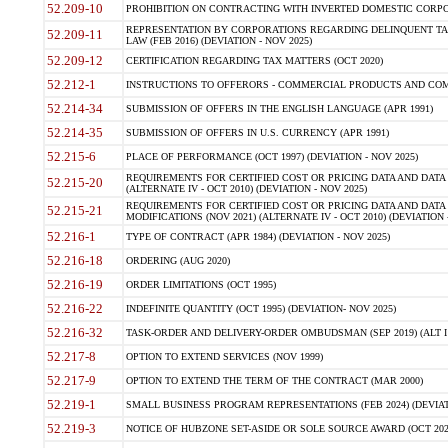
52.209-10
PROHIBITION ON CONTRACTING WITH INVERTED DOMESTIC CORPORAT
REPRESENTATION BY CORPORATIONS REGARDING DELINQUENT TAX
52.209-11
LAW (FEB 2016) (DEVIATION - NOV 2025)
52.209-12
CERTIFICATION REGARDING TAX MATTERS (OCT 2020)
52.212-1
INSTRUCTIONS TO OFFERORS - COMMERCIAL PRODUCTS AND COMMER
52.214-34
SUBMISSION OF OFFERS IN THE ENGLISH LANGUAGE (APR 1991)
52.214-35
SUBMISSION OF OFFERS IN U.S. CURRENCY (APR 1991)
52.215-6
PLACE OF PERFORMANCE (OCT 1997) (DEVIATION - NOV 2025)
REQUIREMENTS FOR CERTIFIED COST OR PRICING DATA AND DATA 
52.215-20
(ALTERNATE IV - OCT 2010) (DEVIATION - NOV 2025)
REQUIREMENTS FOR CERTIFIED COST OR PRICING DATA AND DATA 
52.215-21
MODIFICATIONS (NOV 2021) (ALTERNATE IV - OCT 2010) (DEVIATION 
52.216-1
TYPE OF CONTRACT (APR 1984) (DEVIATION - NOV 2025)
52.216-18
ORDERING (AUG 2020)
52.216-19
ORDER LIMITATIONS (OCT 1995)
52.216-22
INDEFINITE QUANTITY (OCT 1995) (DEVIATION- NOV 2025)
52.216-32
TASK-ORDER AND DELIVERY-ORDER OMBUDSMAN (SEP 2019) (ALT I SEP
52.217-8
OPTION TO EXTEND SERVICES (NOV 1999)
52.217-9
OPTION TO EXTEND THE TERM OF THE CONTRACT (MAR 2000)
52.219-1
SMALL BUSINESS PROGRAM REPRESENTATIONS (FEB 2024) (DEVIATI
52.219-3
NOTICE OF HUBZONE SET-ASIDE OR SOLE SOURCE AWARD (OCT 2022)