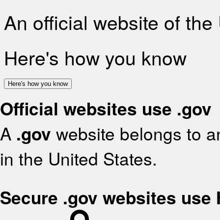
An official website of th
Here's how you know
Here's how you know
Official websites use .gov
A
.gov
website belongs to an
in the United States.
Secure .gov websites use