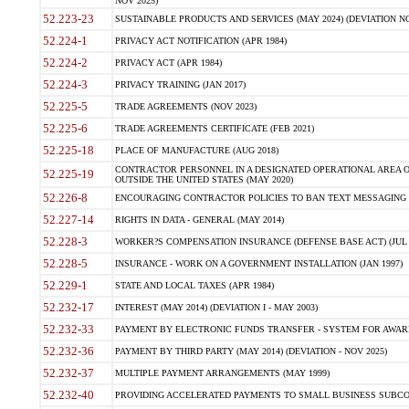
NOV 2025)
52.223-23
SUSTAINABLE PRODUCTS AND SERVICES (MAY 2024) (DEVIATION NO
52.224-1
PRIVACY ACT NOTIFICATION (APR 1984)
52.224-2
PRIVACY ACT (APR 1984)
52.224-3
PRIVACY TRAINING (JAN 2017)
52.225-5
TRADE AGREEMENTS (NOV 2023)
52.225-6
TRADE AGREEMENTS CERTIFICATE (FEB 2021)
52.225-18
PLACE OF MANUFACTURE (AUG 2018)
CONTRACTOR PERSONNEL IN A DESIGNATED OPERATIONAL AREA O
52.225-19
OUTSIDE THE UNITED STATES (MAY 2020)
52.226-8
ENCOURAGING CONTRACTOR POLICIES TO BAN TEXT MESSAGING W
52.227-14
RIGHTS IN DATA - GENERAL (MAY 2014)
52.228-3
WORKER?S COMPENSATION INSURANCE (DEFENSE BASE ACT) (JUL 
52.228-5
INSURANCE - WORK ON A GOVERNMENT INSTALLATION (JAN 1997)
52.229-1
STATE AND LOCAL TAXES (APR 1984)
52.232-17
INTEREST (MAY 2014) (DEVIATION I - MAY 2003)
52.232-33
PAYMENT BY ELECTRONIC FUNDS TRANSFER - SYSTEM FOR AWAR
52.232-36
PAYMENT BY THIRD PARTY (MAY 2014) (DEVIATION - NOV 2025)
52.232-37
MULTIPLE PAYMENT ARRANGEMENTS (MAY 1999)
52.232-40
PROVIDING ACCELERATED PAYMENTS TO SMALL BUSINESS SUBCO