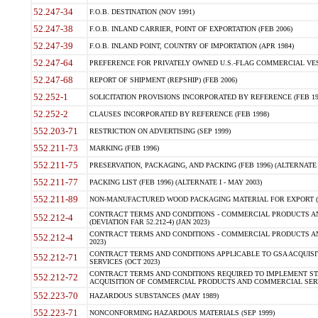
52.247-34
F.O.B. DESTINATION (NOV 1991)
52.247-38
F.O.B. INLAND CARRIER, POINT OF EXPORTATION (FEB 2006)
52.247-39
F.O.B. INLAND POINT, COUNTRY OF IMPORTATION (APR 1984)
52.247-64
PREFERENCE FOR PRIVATELY OWNED U.S.-FLAG COMMERCIAL VESSEL
52.247-68
REPORT OF SHIPMENT (REPSHIP) (FEB 2006)
52.252-1
SOLICITATION PROVISIONS INCORPORATED BY REFERENCE (FEB 19
52.252-2
CLAUSES INCORPORATED BY REFERENCE (FEB 1998)
552.203-71
RESTRICTION ON ADVERTISING (SEP 1999)
552.211-73
MARKING (FEB 1996)
552.211-75
PRESERVATION, PACKAGING, AND PACKING (FEB 1996) (ALTERNATE I
552.211-77
PACKING LIST (FEB 1996) (ALTERNATE I - MAY 2003)
552.211-89
NON-MANUFACTURED WOOD PACKAGING MATERIAL FOR EXPORT (J
CONTRACT TERMS AND CONDITIONS - COMMERCIAL PRODUCTS AND
552.212-4
(DEVIATION FAR 52.212-4) (JAN 2023)
CONTRACT TERMS AND CONDITIONS - COMMERCIAL PRODUCTS AND 
552.212-4
2023)
CONTRACT TERMS AND CONDITIONS APPLICABLE TO GSA ACQUI
552.212-71
SERVICES (OCT 2023)
CONTRACT TERMS AND CONDITIONS REQUIRED TO IMPLEMENT ST
552.212-72
ACQUISITION OF COMMERCIAL PRODUCTS AND COMMERCIAL SERVI
552.223-70
HAZARDOUS SUBSTANCES (MAY 1989)
552.223-71
NONCONFORMING HAZARDOUS MATERIALS (SEP 1999)