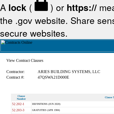
A
lock
(
) or
https://
mea
the .gov website. Share sensi
secure websites.
View Contract Clauses
Contractor:
ARIES BUILDING SYSTEMS, LLC
Contract #:
47QSWA21D000E
Clause
Clause T
Number
52.202-1
DEFINITIONS (JUN 2020)
52.203-3
GRATUITIES (APR 1984)