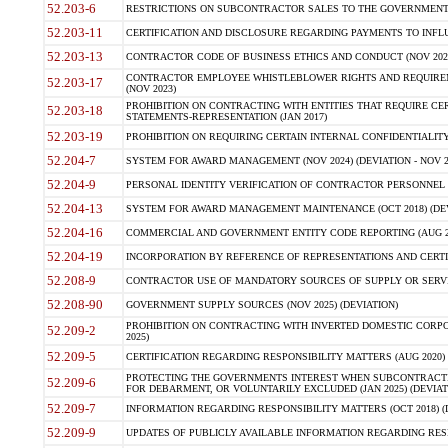
52.203-6
RESTRICTIONS ON SUBCONTRACTOR SALES TO THE GOVERNMENT (JU
52.203-11
CERTIFICATION AND DISCLOSURE REGARDING PAYMENTS TO INFLU
52.203-13
CONTRACTOR CODE OF BUSINESS ETHICS AND CONDUCT (NOV 202
CONTRACTOR EMPLOYEE WHISTLEBLOWER RIGHTS AND REQUIRE
52.203-17
(NOV 2023)
PROHIBITION ON CONTRACTING WITH ENTITIES THAT REQUIRE CE
52.203-18
STATEMENTS-REPRESENTATION (JAN 2017)
52.203-19
PROHIBITION ON REQUIRING CERTAIN INTERNAL CONFIDENTIALITY
52.204-7
SYSTEM FOR AWARD MANAGEMENT (NOV 2024) (DEVIATION - NOV 2
52.204-9
PERSONAL IDENTITY VERIFICATION OF CONTRACTOR PERSONNEL (
52.204-13
SYSTEM FOR AWARD MANAGEMENT MAINTENANCE (OCT 2018) (DEVI
52.204-16
COMMERCIAL AND GOVERNMENT ENTITY CODE REPORTING (AUG 2
52.204-19
INCORPORATION BY REFERENCE OF REPRESENTATIONS AND CERTIF
52.208-9
CONTRACTOR USE OF MANDATORY SOURCES OF SUPPLY OR SERVICES
52.208-90
GOVERNMENT SUPPLY SOURCES (NOV 2025) (DEVIATION)
PROHIBITION ON CONTRACTING WITH INVERTED DOMESTIC CORPORA
52.209-2
2025)
52.209-5
CERTIFICATION REGARDING RESPONSIBILITY MATTERS (AUG 2020) (
PROTECTING THE GOVERNMENTS INTEREST WHEN SUBCONTRACT
52.209-6
FOR DEBARMENT, OR VOLUNTARILY EXCLUDED (JAN 2025) (DEVIATI
52.209-7
INFORMATION REGARDING RESPONSIBILITY MATTERS (OCT 2018) (D
52.209-9
UPDATES OF PUBLICLY AVAILABLE INFORMATION REGARDING RESPON