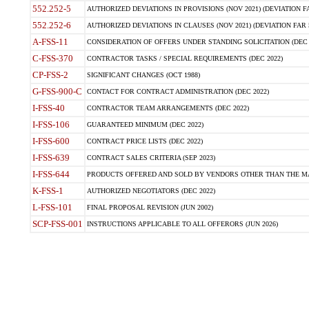
552.252-5
AUTHORIZED DEVIATIONS IN PROVISIONS (NOV 2021) (DEVIATION FAR
552.252-6
AUTHORIZED DEVIATIONS IN CLAUSES (NOV 2021) (DEVIATION FAR 5
A-FSS-11
CONSIDERATION OF OFFERS UNDER STANDING SOLICITATION (DEC 
C-FSS-370
CONTRACTOR TASKS / SPECIAL REQUIREMENTS (DEC 2022)
CP-FSS-2
SIGNIFICANT CHANGES (OCT 1988)
G-FSS-900-C
CONTACT FOR CONTRACT ADMINISTRATION (DEC 2022)
I-FSS-40
CONTRACTOR TEAM ARRANGEMENTS (DEC 2022)
I-FSS-106
GUARANTEED MINIMUM (DEC 2022)
I-FSS-600
CONTRACT PRICE LISTS (DEC 2022)
I-FSS-639
CONTRACT SALES CRITERIA (SEP 2023)
I-FSS-644
PRODUCTS OFFERED AND SOLD BY VENDORS OTHER THAN THE MA
K-FSS-1
AUTHORIZED NEGOTIATORS (DEC 2022)
L-FSS-101
FINAL PROPOSAL REVISION (JUN 2002)
SCP-FSS-001
INSTRUCTIONS APPLICABLE TO ALL OFFERORS (JUN 2026)