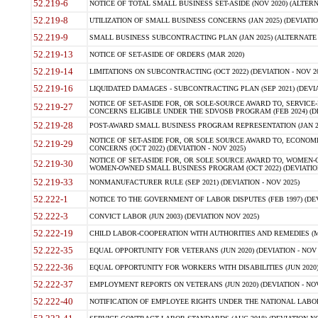
52.219-6
NOTICE OF TOTAL SMALL BUSINESS SET-ASIDE (NOV 2020) (ALTERNA
52.219-8
UTILIZATION OF SMALL BUSINESS CONCERNS (JAN 2025) (DEVIATION
52.219-9
SMALL BUSINESS SUBCONTRACTING PLAN (JAN 2025) (ALTERNATE II 
52.219-13
NOTICE OF SET-ASIDE OF ORDERS (MAR 2020)
52.219-14
LIMITATIONS ON SUBCONTRACTING (OCT 2022) (DEVIATION - NOV 20
52.219-16
LIQUIDATED DAMAGES - SUBCONTRACTING PLAN (SEP 2021) (DEVIAT
NOTICE OF SET-ASIDE FOR, OR SOLE-SOURCE AWARD TO, SERVIC
52.219-27
CONCERNS ELIGIBLE UNDER THE SDVOSB PROGRAM (FEB 2024) (DEV
52.219-28
POST-AWARD SMALL BUSINESS PROGRAM REPRESENTATION (JAN 2025
NOTICE OF SET-ASIDE FOR, OR SOLE SOURCE AWARD TO, ECON
52.219-29
CONCERNS (OCT 2022) (DEVIATION - NOV 2025)
NOTICE OF SET-ASIDE FOR, OR SOLE SOURCE AWARD TO, WOMEN
52.219-30
WOMEN-OWNED SMALL BUSINESS PROGRAM (OCT 2022) (DEVIATION 
52.219-33
NONMANUFACTURER RULE (SEP 2021) (DEVIATION - NOV 2025)
52.222-1
NOTICE TO THE GOVERNMENT OF LABOR DISPUTES (FEB 1997) (DEV
52.222-3
CONVICT LABOR (JUN 2003) (DEVIATION NOV 2025)
52.222-19
CHILD LABOR-COOPERATION WITH AUTHORITIES AND REMEDIES (MAR
52.222-35
EQUAL OPPORTUNITY FOR VETERANS (JUN 2020) (DEVIATION - NOV 
52.222-36
EQUAL OPPORTUNITY FOR WORKERS WITH DISABILITIES (JUN 2020) 
52.222-37
EMPLOYMENT REPORTS ON VETERANS (JUN 2020) (DEVIATION - NOV
52.222-40
NOTIFICATION OF EMPLOYEE RIGHTS UNDER THE NATIONAL LABOR R