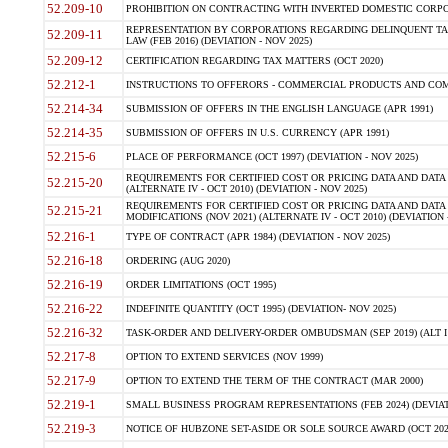
52.209-10
PROHIBITION ON CONTRACTING WITH INVERTED DOMESTIC CORPORAT
REPRESENTATION BY CORPORATIONS REGARDING DELINQUENT TAX
52.209-11
LAW (FEB 2016) (DEVIATION - NOV 2025)
52.209-12
CERTIFICATION REGARDING TAX MATTERS (OCT 2020)
52.212-1
INSTRUCTIONS TO OFFERORS - COMMERCIAL PRODUCTS AND COMMER
52.214-34
SUBMISSION OF OFFERS IN THE ENGLISH LANGUAGE (APR 1991)
52.214-35
SUBMISSION OF OFFERS IN U.S. CURRENCY (APR 1991)
52.215-6
PLACE OF PERFORMANCE (OCT 1997) (DEVIATION - NOV 2025)
REQUIREMENTS FOR CERTIFIED COST OR PRICING DATA AND DATA 
52.215-20
(ALTERNATE IV - OCT 2010) (DEVIATION - NOV 2025)
REQUIREMENTS FOR CERTIFIED COST OR PRICING DATA AND DATA 
52.215-21
MODIFICATIONS (NOV 2021) (ALTERNATE IV - OCT 2010) (DEVIATION 
52.216-1
TYPE OF CONTRACT (APR 1984) (DEVIATION - NOV 2025)
52.216-18
ORDERING (AUG 2020)
52.216-19
ORDER LIMITATIONS (OCT 1995)
52.216-22
INDEFINITE QUANTITY (OCT 1995) (DEVIATION- NOV 2025)
52.216-32
TASK-ORDER AND DELIVERY-ORDER OMBUDSMAN (SEP 2019) (ALT I SEP
52.217-8
OPTION TO EXTEND SERVICES (NOV 1999)
52.217-9
OPTION TO EXTEND THE TERM OF THE CONTRACT (MAR 2000)
52.219-1
SMALL BUSINESS PROGRAM REPRESENTATIONS (FEB 2024) (DEVIATI
52.219-3
NOTICE OF HUBZONE SET-ASIDE OR SOLE SOURCE AWARD (OCT 2022)