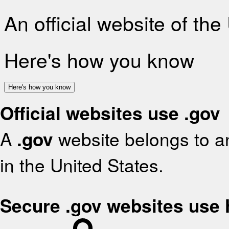
An official website of th
Here's how you know
Here's how you know
Official websites use .gov
A
.gov
website belongs to an
in the United States.
Secure .gov websites use