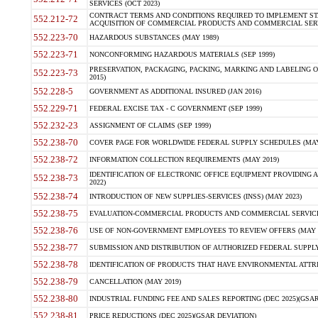
SERVICES (OCT 2023)
CONTRACT TERMS AND CONDITIONS REQUIRED TO IMPLEMENT ST
552.212-72
ACQUISITION OF COMMERCIAL PRODUCTS AND COMMERCIAL SERVI
552.223-70
HAZARDOUS SUBSTANCES (MAY 1989)
552.223-71
NONCONFORMING HAZARDOUS MATERIALS (SEP 1999)
PRESERVATION, PACKAGING, PACKING, MARKING AND LABELING 
552.223-73
2015)
552.228-5
GOVERNMENT AS ADDITIONAL INSURED (JAN 2016)
552.229-71
FEDERAL EXCISE TAX - C GOVERNMENT (SEP 1999)
552.232-23
ASSIGNMENT OF CLAIMS (SEP 1999)
552.238-70
COVER PAGE FOR WORLDWIDE FEDERAL SUPPLY SCHEDULES (MAY 
552.238-72
INFORMATION COLLECTION REQUIREMENTS (MAY 2019)
IDENTIFICATION OF ELECTRONIC OFFICE EQUIPMENT PROVIDING A
552.238-73
2022)
552.238-74
INTRODUCTION OF NEW SUPPLIES-SERVICES (INSS) (MAY 2023)
552.238-75
EVALUATION-COMMERCIAL PRODUCTS AND COMMERCIAL SERVICES 
552.238-76
USE OF NON-GOVERNMENT EMPLOYEES TO REVIEW OFFERS (MAY 2
552.238-77
SUBMISSION AND DISTRIBUTION OF AUTHORIZED FEDERAL SUPPLY 
552.238-78
IDENTIFICATION OF PRODUCTS THAT HAVE ENVIRONMENTAL ATTRIB
552.238-79
CANCELLATION (MAY 2019)
552.238-80
INDUSTRIAL FUNDING FEE AND SALES REPORTING (DEC 2025)(GSAR
552.238-81
PRICE REDUCTIONS (DEC 2025)(GSAR DEVIATION)