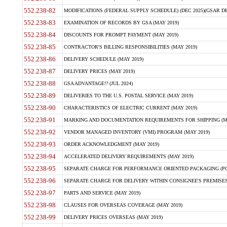
552.238-82
MODIFICATIONS (FEDERAL SUPPLY SCHEDULE) (DEC 2025)(GSAR DE
552.238-83
EXAMINATION OF RECORDS BY GSA (MAY 2019)
552.238-84
DISCOUNTS FOR PROMPT PAYMENT (MAY 2019)
552.238-85
CONTRACTOR'S BILLING RESPONSIBILITIES (MAY 2019)
552.238-86
DELIVERY SCHEDULE (MAY 2019)
552.238-87
DELIVERY PRICES (MAY 2019)
552.238-88
GSA ADVANTAGE!? (JUL 2024)
552.238-89
DELIVERIES TO THE U.S. POSTAL SERVICE (MAY 2019)
552.238-90
CHARACTERISTICS OF ELECTRIC CURRENT (MAY 2019)
552.238-91
MARKING AND DOCUMENTATION REQUIREMENTS FOR SHIPPING (MA
552.238-92
VENDOR MANAGED INVENTORY (VMI) PROGRAM (MAY 2019)
552.238-93
ORDER ACKNOWLEDGMENT (MAY 2019)
552.238-94
ACCELERATED DELIVERY REQUIREMENTS (MAY 2019)
552.238-95
SEPARATE CHARGE FOR PERFORMANCE ORIENTED PACKAGING (POP
552.238-96
SEPARATE CHARGE FOR DELIVERY WITHIN CONSIGNEE'S PREMISES 
552.238-97
PARTS AND SERVICE (MAY 2019)
552.238-98
CLAUSES FOR OVERSEAS COVERAGE (MAY 2019)
552.238-99
DELIVERY PRICES OVERSEAS (MAY 2019)