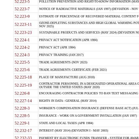
52.223-5
POLLUTION PREVENTION AND RIGHT-TO-KNOW INFORMATION (MAY 
52.223-7
NOTICE OF RADIOACTIVE MATERIALS (JAN 1997) (DEVIATION - NOV 
52.223-9
ESTIMATE OF PERCENTAGE OF RECOVERED MATERIAL CONTENT FO
OZONE-DEPLETING SUBSTANCES AND HIGH GLOBAL WARMING POTE
52.223-11
NOV 2025)
52.223-23
SUSTAINABLE PRODUCTS AND SERVICES (MAY 2024) (DEVIATION NO
52.224-1
PRIVACY ACT NOTIFICATION (APR 1984)
52.224-2
PRIVACY ACT (APR 1984)
52.224-3
PRIVACY TRAINING (JAN 2017)
52.225-5
TRADE AGREEMENTS (NOV 2023)
52.225-6
TRADE AGREEMENTS CERTIFICATE (FEB 2021)
52.225-18
PLACE OF MANUFACTURE (AUG 2018)
CONTRACTOR PERSONNEL IN A DESIGNATED OPERATIONAL AREA O
52.225-19
OUTSIDE THE UNITED STATES (MAY 2020)
52.226-8
ENCOURAGING CONTRACTOR POLICIES TO BAN TEXT MESSAGING W
52.227-14
RIGHTS IN DATA - GENERAL (MAY 2014)
52.228-3
WORKER?S COMPENSATION INSURANCE (DEFENSE BASE ACT) (JUL 
52.228-5
INSURANCE - WORK ON A GOVERNMENT INSTALLATION (JAN 1997)
52.229-1
STATE AND LOCAL TAXES (APR 1984)
52.232-17
INTEREST (MAY 2014) (DEVIATION I - MAY 2003)
52.232-33
PAYMENT BY ELECTRONIC FUNDS TRANSFER - SYSTEM FOR AWAR