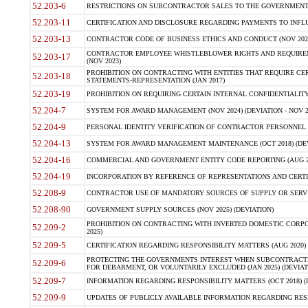
52.203-6
RESTRICTIONS ON SUBCONTRACTOR SALES TO THE GOVERNMENT (JU
52.203-11
CERTIFICATION AND DISCLOSURE REGARDING PAYMENTS TO INFLU
52.203-13
CONTRACTOR CODE OF BUSINESS ETHICS AND CONDUCT (NOV 202
CONTRACTOR EMPLOYEE WHISTLEBLOWER RIGHTS AND REQUIRE
52.203-17
(NOV 2023)
PROHIBITION ON CONTRACTING WITH ENTITIES THAT REQUIRE CE
52.203-18
STATEMENTS-REPRESENTATION (JAN 2017)
52.203-19
PROHIBITION ON REQUIRING CERTAIN INTERNAL CONFIDENTIALITY
52.204-7
SYSTEM FOR AWARD MANAGEMENT (NOV 2024) (DEVIATION - NOV 2
52.204-9
PERSONAL IDENTITY VERIFICATION OF CONTRACTOR PERSONNEL (
52.204-13
SYSTEM FOR AWARD MANAGEMENT MAINTENANCE (OCT 2018) (DEVI
52.204-16
COMMERCIAL AND GOVERNMENT ENTITY CODE REPORTING (AUG 2
52.204-19
INCORPORATION BY REFERENCE OF REPRESENTATIONS AND CERTIF
52.208-9
CONTRACTOR USE OF MANDATORY SOURCES OF SUPPLY OR SERVICES
52.208-90
GOVERNMENT SUPPLY SOURCES (NOV 2025) (DEVIATION)
PROHIBITION ON CONTRACTING WITH INVERTED DOMESTIC CORPORA
52.209-2
2025)
52.209-5
CERTIFICATION REGARDING RESPONSIBILITY MATTERS (AUG 2020) (
PROTECTING THE GOVERNMENTS INTEREST WHEN SUBCONTRACT
52.209-6
FOR DEBARMENT, OR VOLUNTARILY EXCLUDED (JAN 2025) (DEVIATI
52.209-7
INFORMATION REGARDING RESPONSIBILITY MATTERS (OCT 2018) (D
52.209-9
UPDATES OF PUBLICLY AVAILABLE INFORMATION REGARDING RESPON