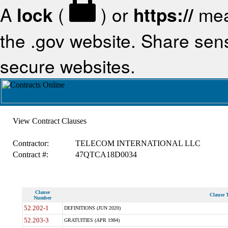
A
lock
(
) or
https://
mea
the .gov website. Share sensi
secure websites.
View Contract Clauses
Contractor:
TELECOM INTERNATIONAL LLC
Contract #:
47QTCA18D0034
Clause
Clause T
Number
52.202-1
DEFINITIONS (JUN 2020)
52.203-3
GRATUITIES (APR 1984)