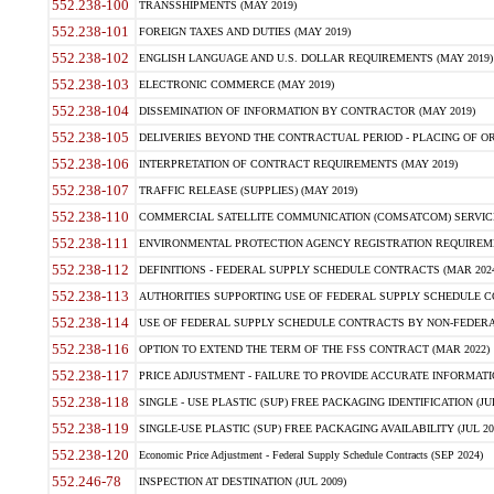
552.238-100
TRANSSHIPMENTS (MAY 2019)
552.238-101
FOREIGN TAXES AND DUTIES (MAY 2019)
552.238-102
ENGLISH LANGUAGE AND U.S. DOLLAR REQUIREMENTS (MAY 2019)
552.238-103
ELECTRONIC COMMERCE (MAY 2019)
552.238-104
DISSEMINATION OF INFORMATION BY CONTRACTOR (MAY 2019)
552.238-105
DELIVERIES BEYOND THE CONTRACTUAL PERIOD - PLACING OF OR
552.238-106
INTERPRETATION OF CONTRACT REQUIREMENTS (MAY 2019)
552.238-107
TRAFFIC RELEASE (SUPPLIES) (MAY 2019)
552.238-110
COMMERCIAL SATELLITE COMMUNICATION (COMSATCOM) SERVICES
552.238-111
ENVIRONMENTAL PROTECTION AGENCY REGISTRATION REQUIREMEN
552.238-112
DEFINITIONS - FEDERAL SUPPLY SCHEDULE CONTRACTS (MAR 2024
552.238-113
AUTHORITIES SUPPORTING USE OF FEDERAL SUPPLY SCHEDULE C
552.238-114
USE OF FEDERAL SUPPLY SCHEDULE CONTRACTS BY NON-FEDERAL 
552.238-116
OPTION TO EXTEND THE TERM OF THE FSS CONTRACT (MAR 2022)
552.238-117
PRICE ADJUSTMENT - FAILURE TO PROVIDE ACCURATE INFORMATIO
552.238-118
SINGLE - USE PLASTIC (SUP) FREE PACKAGING IDENTIFICATION (JUL
552.238-119
SINGLE-USE PLASTIC (SUP) FREE PACKAGING AVAILABILITY (JUL 20
552.238-120
Economic Price Adjustment - Federal Supply Schedule Contracts (SEP 2024)
552.246-78
INSPECTION AT DESTINATION (JUL 2009)