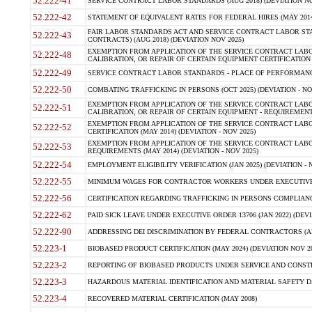
52.222-41
SERVICE CONTRACT LABOR STANDARDS (AUG 2018) (DEVIATION NO
52.222-42
STATEMENT OF EQUIVALENT RATES FOR FEDERAL HIRES (MAY 2014
FAIR LABOR STANDARDS ACT AND SERVICE CONTRACT LABOR STA
52.222-43
CONTRACTS) (AUG 2018) (DEVIATION NOV 2025)
EXEMPTION FROM APPLICATION OF THE SERVICE CONTRACT LAB
52.222-48
CALIBRATION, OR REPAIR OF CERTAIN EQUIPMENT CERTIFICATION (M
52.222-49
SERVICE CONTRACT LABOR STANDARDS - PLACE OF PERFORMANCE
52.222-50
COMBATING TRAFFICKING IN PERSONS (OCT 2025) (DEVIATION - NO
EXEMPTION FROM APPLICATION OF THE SERVICE CONTRACT LAB
52.222-51
CALIBRATION, OR REPAIR OF CERTAIN EQUIPMENT - REQUIREMENTS
EXEMPTION FROM APPLICATION OF THE SERVICE CONTRACT LABO
52.222-52
CERTIFICATION (MAY 2014) (DEVIATION - NOV 2025)
EXEMPTION FROM APPLICATION OF THE SERVICE CONTRACT LABO
52.222-53
REQUIREMENTS (MAY 2014) (DEVIATION - NOV 2025)
52.222-54
EMPLOYMENT ELIGIBILITY VERIFICATION (JAN 2025) (DEVIATION - N
52.222-55
MINIMUM WAGES FOR CONTRACTOR WORKERS UNDER EXECUTIVE ORD
52.222-56
CERTIFICATION REGARDING TRAFFICKING IN PERSONS COMPLIANCE 
52.222-62
PAID SICK LEAVE UNDER EXECUTIVE ORDER 13706 (JAN 2022) (DEVI
52.222-90
ADDRESSING DEI DISCRIMINATION BY FEDERAL CONTRACTORS (APR
52.223-1
BIOBASED PRODUCT CERTIFICATION (MAY 2024) (DEVIATION NOV 20
52.223-2
REPORTING OF BIOBASED PRODUCTS UNDER SERVICE AND CONSTRU
52.223-3
HAZARDOUS MATERIAL IDENTIFICATION AND MATERIAL SAFETY DATA (
52.223-4
RECOVERED MATERIAL CERTIFICATION (MAY 2008)