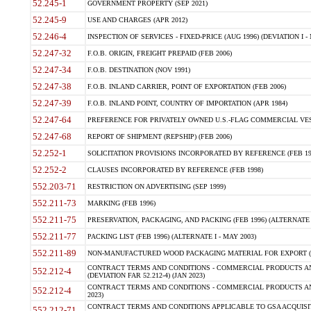
52.245-1
GOVERNMENT PROPERTY (SEP 2021)
52.245-9
USE AND CHARGES (APR 2012)
52.246-4
INSPECTION OF SERVICES - FIXED-PRICE (AUG 1996) (DEVIATION I - 
52.247-32
F.O.B. ORIGIN, FREIGHT PREPAID (FEB 2006)
52.247-34
F.O.B. DESTINATION (NOV 1991)
52.247-38
F.O.B. INLAND CARRIER, POINT OF EXPORTATION (FEB 2006)
52.247-39
F.O.B. INLAND POINT, COUNTRY OF IMPORTATION (APR 1984)
52.247-64
PREFERENCE FOR PRIVATELY OWNED U.S.-FLAG COMMERCIAL VESSEL
52.247-68
REPORT OF SHIPMENT (REPSHIP) (FEB 2006)
52.252-1
SOLICITATION PROVISIONS INCORPORATED BY REFERENCE (FEB 19
52.252-2
CLAUSES INCORPORATED BY REFERENCE (FEB 1998)
552.203-71
RESTRICTION ON ADVERTISING (SEP 1999)
552.211-73
MARKING (FEB 1996)
552.211-75
PRESERVATION, PACKAGING, AND PACKING (FEB 1996) (ALTERNATE I
552.211-77
PACKING LIST (FEB 1996) (ALTERNATE I - MAY 2003)
552.211-89
NON-MANUFACTURED WOOD PACKAGING MATERIAL FOR EXPORT (J
CONTRACT TERMS AND CONDITIONS - COMMERCIAL PRODUCTS AND
552.212-4
(DEVIATION FAR 52.212-4) (JAN 2023)
CONTRACT TERMS AND CONDITIONS - COMMERCIAL PRODUCTS AND 
552.212-4
2023)
CONTRACT TERMS AND CONDITIONS APPLICABLE TO GSA ACQUI
552.212-71