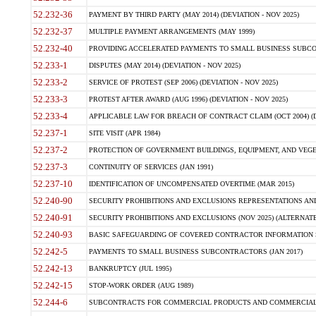
52.232-36
PAYMENT BY THIRD PARTY (MAY 2014) (DEVIATION - NOV 2025)
52.232-37
MULTIPLE PAYMENT ARRANGEMENTS (MAY 1999)
52.232-40
PROVIDING ACCELERATED PAYMENTS TO SMALL BUSINESS SUBCO
52.233-1
DISPUTES (MAY 2014) (DEVIATION - NOV 2025)
52.233-2
SERVICE OF PROTEST (SEP 2006) (DEVIATION - NOV 2025)
52.233-3
PROTEST AFTER AWARD (AUG 1996) (DEVIATION - NOV 2025)
52.233-4
APPLICABLE LAW FOR BREACH OF CONTRACT CLAIM (OCT 2004) (DE
52.237-1
SITE VISIT (APR 1984)
52.237-2
PROTECTION OF GOVERNMENT BUILDINGS, EQUIPMENT, AND VEGET
52.237-3
CONTINUITY OF SERVICES (JAN 1991)
52.237-10
IDENTIFICATION OF UNCOMPENSATED OVERTIME (MAR 2015)
52.240-90
SECURITY PROHIBITIONS AND EXCLUSIONS REPRESENTATIONS AND C
52.240-91
SECURITY PROHIBITIONS AND EXCLUSIONS (NOV 2025) (ALTERNATE I
52.240-93
BASIC SAFEGUARDING OF COVERED CONTRACTOR INFORMATION SY
52.242-5
PAYMENTS TO SMALL BUSINESS SUBCONTRACTORS (JAN 2017)
52.242-13
BANKRUPTCY (JUL 1995)
52.242-15
STOP-WORK ORDER (AUG 1989)
52.244-6
SUBCONTRACTS FOR COMMERCIAL PRODUCTS AND COMMERCIAL SER